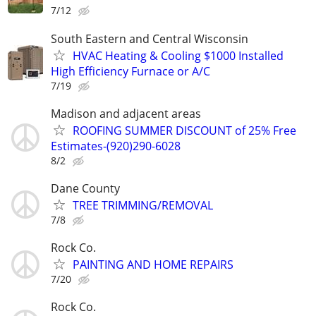
7/12
South Eastern and Central Wisconsin
HVAC Heating & Cooling $1000 Installed
High Efficiency Furnace or A/C
7/19
Madison and adjacent areas
ROOFING SUMMER DISCOUNT of 25% Free
Estimates-(920)290-6028
8/2
Dane County
TREE TRIMMING/REMOVAL
7/8
Rock Co.
PAINTING AND HOME REPAIRS
7/20
Rock Co.