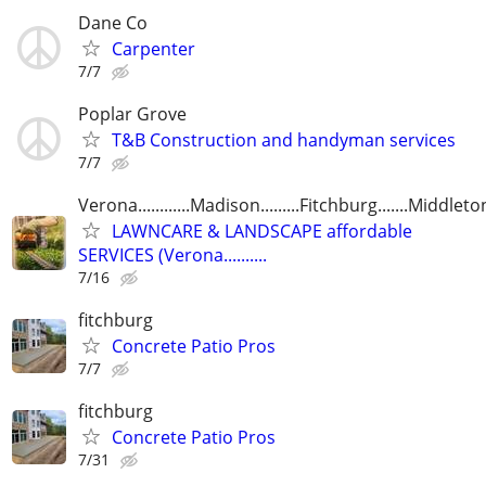
Dane Co
Carpenter
7/7
Poplar Grove
T&B Construction and handyman services
7/7
Verona............Madison.........Fitchburg.......Middleto
LAWNCARE & LANDSCAPE affordable
SERVICES (Verona..........
7/16
fitchburg
Concrete Patio Pros
7/7
fitchburg
Concrete Patio Pros
7/31