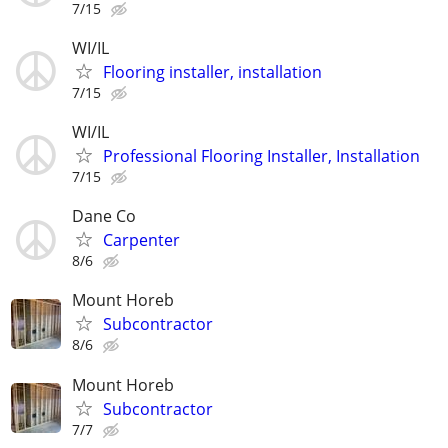
7/15
WI/IL
Flooring installer, installation
7/15
WI/IL
Professional Flooring Installer, Installation
7/15
Dane Co
Carpenter
8/6
Mount Horeb
Subcontractor
8/6
Mount Horeb
Subcontractor
7/7