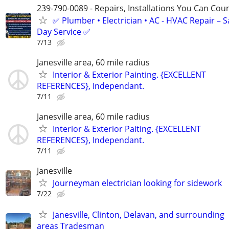
239-790-0089 - Repairs, Installations You Can Cou
✅ Plumber • Electrician • AC - HVAC Repair – 
Day Service ✅
7/13
Janesville area, 60 mile radius
Interior & Exterior Painting. {EXCELLENT
REFERENCES}, Independant.
7/11
Janesville area, 60 mile radius
Interior & Exterior Paiting. {EXCELLENT
REFERENCES}, Independant.
7/11
Janesville
Journeyman electrician looking for sidework
7/22
Janesville, Clinton, Delavan, and surrounding
areas Tradesman