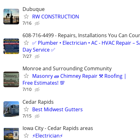
Dubuque
RW CONSTRUCTION
7/16
608-716-4499 - Repairs, Installations You Can Cou
✅ Plumber • Electrician • AC - HVAC Repair – 
Day Service ✅
7/27
Monroe and Surrounding Community
Masonry 🧱 Chimney Repair ⚒️ Roofing |
Free Estimates! 💯
7/10
Cedar Rapids
Best Midwest Gutters
7/15
Iowa City - Cedar Rapids areas
⚡Electrician⚡