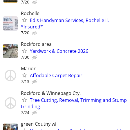
7/20
Rochelle
Ed's Handyman Services, Rochelle Il.
*Insured*
7/20
Rockford area
Yardwork & Concrete 2026
7/30
Marion
Affodable Carpet Repair
7/13
Rockford & Winnebago Cty.
Tree Cutting, Removal, Trimming and Stump
Grinding.
7/24
green Coutny wi