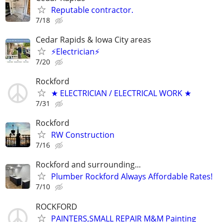
Reputable contractor.
7/18
Cedar Rapids & Iowa City areas
⚡Electrician⚡
7/20
Rockford
★ ELECTRICIAN / ELECTRICAL WORK ★
7/31
Rockford
RW Construction
7/16
Rockford and surrounding...
Plumber Rockford Always Affordable Rates!
7/10
ROCKFORD
PAINTERS,SMALL REPAIR M&M Painting