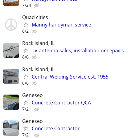
7/24
Quad cities
Manny handyman service
8/2
Rock Island, IL
TV antenna sales, installation or repairs
8/6
Rock Island, IL
Central Welding Service est. 1955
8/6
Geneseo
Concrete Contractor QCA
7/21
Geneseo
Concrete Contractor
7/21