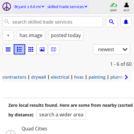
Bryant ± 6.6 mi
skilled trade services
post
acct
+
has image
posted today
newest
1 - 6
of 60
contractors
drywall
electrical
hvac
painting
plumbing
Zero local results found. Here are some from nearby (sorted
search a wider area
by distance)
Quad Cities