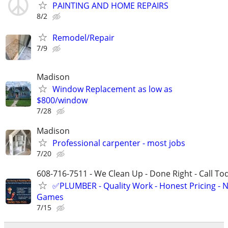
PAINTING AND HOME REPAIRS
8/2
Remodel/Repair
7/9
Madison
Window Replacement as low as
$800/window
7/28
Madison
Professional carpenter - most jobs
7/20
608-716-7511 - We Clean Up - Done Right - Call To
✅PLUMBER - Quality Work - Honest Pricing - 
Games
7/15