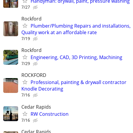
Handyman: drywall, paint, pressure washing
7/27
Rockford
Plumber/Plumbing Repairs and installations,
Quality work at an affordable rate
7/19
Rockford
Engineering, CAD, 3D Printing, Machining
7/29
ROCKFORD
Professional, painting & drywall contractor
Knodle Decorating
7/16
Cedar Rapids
RW Construction
7/16
Cedar Rapids