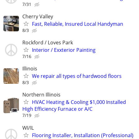
7/31
Cherry Valley
Fast, Reliable, Insured Local Handyman
8/3
Rockford / Loves Park
Interior / Exxterior Painting
7/16
Illinois
We repair all types of hardwood floors
8/3
Northern Illinois
HVAC Heating & Cooling $1,000 Installed
High Efficiency Furnace or A/C
7/19
WI/IL
Flooring Installer, Installation (Professional)