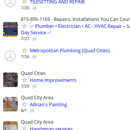
TILESETTING AND REPAIR
7/20
815-895-1169 - Repairs, Installations You Can Cou
✅ Plumber • Electrician • AC - HVAC Repair – 
Day Service ✅
7/27
Metropolitan Plumbing (Quad Cities)
7/26
Quad Cities
Home Improvements
7/29
Quad City Area
Adrian's Painting
8/1
Quad City Area
Handyman services