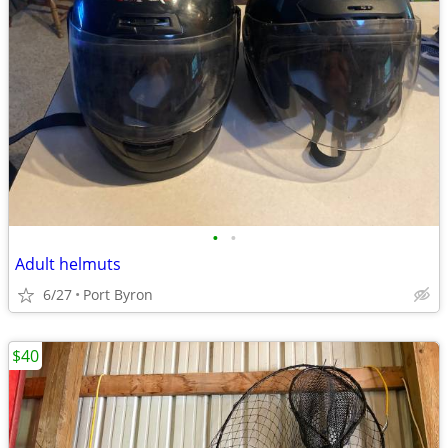
•
•
Adult helmuts
6/27
Port Byron
$40