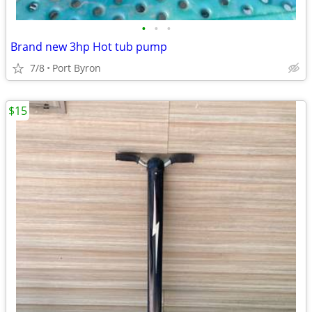
•
•
•
Brand new 3hp Hot tub pump
7/8
Port Byron
$15