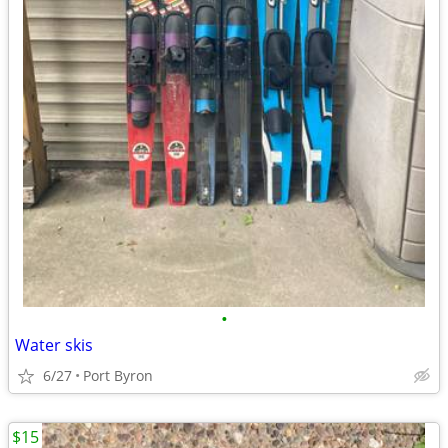
•
Water skis
6/27
Port Byron
$15