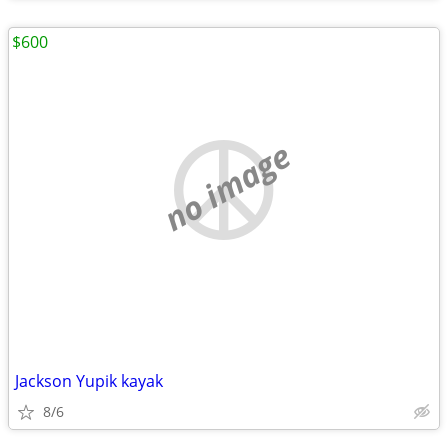
$600
no image
Jackson Yupik kayak
8/6