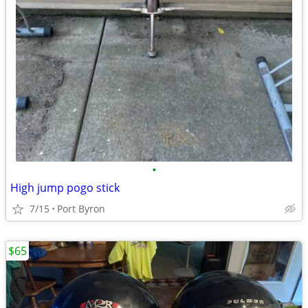
•
High jump pogo stick
7/15
Port Byron
$65