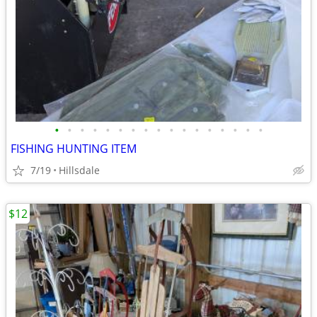
•
•
•
•
•
•
•
•
•
•
•
•
•
•
•
•
•
FISHING HUNTING ITEM
7/19
Hillsdale
$12