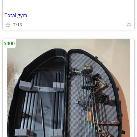
Total gym
7/16
$400