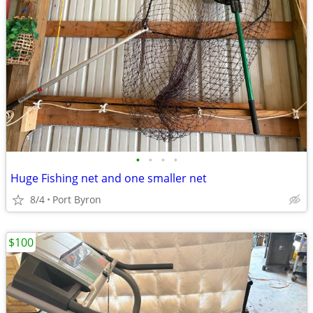
•
•
•
•
Huge Fishing net and one smaller net
8/4
Port Byron
$100