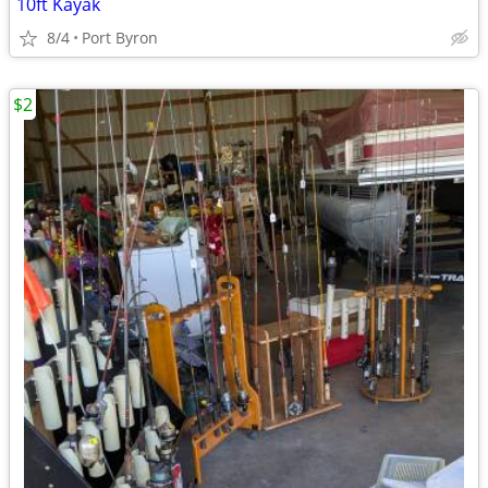
10ft Kayak
8/4
Port Byron
$2