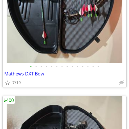
•
•
•
•
•
•
•
•
•
•
•
•
•
•
Mathews DXT Bow
7/19
$400