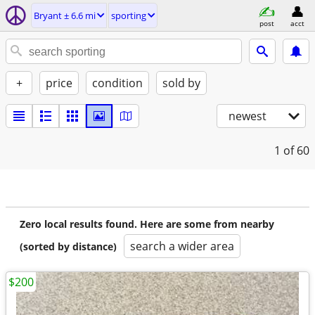
Bryant ± 6.6 mi
sporting
post
acct
+
price
condition
sold by
newest
1
of 60
Zero local results found. Here are some from nearby
search a wider area
(sorted by distance)
$200