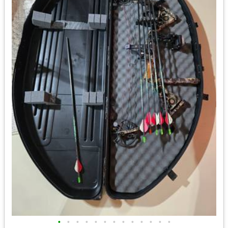
•
•
•
•
•
•
•
•
•
•
•
•
•