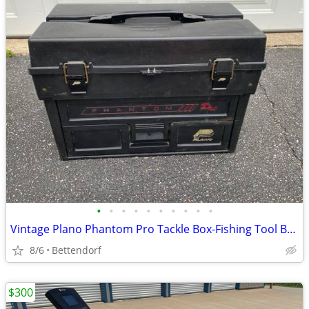
•
•
•
•
•
•
•
•
•
•
Vintage Plano Phantom Pro Tackle Box-Fishing Tool Box Large- Multi Drawer
8/6
Bettendorf
$300