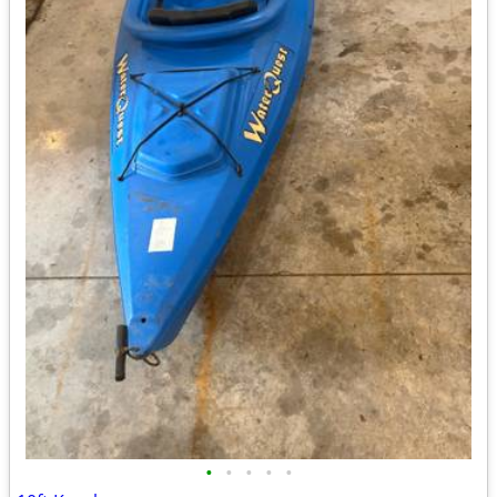
•
•
•
•
•