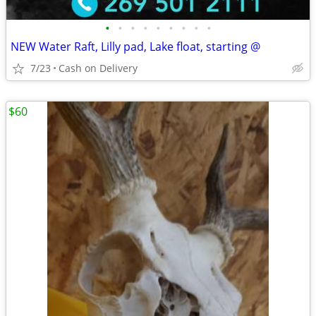
•
•
•
•
•
•
•
•
•
NEW Water Raft, Lilly pad, Lake float, starting @
7/23
Cash on Delivery
$60