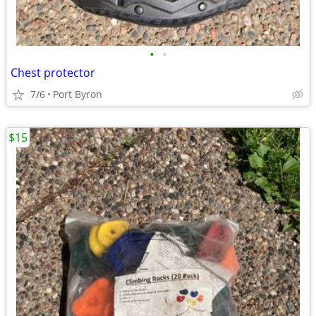
•
•
Chest protector
7/6
Port Byron
$15