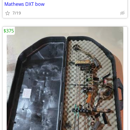
Mathews DXT bow
7/19
$375