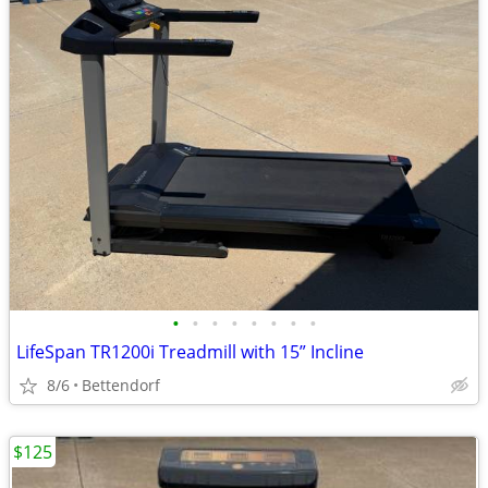
•
•
•
•
•
•
•
•
LifeSpan TR1200i Treadmill with 15” Incline
8/6
Bettendorf
$125