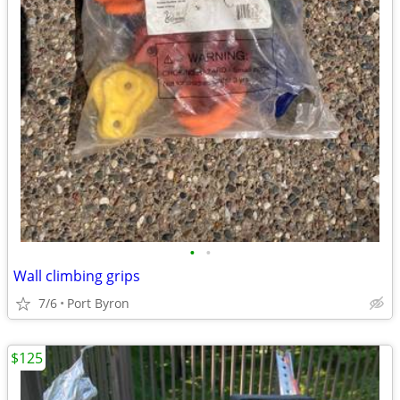
•
•
Wall climbing grips
7/6
Port Byron
$125