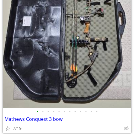
•
•
•
•
•
•
•
•
•
•
•
•
Mathews Conquest 3 bow
7/19