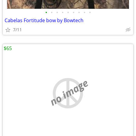
•
•
•
•
•
•
•
•
•
Cabelas Fortitude bow by Bowtech
7/11
$65
no image