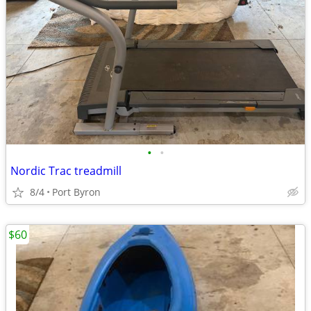
•
•
Nordic Trac treadmill
8/4
Port Byron
$60