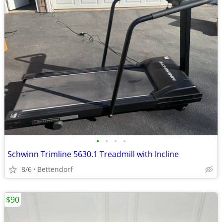
•
•
•
•
Schwinn Trimline 5630.1 Treadmill with Incline
8/6
Bettendorf
$90