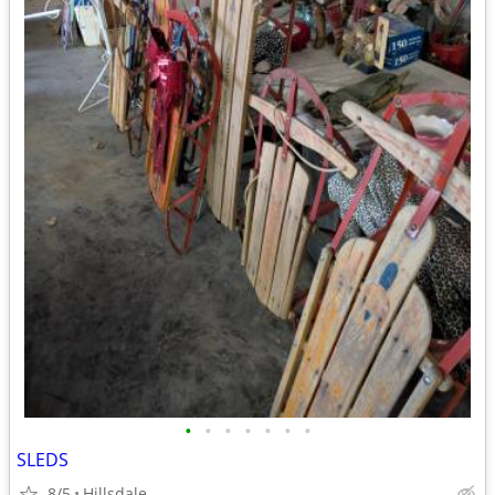
•
•
•
•
•
•
•
SLEDS
8/5
Hillsdale