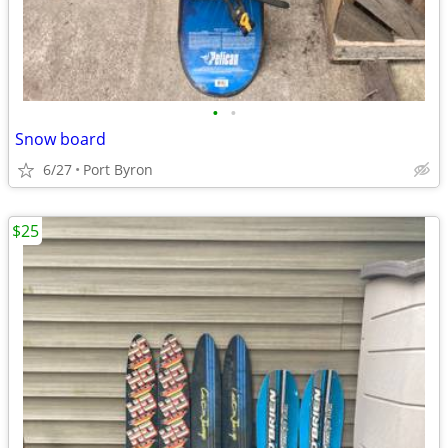
•
•
Snow board
6/27
Port Byron
$25