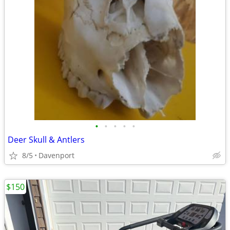
•
•
•
•
•
Deer Skull & Antlers
8/5
Davenport
$150