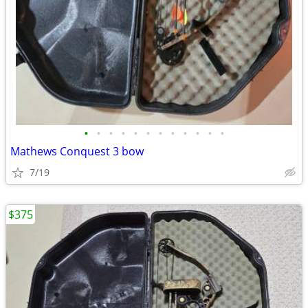
•
•
•
•
•
•
•
•
•
•
•
•
Mathews Conquest 3 bow
7/19
$375