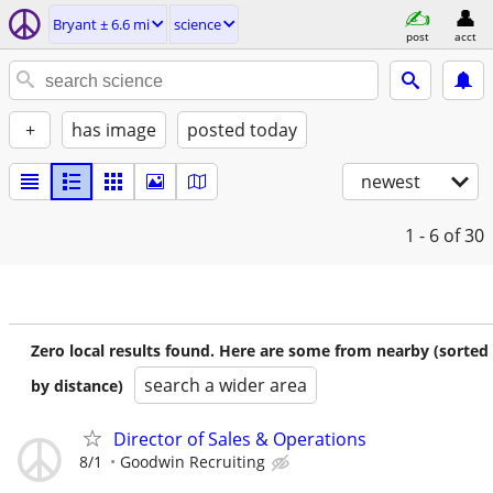
Bryant ± 6.6 mi
science
post
acct
+
has image
posted today
newest
1 - 6
of 30
Zero local results found. Here are some from nearby (sorted
search a wider area
by distance)
Director of Sales & Operations
8/1
Goodwin Recruiting