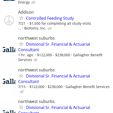
Energy
Addison
Controlled Feeding Study
7/21
$1,500 for completing all study visits
...
Biofortis, Inc.
northwest suburbs
Divisional Sr. Financial & Actuarial
Consultant
1 hr. ago
$122,000 - $238,000
Gallagher Benefit
Services
northwest suburbs
Divisional Sr. Financial & Actuarial
Consultant
7/15
$122,000 - $238,000
Gallagher Benefit Services
northwest suburbs
Divisional Sr. Financial & Actuarial
Consultant