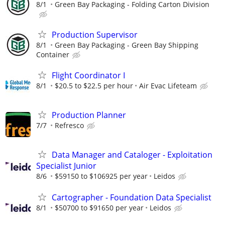
8/1
Green Bay Packaging - Folding Carton Division
Production Supervisor
8/1
Green Bay Packaging - Green Bay Shipping
Container
Flight Coordinator I
8/1
$20.5 to $22.5 per hour
Air Evac Lifeteam
Production Planner
7/7
Refresco
Data Manager and Cataloger - Exploitation
Specialist Junior
8/6
$59150 to $106925 per year
Leidos
Cartographer - Foundation Data Specialist
8/1
$50700 to $91650 per year
Leidos