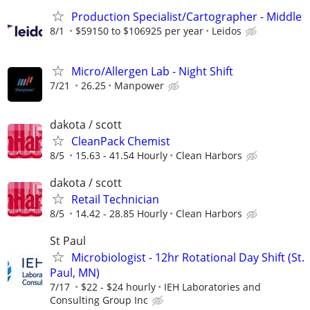
Production Specialist/Cartographer - Middle
8/1
$59150 to $106925 per year
Leidos
Micro/Allergen Lab - Night Shift
7/21
26.25
Manpower
dakota / scott
CleanPack Chemist
8/5
15.63 - 41.54 Hourly
Clean Harbors
dakota / scott
Retail Technician
8/5
14.42 - 28.85 Hourly
Clean Harbors
St Paul
Microbiologist - 12hr Rotational Day Shift (St.
Paul, MN)
7/17
$22 - $24 hourly
IEH Laboratories and
Consulting Group Inc