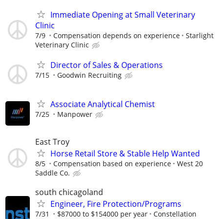
Immediate Opening at Small Veterinary
Clinic
7/9
Compensation depends on experience
Starlight
Veterinary Clinic
Director of Sales & Operations
7/15
Goodwin Recruiting
Associate Analytical Chemist
7/25
Manpower
East Troy
Horse Retail Store & Stable Help Wanted
8/5
Compensation based on experience
West 20
Saddle Co.
south chicagoland
Engineer, Fire Protection/Programs
7/31
$87000 to $154000 per year
Constellation