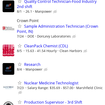
Quality Control Technician-Food Industry
2nd shift
8/1
26.1
Manpower
Crown Point
Sample Administration Technician (Crown
Point, IN)
7/24
DOE
DonLevy Laboratories
CleanPack Chemist (CDL)
8/5
15.63 - 41.54 Hourly
Clean Harbors
Research
8/4
Manpower
Nuclear Medicine Technologist
7/23
Salary Range: $35.69 - $57.00
Marshfield Clinic
Production Supervisor - 3rd Shift