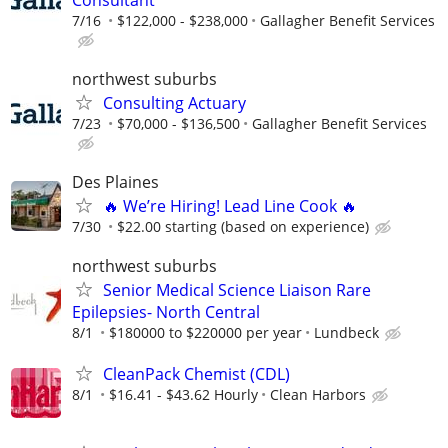
7/16
$122,000 - $238,000
Gallagher Benefit Services
northwest suburbs
Consulting Actuary
7/23
$70,000 - $136,500
Gallagher Benefit Services
Des Plaines
🔥 We’re Hiring! Lead Line Cook 🔥
7/30
$22.00 starting (based on experience)
northwest suburbs
Senior Medical Science Liaison Rare
Epilepsies- North Central
8/1
$180000 to $220000 per year
Lundbeck
CleanPack Chemist (CDL)
8/1
$16.41 - $43.62 Hourly
Clean Harbors