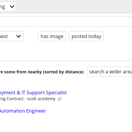
ng
est
has image
posted today
search a wider are
are some from nearby (sorted by distance)
ment & IT Support Specialist
ing Contract
scott acedemy
 Automation Engineer