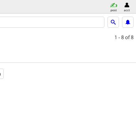
post
acct
1 - 8
of 8
a