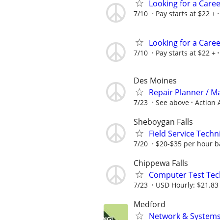
Looking for a Care
7/10
Pay starts at $22 +
Looking for a Care
7/10
Pay starts at $22 +
Des Moines
Repair Planner / M
7/23
See above
Action 
Sheboygan Falls
Field Service Techn
7/20
$20-$35 per hour b
Chippewa Falls
Computer Test Tech
7/23
USD Hourly: $21.83 
Medford
Network & Systems 