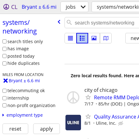
CL
Bryant ± 6.6 mi
jobs
systems/networki
systems/​
networking
new
search titles only
has image
posted today
hide duplicates
MILES FROM LOCATION
Zero local results found. Here 
Bryant ± 6.6 mi
city of chicago
telecommuting ok
Remote RMM Deploy
internship
7/17
85/hr (DOE) | Ongo
non-profit organization
employment type
Quality Assurance
8/1
Uline, Inc.
reset
apply