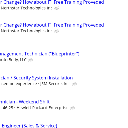
er Change? How about IT! Free Training Proveded
Northstar Technologies Inc
er Change? How about IT! Free Training Proveded
Northstar Technologies Inc
anagement Technician (“Blueprinter”)
Auto Body, LLC
ician / Security System Installation
ased on experience
JSM Secure, Inc.
nician - Weekend Shift
- 46.25
Hewlett Packard Enterprise
Engineer (Sales & Service)