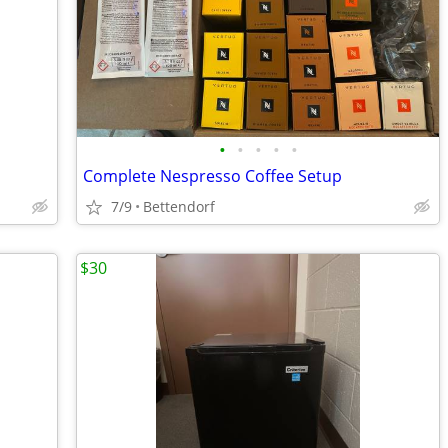
•
•
•
•
•
Complete Nespresso Coffee Setup
7/9
Bettendorf
$30