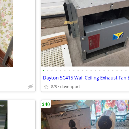
•
•
•
•
•
•
•
•
•
•
•
•
•
•
•
•
•
•
•
•
8/3
davenport
$40