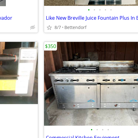
•
•
•
•
•
lvador
Like New Breville Juice Fountain Plus In
8/7
Bettendorf
$350
•
•
•
•
Commercial Kitchen Equipment