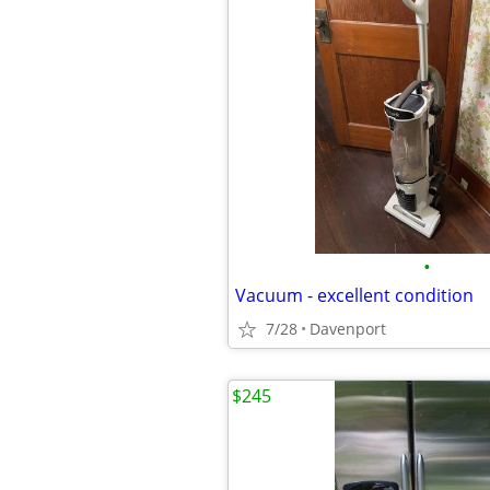
•
Vacuum - excellent condition
7/28
Davenport
$245