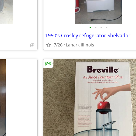
•
•
•
•
1950's Crosley refrigerator Shelvador
7/26
Lanark Illinois
$90