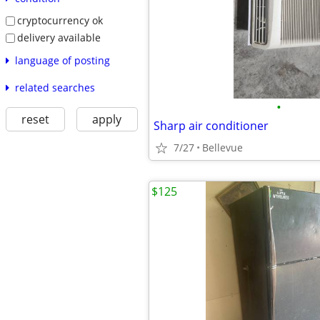
cryptocurrency ok
delivery available
language of posting
related searches
•
reset
apply
Sharp air conditioner
7/27
Bellevue
$125