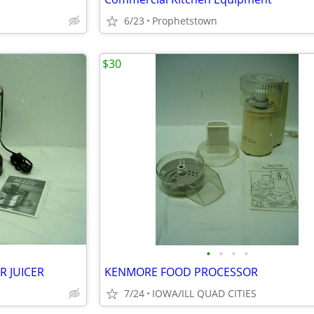
6/23
Prophetstown
$30
•
•
•
•
R JUICER
KENMORE FOOD PROCESSOR
7/24
IOWA/ILL QUAD CITIES