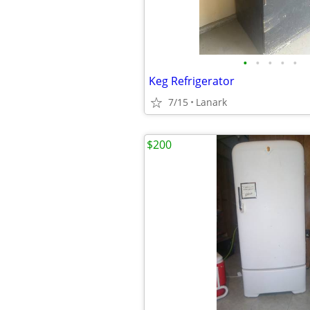
•
•
•
•
•
Keg Refrigerator
7/15
Lanark
$200