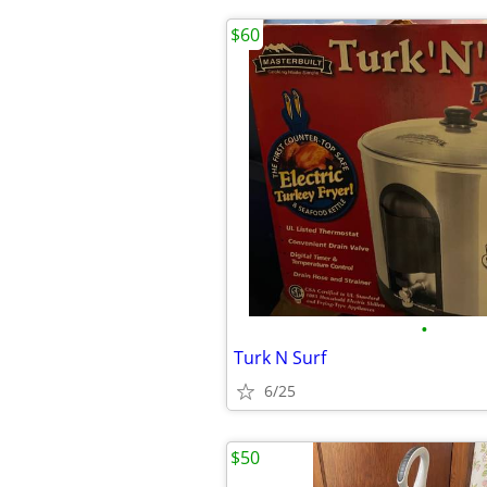
$60
•
Turk N Surf
6/25
$50