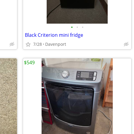
•
•
•
Black Criterion mini fridge
7/28
Davenport
$549