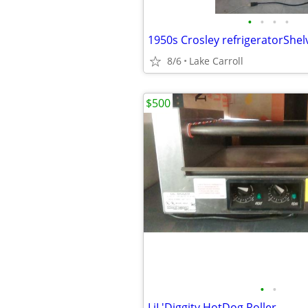
•
•
•
•
1950s Crosley refrigeratorShe
8/6
Lake Carroll
$500
•
•
LiL'Diggity HotDog Roller