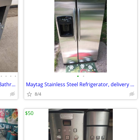
•
•
•
•
•
•
Dayton 5C415 Wall Ceiling Exhaust Fan Bathroom Kitchen Garage Weld gri
Maytag Stainless Steel Refrigerator, delivery available
8/4
$50