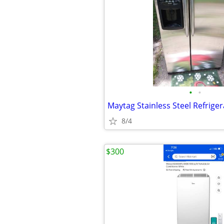
•
•
8/4
$300