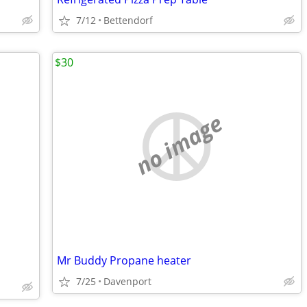
7/12
Bettendorf
$30
no image
Mr Buddy Propane heater
7/25
Davenport