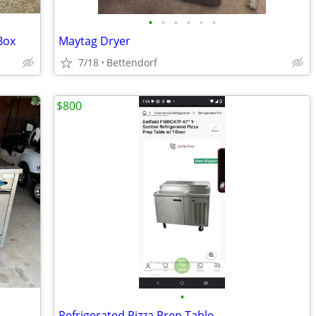
•
•
•
•
•
•
 Box
Maytag Dryer
7/18
Bettendorf
$800
•
Refrigerated Pizza Prep Table