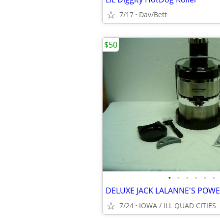
7/17
Dav/Bett
$50
•
•
•
•
•
•
DELUXE JACK LALANNE'S POWE
7/24
IOWA / ILL QUAD CITIES