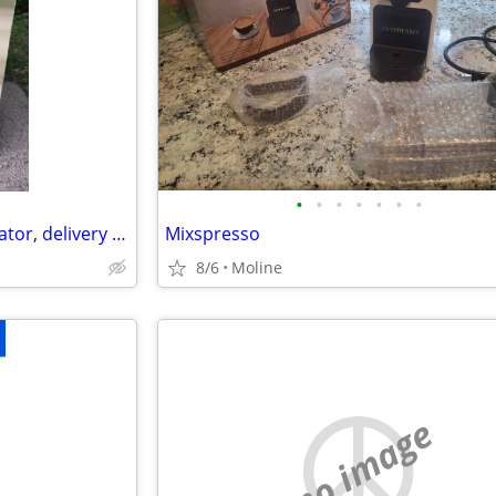
•
•
•
•
•
•
•
Maytag Stainless Steel Refrigerator, delivery available
Mixspresso
8/6
Moline
no image