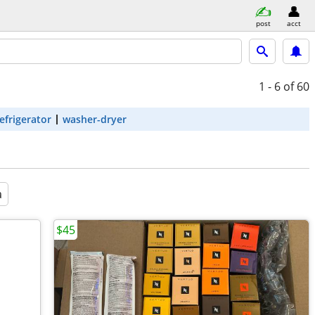
post
acct
1 - 6
of 60
efrigerator
washer-dryer
a
$45