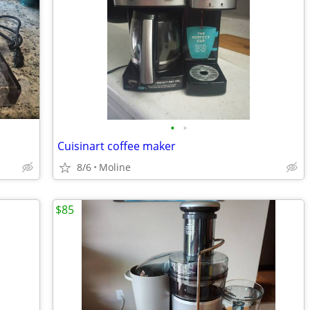
•
•
Cuisinart coffee maker
8/6
Moline
$85