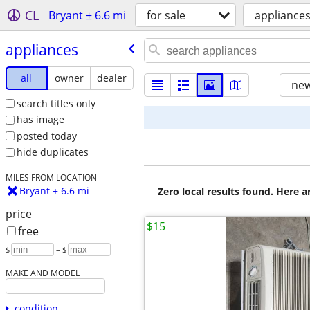
CL
Bryant ± 6.6 mi
for sale
appliance
appliances
all
owner
dealer
new
search titles only
has image
posted today
hide duplicates
MILES FROM LOCATION
Bryant ± 6.6 mi
Zero local results found. Here 
price
$15
free
$
– $
MAKE AND MODEL
condition