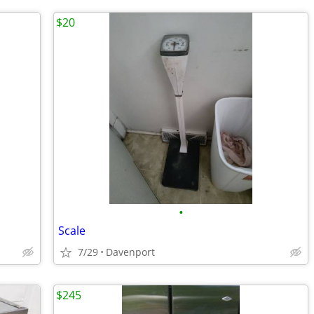
$20
•
Scale
7/29
Davenport
$245