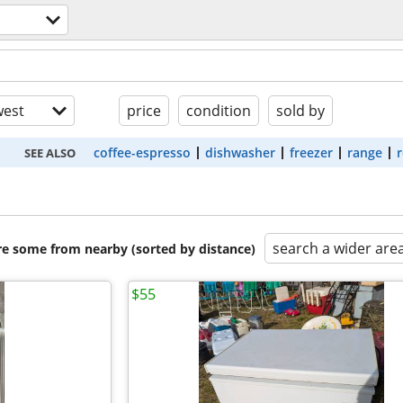
s
est
price
condition
sold by
coffee-espresso
dishwasher
freezer
range
r
SEE ALSO
search a wider are
are some from nearby (sorted by distance)
$55