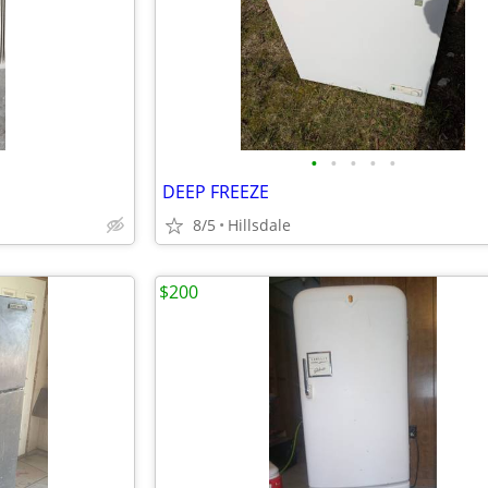
•
•
•
•
•
DEEP FREEZE
8/5
Hillsdale
$200