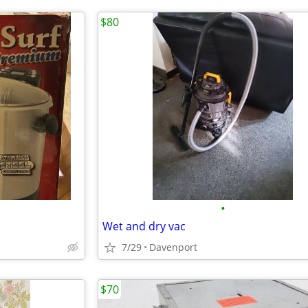
$80
•
Wet and dry vac
7/29
Davenport
$70