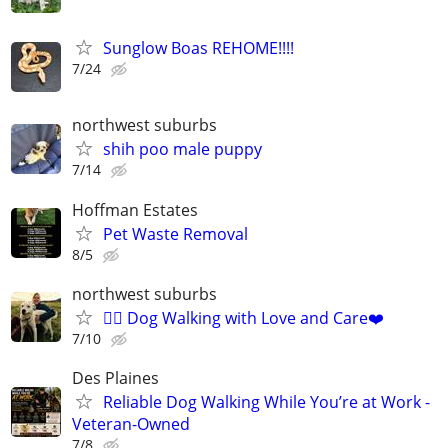
Sunglow Boas REHOME!!!!
7/24
northwest suburbs
shih poo male puppy
7/14
Hoffman Estates
Pet Waste Removal
8/5
northwest suburbs
🐕‍🦺 Dog Walking with Love and Care❤️
7/10
Des Plaines
Reliable Dog Walking While You’re at Work -
Veteran-Owned
7/8