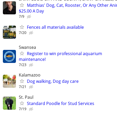
Matthias' Dog, Cat, Rooster, Or Any Other Ani
$25.00 A Day
7/9
Fences all materials available
7/20
Swansea
Register to win professional aquarium
maintenance!
7/23
Kalamazoo
Dog walking, Dog day care
7/21
St. Paul
Standard Poodle for Stud Services
7/19