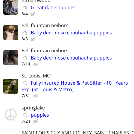
Birnamwood
Great dane puppies
8/4
Bell fountain neibors
Baby deer nose chauhauha puppies
8/3
Bell fountain neibors
Baby deer nose chauhauha puppies
7/14
St. Louis, MO
Fully Insured House & Pet Sitter - 10+ Years
Exp. (St. Louis & Metro)
7/31
springlake
puppies
7/24
SAINT LOUIS CITY AND COUNTY, SAINT CHARLES, 