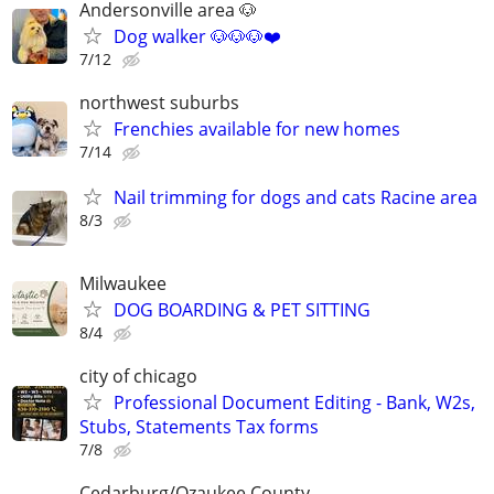
Andersonville area 🐶
Dog walker 🐶🐶🐶❤️
7/12
northwest suburbs
Frenchies available for new homes
7/14
Nail trimming for dogs and cats Racine area
8/3
Milwaukee
DOG BOARDING & PET SITTING
8/4
city of chicago
Professional Document Editing - Bank, W2s,
Stubs, Statements Tax forms
7/8
Cedarburg/Ozaukee County