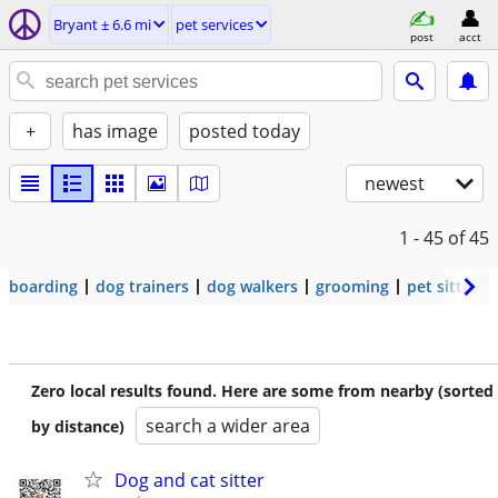
Bryant ± 6.6 mi
pet services
post
acct
+
has image
posted today
newest
1 - 45
of 45
boarding
dog trainers
dog walkers
grooming
pet sitters
Zero local results found. Here are some from nearby (sorted
search a wider area
by distance)
Dog and cat sitter