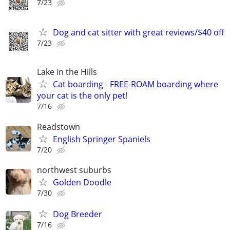
7/23
Dog and cat sitter with great reviews/$40 off
7/23
Lake in the Hills
Cat boarding - FREE-ROAM boarding where
your cat is the only pet!
7/16
Readstown
English Springer Spaniels
7/20
northwest suburbs
Golden Doodle
7/30
Dog Breeder
7/16