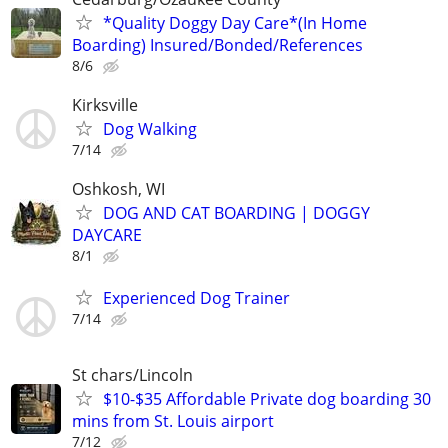
*Quality Doggy Day Care*(In Home
Boarding) Insured/Bonded/References
8/6
Kirksville
Dog Walking
7/14
Oshkosh, WI
DOG AND CAT BOARDING | DOGGY
DAYCARE
8/1
Experienced Dog Trainer
7/14
St chars/Lincoln
$10-$35 Affordable Private dog boarding 30
mins from St. Louis airport
7/12