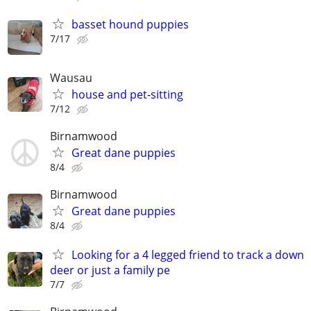
basset hound puppies
7/17
Wausau
house and pet-sitting
7/12
Birnamwood
Great dane puppies
8/4
Birnamwood
Great dane puppies
8/4
Looking for a 4 legged friend to track a down
deer or just a family pe
7/7