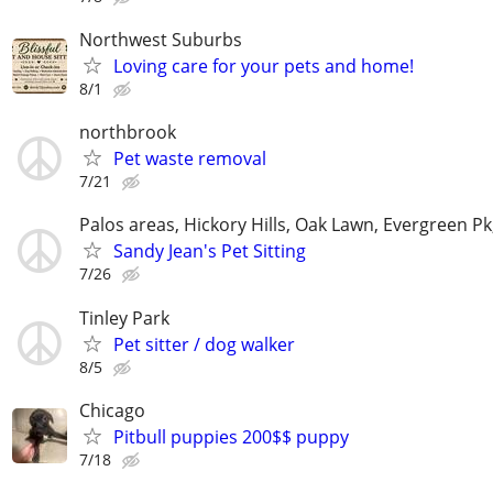
Northwest Suburbs
Loving care for your pets and home!
8/1
northbrook
Pet waste removal
7/21
Palos areas, Hickory Hills, Oak Lawn, Evergreen Pk
Sandy Jean's Pet Sitting
7/26
Tinley Park
Pet sitter / dog walker
8/5
Chicago
Pitbull puppies 200$$ puppy
7/18