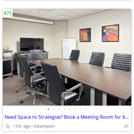
$75
•
•
•
•
•
•
•
•
Need Space to Strategize? Book a Meeting Room for $75
<1hr ago
Davenport