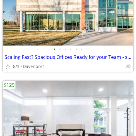
•
•
•
•
•
•
Scaling Fast? Spacious Offices Ready for your Team - starting at $1869
8/3
Davenport
$129