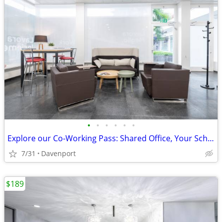
•
•
•
•
•
•
Explore our Co-Working Pass: Shared Office, Your Schedule!
7/31
Davenport
$189