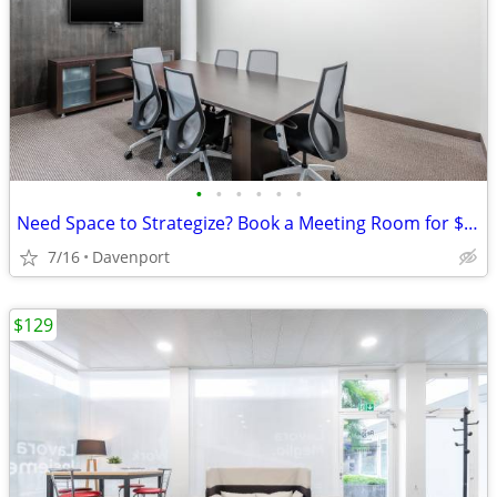
•
•
•
•
•
•
Need Space to Strategize? Book a Meeting Room for $75
7/16
Davenport
$129