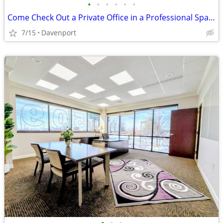
•
•
•
•
•
•
Come Check Out a Private Office in a Professional Space in 200! 💫
7/15
Davenport