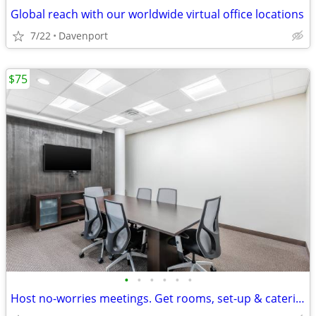
Global reach with our worldwide virtual office locations
7/22
Davenport
$75
•
•
•
•
•
•
Host no-worries meetings. Get rooms, set-up & catering. Just $75/hour