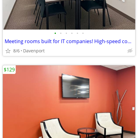
•
•
•
•
•
•
Meeting rooms built for IT companies! High-speed connectivity included
8/6
Davenport
$129