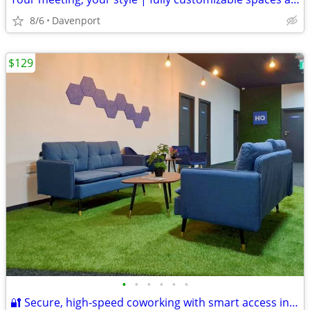
8/6
Davenport
$129
•
•
•
•
•
•
🔐 Secure, high-speed coworking with smart access included