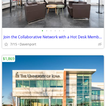
•
•
•
•
•
•
Join the Collaborative Network with a Hot Desk Membership $129
7/15
Davenport
$1,869