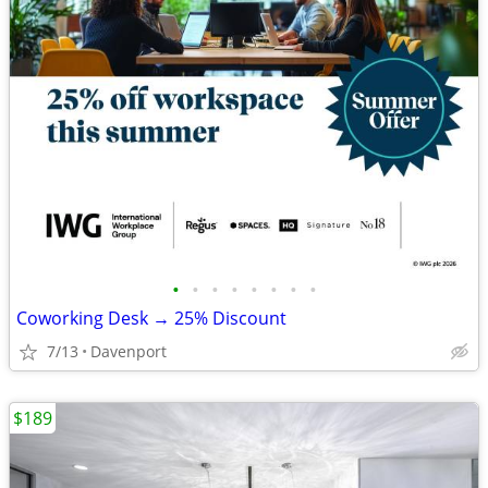
•
•
•
•
•
•
•
•
Coworking Desk → 25% Discount
7/13
Davenport
$189