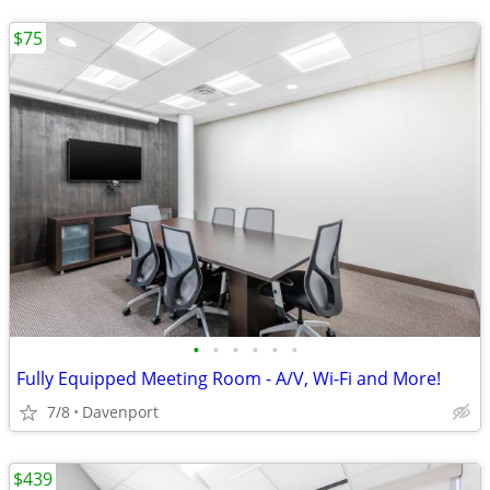
$75
•
•
•
•
•
•
Fully Equipped Meeting Room - A/V, Wi-Fi and More!
7/8
Davenport
$439