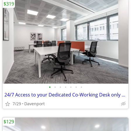
$319
•
•
•
•
•
•
•
24/7 Access to your Dedicated Co-Working Desk only $319
7/29
Davenport
$129