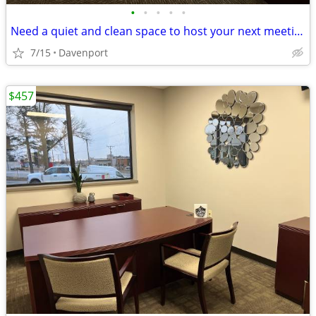
•
•
•
•
•
Need a quiet and clean space to host your next meeting? Reserve today!
7/15
Davenport
$457