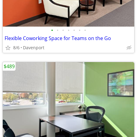
•
•
•
•
•
•
•
Flexible Coworking Space for Teams on the Go
8/6
Davenport
$489