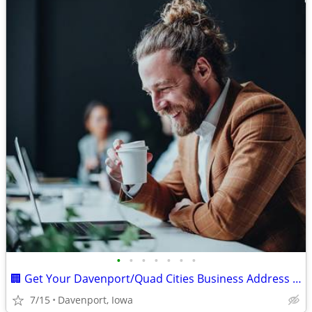
•
•
•
•
•
•
•
🏢 Get Your Davenport/Quad Cities Business Address for Just 💵$89!
7/15
Davenport, Iowa