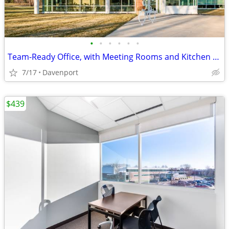
•
•
•
•
•
•
Team-Ready Office, with Meeting Rooms and Kitchen Space only $1869
7/17
Davenport
$439