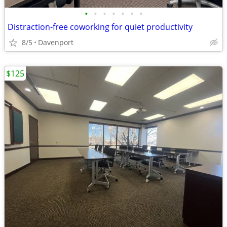
•
•
•
•
•
•
•
Distraction-free coworking for quiet productivity
8/5
Davenport
$125