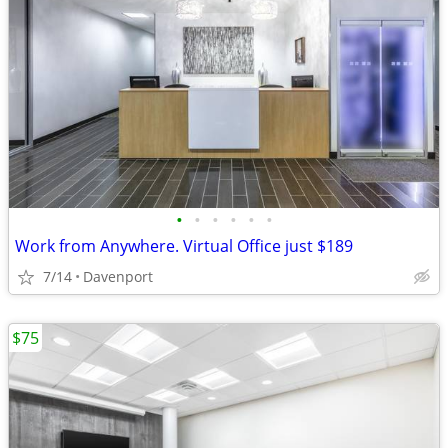
•
•
•
•
•
•
Work from Anywhere. Virtual Office just $189
7/14
Davenport
$75