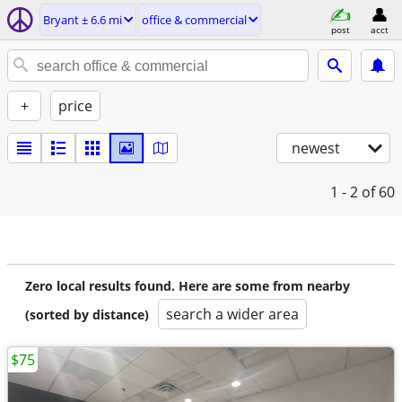
Bryant ± 6.6 mi
office & commercial
post
acct
+
price
newest
1 - 2
of 60
Zero local results found. Here are some from nearby
search a wider area
(sorted by distance)
$75