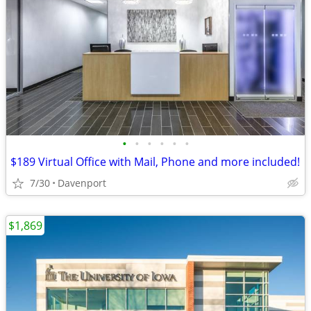
•
•
•
•
•
•
$189 Virtual Office with Mail, Phone and more included!
7/30
Davenport
$1,869