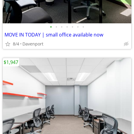
•
•
•
•
•
•
•
MOVE IN TODAY | small office available now
8/4
Davenport
$1,947