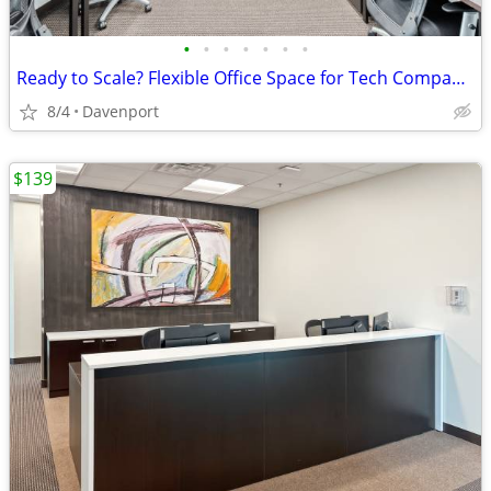
•
•
•
•
•
•
•
Ready to Scale? Flexible Office Space for Tech Companies
8/4
Davenport
$139