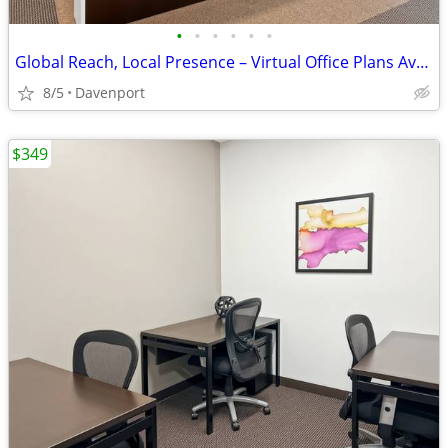
•
•
•
•
•
•
Global Reach, Local Presence – Virtual Office Plans Available
8/5
Davenport
$349