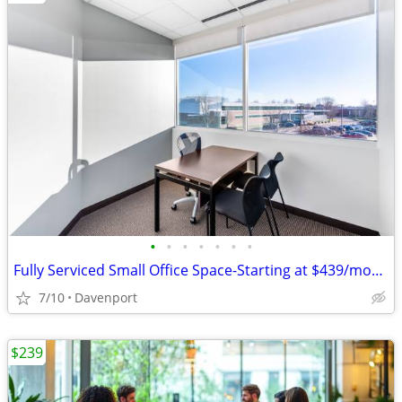
•
•
•
•
•
•
•
Fully Serviced Small Office Space-Starting at $439/month!
7/10
Davenport
$239