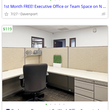
•
•
•
1st Month FREE! Executive Office or Team Space on N Brady
7/27
Davenport
$119
•
•
•
•
•