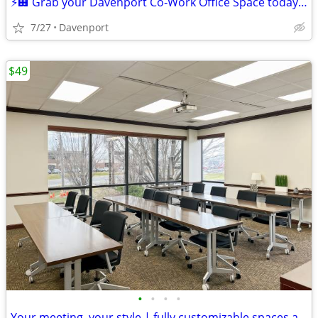
⚡🏢 Grab your Davenport Co‑Work Office Space today! Only ! 🏢⚡
7/27
Davenport
$49
•
•
•
•
Your meeting, your style | fully customizable spaces available