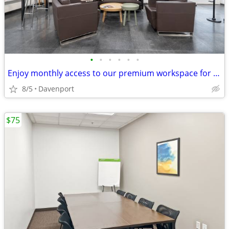
•
•
•
•
•
•
Enjoy monthly access to our premium workspace for $129/month
8/5
Davenport
$75