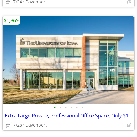
7/24
Davenport
$1,869
•
•
•
•
•
•
Extra Large Private, Professional Office Space, Only $1869
7/28
Davenport