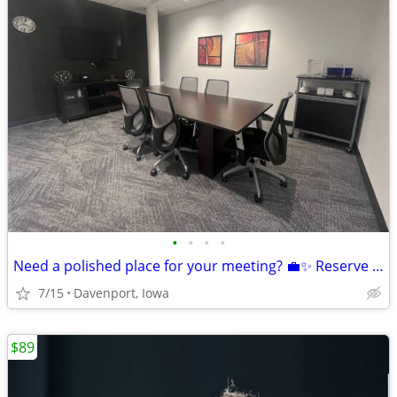
•
•
•
•
Need a polished place for your meeting? 💼✨ Reserve today! 🚀📞
7/15
Davenport, Iowa
$89