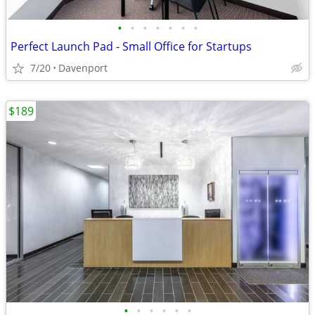
•
•
•
•
•
•
•
Perfect Launch Pad - Small Office for Startups
7/20
Davenport
$189
•
•
•
•
•
•