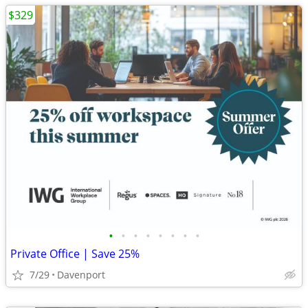
$329
•
•
•
•
•
•
•
•
Private Office | Save 25%
7/29
Davenport