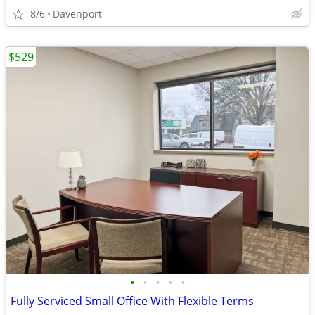
8/6
Davenport
$529
•
•
•
•
•
Fully Serviced Small Office With Flexible Terms