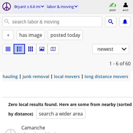
Bryant ± 6.6 mi
labor & moving
post
acct
+
has image
posted today
newest
1 - 6
of 60
hauling
junk removal
local movers
long distance movers
Zero local results found. Here are some from nearby (sorted
search a wider area
by distance)
Camanche