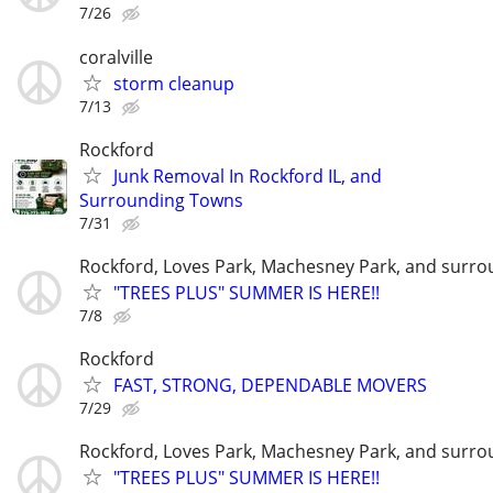
7/26
coralville
storm cleanup
7/13
Rockford
Junk Removal In Rockford IL, and
Surrounding Towns
7/31
Rockford, Loves Park, Machesney Park, and surro
"TREES PLUS" SUMMER IS HERE!!
7/8
Rockford
FAST, STRONG, DEPENDABLE MOVERS
7/29
Rockford, Loves Park, Machesney Park, and surro
"TREES PLUS" SUMMER IS HERE!!