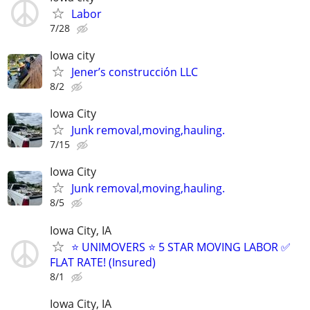
Labor
7/28
Iowa city
Jener’s construcción LLC
8/2
Iowa City
Junk removal,moving,hauling.
7/15
Iowa City
Junk removal,moving,hauling.
8/5
Iowa City, IA
⭐️ UNIMOVERS ⭐️ 5 STAR MOVING LABOR ✅
FLAT RATE! (Insured)
8/1
Iowa City, IA