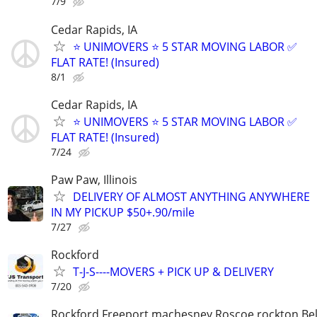
7/9
Cedar Rapids, IA
⭐️ UNIMOVERS ⭐️ 5 STAR MOVING LABOR ✅
FLAT RATE! (Insured)
8/1
Cedar Rapids, IA
⭐️ UNIMOVERS ⭐️ 5 STAR MOVING LABOR ✅
FLAT RATE! (Insured)
7/24
Paw Paw, Illinois
DELIVERY OF ALMOST ANYTHING ANYWHERE
IN MY PICKUP $50+.90/mile
7/27
Rockford
T-J-S----MOVERS + PICK UP & DELIVERY
7/20
Rockford Freeport machesney Roscoe rockton Be