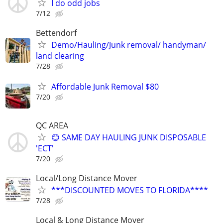
I do odd jobs
7/12
Bettendorf
Demo/Hauling/Junk removal/ handyman/
land clearing
7/28
Affordable Junk Removal $80
7/20
QC AREA
😊 SAME DAY HAULING JUNK DISPOSABLE
'ECT'
7/20
Local/Long Distance Mover
***DISCOUNTED MOVES TO FLORIDA****
7/28
Local & Long Distance Mover