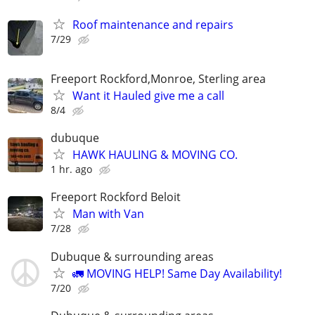
Roof maintenance and repairs
7/29
Freeport Rockford,Monroe, Sterling area
Want it Hauled give me a call
8/4
dubuque
HAWK HAULING & MOVING CO.
1 hr. ago
Freeport Rockford Beloit
Man with Van
7/28
Dubuque & surrounding areas
🚛 MOVING HELP! Same Day Availability!
7/20