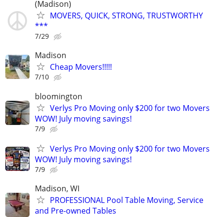
(Madison)
MOVERS, QUICK, STRONG, TRUSTWORTHY
***
7/29
Madison
Cheap Movers!!!!!
7/10
bloomington
Verlys Pro Moving only $200 for two Movers
WOW! July moving savings!
7/9
Verlys Pro Moving only $200 for two Movers
WOW! July moving savings!
7/9
Madison, WI
PROFESSIONAL Pool Table Moving, Service
and Pre-owned Tables