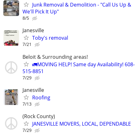
Junk Removal & Demolition - "Call Us Up &
We'll Pick It Up"
8/5
Janesville
Toby's removal
7/21
Beloit & Surrounding areas!
🚛MOVING HELP! Same day Availability! 608-
515-8851
7/29
Janesville
Roofing
7/13
(Rock County)
JANESVILLE MOVERS, LOCAL, DEPENDABLE
7/29