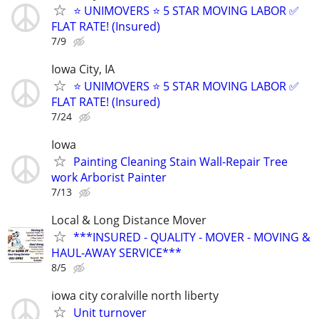
⭐️ UNIMOVERS ⭐️ 5 STAR MOVING LABOR ✅
FLAT RATE! (Insured)
7/9
Iowa City, IA
⭐️ UNIMOVERS ⭐️ 5 STAR MOVING LABOR ✅
FLAT RATE! (Insured)
7/24
Iowa
Painting Cleaning Stain Wall-Repair Tree
work Arborist Painter
7/13
Local & Long Distance Mover
***INSURED - QUALITY - MOVER - MOVING &
HAUL-AWAY SERVICE***
8/5
iowa city coralville north liberty
Unit turnover