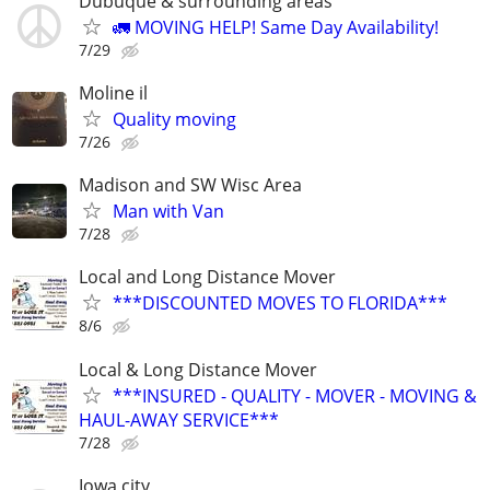
Dubuque & surrounding areas
🚛 MOVING HELP! Same Day Availability!
7/29
Moline il
Quality moving
7/26
Madison and SW Wisc Area
Man with Van
7/28
Local and Long Distance Mover
***DISCOUNTED MOVES TO FLORIDA***
8/6
Local & Long Distance Mover
***INSURED - QUALITY - MOVER - MOVING &
HAUL-AWAY SERVICE***
7/28
Iowa city