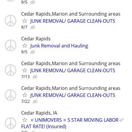
8/5
Cedar Rapids,Marion and Surrounding areas
JUNK REMOVAL/ GARAGE CLEAN-OUTS
8/7
Cedar Rapids
Junk Removal and Hauling
8/5
Cedar Rapids,Marion and Surrounding areas
JUNK REMOVAL/ GARAGE CLEAN-OUTS
7/13
Cedar Rapids,Marion and Surrounding areas
JUNK REMOVAL/ GARAGE CLEAN-OUTS
7/22
Cedar Rapids, IA
⭐️ UNIMOVERS ⭐️ 5 STAR MOVING LABOR ✅
FLAT RATE! (Insured)