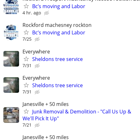
Bc’s moving and Labor
4 hr. ago
Rockford machesney rockton
Bc’s moving and Labor
7/25
Everywhere
Sheldons tree service
7/31
Everywhere
Sheldons tree service
7/31
Janesville + 50 miles
Junk Removal & Demolition - "Call Us Up &
We'll Pick It Up"
7/21
Janesville + 50 miles