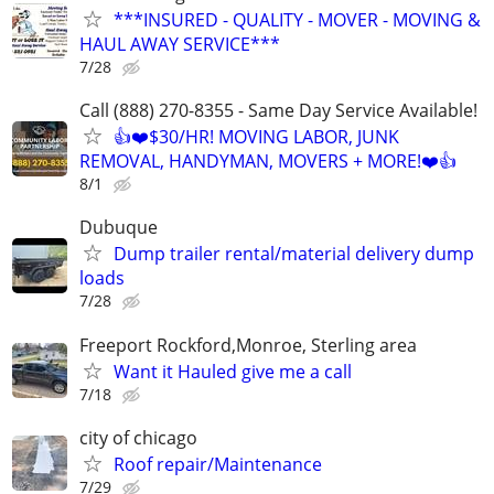
***INSURED - QUALITY - MOVER - MOVING &
HAUL AWAY SERVICE***
7/28
Call (888) 270-8355 - Same Day Service Available!
👍❤️$30/HR! MOVING LABOR, JUNK
REMOVAL, HANDYMAN, MOVERS + MORE!❤️👍
8/1
Dubuque
Dump trailer rental/material delivery dump
loads
7/28
Freeport Rockford,Monroe, Sterling area
Want it Hauled give me a call
7/18
city of chicago
Roof repair/Maintenance
7/29