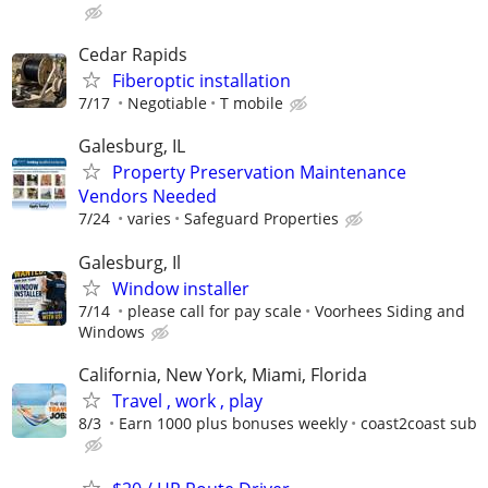
Cedar Rapids
Fiberoptic installation
7/17
Negotiable
T mobile
Galesburg, IL
Property Preservation Maintenance
Vendors Needed
7/24
varies
Safeguard Properties
Galesburg, Il
Window installer
7/14
please call for pay scale
Voorhees Siding and
Windows
California, New York, Miami, Florida
Travel , work , play
8/3
Earn 1000 plus bonuses weekly
coast2coast sub