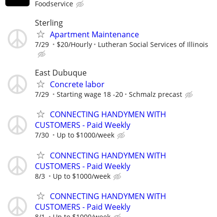
Foodservice
Sterling
Apartment Maintenance
7/29
$20/Hourly
Lutheran Social Services of Illinois
East Dubuque
Concrete labor
7/29
Starting wage 18 -20
Schmalz precast
CONNECTING HANDYMEN WITH
CUSTOMERS - Paid Weekly
7/30
Up to $1000/week
CONNECTING HANDYMEN WITH
CUSTOMERS - Paid Weekly
8/3
Up to $1000/week
CONNECTING HANDYMEN WITH
CUSTOMERS - Paid Weekly
8/1
Up to $1000/week