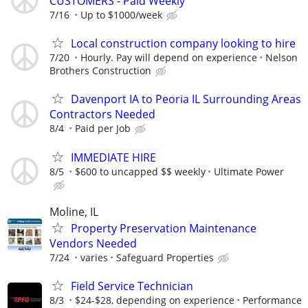
CUSTOMERS - Paid Weekly
7/16
Up to $1000/week
Local construction company looking to hire
7/20
Hourly. Pay will depend on experience
Nelson
Brothers Construction
Davenport IA to Peoria IL Surrounding Areas
Contractors Needed
8/4
Paid per Job
IMMEDIATE HIRE
8/5
$600 to uncapped $$ weekly
Ultimate Power
Moline, IL
Property Preservation Maintenance
Vendors Needed
7/24
varies
Safeguard Properties
Field Service Technician
8/3
$24-$28, depending on experience
Performance