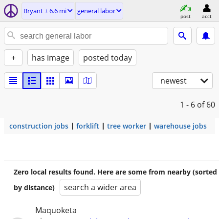
Bryant ± 6.6 mi
general labor
post
acct
+
has image
posted today
newest
1 - 6
of 60
construction jobs
forklift
tree worker
warehouse jobs
Zero local results found. Here are some from nearby (sorted
search a wider area
by distance)
Maquoketa