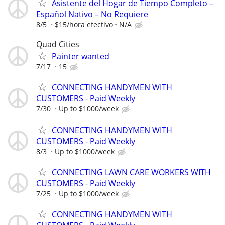
Asistente del Hogar de Tiempo Completo –
Español Nativo – No Requiere
8/5
$15/hora efectivo
N/A
Quad Cities
Painter wanted
7/17
15
CONNECTING HANDYMEN WITH
CUSTOMERS - Paid Weekly
7/30
Up to $1000/week
CONNECTING HANDYMEN WITH
CUSTOMERS - Paid Weekly
8/3
Up to $1000/week
CONNECTING LAWN CARE WORKERS WITH
CUSTOMERS - Paid Weekly
7/25
Up to $1000/week
CONNECTING HANDYMEN WITH