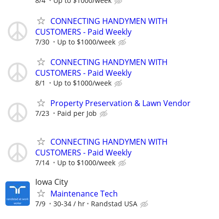
8/4
Up to $1000/week
CONNECTING HANDYMEN WITH
CUSTOMERS - Paid Weekly
7/30
Up to $1000/week
CONNECTING HANDYMEN WITH
CUSTOMERS - Paid Weekly
8/1
Up to $1000/week
Property Preservation & Lawn Vendor
7/23
Paid per Job
CONNECTING HANDYMEN WITH
CUSTOMERS - Paid Weekly
7/14
Up to $1000/week
Iowa City
Maintenance Tech
7/9
30-34 / hr
Randstad USA