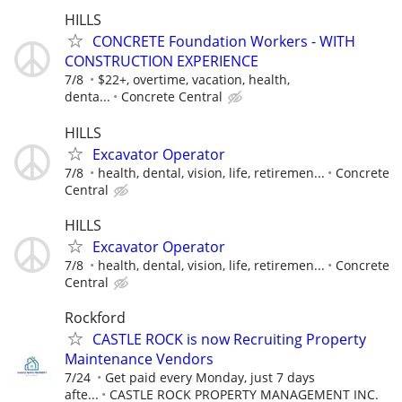
HILLS
CONCRETE Foundation Workers - WITH
CONSTRUCTION EXPERIENCE
7/8
$22+, overtime, vacation, health,
denta...
Concrete Central
HILLS
Excavator Operator
7/8
health, dental, vision, life, retiremen...
Concrete
Central
HILLS
Excavator Operator
7/8
health, dental, vision, life, retiremen...
Concrete
Central
Rockford
CASTLE ROCK is now Recruiting Property
Maintenance Vendors
7/24
Get paid every Monday, just 7 days
afte...
CASTLE ROCK PROPERTY MANAGEMENT INC.