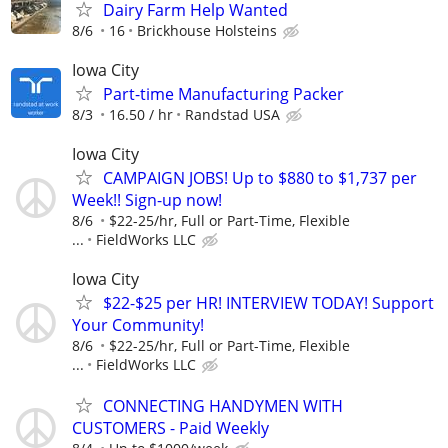
Dairy Farm Help Wanted
8/6
16
Brickhouse Holsteins
Iowa City
Part-time Manufacturing Packer
8/3
16.50 / hr
Randstad USA
Iowa City
CAMPAIGN JOBS! Up to $880 to $1,737 per
Week!! Sign-up now!
8/6
$22-25/hr, Full or Part-Time, Flexible
...
FieldWorks LLC
Iowa City
$22-$25 per HR! INTERVIEW TODAY! Support
Your Community!
8/6
$22-25/hr, Full or Part-Time, Flexible
...
FieldWorks LLC
CONNECTING HANDYMEN WITH
CUSTOMERS - Paid Weekly