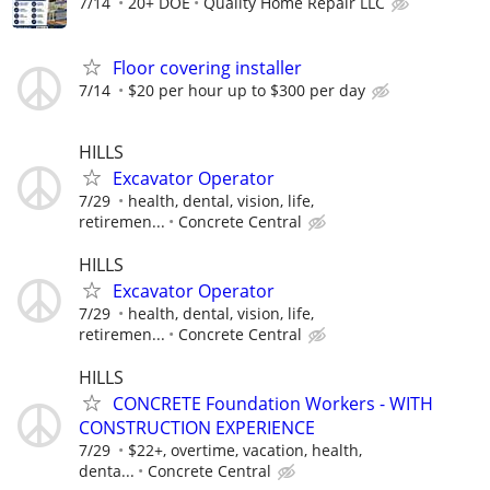
7/14
20+ DOE
Quality Home Repair LLC
Floor covering installer
7/14
$20 per hour up to $300 per day
HILLS
Excavator Operator
7/29
health, dental, vision, life,
retiremen...
Concrete Central
HILLS
Excavator Operator
7/29
health, dental, vision, life,
retiremen...
Concrete Central
HILLS
CONCRETE Foundation Workers - WITH
CONSTRUCTION EXPERIENCE
7/29
$22+, overtime, vacation, health,
denta...
Concrete Central