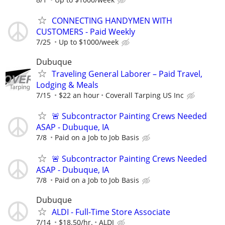
CONNECTING HANDYMEN WITH
CUSTOMERS - Paid Weekly
7/25
Up to $1000/week
Dubuque
Traveling General Laborer – Paid Travel,
Lodging & Meals
7/15
$22 an hour
Coverall Tarping US Inc
🚨 Subcontractor Painting Crews Needed
ASAP - Dubuque, IA
7/8
Paid on a Job to Job Basis
🚨 Subcontractor Painting Crews Needed
ASAP - Dubuque, IA
7/8
Paid on a Job to Job Basis
Dubuque
ALDI - Full-Time Store Associate
7/14
$18.50/hr.
ALDI