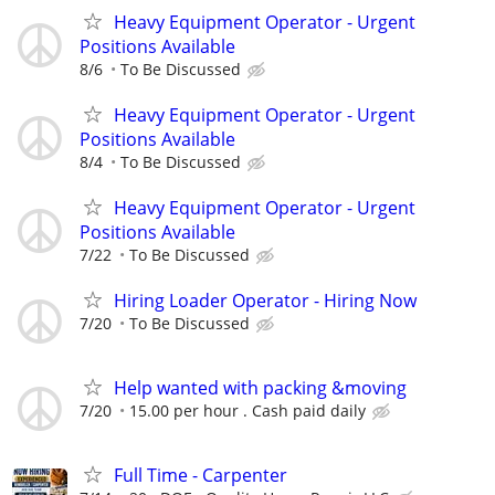
Heavy Equipment Operator - Urgent
Positions Available
8/6
To Be Discussed
Heavy Equipment Operator - Urgent
Positions Available
8/4
To Be Discussed
Heavy Equipment Operator - Urgent
Positions Available
7/22
To Be Discussed
Hiring Loader Operator - Hiring Now
7/20
To Be Discussed
Help wanted with packing &moving
7/20
15.00 per hour . Cash paid daily
Full Time - Carpenter