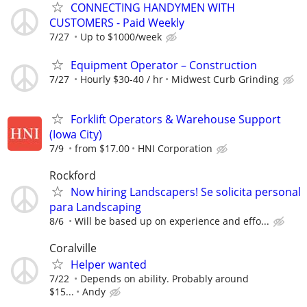
CONNECTING HANDYMEN WITH
CUSTOMERS - Paid Weekly
7/27
Up to $1000/week
Equipment Operator – Construction
7/27
Hourly $30-40 / hr
Midwest Curb Grinding
Forklift Operators & Warehouse Support
(Iowa City)
7/9
from $17.00
HNI Corporation
Rockford
Now hiring Landscapers! Se solicita personal
para Landscaping
8/6
Will be based up on experience and effo...
Coralville
Helper wanted
7/22
Depends on ability. Probably around
$15...
Andy