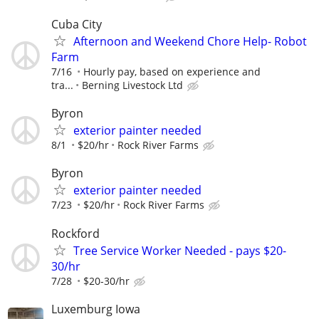
Cuba City
Afternoon and Weekend Chore Help- Robot
Farm
7/16
Hourly pay, based on experience and
tra...
Berning Livestock Ltd
Byron
exterior painter needed
8/1
$20/hr
Rock River Farms
Byron
exterior painter needed
7/23
$20/hr
Rock River Farms
Rockford
Tree Service Worker Needed - pays $20-
30/hr
7/28
$20-30/hr
Luxemburg Iowa