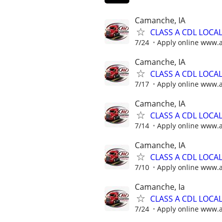
Camanche, IA
CLASS A CDL LOCA
7/24
Apply online www.
Camanche, IA
CLASS A CDL LOCA
7/17
Apply online www.
Camanche, IA
CLASS A CDL LOCA
7/14
Apply online www.
Camanche, IA
CLASS A CDL LOCA
7/10
Apply online www.
Camanche, Ia
CLASS A CDL LOCA
7/24
Apply online www.