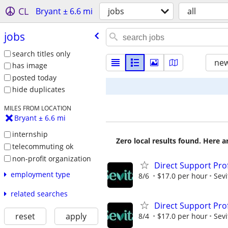
CL
Bryant ± 6.6 mi
jobs
all
jobs
search titles only
new
has image
posted today
hide duplicates
MILES FROM LOCATION
Bryant ± 6.6 mi
internship
Zero local results found. Here 
telecommuting ok
non-profit organization
Direct Support Pro
employment type
8/6
$17.0 per hour
Sevi
related searches
Direct Support Pro
reset
apply
8/4
$17.0 per hour
Sevi