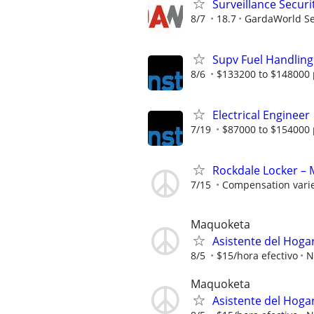
Surveillance Securi
8/7
18.7
GardaWorld Sec
Supv Fuel Handling
8/6
$133200 to $148000 
Electrical Engineer
7/19
$87000 to $154000 
Rockdale Locker – 
7/15
Compensation vari
Maquoketa
Asistente del Hoga
8/5
$15/hora efectivo
N
Maquoketa
Asistente del Hoga