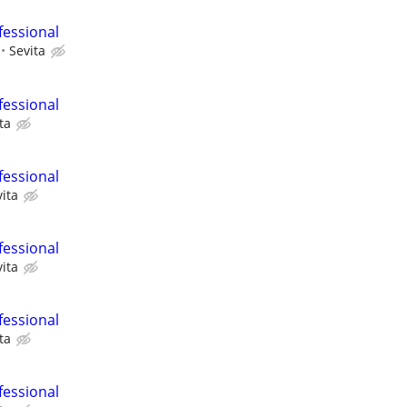
fessional
Sevita
fessional
ta
fessional
ita
fessional
ita
fessional
ta
fessional