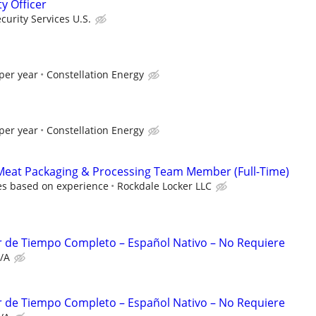
ty Officer
urity Services U.S.
per year
Constellation Energy
per year
Constellation Energy
Meat Packaging & Processing Team Member (Full-Time)
es based on experience
Rockdale Locker LLC
r de Tiempo Completo – Español Nativo – No Requiere
/A
r de Tiempo Completo – Español Nativo – No Requiere