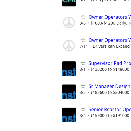
Owner Operators
8/6
$1000-$1200 Daily.
Owner Operators 
7/11
Drivers can Exceed
Supervisor Rad Pro
8/1
$133200 to $148000 
Sr Manager Design
8/5
$183600 to $204000 
Senior Reactor Op
8/4
$159000 to $191000 