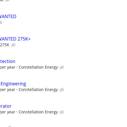
 WANTED
WANTED 275K+
 275K
tection
per year
Constellation Energy
 Engineering
per year
Constellation Energy
erator
per year
Constellation Energy