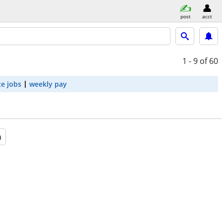
post
acct
1 - 9
of 60
e jobs
weekly pay
a