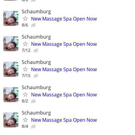
Schaumburg
New Massage Spa Open Now
8/6
Schaumburg
New Massage Spa Open Now
7/12
Schaumburg
New Massage Spa Open Now
7/15
Schaumburg
New Massage Spa Open Now
8/2
Schaumburg
New Massage Spa Open Now
8/4