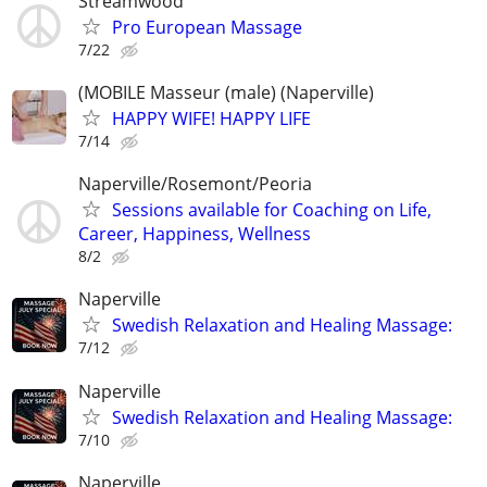
Streamwood
Pro European Massage
7/22
(MOBILE Masseur (male) (Naperville)
HAPPY WIFE! HAPPY LIFE
7/14
Naperville/Rosemont/Peoria
Sessions available for Coaching on Life,
Career, Happiness, Wellness
8/2
Naperville
Swedish Relaxation and Healing Massage:
7/12
Naperville
Swedish Relaxation and Healing Massage:
7/10
Naperville