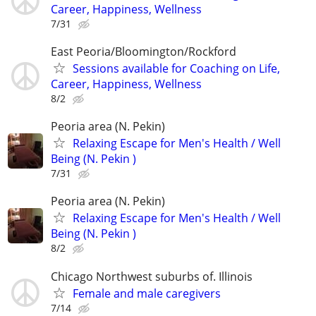
Career, Happiness, Wellness
7/31
East Peoria/Bloomington/Rockford
Sessions available for Coaching on Life,
Career, Happiness, Wellness
8/2
Peoria area (N. Pekin)
Relaxing Escape for Men's Health / Well
Being (N. Pekin )
7/31
Peoria area (N. Pekin)
Relaxing Escape for Men's Health / Well
Being (N. Pekin )
8/2
Chicago Northwest suburbs of. Illinois
Female and male caregivers
7/14