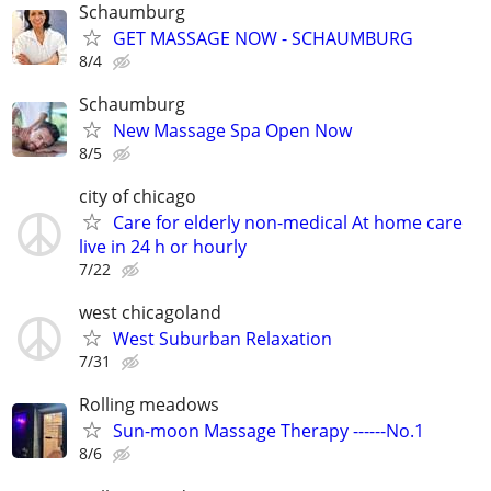
Schaumburg
GET MASSAGE NOW - SCHAUMBURG
8/4
Schaumburg
New Massage Spa Open Now
8/5
city of chicago
Care for elderly non-medical At home care
live in 24 h or hourly
7/22
west chicagoland
West Suburban Relaxation
7/31
Rolling meadows
Sun-moon Massage Therapy ------No.1
8/6