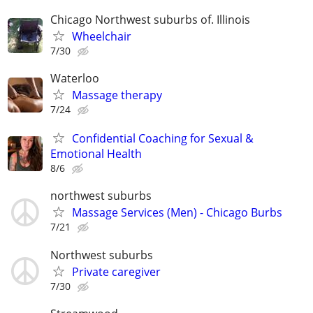
Chicago Northwest suburbs of. Illinois
Wheelchair
7/30
Waterloo
Massage therapy
7/24
Confidential Coaching for Sexual &
Emotional Health
8/6
northwest suburbs
Massage Services (Men) - Chicago Burbs
7/21
Northwest suburbs
Private caregiver
7/30