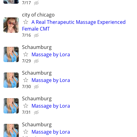
7/17
city of chicago
A Real Therapeutic Massage Experienced
Female CMT
7/16
Schaumburg
Massage by Lora
7/29
Schaumburg
Massage by Lora
7/30
Schaumburg
Massage by Lora
7/31
Schaumburg
Massage by Lora