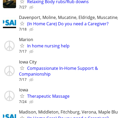
Relaxing Body rubs/Rub downs
7/27
Davenport, Moline, Mucatine, Eldridge, Muscatine
(In Home Care) Do you need a Caregiver?
7/18
Marion
In home nursing help
7/17
Iowa City
Compassionate In‑Home Support &
Companionship
7/17
Iowa
Therapeutic Massage
7/24
Madison, Middleton, Fitchburg, Verona, Maple Bl