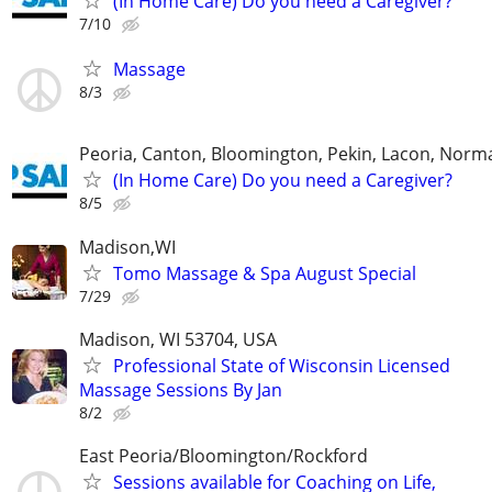
(In Home Care) Do you need a Caregiver?
7/10
Massage
8/3
Peoria, Canton, Bloomington, Pekin, Lacon, Norm
(In Home Care) Do you need a Caregiver?
8/5
Madison,WI
Tomo Massage & Spa August Special
7/29
Madison, WI 53704, USA
Professional State of Wisconsin Licensed
Massage Sessions By Jan
8/2
East Peoria/Bloomington/Rockford
Sessions available for Coaching on Life,