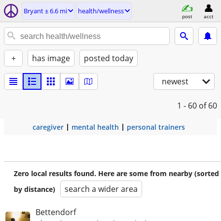
Bryant ± 6.6 mi
health/wellness
post
acct
+
has image
posted today
newest
1 - 60
of 60
caregiver
mental health
personal trainers
Zero local results found. Here are some from nearby (sorted
search a wider area
by distance)
Bettendorf