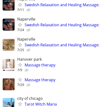
Swedish Relaxation and Healing Massage:
7/11
Naperville
Swedish Relaxation and Healing Massage:
7/24
Naperville
Swedish Relaxation and Healing Massage:
7/25
Hanover park
Massage therapy
7/9
Massage therapy
7/29
city of chicago
Tarot Witch Maria