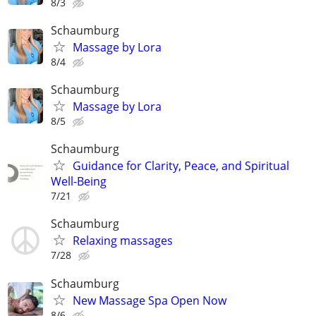
8/3
Schaumburg
Massage by Lora
8/4
Schaumburg
Massage by Lora
8/5
Schaumburg
Guidance for Clarity, Peace, and Spiritual
Well-Being
7/21
Schaumburg
Relaxing massages
7/28
Schaumburg
New Massage Spa Open Now
8/6