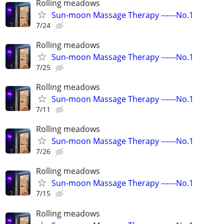
Rolling meadows
Sun-moon Massage Therapy ------No.1
7/24
Rolling meadows
Sun-moon Massage Therapy ------No.1
7/25
Rolling meadows
Sun-moon Massage Therapy ------No.1
7/11
Rolling meadows
Sun-moon Massage Therapy ------No.1
7/26
Rolling meadows
Sun-moon Massage Therapy ------No.1
7/15
Rolling meadows