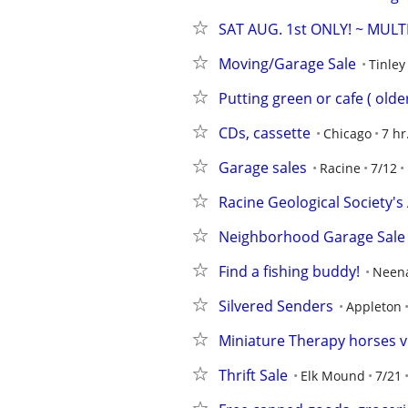
SAT AUG. 1st ONLY! ~ MULT
Moving/Garage Sale
Tinley
Putting green or cafe ( olde
CDs, cassette
Chicago
7 hr
Garage sales
Racine
7/12
Racine Geological Society
Neighborhood Garage Sale
Find a fishing buddy!
Neen
Silvered Senders
Appleton
Miniature Therapy horses vi
Thrift Sale
Elk Mound
7/21