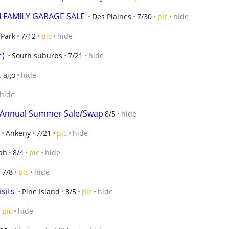
I FAMILY GARAGE SALE
Des Plaines
7/30
pic
hide
 Park
7/12
pic
hide
r)
South suburbs
7/21
hide
. ago
hide
hide
's Annual Summer Sale/Swap
8/5
hide
Ankeny
7/21
pic
hide
ah
8/4
pic
hide
7/8
pic
hide
sits
Pine Island
8/5
pic
hide
pic
hide