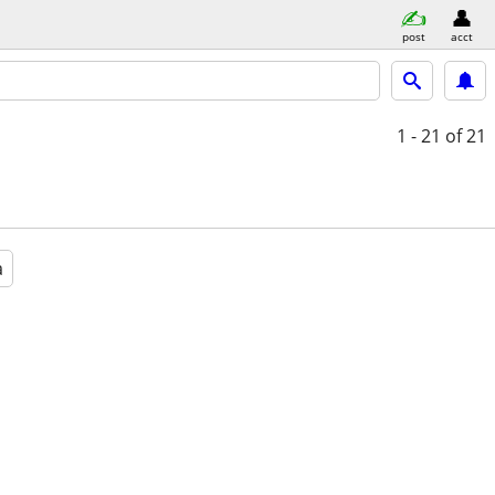
post
acct
1 - 21
of 21
a