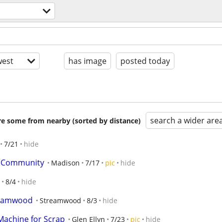
est
has image
posted today
search a wider are
are some from nearby (sorted by distance)
7/21
hide
ve Community
Madison
7/17
pic
hide
8/4
hide
reamwood
Streamwood
8/3
hide
Machine for Scrap
Glen Ellyn
7/23
pic
hide