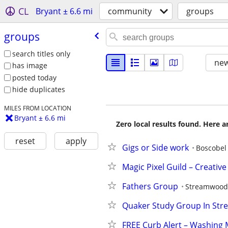
CL
Bryant ± 6.6 mi
community
groups
groups
search titles only
new
has image
posted today
hide duplicates
MILES FROM LOCATION
Bryant ± 6.6 mi
Zero local results found. Here 
reset
apply
Gigs or Side work
Boscobel
Magic Pixel Guild – Creati
Fathers Group
Streamwood
Quaker Study Group In St
FREE Curb Alert – Washing 