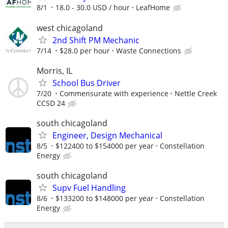
8/1
18.0 - 30.0 USD / hour
LeafHome
west chicagoland
2nd Shift PM Mechanic
7/14
$28.0 per hour
Waste Connections
Morris, IL
School Bus Driver
7/20
Commensurate with experience
Nettle Creek
CCSD 24
south chicagoland
Engineer, Design Mechanical
8/5
$122400 to $154000 per year
Constellation
Energy
south chicagoland
Supv Fuel Handling
8/6
$133200 to $148000 per year
Constellation
Energy