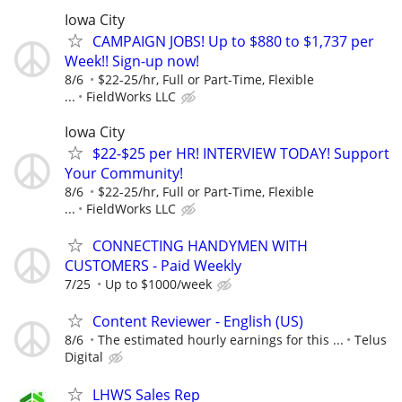
Iowa City
CAMPAIGN JOBS! Up to $880 to $1,737 per
Week!! Sign-up now!
8/6
$22-25/hr, Full or Part-Time, Flexible
...
FieldWorks LLC
Iowa City
$22-$25 per HR! INTERVIEW TODAY! Support
Your Community!
8/6
$22-25/hr, Full or Part-Time, Flexible
...
FieldWorks LLC
CONNECTING HANDYMEN WITH
CUSTOMERS - Paid Weekly
7/25
Up to $1000/week
Content Reviewer - English (US)
8/6
The estimated hourly earnings for this ...
Telus
Digital
LHWS Sales Rep