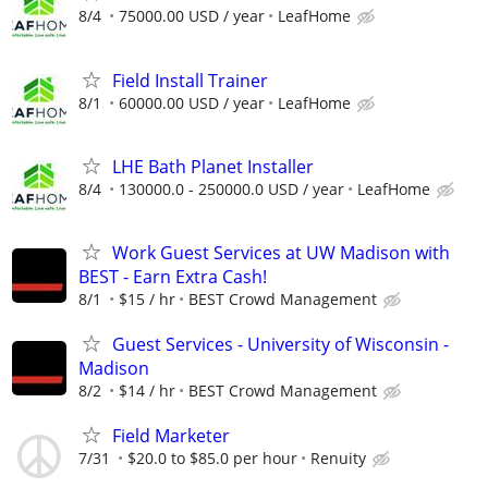
8/4
75000.00 USD / year
LeafHome
Field Install Trainer
8/1
60000.00 USD / year
LeafHome
LHE Bath Planet Installer
8/4
130000.0 - 250000.0 USD / year
LeafHome
Work Guest Services at UW Madison with
BEST - Earn Extra Cash!
8/1
$15 / hr
BEST Crowd Management
Guest Services - University of Wisconsin -
Madison
8/2
$14 / hr
BEST Crowd Management
Field Marketer
7/31
$20.0 to $85.0 per hour
Renuity