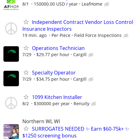
8/1
150000.00 USD / year
LeafHome
Independent Contract Vendor Loss Control
Insurance Inspectors
19 min. ago
Per Piece
Field Force Inspections
Operations Technician
7/29
$29.77 per hour
Cargill
Specialty Operator
7/29
$34.75 per hour
Cargill
1099 Kitchen Installer
8/2
$300000 per year
Renuity
Northern WI, WI
SURROGATES NEEDED ✨ Earn $60-75k+ ✨
$1250 screening bonus