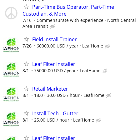
Part-Time Bus Operator, Part-Time
Custodian, & More
7/16
Commensurate with experience
North Central
Area Transit
Field Install Trainer
7/26
60000.00 USD / year
LeafHome
Leaf Filter Installer
8/1
75000.00 USD / year
LeafHome
Retail Marketer
8/1
18.0 - 30.0 USD / hour
LeafHome
Install Tech - Gutter
8/1
25.00 USD / hour
LeafHome
Leaf Filter Installer