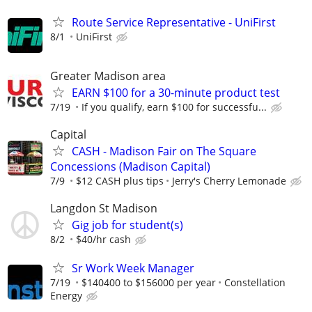
Route Service Representative - UniFirst
8/1
UniFirst
Greater Madison area
EARN $100 for a 30-minute product test
7/19
If you qualify, earn $100 for successfu...
Capital
CASH - Madison Fair on The Square
Concessions (Madison Capital)
7/9
$12 CASH plus tips
Jerry's Cherry Lemonade
Langdon St Madison
Gig job for student(s)
8/2
$40/hr cash
Sr Work Week Manager
7/19
$140400 to $156000 per year
Constellation
Energy