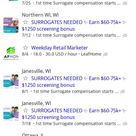
7/25
1st time Surrogate compensation starts ...
Northern WI, WI
SURROGATES NEEDED ✨ Earn $60-75k+ ✨
$1250 screening bonus
7/12
1st time Surrogate compensation starts ...
Weekday Retail Marketer
8/4
18.0 - 30.0 USD / hour
LeafHome
Janesville, WI
SURROGATES NEEDED ✨ Earn $60-75k+ ✨
$1250 screening bonus
8/1
1st time Surrogate compensation starts ...
Janesville, WI
SURROGATES NEEDED ✨ Earn $60-75k+ ✨
$1250 screening bonus
7/18
1st time Surrogate compensation starts ...
Ottawa, IL