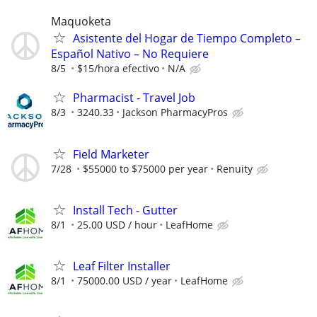
Maquoketa
Asistente del Hogar de Tiempo Completo –
Español Nativo – No Requiere
8/5
$15/hora efectivo
N/A
Pharmacist - Travel Job
8/3
3240.33
Jackson PharmacyPros
Field Marketer
7/28
$55000 to $75000 per year
Renuity
Install Tech - Gutter
8/1
25.00 USD / hour
LeafHome
Leaf Filter Installer
8/1
75000.00 USD / year
LeafHome