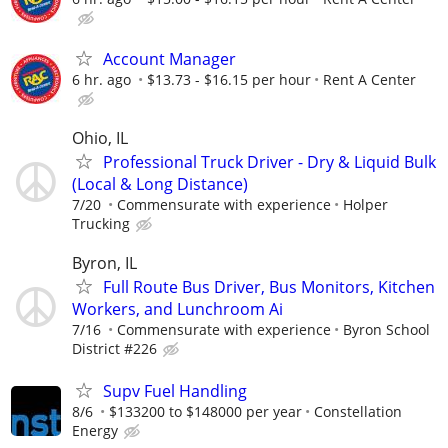
Account Manager
6 hr. ago
$13.73 - $16.15 per hour
Rent A Center
Ohio, IL
Professional Truck Driver - Dry & Liquid Bulk
(Local & Long Distance)
7/20
Commensurate with experience
Holper
Trucking
Byron, IL
Full Route Bus Driver, Bus Monitors, Kitchen
Workers, and Lunchroom Ai
7/16
Commensurate with experience
Byron School
District #226
Supv Fuel Handling
8/6
$133200 to $148000 per year
Constellation
Energy