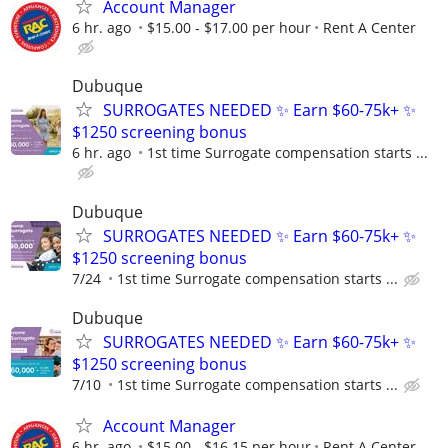
Account Manager
6 hr. ago
$15.00 - $17.00 per hour
Rent A Center
Dubuque
SURROGATES NEEDED ✨ Earn $60-75k+ ✨
$1250 screening bonus
6 hr. ago
1st time Surrogate compensation starts ...
Dubuque
SURROGATES NEEDED ✨ Earn $60-75k+ ✨
$1250 screening bonus
7/24
1st time Surrogate compensation starts ...
Dubuque
SURROGATES NEEDED ✨ Earn $60-75k+ ✨
$1250 screening bonus
7/10
1st time Surrogate compensation starts ...
Account Manager
6 hr. ago
$15.00 - $16.15 per hour
Rent A Center