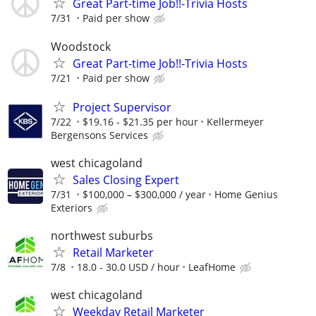
Great Part-time Job!!-Trivia Hosts
7/31
Paid per show
Woodstock
Great Part-time Job!!-Trivia Hosts
7/21
Paid per show
Project Supervisor
7/22
$19.16 - $21.35 per hour
Kellermeyer
Bergensons Services
west chicagoland
Sales Closing Expert
7/31
$100,000 – $300,000 / year
Home Genius
Exteriors
northwest suburbs
Retail Marketer
7/8
18.0 - 30.0 USD / hour
LeafHome
west chicagoland
Weekday Retail Marketer