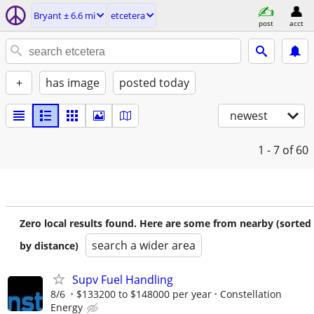
Bryant ± 6.6 mi
etcetera
post
acct
+
has image
posted today
newest
1 - 7
of 60
Zero local results found. Here are some from nearby (sorted
search a wider area
by distance)
Supv Fuel Handling
8/6
$133200 to $148000 per year
Constellation
Energy