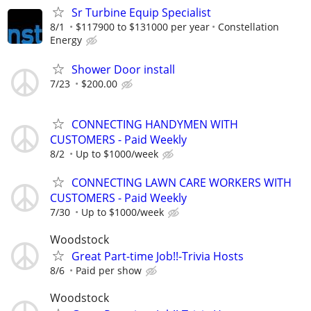
Sr Turbine Equip Specialist
8/1
$117900 to $131000 per year
Constellation
Energy
Shower Door install
7/23
$200.00
CONNECTING HANDYMEN WITH
CUSTOMERS - Paid Weekly
8/2
Up to $1000/week
CONNECTING LAWN CARE WORKERS WITH
CUSTOMERS - Paid Weekly
7/30
Up to $1000/week
Woodstock
Great Part-time Job!!-Trivia Hosts
8/6
Paid per show
Woodstock