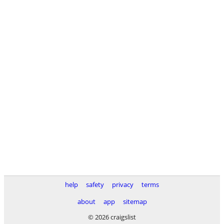
help
safety
privacy
terms
about
app
sitemap
© 2026 craigslist