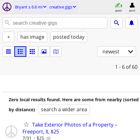
Bryant ± 6.6 mi
creative gigs
post
acct
+
has image
posted today
newest
1 - 6
of 60
Zero local results found. Here are some from nearby (sorted
search a wider area
by distance)
Take Exterior Photos of a Property –
Freeport, IL $25
7/31
$25