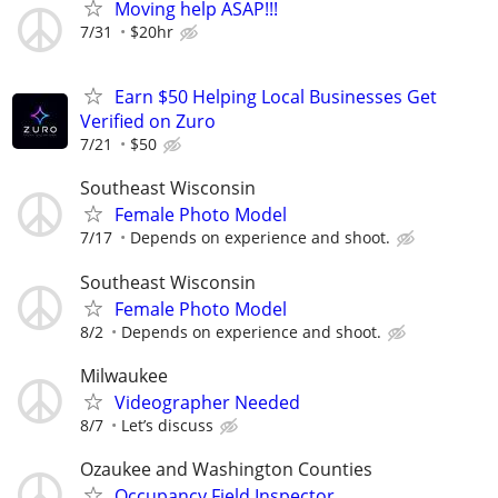
Moving help ASAP!!!
7/31
$20hr
Earn $50 Helping Local Businesses Get
Verified on Zuro
7/21
$50
Southeast Wisconsin
Female Photo Model
7/17
Depends on experience and shoot.
Southeast Wisconsin
Female Photo Model
8/2
Depends on experience and shoot.
Milwaukee
Videographer Needed
8/7
Let’s discuss
Ozaukee and Washington Counties
Occupancy Field Inspector