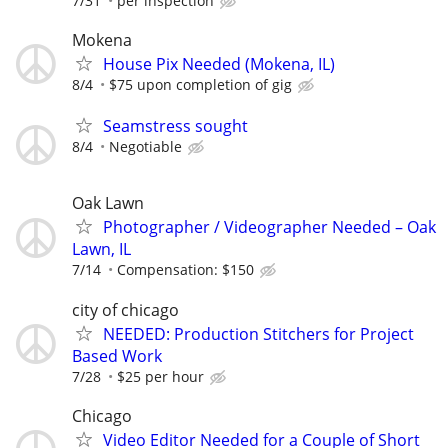
7/31
per inspection
Mokena
House Pix Needed (Mokena, IL)
8/4
$75 upon completion of gig
Seamstress sought
8/4
Negotiable
Oak Lawn
Photographer / Videographer Needed – Oak
Lawn, IL
7/14
Compensation: $150
city of chicago
NEEDED: Production Stitchers for Project
Based Work
7/28
$25 per hour
Chicago
Video Editor Needed for a Couple of Short