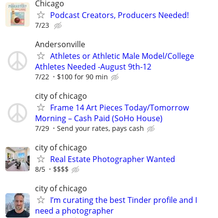
Chicago
Podcast Creators, Producers Needed!
7/23
Andersonville
Athletes or Athletic Male Model/College
Athletes Needed -August 9th-12
7/22
$100 for 90 min
city of chicago
Frame 14 Art Pieces Today/Tomorrow
Morning – Cash Paid (SoHo House)
7/29
Send your rates, pays cash
city of chicago
Real Estate Photographer Wanted
8/5
$$$$
city of chicago
I’m curating the best Tinder profile and I
need a photographer