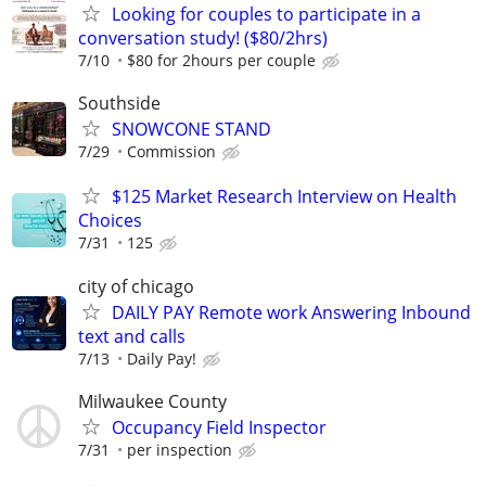
Looking for couples to participate in a
conversation study! ($80/2hrs)
7/10
$80 for 2hours per couple
Southside
SNOWCONE STAND
7/29
Commission
$125 Market Research Interview on Health
Choices
7/31
125
city of chicago
DAILY PAY Remote work Answering Inbound
text and calls
7/13
Daily Pay!
Milwaukee County
Occupancy Field Inspector
7/31
per inspection