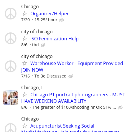
Chicago
Organizer/Helper
7/20
15-25/ hour
city of chicago
ISO Feminization Help
8/6
tbd
city of chicago
Warehouse Worker - Equipment Provided -
JOIN NOW
7/16
To Be Discussed
Chicago, IL
Chicago PT portrait photographers - MUST
HAVE WEEKEND AVAILABILITY
8/6
The greater of $100/shooting hr OR 51% ...
Chicago
Acupuncturist Seeking Social