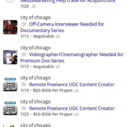
MediaMarketing Help trade for Acupuncture
7/20
city of chicago
Off-Camera Interviewer Needed for
Documentary Series
7/13
Negotiable
city of chicago
Videographer/Cinematographer Needed for
Premium Doc-Series
7/13
Negotiable
city of chicago
Remote Freelance UGC Content Creator
7/13
$50–$500 Per Project
city of chicago
Remote Freelance UGC Content Creator
7/23
$50–$500 Per Project
city of chicago