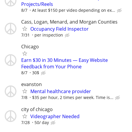
Projects/Reels
8/7
At least $150 per video depending on ex...
Cass, Logan, Menard, and Morgan Counties
Occupancy Field Inspector
7/31
per inspection
Chicago
Earn $30 in 30 Minutes — Easy Website
Feedback from Your Phone
8/7
30$
evanston
Mental healthcare provider
7/8
$35 per hour, 2 times per week. Time is...
city of chicago
Videographer Needed
7/28
50/ day