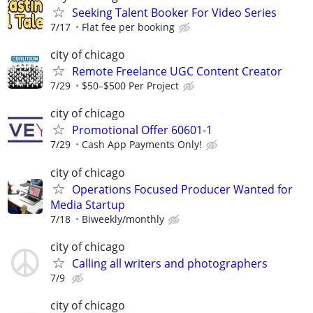
Seeking Talent Booker For Video Series
7/17
Flat fee per booking
city of chicago
Remote Freelance UGC Content Creator
7/29
$50–$500 Per Project
city of chicago
Promotional Offer 60601-1
7/29
Cash App Payments Only!
city of chicago
Operations Focused Producer Wanted for
Media Startup
7/18
Biweekly/monthly
city of chicago
Calling all writers and photographers
7/9
city of chicago