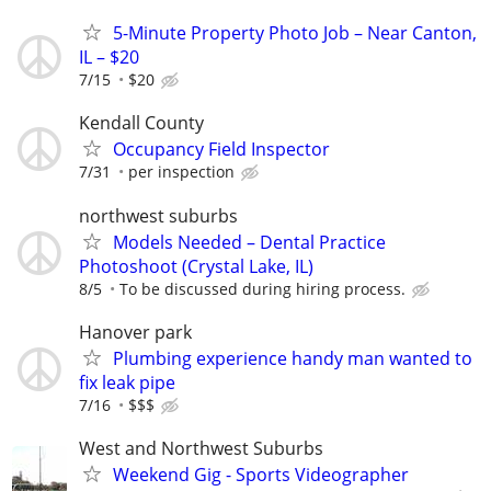
5-Minute Property Photo Job – Near Canton,
IL – $20
7/15
$20
Kendall County
Occupancy Field Inspector
7/31
per inspection
northwest suburbs
Models Needed – Dental Practice
Photoshoot (Crystal Lake, IL)
8/5
To be discussed during hiring process.
Hanover park
Plumbing experience handy man wanted to
fix leak pipe
7/16
$$$
West and Northwest Suburbs
Weekend Gig - Sports Videographer