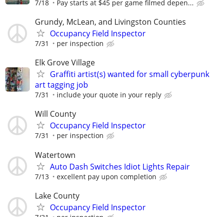
7/18
Pay starts at $45 per game filmed depen...
Grundy, McLean, and Livingston Counties
Occupancy Field Inspector
7/31
per inspection
Elk Grove Village
Graffiti artist(s) wanted for small cyberpunk
art tagging job
7/31
include your quote in your reply
Will County
Occupancy Field Inspector
7/31
per inspection
Watertown
Auto Dash Switches Idiot Lights Repair
7/13
excellent pay upon completion
Lake County
Occupancy Field Inspector