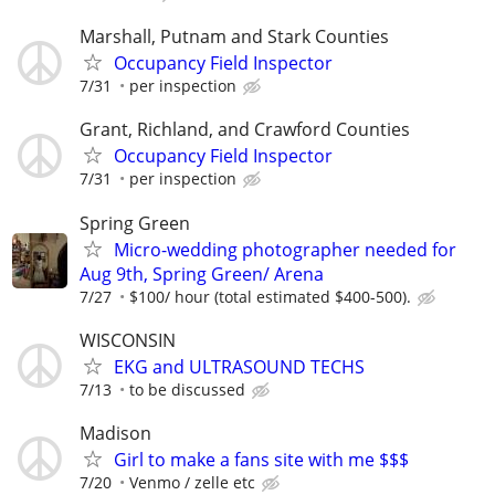
Marshall, Putnam and Stark Counties
Occupancy Field Inspector
7/31
per inspection
Grant, Richland, and Crawford Counties
Occupancy Field Inspector
7/31
per inspection
Spring Green
Micro-wedding photographer needed for
Aug 9th, Spring Green/ Arena
7/27
$100/ hour (total estimated $400-500).
WISCONSIN
EKG and ULTRASOUND TECHS
7/13
to be discussed
Madison
Girl to make a fans site with me $$$
7/20
Venmo / zelle etc