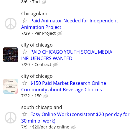
8/6
Tbd
Chicagoland
Paid Animator Needed for Independent
Animation Project
7/29
Per Project
city of chicago
PAID CHICAGO YOUTH SOCIAL MEDIA
INFLUENCERS WANTED
7/20
Contract
city of chicago
$150 Paid Market Research Online
Community about Beverage Choices
7/22
150
south chicagoland
Easy Online Work (consistent $20 per day for
30 min of work)
7/9
$20/per day online