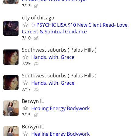
7/13
city of chicago
✨ PSYCHIC LISA $10 New Client Read- Love,
Career, & Spiritual Guidance
7/10
Southwest suburbs ( Palos Hills )
Hands. with. Grace.
7/29
Southwest suburbs ( Palos Hills )
Hands. with. Grace.
7/17
Berwyn IL
Healing Energy Bodywork
7/15
Berwyn IL
Healing Energy Bodywork