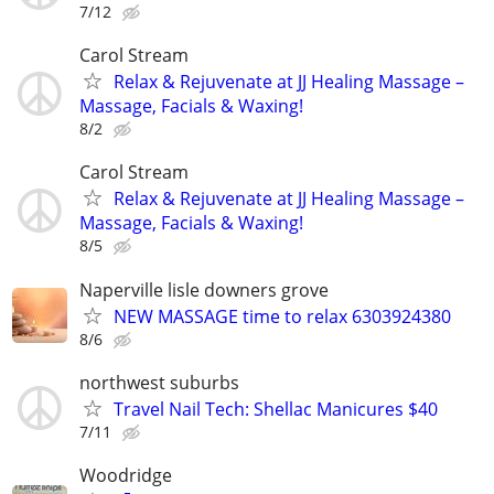
7/12
Carol Stream
Relax & Rejuvenate at JJ Healing Massage –
Massage, Facials & Waxing!
8/2
Carol Stream
Relax & Rejuvenate at JJ Healing Massage –
Massage, Facials & Waxing!
8/5
Naperville lisle downers grove
NEW MASSAGE time to relax 6303924380
8/6
northwest suburbs
Travel Nail Tech: Shellac Manicures $40
7/11
Woodridge