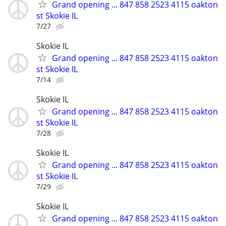
Grand opening ... 847 858 2523 4115 oakton
st Skokie IL
7/27
Skokie IL
Grand opening ... 847 858 2523 4115 oakton
st Skokie IL
7/14
Skokie IL
Grand opening ... 847 858 2523 4115 oakton
st Skokie IL
7/28
Skokie IL
Grand opening ... 847 858 2523 4115 oakton
st Skokie IL
7/29
Skokie IL
Grand opening ... 847 858 2523 4115 oakton