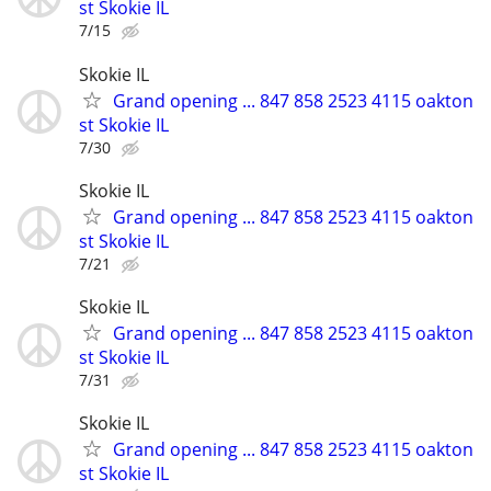
st Skokie IL
7/15
Skokie IL
Grand opening ... 847 858 2523 4115 oakton
st Skokie IL
7/30
Skokie IL
Grand opening ... 847 858 2523 4115 oakton
st Skokie IL
7/21
Skokie IL
Grand opening ... 847 858 2523 4115 oakton
st Skokie IL
7/31
Skokie IL
Grand opening ... 847 858 2523 4115 oakton
st Skokie IL