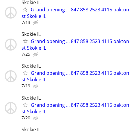
Skokie IL
Grand opening ... 847 858 2523 4115 oakton
st Skokie IL
7/13
Skokie IL
Grand opening ... 847 858 2523 4115 oakton
st Skokie IL
7/25
Skokie IL
Grand opening ... 847 858 2523 4115 oakton
st Skokie IL
7/19
Skokie IL
Grand opening ... 847 858 2523 4115 oakton
st Skokie IL
7/20
Skokie IL