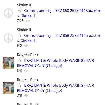
Skokie IL
Grand opening ... 847 858 2523 4115 oakton
st Skokie IL
7/23
Skokie IL
Grand opening ... 847 858 2523 4115 oakton
st Skokie IL
8/5
Rogers Park
BRAZILIAN & Whole Body WAXING (HAIR
REMOVAL ONLY)(Chicago)
8/6
Rogers Park
BRAZILIAN & Whole Body WAXING (HAIR
REMOVAL ONLY)(Chicago)
7/8
Rogers Park