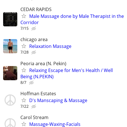
CEDAR RAPIDS
Male Massage done by Male Therapist in the
Corridor
7/15
chicago area
Relaxation Massage
7/28
Peoria area (N. Pekin)
Relaxing Escape for Men's Health / Well
Being (N.PEKIN)
8/7
Hoffman Estates
D's Manscaping & Massage
7/22
Carol Stream
Massage-Waxing-Facials