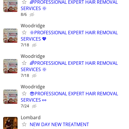
🌈PROFESSIONAL EXPERT HAIR REMOVAL
SERVICES 🌞
8/6
Woodridge
🌞PROFESSIONAL EXPERT HAIR REMOVAL
SERVICES 💖
7/18
Woodridge
🌈PROFESSIONAL EXPERT HAIR REMOVAL
SERVICES 🌞
7/18
Woodridge
😎PROFESSIONAL EXPERT HAIR REMOVAL
SERVICES 👀
7/24
Lombard
NEW DAY NEW TREATMENT