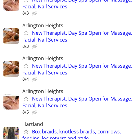
Facial, Nail Services
8/3
Arlington Heights
New Therapist. Day Spa Open for Massage.
Facial, Nail Services
8/3
Arlington Heights
New Therapist. Day Spa Open for Massage.
Facial, Nail Services
8/4
Arlington Heights
New Therapist. Day Spa Open for Massage.
Facial, Nail Services
8/5
Hartland
Box braids, knotless braids, cornrows,
feedins, loc retwist and atyle