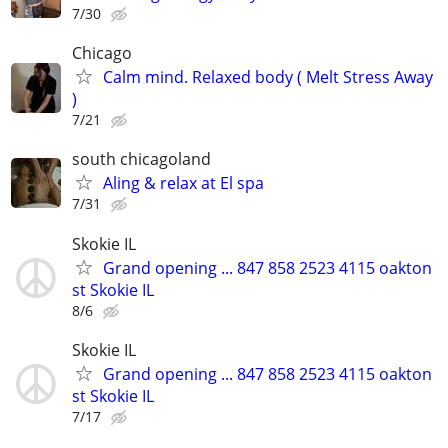
7/30
Chicago
Calm mind. Relaxed body ( Melt Stress Away
)
7/21
south chicagoland
Aling & relax at El spa
7/31
Skokie IL
Grand opening ... 847 858 2523 4115 oakton
st Skokie IL
8/6
Skokie IL
Grand opening ... 847 858 2523 4115 oakton
st Skokie IL
7/17