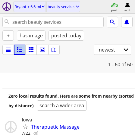
Bryant ± 6.6 mi
beauty services
post
acct
+
has image
posted today
newest
1 - 60
of 60
Zero local results found. Here are some from nearby (sorted
search a wider area
by distance)
Iowa
Therapuetic Massage
7/22