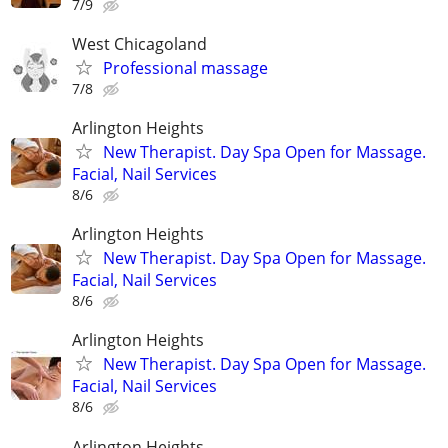
7/9
West Chicagoland
Professional massage
7/8
Arlington Heights
New Therapist. Day Spa Open for Massage.
Facial, Nail Services
8/6
Arlington Heights
New Therapist. Day Spa Open for Massage.
Facial, Nail Services
8/6
Arlington Heights
New Therapist. Day Spa Open for Massage.
Facial, Nail Services
8/6
Arlington Heights