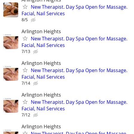
New Therapist. Day Spa Open for Massage.
Facial, Nail Services
8/5
Arlington Heights
New Therapist. Day Spa Open for Massage.
Facial, Nail Services
7/13
Arlington Heights
New Therapist. Day Spa Open for Massage.
Facial, Nail Services
7/14
Arlington Heights
New Therapist. Day Spa Open for Massage.
Facial, Nail Services
7/12
Arlington Heights
New Therapist. Day Spa Open for Massage.