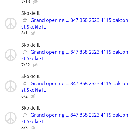
7/18
Skokie IL
Grand opening ... 847 858 2523 4115 oakton
st Skokie IL
8/1
Skokie IL
Grand opening ... 847 858 2523 4115 oakton
st Skokie IL
7/22
Skokie IL
Grand opening ... 847 858 2523 4115 oakton
st Skokie IL
8/2
Skokie IL
Grand opening ... 847 858 2523 4115 oakton
st Skokie IL
8/3