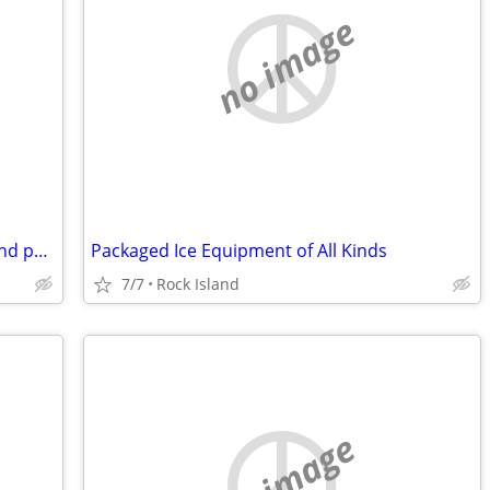
no image
DT-466E Engine Core with good turbo and parts
Packaged Ice Equipment of All Kinds
7/7
Rock Island
no image