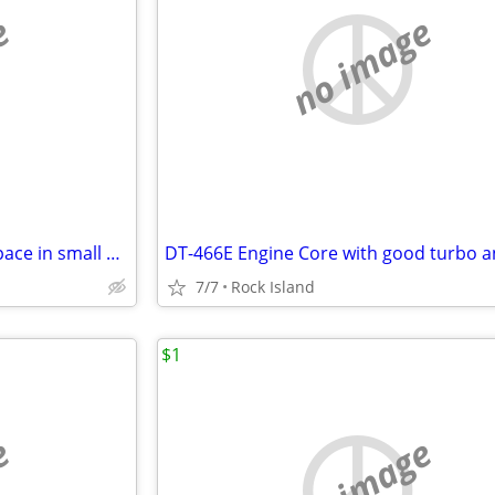
e
no image
Up to 20,000 sq ft of Storage Space in small or large incriments
7/7
Rock Island
$1
e
no image