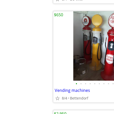
$650
•
•
•
•
•
•
•
•
•
Vending machines
8/4
Bettendorf
$2,950