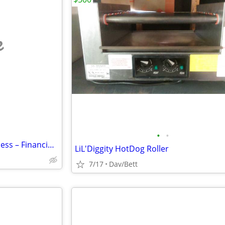
e
•
•
Established E-Commerce Business – Financing Available
LiL'Diggity HotDog Roller
7/17
Dav/Bett