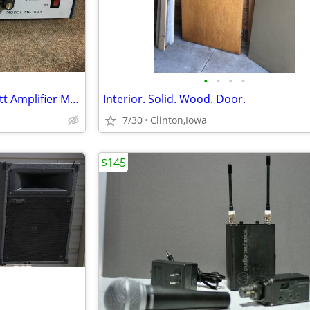
•
•
•
•
Mcgohan Eletronics PA 100 Watt Amplifier Model MS 1004
Interior. Solid. Wood. Door.
7/30
Clinton,Iowa
$145