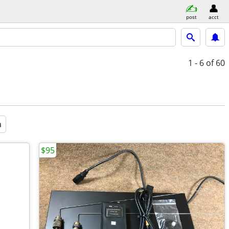
post
acct
1 - 6
of 60
a
$95