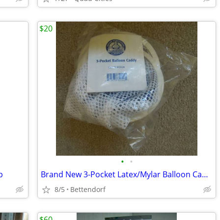
$20
•
•
p
Brand New 3-Pocket Latex/Mylar Balloon Caddy
8/5
Bettendorf
$60