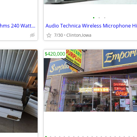
•
•
•
(2) TOA SL 120 PA Speakers 8 Ohms 240 WattsVery Good
7/30
Clinton,Iowa
$420,000
•
•
•
•
•
•
•
•
•
•
•
•
•
•
•
•
•
•
•
•