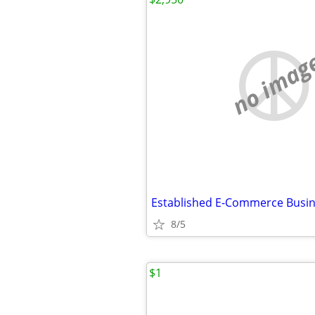
no imag
8/5
$1