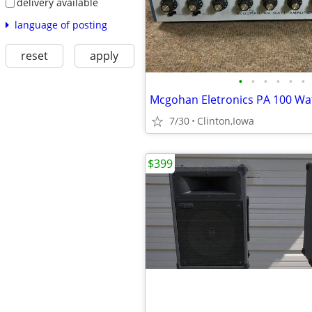
delivery available
language of posting
reset
apply
•
•
•
•
•
•
7/30
Clinton,Iowa
$399