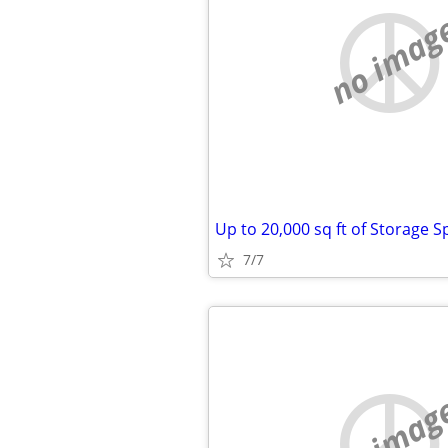
no imag
7/7
no imag