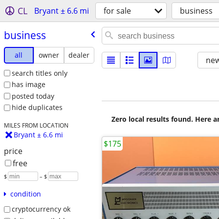
CL
Bryant ± 6.6 mi
for sale
business
business
all
owner
dealer
new
search titles only
has image
posted today
hide duplicates
Zero local results found. Here 
MILES FROM LOCATION
Bryant ± 6.6 mi
$175
price
free
$
– $
condition
cryptocurrency ok