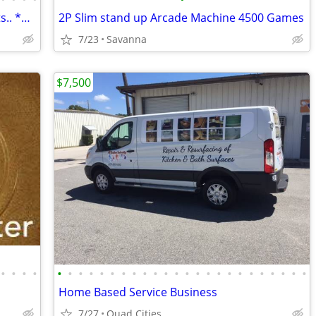
Savanna Surplus...Emporium..Great Gifts.. **SURVIVAL**
2P Slim stand up Arcade Machine 4500 Games
7/23
Savanna
$7,500
•
•
•
•
•
•
•
•
•
•
•
•
•
•
•
•
•
•
•
•
•
•
•
•
•
•
•
•
Home Based Service Business
7/27
Quad Cities