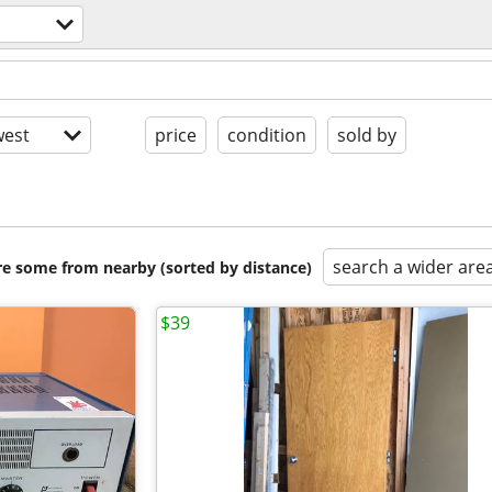
est
price
condition
sold by
search a wider are
are some from nearby (sorted by distance)
$39