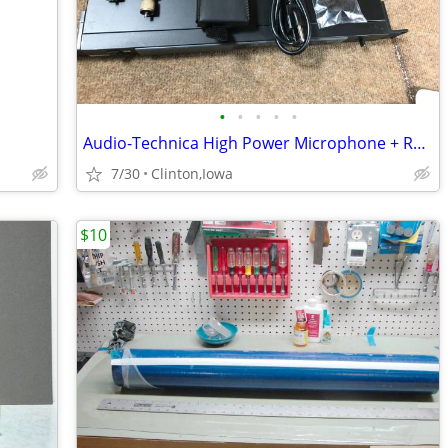
•
•
•
•
•
Audio-Technica High Power Microphone + Receiver Wireless
7/30
Clinton,Iowa
$10