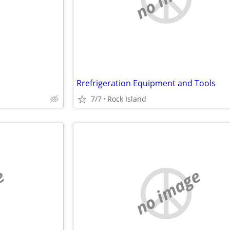
Rrefrigeration Equipment and Tools
7/7
Rock Island
e
no image