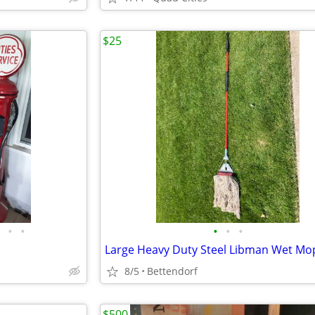
$25
•
•
•
•
•
Large Heavy Duty Steel Libman Wet Mo
8/5
Bettendorf
$500