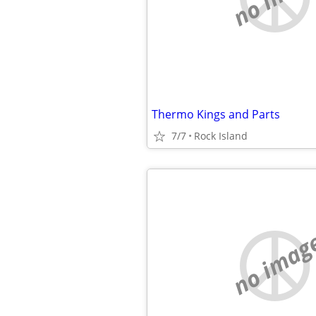
Thermo Kings and Parts
7/7
Rock Island
no imag