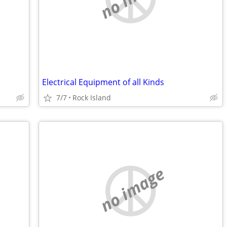
Electrical Equipment of all Kinds
7/7
Rock Island
no image