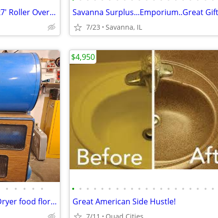
Roll Up Garage/Shop Doors 6'x7' Roller Overhead Doors
7/23
Savanna, IL
$4,950
•
•
•
•
•
•
•
•
•
•
•
•
•
•
•
•
•
•
•
•
•
•
•
•
•
North Star 2452 24x52 Freeze Dryer food floral taxidermy
Great American Side Hustle!
7/11
Quad Cities