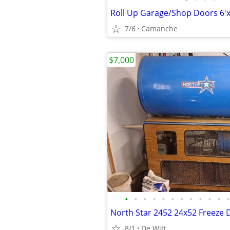
7/6
Camanche
$7,000
•
•
•
•
•
•
•
•
•
•
•
•
8/1
De Witt