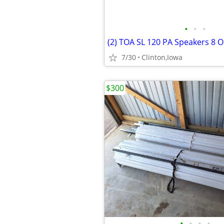
•
•
•
7/30
Clinton,Iowa
$300
•
•
•
•