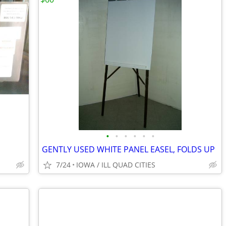
•
•
•
•
•
•
GENTLY USED WHITE PANEL EASEL, FOLDS UP
7/24
IOWA / ILL QUAD CITIES