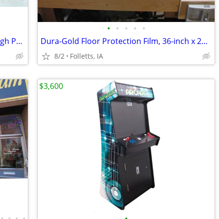
•
•
•
•
•
Audio Technica Wireless Microphone High Power Package #2
Dura-Gold Floor Protection Film, 36-inch x 200' Roll - NEW OPEN BOX
8/2
Folletts, IA
$3,600
•
•
•
•
•