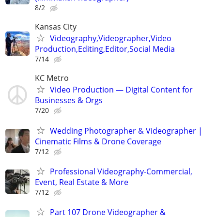
8/2
Kansas City
Videography,Videographer,Video
Production,Editing,Editor,Social Media
7/14
KC Metro
Video Production — Digital Content for
Businesses & Orgs
7/20
Wedding Photographer & Videographer |
Cinematic Films & Drone Coverage
7/12
Professional Videography-Commercial,
Event, Real Estate & More
7/12
Part 107 Drone Videographer &