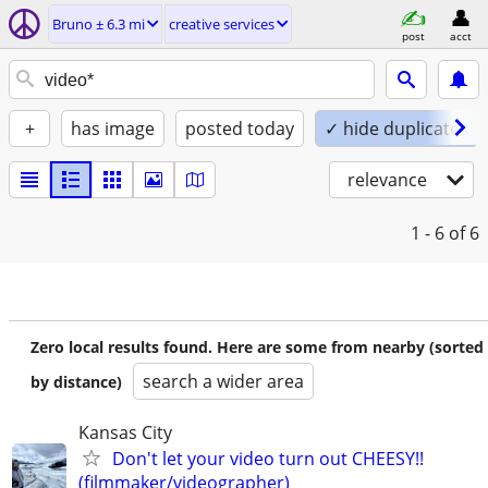
Bruno ± 6.3 mi
creative services
post
acct
+
has image
posted today
✓ hide duplicates
relevance
1 - 6
of 6
Zero local results found. Here are some from nearby (sorted
search a wider area
by distance)
Kansas City
Don't let your video turn out CHEESY!!
(filmmaker/videographer)