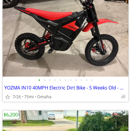
•
•
•
•
•
•
•
•
•
•
•
YOZMA IN10 40MPH Electric Dirt Bike - 5 Weeks Old - ∼75mi - $925 OBO - Elkhorn
7/26
75mi
Omaha
$6,200