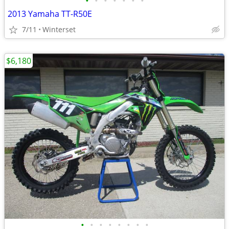
•
•
•
•
•
•
•
2013 Yamaha TT-R50E
7/11
Winterset
$6,180
•
•
•
•
•
•
•
•