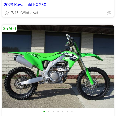
2023 Kawasaki KX 250
7/15
Winterset
$6,500
•
•
•
•
•
•
•