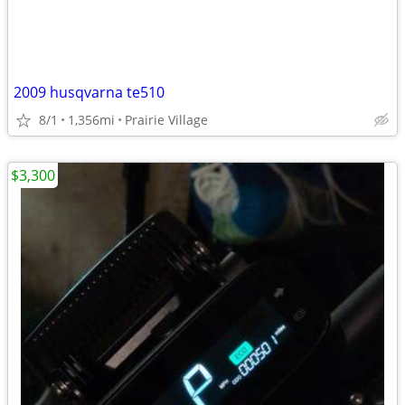
2009 husqvarna te510
8/1
1,356mi
Prairie Village
$3,300