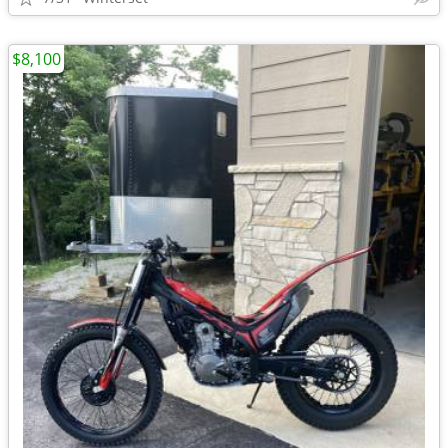
$8,100