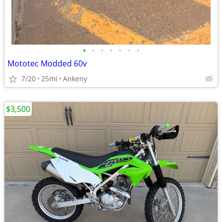
•
•
•
•
•
•
•
Mototec Modded 60v
7/20
25mi
Ankeny
$3,500