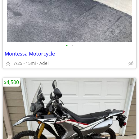
•
•
Montessa Motorcycle
7/25
15mi
Adel
$4,500