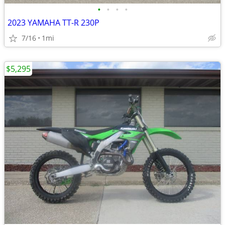
•
•
•
•
2023 YAMAHA TT-R 230P
7/16
1mi
$5,295