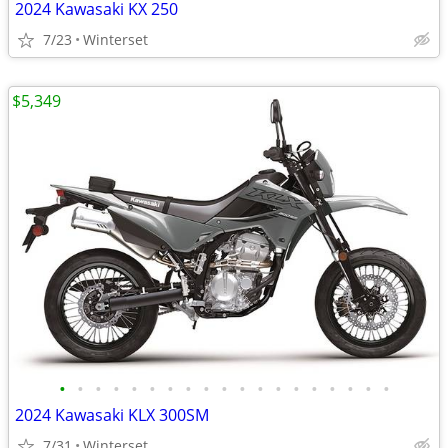
2024 Kawasaki KX 250
7/23
Winterset
$5,349
•
•
•
•
•
•
•
•
•
•
•
•
•
•
•
•
•
•
•
2024 Kawasaki KLX 300SM
7/31
Winterset