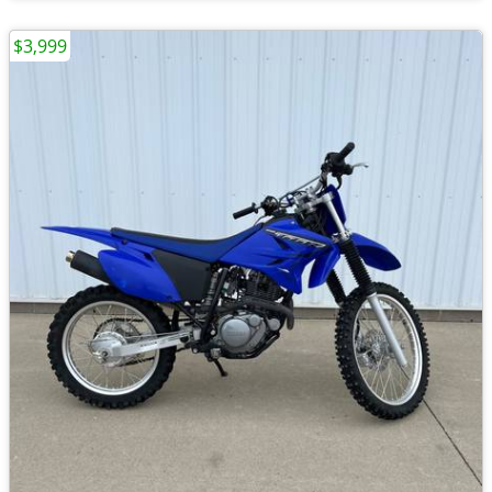
$3,999