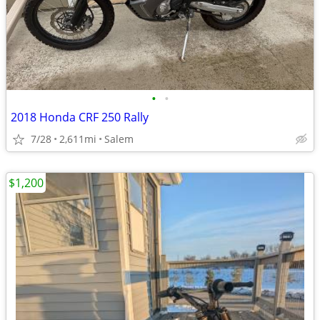
•
•
2018 Honda CRF 250 Rally
7/28
2,611mi
Salem
$1,200