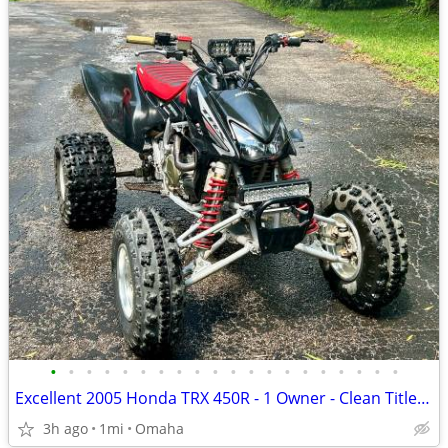
•
•
•
•
•
•
•
•
•
•
•
•
•
•
•
•
•
•
•
•
Excellent 2005 Honda TRX 450R - 1 Owner - Clean Title + Extras
3h ago
1mi
Omaha