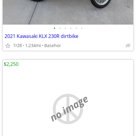
•
•
•
•
•
•
2021 Kawasaki KLX 230R dirtbike
7/28
1,234mi
Basehor
$2,250
no image