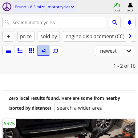
Bruno ± 6.3 mi
motorcycles
post
acct
+
price
sold by
engine displacement (CC)
st
newest
1 - 2
of 16
Zero local results found. Here are some from nearby
search a wider area
(sorted by distance)
$925