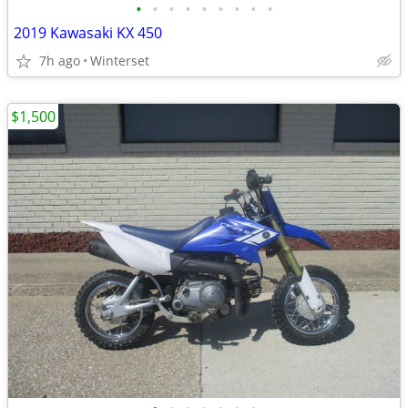
•
•
•
•
•
•
•
•
•
2019 Kawasaki KX 450
7h ago
Winterset
$1,500