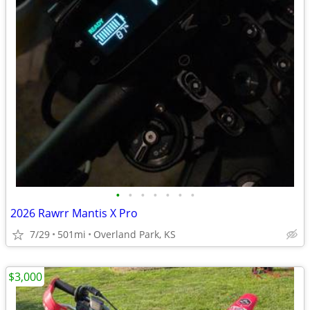
•
•
•
•
•
•
•
2026 Rawrr Mantis X Pro
7/29
501mi
Overland Park, KS
$3,000