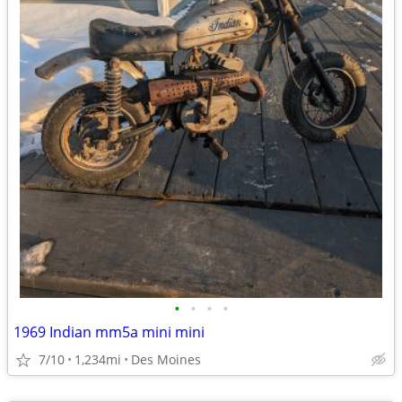
•
•
•
•
1969 Indian mm5a mini mini
7/10
1,234mi
Des Moines