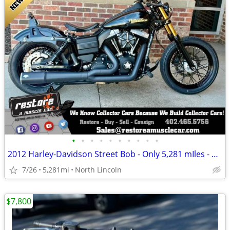
•
•
•
•
•
•
•
•
•
•
2012 Harley-Davidson Street Bob - Only 5,281 mIles - New Condition
7/26
5,281mi
North Lincoln
$7,800