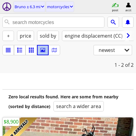
Bruno ± 6.3 mi
motorcycles
post
acct
+
price
sold by
engine displacement (CC)
st
newest
1 - 2
of 2
Zero local results found. Here are some from nearby
search a wider area
(sorted by distance)
$8,900