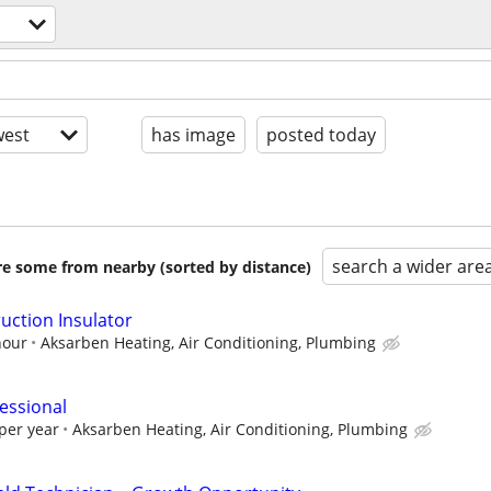
est
has image
posted today
search a wider are
are some from nearby (sorted by distance)
uction Insulator
hour
Aksarben Heating, Air Conditioning, Plumbing
essional
per year
Aksarben Heating, Air Conditioning, Plumbing