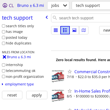
CL
Bruno ± 6.3 mi
jobs
tech support
tech support
search titles only
new
has image
posted today
hide duplicates
MILES FROM LOCATION
Bruno ± 6.3 mi
Zero local results found. Here 
internship
telecommuting ok
Commercial Constr
non-profit organization
7/18
$22.0 to $35.0 per 
employment type
In-Home Sales Prof
reset
apply
8/5
$100000 to $200000 