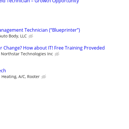
eld Technician – Growth Opportunity
anagement Technician (“Blueprinter”)
Auto Body, LLC
er Change? How about IT! Free Training Proveded
Northstar Technologies Inc
ech
 Heating, A/C, Rooter