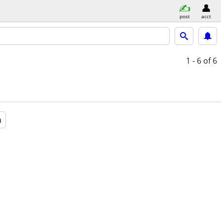
post
acct
1 - 6
of 6
a