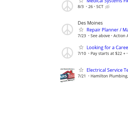
Medical Systems Fi
8/3
26
SCT
Des Moines
Repair Planner / M
7/23
See above
Action 
Looking for a Care
7/10
Pay starts at $22 +
Electrical Service T
7/21
Hamilton Plumbing,