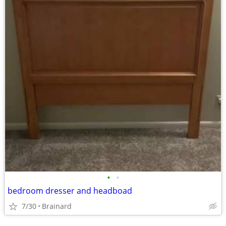
•
•
bedroom dresser and headboad
7/30
Brainard