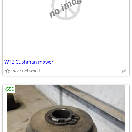
no image
WTB Cushman mower
8/7
Bellwood
$550