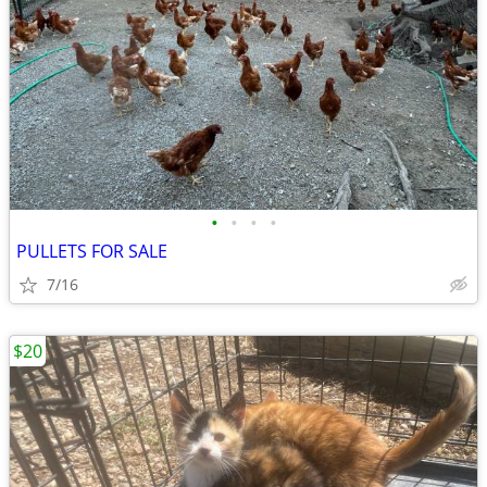
•
•
•
•
PULLETS FOR SALE
7/16
$20