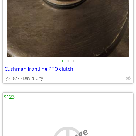
•
•
•
Cushman frontline PTO clutch
8/7
David City
$123