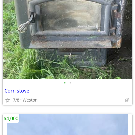
•
•
Corn stove
7/8
Weston
$4,000