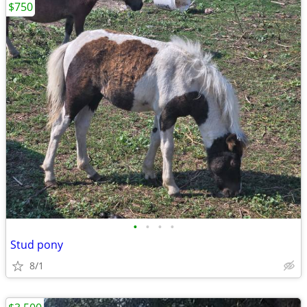
$750
•
•
•
•
Stud pony
8/1