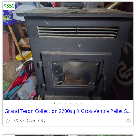
$850
•
•
•
•
•
•
Grand Teton Collection 2200sq ft Gros Ventre Pellet Stove
7/25
David City