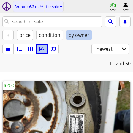
Bruno ± 6.3 mi
for sale
post
acct
+
price
condition
by owner
newest
1 - 2
of 60
$200