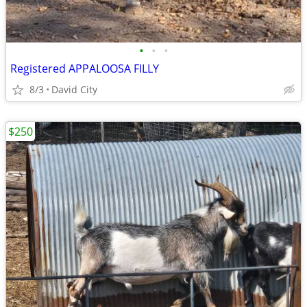
•
•
•
Registered APPALOOSA FILLY
8/3
David City
$250