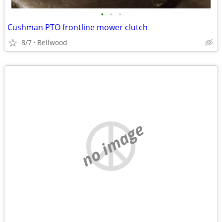
•
•
•
Cushman PTO frontline mower clutch
8/7
Bellwood
no image