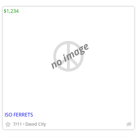
$1,234
no image
ISO FERRETS
7/11
David City