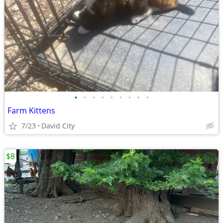
•
•
•
•
•
•
•
•
•
Farm Kittens
7/23
David City
$8