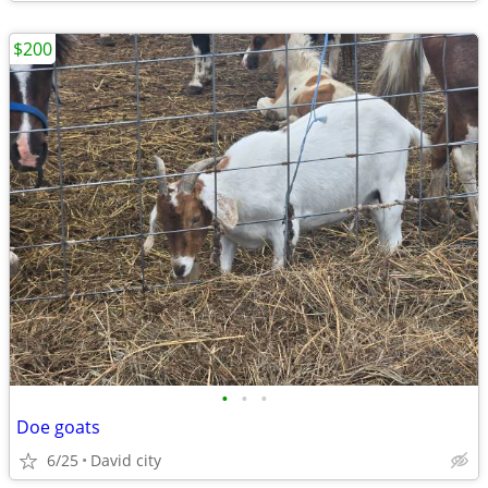
$200
•
•
•
Doe goats
6/25
David city