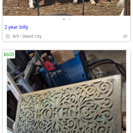
•
•
2 year billy
8/5
David city
$600