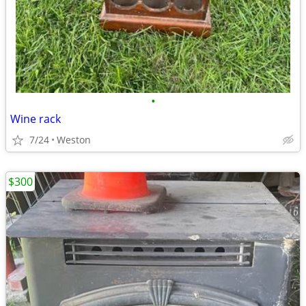
•
Wine rack
7/24
Weston
$300