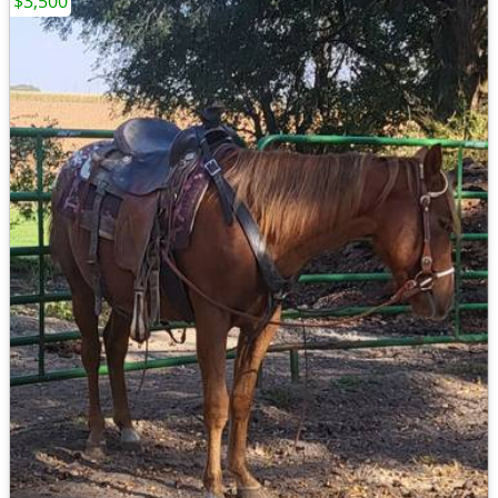
$3,500