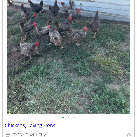
•
•
•
Chickens, Laying Hens
7/26
David City