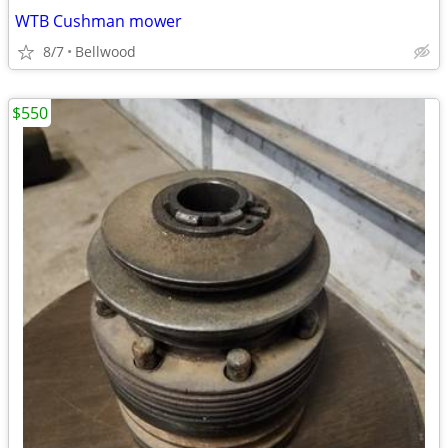
WTB Cushman mower
8/7
Bellwood
$550