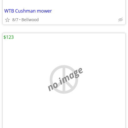
WTB Cushman mower
8/7
Bellwood
$123
no image