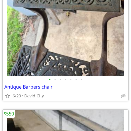
•
•
•
•
•
•
•
Antique Barbers chair
6/29
David City
$550