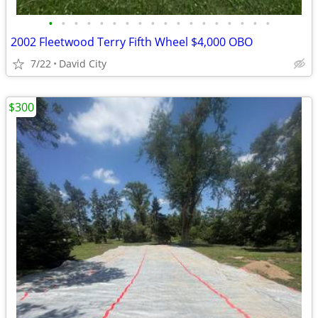
•
•
•
•
•
•
•
•
•
•
•
•
•
•
•
•
•
•
2002 Fleetwood Terry Fifth Wheel $4,000 OBO
7/22
David City
$300