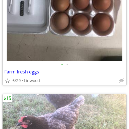
•
•
Farm fresh eggs
6/29
Linwood
$15