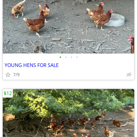
•
•
•
•
YOUNG HENS FOR SALE
7/9
$12