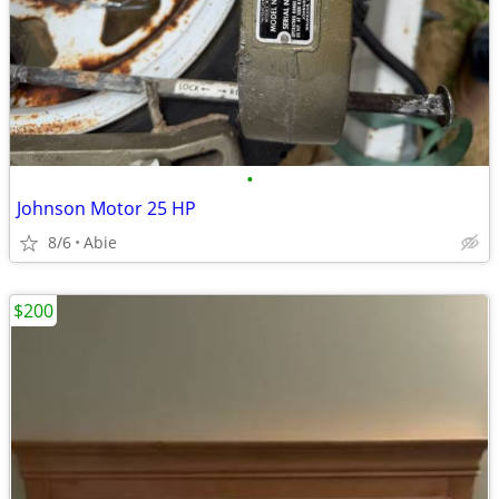
•
Johnson Motor 25 HP
8/6
Abie
$200