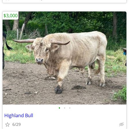
$3,000
•
•
•
Highland Bull
6/29