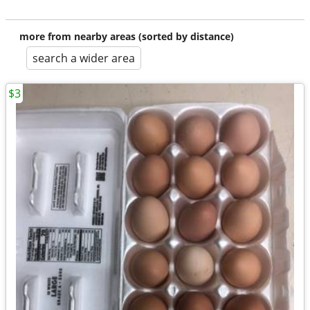
more from nearby areas (sorted by distance)
search a wider area
$3