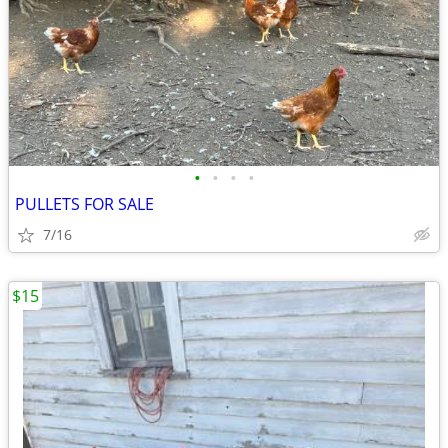
•
•
•
•
PULLETS FOR SALE
7/16
$15