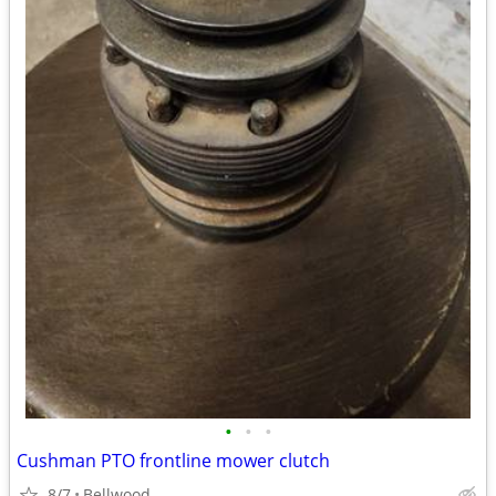
•
•
•
Cushman PTO frontline mower clutch
8/7
Bellwood