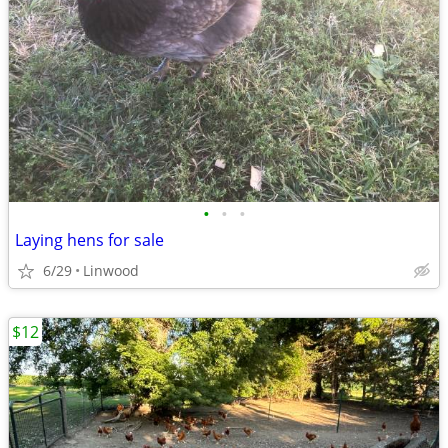
•
•
•
Laying hens for sale
6/29
Linwood
$12