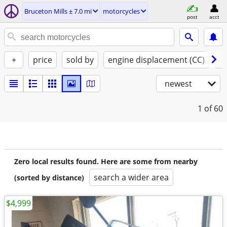
Bruceton Mills ± 7.0 mi
motorcycles
post
acct
+
price
sold by
engine displacement (CC)
st
newest
1
of 60
Zero local results found. Here are some from nearby
search a wider area
(sorted by distance)
$4,999