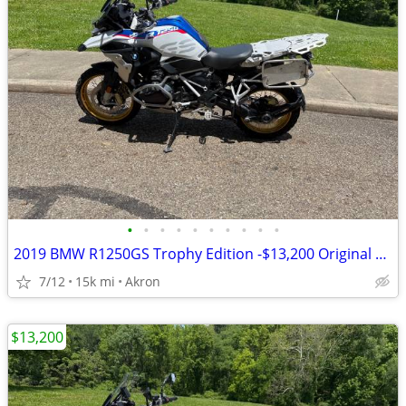
•
•
•
•
•
•
•
•
•
•
2019 BMW R1250GS Trophy Edition -$13,200 Original Owner -14,840 Miles
7/12
15k mi
Akron
$13,200