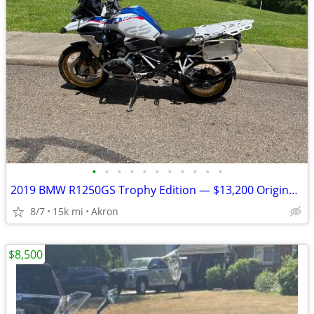
•
•
•
•
•
•
•
•
•
•
•
2019 BMW R1250GS Trophy Edition — $13,200 Original Owner | 14,840Mile
8/7
15k mi
Akron
$8,500