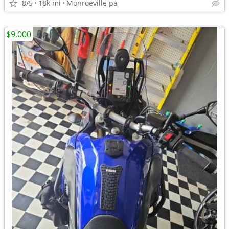
8/5
18k mi
Monroeville pa
$9,000