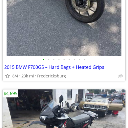
•
•
•
•
•
•
•
•
•
2015 BMW F700GS – Hard Bags + Heated Grips
8/4
23k mi
Fredericksburg
$4,695