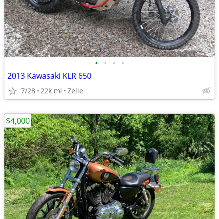
•
•
•
•
2013 Kawasaki KLR 650
7/28
22k mi
Zelie
$4,000