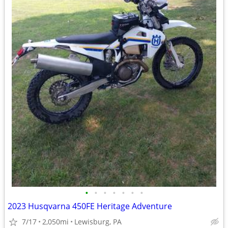
•
•
•
•
•
•
•
2023 Husqvarna 450FE Heritage Adventure
7/17
2,050mi
Lewisburg, PA