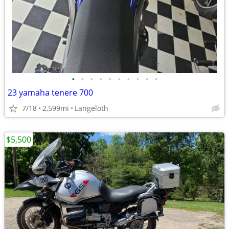
•
•
•
•
•
•
•
•
•
•
23 yamaha tenere 700
7/18
2,599mi
Langeloth
$5,500