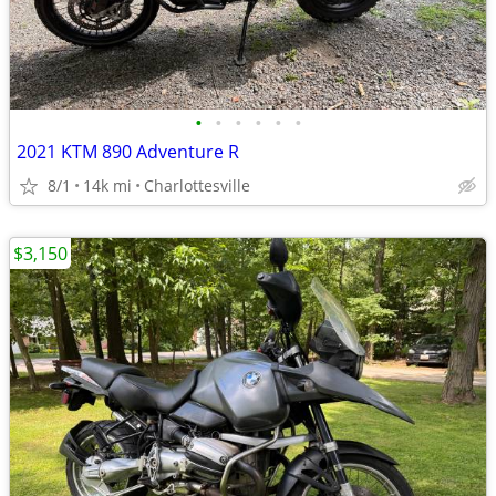
•
•
•
•
•
•
2021 KTM 890 Adventure R
8/1
14k mi
Charlottesville
$3,150