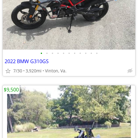
•
•
•
•
•
•
•
•
•
•
•
2022 BMW G310GS
7/30
3,920mi
Vinton, Va.
$9,500