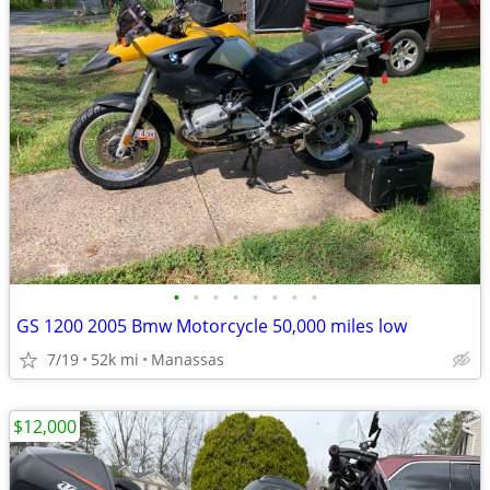
•
•
•
•
•
•
•
•
GS 1200 2005 Bmw Motorcycle 50,000 miles low
7/19
52k mi
Manassas
$12,000