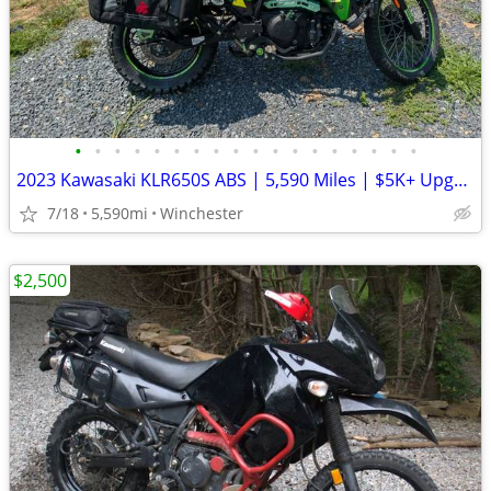
•
•
•
•
•
•
•
•
•
•
•
•
•
•
•
•
•
•
2023 Kawasaki KLR650S ABS | 5,590 Miles | $5K+ Upgrades | Garmin XT3 |
7/18
5,590mi
Winchester
$2,500