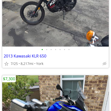
•
•
•
•
•
•
•
2013 Kawasaki KLR 650
7/25
8,217mi
York
$7,300