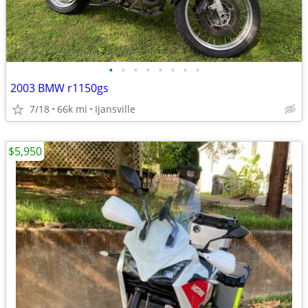
•
•
•
•
•
•
•
•
2003 BMW r1150gs
7/18
66k mi
Ijansville
$5,950