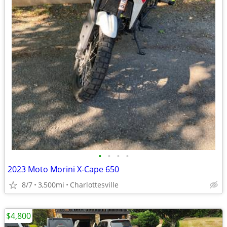
•
•
•
•
2023 Moto Morini X-Cape 650
8/7
3,500mi
Charlottesville
$4,800