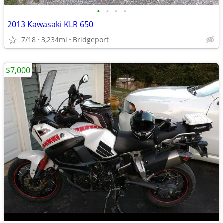
•
•
•
•
2013 Kawasaki KLR 650
7/18
3,234mi
Bridgeport
$7,000