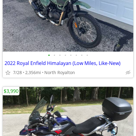
•
•
•
•
•
•
•
•
2022 Royal Enfield Himalayan (Low Miles, Like-New)
7/28
2,356mi
North Royalton
$3,990