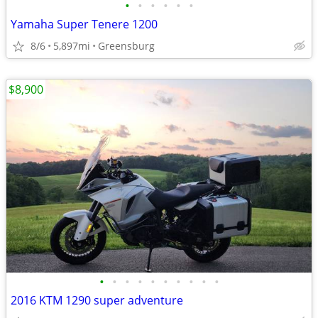
•
•
•
•
•
•
Yamaha Super Tenere 1200
8/6
5,897mi
Greensburg
$8,900
•
•
•
•
•
•
•
•
•
•
2016 KTM 1290 super adventure