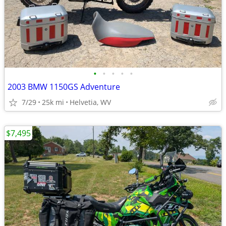
•
•
•
•
•
2003 BMW 1150GS Adventure
7/29
25k mi
Helvetia, WV
$7,495