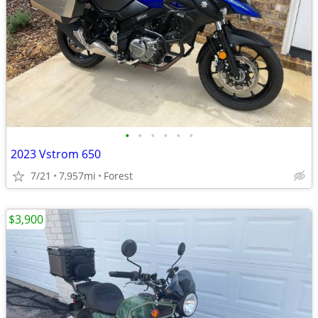
•
•
•
•
•
•
2023 Vstrom 650
7/21
7,957mi
Forest
$3,900