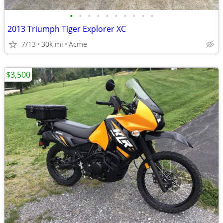
•
•
•
•
•
•
•
•
•
•
2013 Triumph Tiger Explorer XC
7/13
30k mi
Acme
$3,500