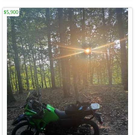
$5,900