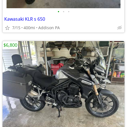
•
•
•
Kawasaki KLR s 650
7/15
400mi
Addison PA
$6,800