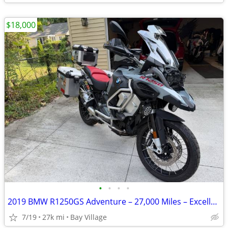
$18,000
•
•
•
•
2019 BMW R1250GS Adventure – 27,000 Miles – Excellent Condition
7/19
27k mi
Bay Village