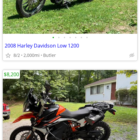
•
•
•
•
•
•
•
2008 Harley Davidson Low 1200
8/2
2,000mi
Butler
$8,200