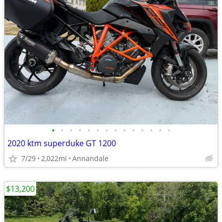
•
•
•
•
•
•
•
•
•
•
•
•
•
•
2020 ktm superduke GT 1200
7/29
2,022mi
Annandale
$13,200