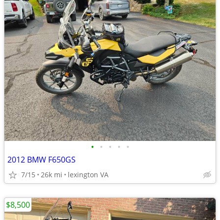
•
•
•
•
•
2012 BMW F650GS
7/15
26k mi
lexington VA
$8,500