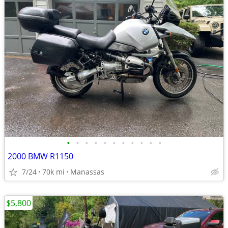
•
•
•
•
•
•
•
•
•
•
•
2000 BMW R1150
7/24
70k mi
Manassas
$5,800