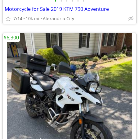
•
•
•
•
•
•
Motorcycle for Sale 2019 KTM 790 Adventure
7/14
10k mi
Alexandria City
$6,300