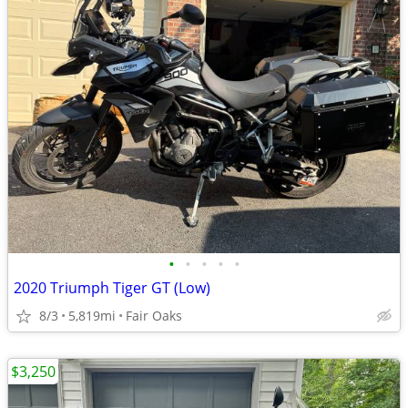
•
•
•
•
•
2020 Triumph Tiger GT (Low)
8/3
5,819mi
Fair Oaks
$3,250