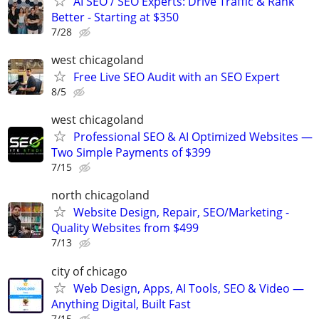
AI SEO / SEO Experts: Drive Traffic & Rank
Better - Starting at $350
7/28
west chicagoland
Free Live SEO Audit with an SEO Expert
8/5
west chicagoland
Professional SEO & AI Optimized Websites —
Two Simple Payments of $399
7/15
north chicagoland
Website Design, Repair, SEO/Marketing -
Quality Websites from $499
7/13
city of chicago
Web Design, Apps, AI Tools, SEO & Video —
Anything Digital, Built Fast
7/15