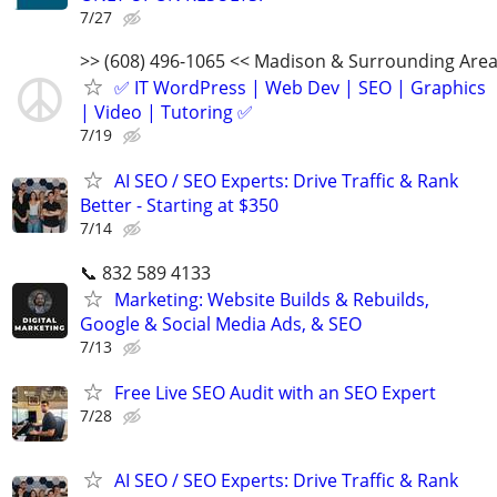
7/27
>> (608) 496-1065 << Madison & Surrounding Are
✅ IT WordPress | Web Dev | SEO | Graphics
| Video | Tutoring ✅
7/19
AI SEO / SEO Experts: Drive Traffic & Rank
Better - Starting at $350
7/14
📞 832 589 4133
Marketing: Website Builds & Rebuilds,
Google & Social Media Ads, & SEO
7/13
Free Live SEO Audit with an SEO Expert
7/28
AI SEO / SEO Experts: Drive Traffic & Rank