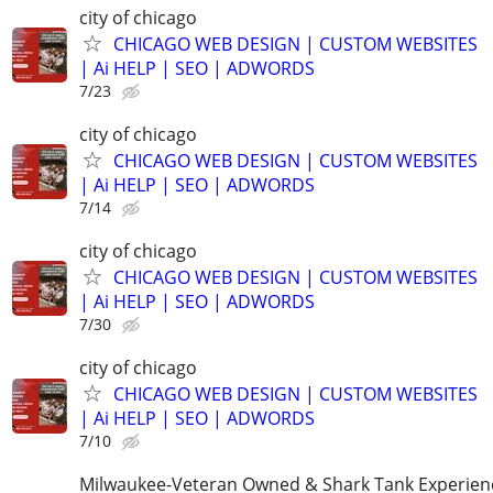
city of chicago
CHICAGO WEB DESIGN | CUSTOM WEBSITES
| Ai HELP | SEO | ADWORDS
7/23
city of chicago
CHICAGO WEB DESIGN | CUSTOM WEBSITES
| Ai HELP | SEO | ADWORDS
7/14
city of chicago
CHICAGO WEB DESIGN | CUSTOM WEBSITES
| Ai HELP | SEO | ADWORDS
7/30
city of chicago
CHICAGO WEB DESIGN | CUSTOM WEBSITES
| Ai HELP | SEO | ADWORDS
7/10
Milwaukee-Veteran Owned & Shark Tank Experien