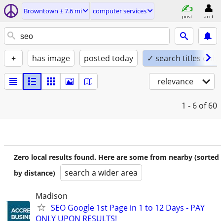
Browntown ± 7.6 mi
computer services
post
acct
+
has image
posted today
✓ search titles only
relevance
1 - 6
of 60
Zero local results found. Here are some from nearby (sorted
search a wider area
by distance)
Madison
SEO Google 1st Page in 1 to 12 Days - PAY
ONLY UPON RESULTS!