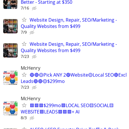
Better - Starting at $350
7/16
Website Design, Repair, SEO/Marketing -
Quality Websites from $499
7/9
Website Design, Repair, SEO/Marketing -
Quality Websites from $499
7/23
McHenry
🔵🔴🟡Pick ANY 2🔵Website🟡Local SEO🔴Excl
Leads🔵🔴🟡$299mo
7/23
McHenry
🟩🟩🟩$299mo🟦LOCAL SEO🟨SOCIAL🟨
WEBSITE🟦LEADS🟩🟩🟩+ AI
8/3