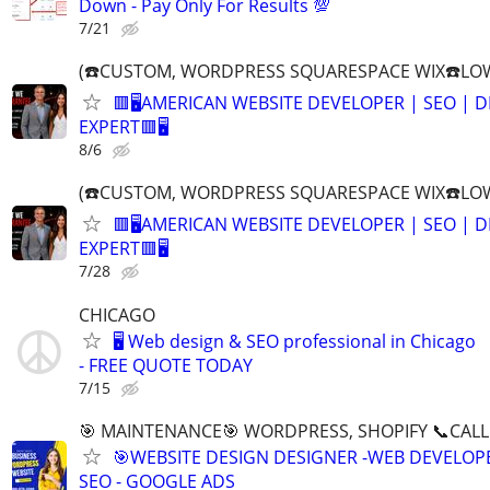
Down - Pay Only For Results 💯
7/21
(☎️CUSTOM, WORDPRESS SQUARESPACE WIX☎️LOW
🟥🖥️AMERICAN WEBSITE DEVELOPER | SEO | 
EXPERT🟥🖥
8/6
(☎️CUSTOM, WORDPRESS SQUARESPACE WIX☎️LOW
🟥🖥️AMERICAN WEBSITE DEVELOPER | SEO | 
EXPERT🟥🖥
7/28
CHICAGO
🖥️ Web design & SEO professional in Chicago
- FREE QUOTE TODAY
7/15
🎯 MAINTENANCE🎯 WORDPRESS, SHOPIFY 📞CALL 
🎯WEBSITE DESIGN DESIGNER -WEB DEVELOPE
SEO - GOOGLE ADS