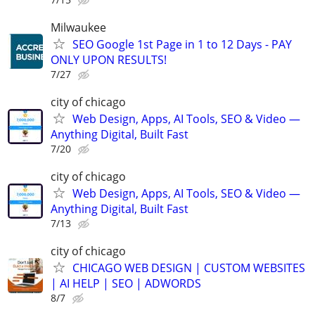
Milwaukee
SEO Google 1st Page in 1 to 12 Days - PAY
ONLY UPON RESULTS!
7/27
city of chicago
Web Design, Apps, AI Tools, SEO & Video —
Anything Digital, Built Fast
7/20
city of chicago
Web Design, Apps, AI Tools, SEO & Video —
Anything Digital, Built Fast
7/13
city of chicago
CHICAGO WEB DESIGN | CUSTOM WEBSITES
| AI HELP | SEO | ADWORDS
8/7