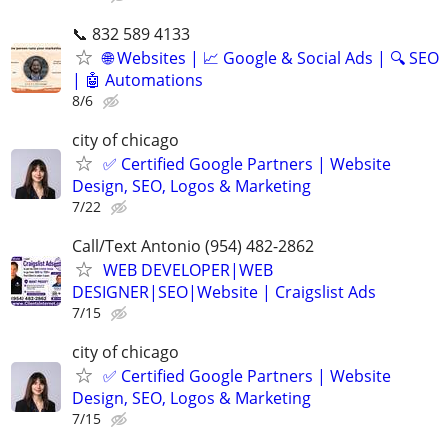
📞 832 589 4133
🌐 Websites | 📈 Google & Social Ads | 🔍 SEO
| 🤖 Automations
8/6
city of chicago
✅ Certified Google Partners | Website
Design, SEO, Logos & Marketing
7/22
Call/Text Antonio (954) 482-2862
WEB DEVELOPER|WEB
DESIGNER|SEO|Website | Craigslist Ads
7/15
city of chicago
✅ Certified Google Partners | Website
Design, SEO, Logos & Marketing
7/15