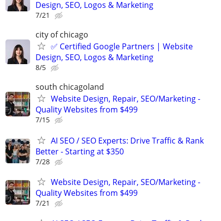
Design, SEO, Logos & Marketing
7/21
city of chicago
✅ Certified Google Partners | Website
Design, SEO, Logos & Marketing
8/5
south chicagoland
Website Design, Repair, SEO/Marketing -
Quality Websites from $499
7/15
AI SEO / SEO Experts: Drive Traffic & Rank
Better - Starting at $350
7/28
Website Design, Repair, SEO/Marketing -
Quality Websites from $499
7/21