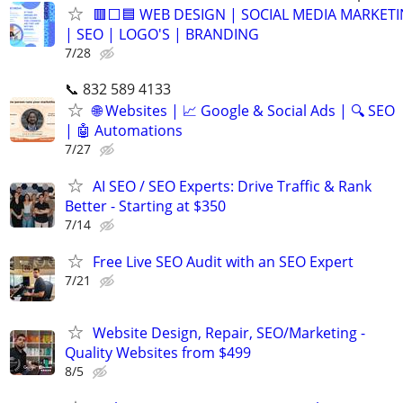
🟥⬜🟦 WEB DESIGN | SOCIAL MEDIA MARKET
| SEO | LOGO'S | BRANDING
7/28
📞 832 589 4133
🌐 Websites | 📈 Google & Social Ads | 🔍 SEO
| 🤖 Automations
7/27
AI SEO / SEO Experts: Drive Traffic & Rank
Better - Starting at $350
7/14
Free Live SEO Audit with an SEO Expert
7/21
Website Design, Repair, SEO/Marketing -
Quality Websites from $499
8/5