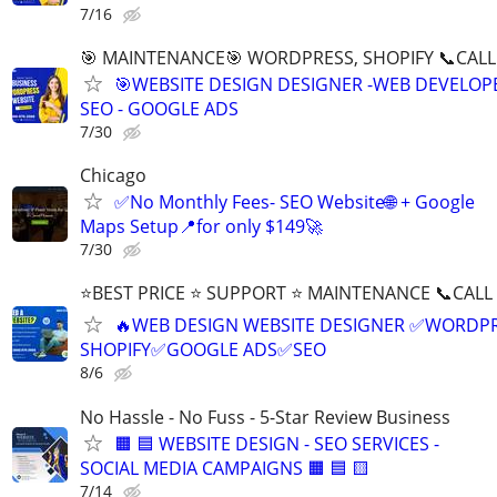
7/16
🎯 MAINTENANCE🎯 WORDPRESS, SHOPIFY 📞CALL 
🎯WEBSITE DESIGN DESIGNER -WEB DEVELOPE
SEO - GOOGLE ADS
7/30
Chicago
✅No Monthly Fees- SEO Website🌐 + Google
Maps Setup📍for only $149🚀
7/30
⭐BEST PRICE ⭐ SUPPORT ⭐ MAINTENANCE 📞CALL (
🔥WEB DESIGN WEBSITE DESIGNER ✅WORDPR
SHOPIFY✅GOOGLE ADS✅SEO
8/6
No Hassle - No Fuss - 5-Star Review Business
🟧 🟦 WEBSITE DESIGN - SEO SERVICES -
SOCIAL MEDIA CAMPAIGNS 🟧 🟦 🟨
7/14