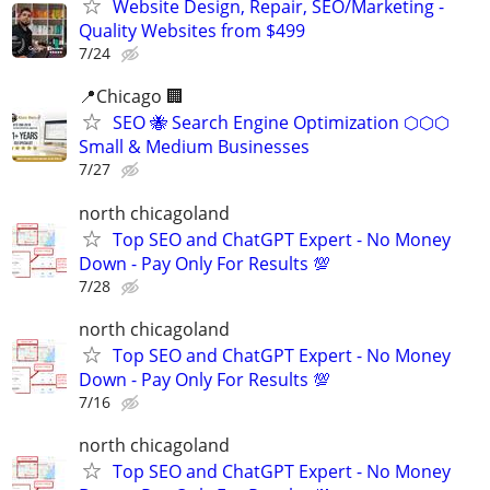
Website Design, Repair, SEO/Marketing -
Quality Websites from $499
7/24
📍Chicago 🏢
SEO 🐝 Search Engine Optimization ⬡⬡⬡
Small & Medium Businesses
7/27
north chicagoland
Top SEO and ChatGPT Expert - No Money
Down - Pay Only For Results 💯
7/28
north chicagoland
Top SEO and ChatGPT Expert - No Money
Down - Pay Only For Results 💯
7/16
north chicagoland
Top SEO and ChatGPT Expert - No Money