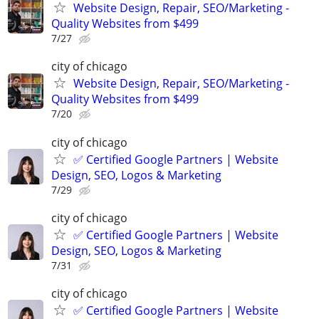
Website Design, Repair, SEO/Marketing -
Quality Websites from $499
7/27
city of chicago
Website Design, Repair, SEO/Marketing -
Quality Websites from $499
7/20
city of chicago
✅ Certified Google Partners | Website
Design, SEO, Logos & Marketing
7/29
city of chicago
✅ Certified Google Partners | Website
Design, SEO, Logos & Marketing
7/31
city of chicago
✅ Certified Google Partners | Website