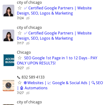
city of chicago
✅ Certified Google Partners | Website
Design, SEO, Logos & Marketing
7/24
city of chicago
✅ Certified Google Partners | Website
Design, SEO, Logos & Marketing
7/17
Chicago
SEO Google 1st Page in 1 to 12 Days - PAY
ONLY UPON RESULTS!
7/27
📞 832 589 4133
🌐 Websites | 📈 Google & Social Ads | 🔍 SEO
| 🤖 Automations
7/27
city of chicago