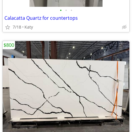
•
•
•
Calacatta Quartz for countertops
7/18
Katy
$800