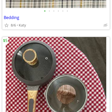
•
•
•
•
•
•
Bedding
8/6
Katy
$5