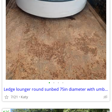
•
•
•
•
Ledge lounger round sunbed 75in diameter with umbrella hole
7/21
Katy