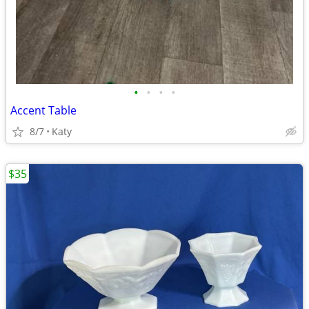
•
•
•
•
Accent Table
8/7
Katy
$35