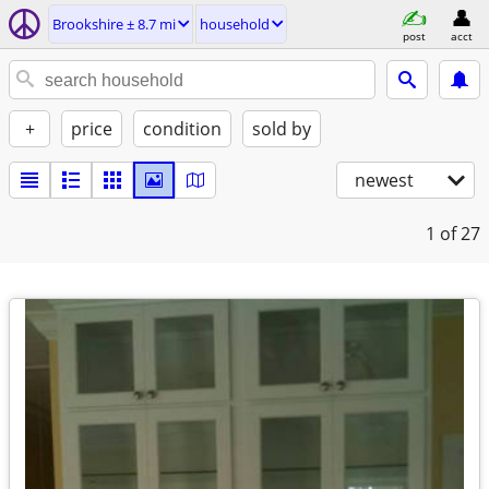
Brookshire ± 8.7 mi
household
post
acct
+
price
condition
sold by
newest
1
of 27