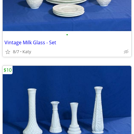
•
Vintage Milk Glass - Set
8/7
Katy
$10