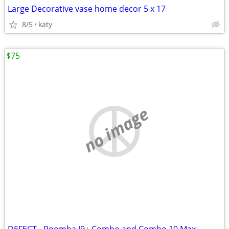
Large Decorative vase home decor 5 x 17
8/5
katy
$75
no image