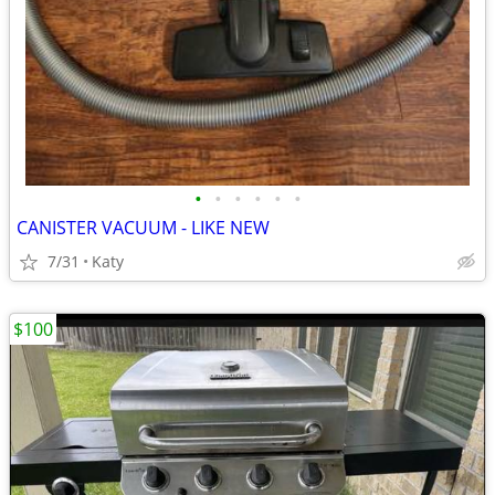
•
•
•
•
•
•
CANISTER VACUUM - LIKE NEW
7/31
Katy
$100