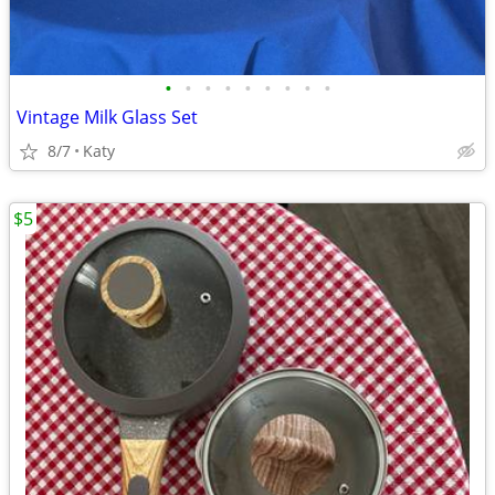
•
•
•
•
•
•
•
•
•
Vintage Milk Glass Set
8/7
Katy
$5