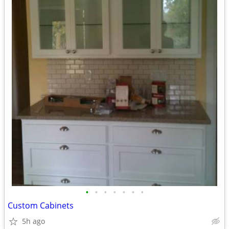
•
•
•
•
•
•
•
Custom Cabinets
5h ago