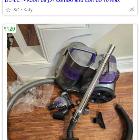
DEFECT - Roomba J9+ Combo and Combo 10 Max
8/1
Katy
$120