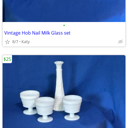
•
Vintage Hob Nail Milk Glass set
8/7
Katy
$25