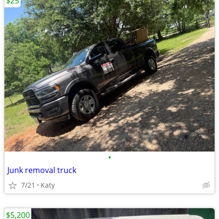
$25
•
Junk removal truck
7/21
Katy
$5,200