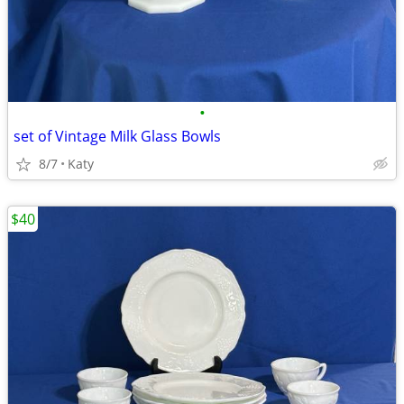
•
set of Vintage Milk Glass Bowls
8/7
Katy
$40