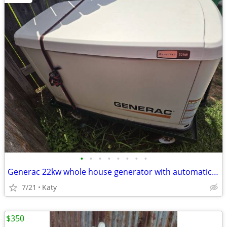
•
•
•
•
•
•
•
•
Generac 22kw whole house generator with automatic transfer switch and GenPad
7/21
Katy
$350