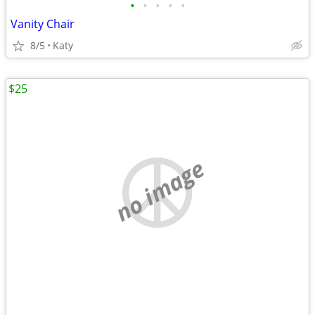
•
•
•
•
•
Vanity Chair
8/5
Katy
$25
no image