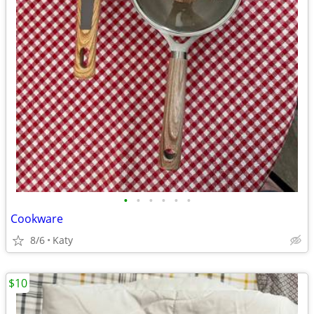
•
•
•
•
•
•
Cookware
8/6
Katy
$10