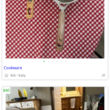
•
•
•
•
•
•
Cookware
8/6
Katy
$40