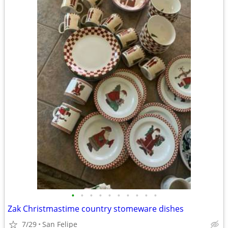
•
•
•
•
•
•
•
•
•
•
Zak Christmastime country stomeware dishes
7/29
San Felipe