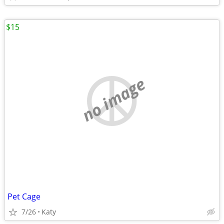
$15
no image
Pet Cage
7/26
Katy