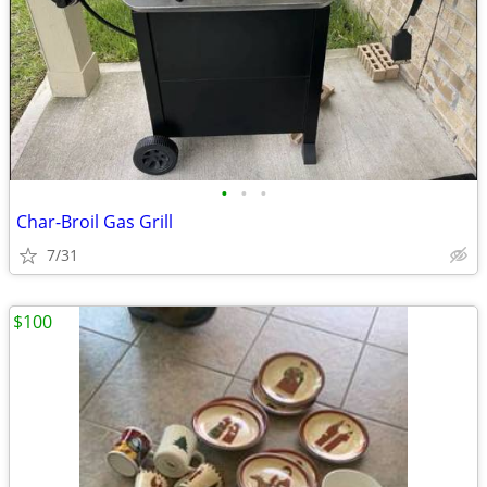
•
•
•
Char-Broil Gas Grill
7/31
$100