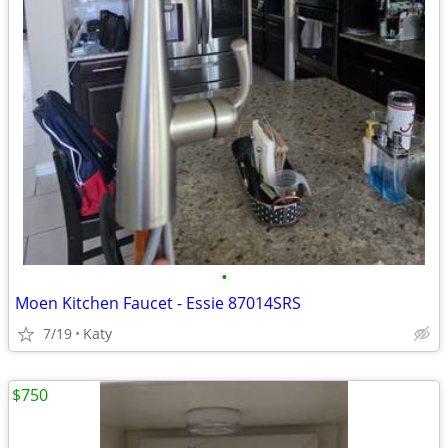
•
Moen Kitchen Faucet - Essie 87014SRS
7/19
Katy
$750