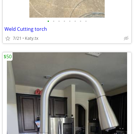
•
•
•
•
•
•
•
•
Weld Cutting torch
7/21
Katy.tx
$50