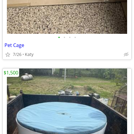
•
•
•
•
Pet Cage
7/26
Katy
$1,500