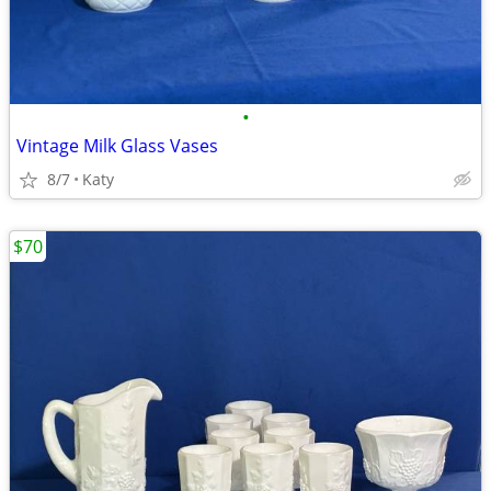
•
Vintage Milk Glass Vases
8/7
Katy
$70