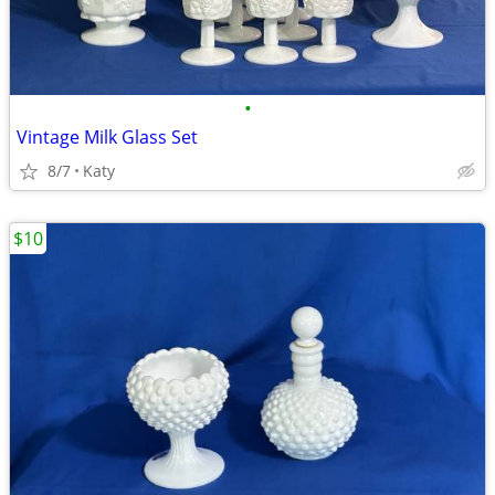
•
Vintage Milk Glass Set
8/7
Katy
$10