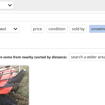
est
price
condition
sold by
snowmo
search a wider are
are some from nearby (sorted by distance)