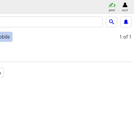
post
acct
bile
1
of 1
a