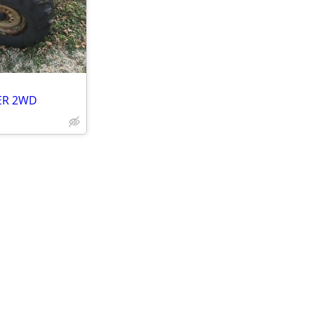
LER 2WD