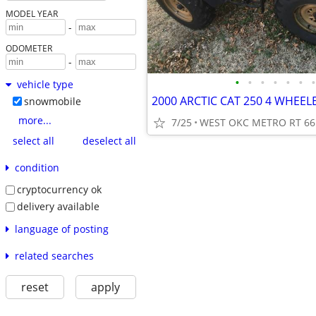
MODEL YEAR
-
ODOMETER
-
•
•
•
•
•
•
•
vehicle type
2000 ARCTIC CAT 250 4 WHEE
snowmobile
more...
7/25
WEST OKC METRO RT 66
select all
deselect all
condition
cryptocurrency ok
delivery available
language of posting
related searches
reset
apply