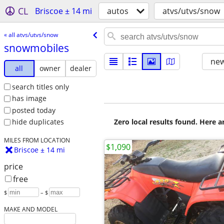
CL
Briscoe ± 14 mi
autos
atvs/utvs/snow
« all atvs/utvs/snow
snowmobiles
new
all
owner
dealer
search titles only
has image
posted today
Zero local results found. Here 
hide duplicates
MILES FROM LOCATION
$1,090
Briscoe ± 14 mi
price
free
$
– $
MAKE AND MODEL