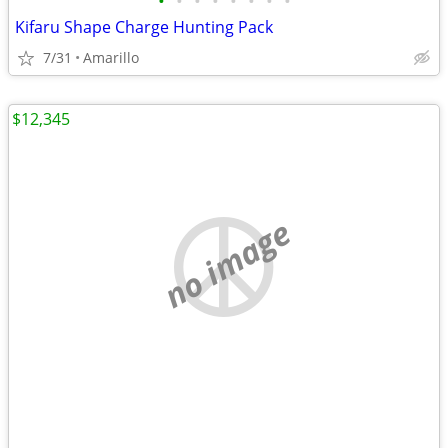
•
•
•
•
•
•
•
•
Kifaru Shape Charge Hunting Pack
7/31
Amarillo
$12,345
no image