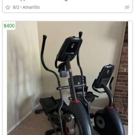
8/2
Amarillo
$400