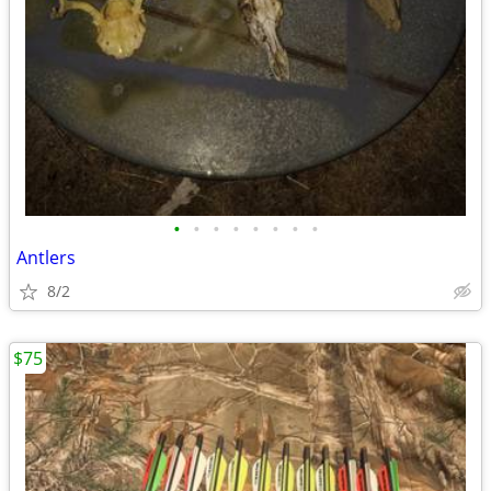
•
•
•
•
•
•
•
•
Antlers
8/2
$75