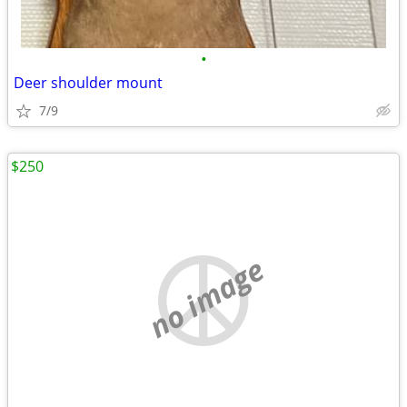
•
Deer shoulder mount
7/9
$250
no image