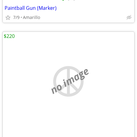
•
•
•
Paintball Gun (Marker)
7/9
Amarillo
$220
no image