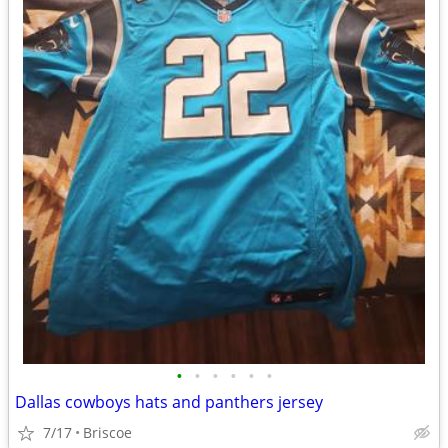
•
•
•
•
•
•
Dallas cowboys hats and panthers jersey
7/17
Briscoe