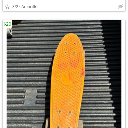
8/2
Amarillo
$20