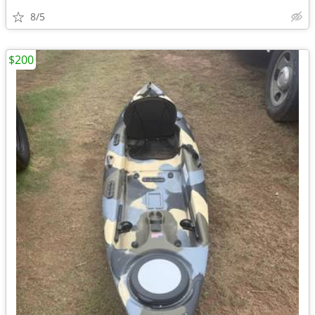
8/5
$200