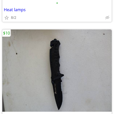
•
Heat lamps
8/2
$10