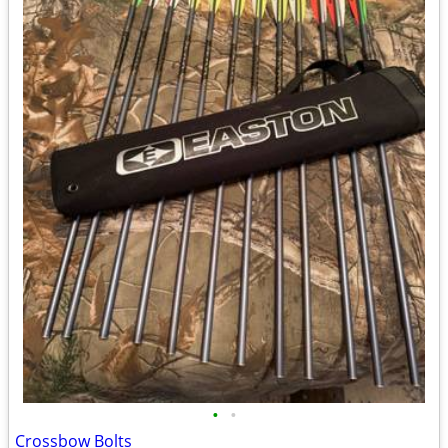
•
•
Crossbow Bolts