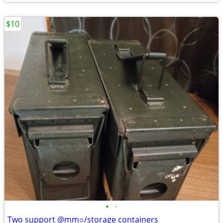
$10
•
•
Two support @mm○/storage containers