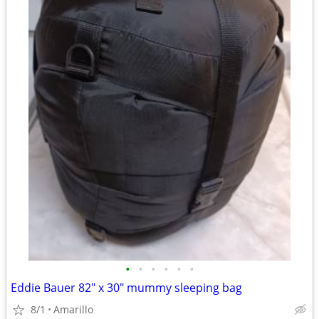
•
•
•
•
•
•
Eddie Bauer 82" x 30" mummy sleeping bag
8/1
Amarillo