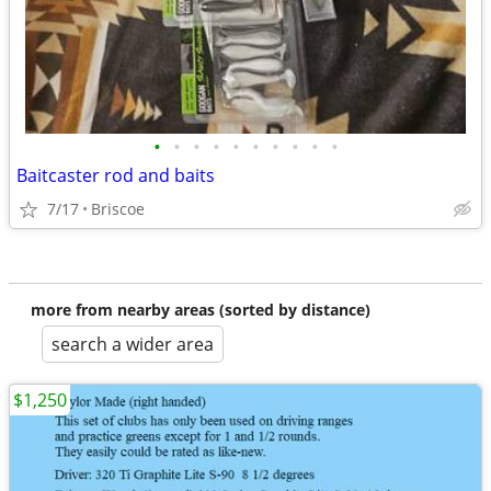
•
•
•
•
•
•
•
•
•
•
Baitcaster rod and baits
7/17
Briscoe
more from nearby areas (sorted by distance)
search a wider area
$1,250