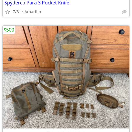
Spyderco Para 3 Pocket Knife
7/31
Amarillo
$500