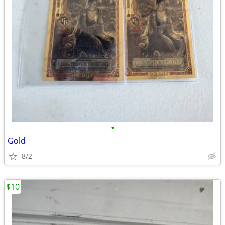
•
Gold
8/2
$10