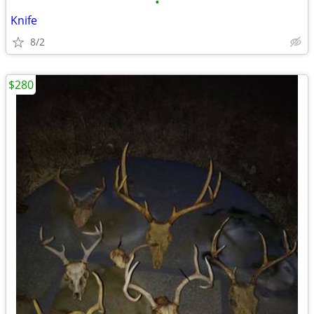
•
Knife
8/2
$280