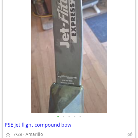
•
•
•
•
•
PSE jet flight compound bow
7/29
Amarillo