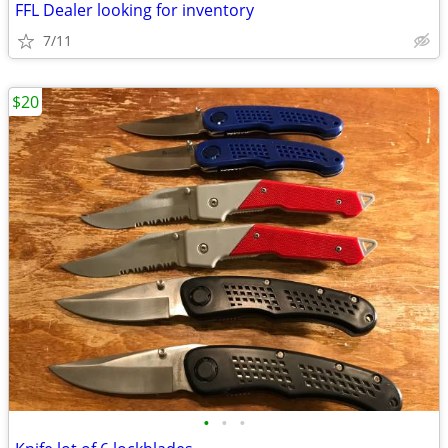
FFL Dealer looking for inventory
7/11
$20
•
•
•