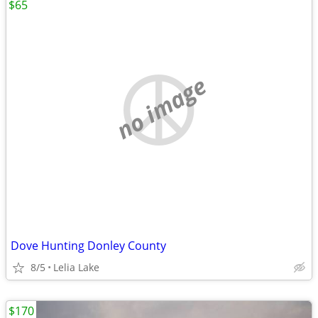
$65
no image
Dove Hunting Donley County
8/5
Lelia Lake
$170