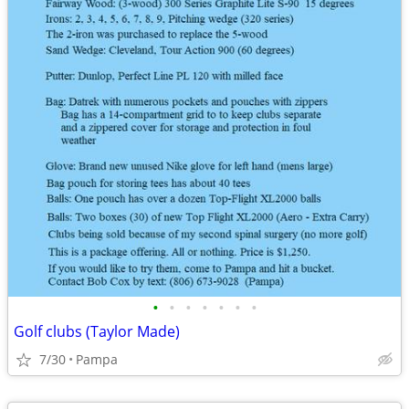
•
•
•
•
•
•
•
Golf clubs (Taylor Made)
7/30
Pampa