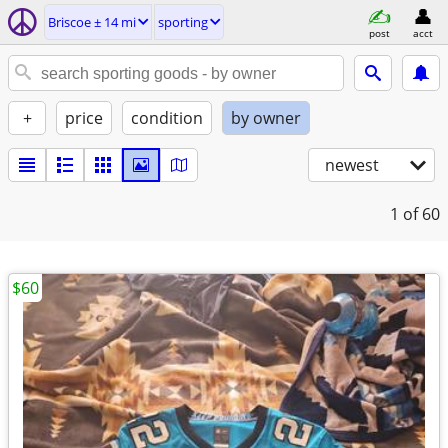
Briscoe ± 14 mi
sporting
post
acct
+
price
condition
by owner
newest
1
of 60
$60