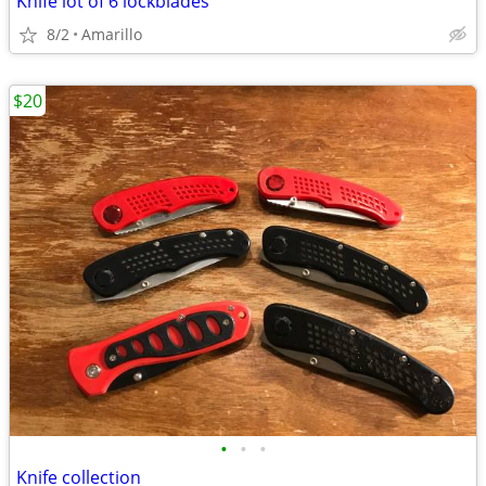
Knife lot of 6 lockblades
8/2
Amarillo
$20
•
•
•
Knife collection