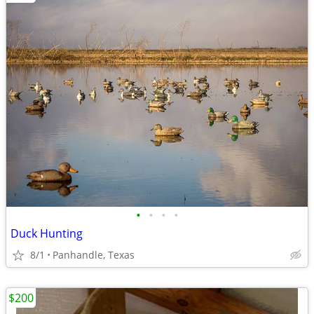
•
•
•
•
Duck Hunting
8/1
Panhandle, Texas
$200