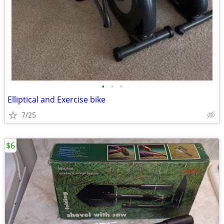
•
•
•
Elliptical and Exercise bike
7/25
$6