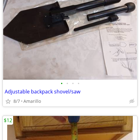
•
•
•
•
Adjustable backpack shovel/saw
8/7
Amarillo
$12