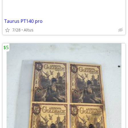
Taurus PT140 pro
7/28
Altus
$5