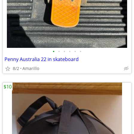
•
•
•
•
•
•
Penny Australia 22 in skateboard
8/2
Amarillo
$10