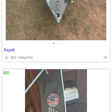
•
•
Kayak
8/2
Amarillo
$85