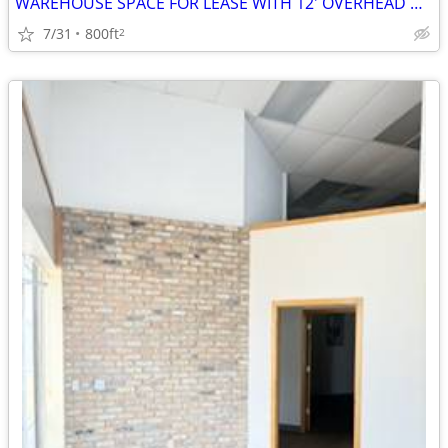
WAREHOUSE SPACE FOR LEASE WITH 12' OVERHEAD DOOR
7/31
800ft
2