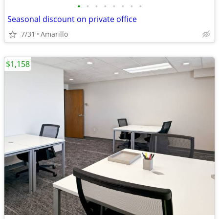
•
•
•
•
•
•
•
•
Seasonal discount on private office
7/31
Amarillo
$1,158