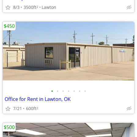
8/3
3500ft
Lawton
2
$450
•
•
•
•
•
•
•
Office for Rent in Lawton, OK
7/21
600ft
2
$500