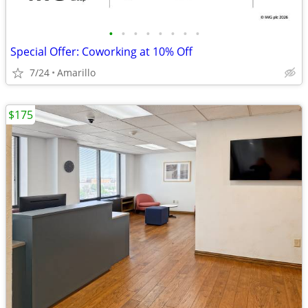
•
•
•
•
•
•
•
•
Special Offer: Coworking at 10% Off
7/24
Amarillo
$175