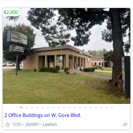
$2,400
•
•
•
•
•
•
•
•
•
•
•
•
•
•
•
•
•
•
2 Office Buildings on W. Gore Blvd.
7/25
2600ft
Lawton
2