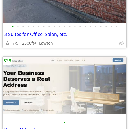
•
•
•
•
•
•
•
•
•
•
•
•
•
•
•
•
•
•
•
•
•
3 Suites for Office, Salon, etc.
7/9
2500ft
Lawton
2
$29
•