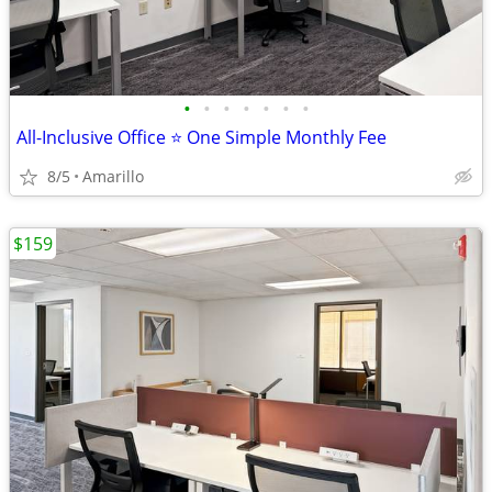
•
•
•
•
•
•
•
All-Inclusive Office ⭐ One Simple Monthly Fee
8/5
Amarillo
$159