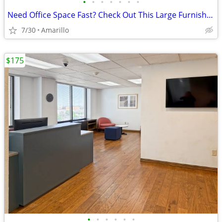
•
•
•
•
•
•
•
Need Office Space Fast? Check Out This Large Furnished Office.
7/30
Amarillo
$175
•
•
•
•
•
•