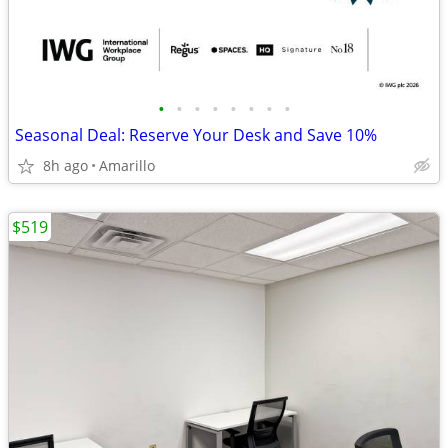
•
•
•
•
•
•
•
•
Seasonal Deal: Reserve Your Desk and Save 10%
8h ago
Amarillo
$519