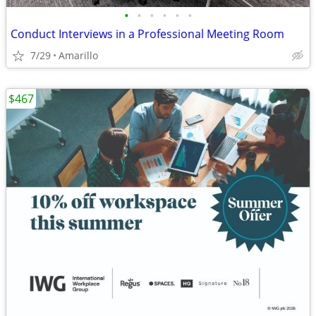
•
•
•
•
•
•
Conduct Interviews in a Professional Meeting Room
7/29
Amarillo
$467