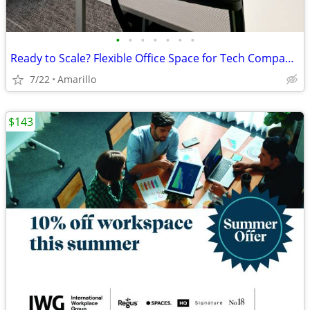
•
•
•
•
•
•
•
Ready to Scale? Flexible Office Space for Tech Companies
7/22
Amarillo
$143