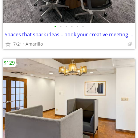
•
•
•
•
•
•
Spaces that spark ideas – book your creative meeting room now
7/21
Amarillo
$129