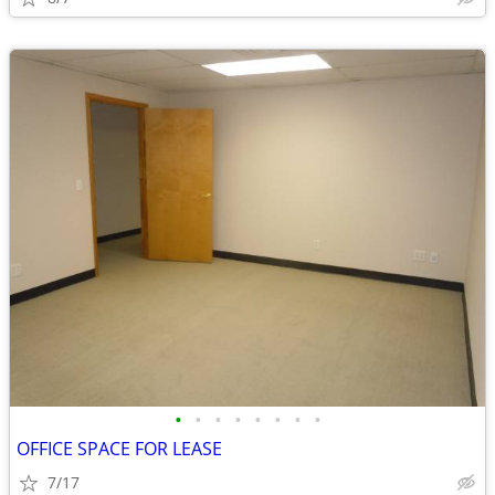
•
•
•
•
•
•
•
•
OFFICE SPACE FOR LEASE
7/17