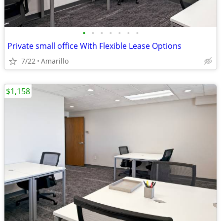
•
•
•
•
•
•
•
Private small office With Flexible Lease Options
7/22
Amarillo
$1,158