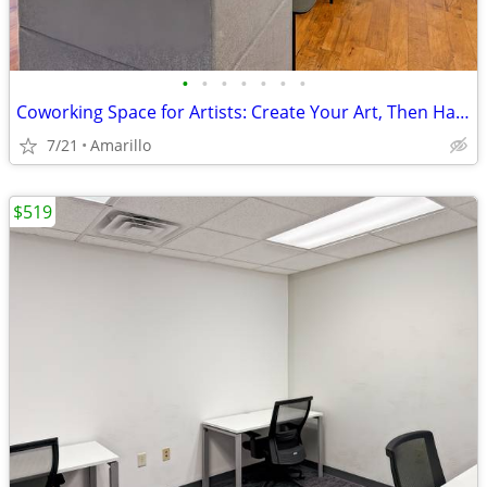
•
•
•
•
•
•
•
Coworking Space for Artists: Create Your Art, Then Handle Business
7/21
Amarillo
$519