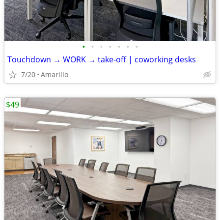
•
•
•
•
•
•
•
Touchdown → WORK → take-off | coworking desks
7/20
Amarillo
$49