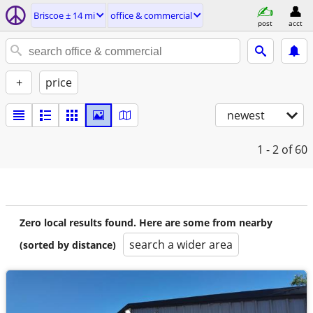
Briscoe ± 14 mi
office & commercial
post
acct
+
price
newest
1 - 2
of 60
Zero local results found. Here are some from nearby
search a wider area
(sorted by distance)