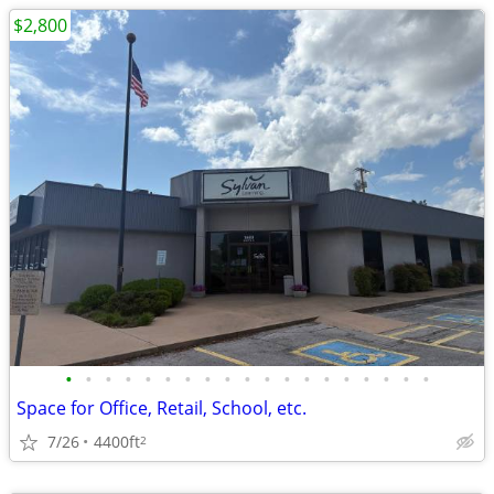
$2,800
•
•
•
•
•
•
•
•
•
•
•
•
•
•
•
•
•
•
•
Space for Office, Retail, School, etc.
7/26
4400ft
2