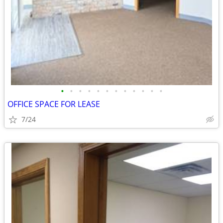
•
•
•
•
•
•
•
•
•
•
•
•
OFFICE SPACE FOR LEASE
7/24