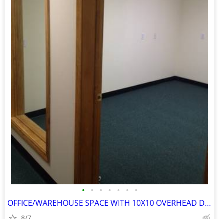
•
•
•
•
•
•
•
OFFICE/WAREHOUSE SPACE WITH 10X10 OVERHEAD DOOR
8/7