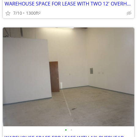
WAREHOUSE SPACE FOR LEASE WITH TWO 12' OVERHEAD DOORS
7/10
1300ft
2
•
•