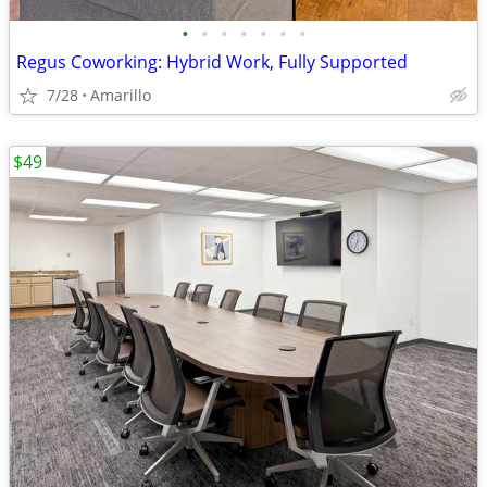
•
•
•
•
•
•
•
Regus Coworking: Hybrid Work, Fully Supported
7/28
Amarillo
$49