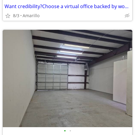
Want credibility?Choose a virtual office backed by worldwide expertise
8/3
Amarillo
•
•