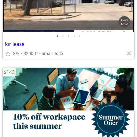
•
•
•
•
•
for lease
8/5
3200ft
amarillo tx
2
$143