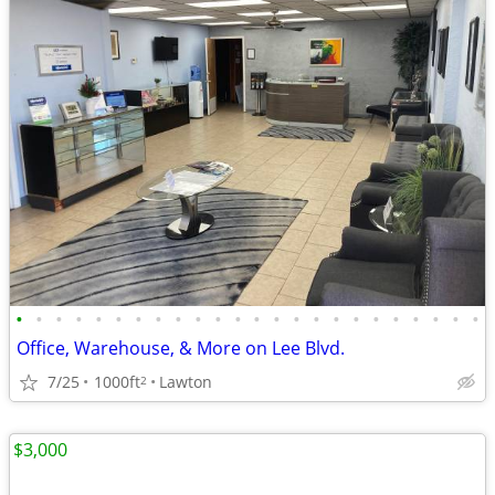
•
•
•
•
•
•
•
•
•
•
•
•
•
•
•
•
•
•
•
•
•
•
•
•
Office, Warehouse, & More on Lee Blvd.
7/25
1000ft
Lawton
2
$3,000