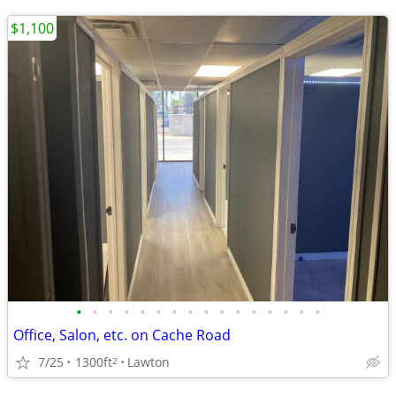
$1,100
•
•
•
•
•
•
•
•
•
•
•
•
•
•
•
•
Office, Salon, etc. on Cache Road
7/25
1300ft
Lawton
2