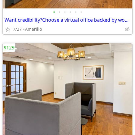
•
•
•
•
•
•
Want credibility?Choose a virtual office backed by worldwide expertise
7/27
Amarillo
$129