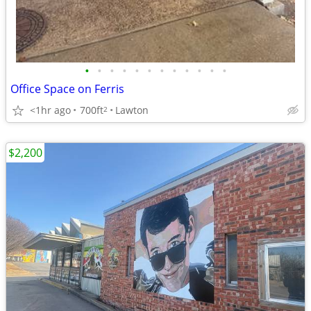
•
•
•
•
•
•
•
•
•
•
•
•
Office Space on Ferris
<1hr ago
700ft
Lawton
2
$2,200