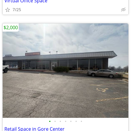
Virtual Office Space
7/25
$2,000
•
•
•
•
•
•
•
Retail Space in Gore Center