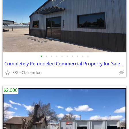
•
•
•
•
•
•
•
•
•
•
Completely Remodeled Commercial Property for Sale in Clarendon!
8/2
Clarendon
$2,000