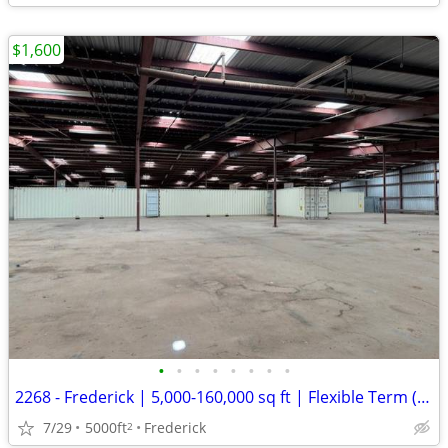
$1,600
•
•
•
•
•
•
•
•
2268 - Frederick | 5,000-160,000 sq ft | Flexible Term (Frederick) #22
7/29
5000ft
Frederick
2