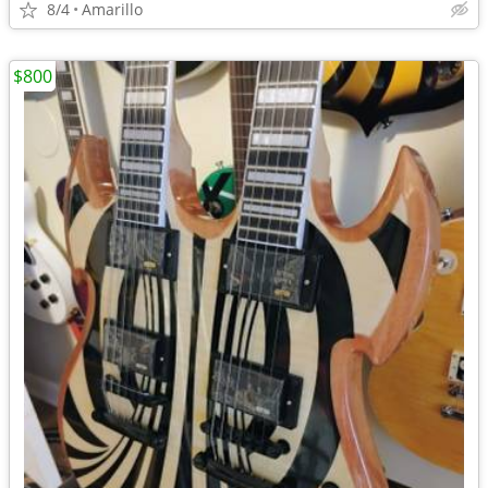
8/4
Amarillo
$800