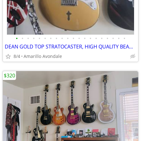
•
•
•
•
•
•
•
•
•
•
•
•
•
•
•
•
•
•
•
•
DEAN GOLD TOP STRATOCASTER, HIGH QUALITY BEAUTIFUL GUITAR
8/4
Amarillo Avondale
$320