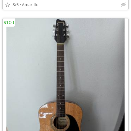
8/6
Amarillo
$100