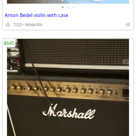
•
•
•
Anton Bedel violin with case
7/23
Amarillo
$645