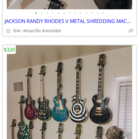
•
•
•
•
•
•
•
•
•
•
•
•
•
JACKSON RANDY RHODES V METAL SHREDDING MACHINE, LIST FOR $499
8/4
Amarillo Avondale
$320