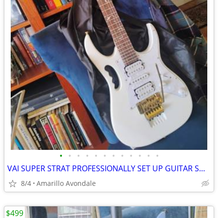
•
•
•
•
•
•
•
•
•
•
•
•
VAI SUPER STRAT PROFESSIONALLY SET UP GUITAR SHRED MACHINE!
8/4
Amarillo Avondale
$499