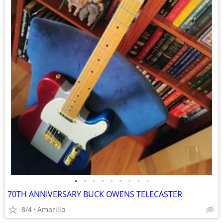
•
•
•
•
•
•
•
•
•
70TH ANNIVERSARY BUCK OWENS TELECASTER
8/4
Amarillo