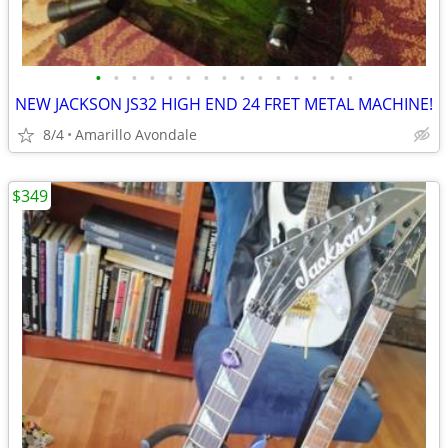
•
•
•
•
•
•
•
•
•
•
•
•
•
•
•
NEW JACKSON JS32 HIGH END 24 FRET METAL MACHINE!
8/4
Amarillo Avondale
$349