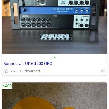
•
Soundcraft UI16 $200 OBO
7/23
Burkburnett
$400