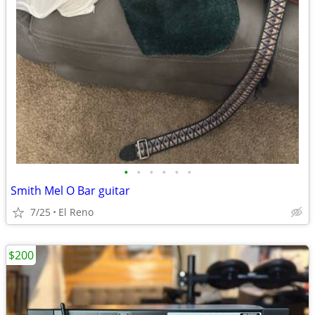
•
•
•
•
•
•
Smith Mel O Bar guitar
7/25
El Reno
$200