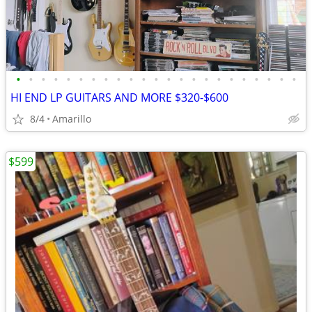
•
•
•
•
•
•
•
•
•
•
•
•
•
•
•
•
•
•
•
•
•
•
•
HI END LP GUITARS AND MORE $320-$600
8/4
Amarillo
$599