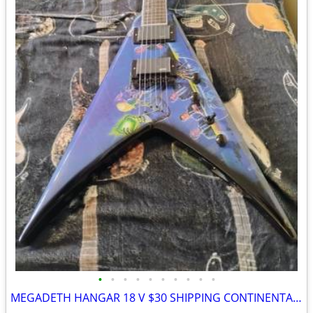
•
•
•
•
•
•
•
•
•
•
MEGADETH HANGAR 18 V $30 SHIPPING CONTINENTAL US