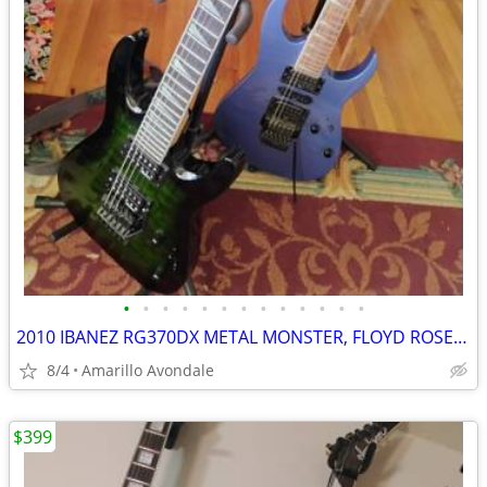
•
•
•
•
•
•
•
•
•
•
•
•
•
2010 IBANEZ RG370DX METAL MONSTER, FLOYD ROSE FOR IBANEZ $600 NEW
8/4
Amarillo Avondale
$399