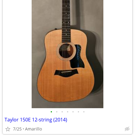
•
•
•
•
•
•
•
Taylor 150E 12-string (2014)
7/25
Amarillo