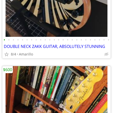
•
•
•
•
•
•
•
•
•
•
•
•
•
•
•
•
•
•
•
•
•
•
•
•
DOUBLE NECK ZAKK GUITAR, ABSOLUTELY STUNNING
8/4
Amarillo
$600