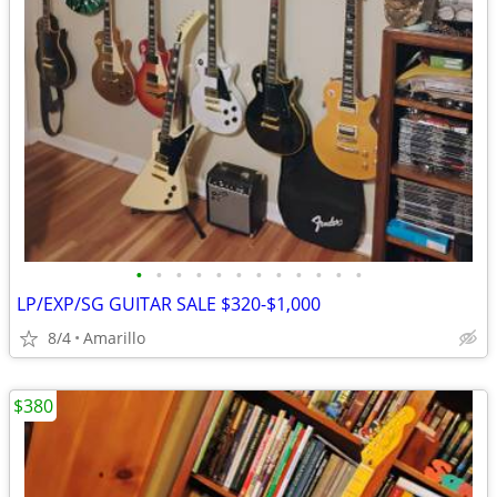
•
•
•
•
•
•
•
•
•
•
•
•
LP/EXP/SG GUITAR SALE $320-$1,000
8/4
Amarillo
$380