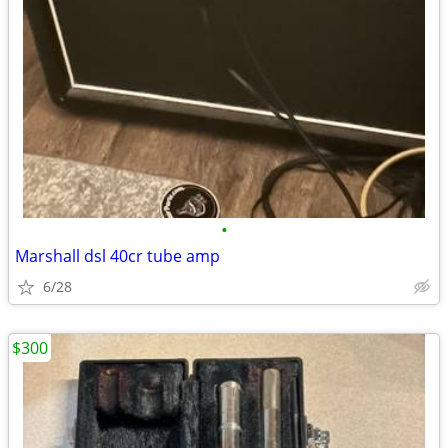
•
Marshall dsl 40cr tube amp
6/28
$300