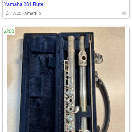
Yamaha 281 Flute
7/20
Amarillo
$200