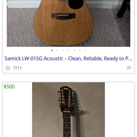
•
•
•
•
•
•
•
Samick LW‑015G Acoustic – Clean, Reliable, Ready to Play
7/11
$500