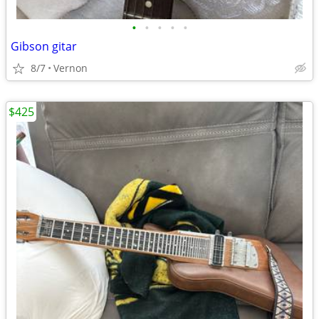
•
•
•
•
•
Gibson gitar
8/7
Vernon
$425