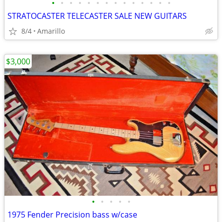
•
•
•
•
•
•
•
•
•
•
•
•
•
•
STRATOCASTER TELECASTER SALE NEW GUITARS
8/4
Amarillo
$3,000
•
•
•
•
•
1975 Fender Precision bass w/case