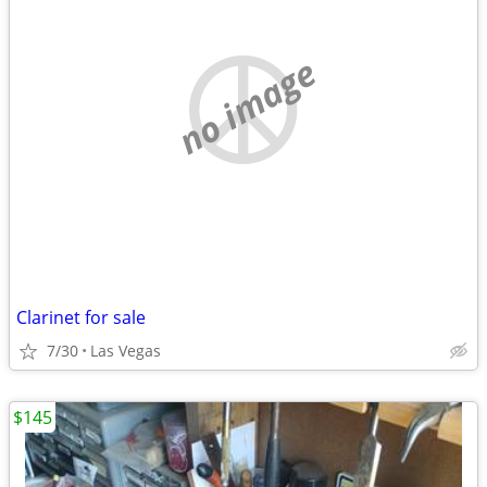
no image
Clarinet for sale
7/30
Las Vegas
$145