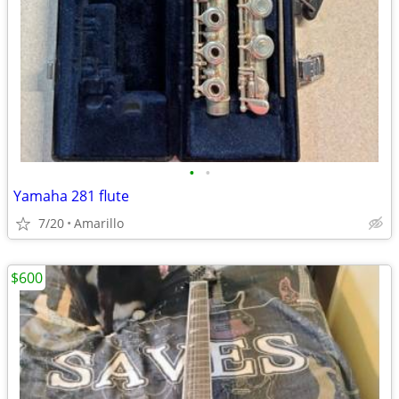
•
•
Yamaha 281 flute
7/20
Amarillo
$600