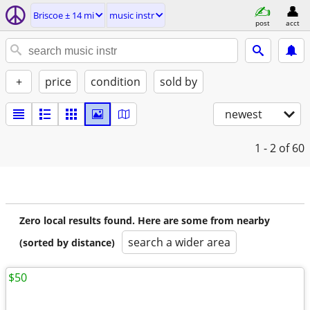
Briscoe ± 14 mi
music instr
post
acct
+
price
condition
sold by
newest
1 - 2
of 60
Zero local results found. Here are some from nearby
search a wider area
(sorted by distance)
$50