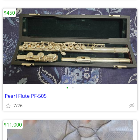
$450
•
•
Pearl Flute PF-505
7/26
$11,000