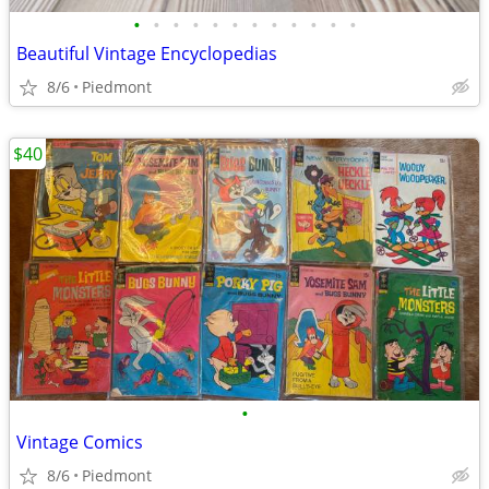
•
•
•
•
•
•
•
•
•
•
•
•
Beautiful Vintage Encyclopedias
8/6
Piedmont
$40
•
Vintage Comics
8/6
Piedmont