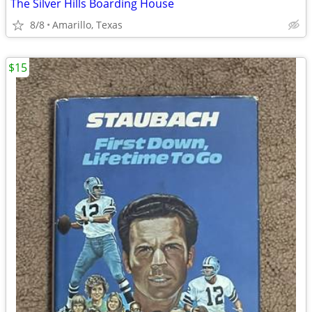
The Silver Hills Boarding House
8/8
Amarillo, Texas
$15