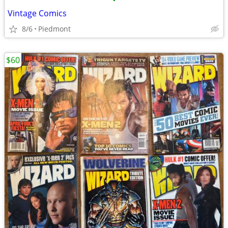
•
Vintage Comics
8/6
Piedmont
$60