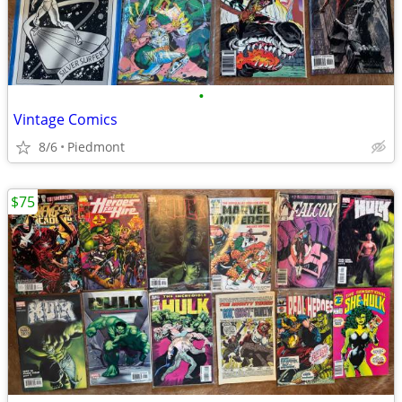
•
Vintage Comics
8/6
Piedmont
$75