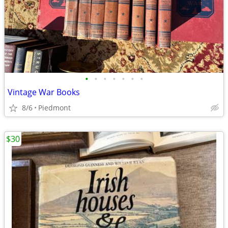
•
•
•
•
•
•
•
Vintage War Books
8/6
Piedmont
$30