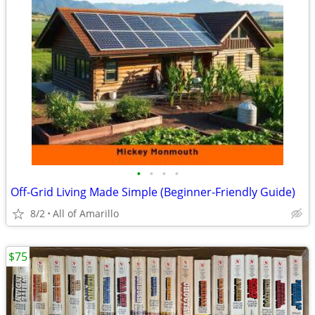
•
•
•
•
Off-Grid Living Made Simple (Beginner-Friendly Guide)
8/2
All of Amarillo
$75