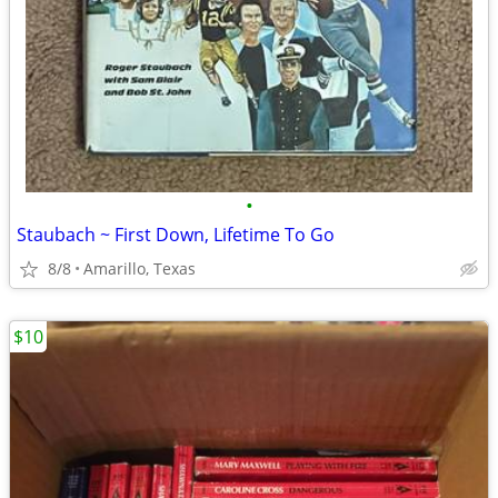
•
Staubach ~ First Down, Lifetime To Go
8/8
Amarillo, Texas
$10