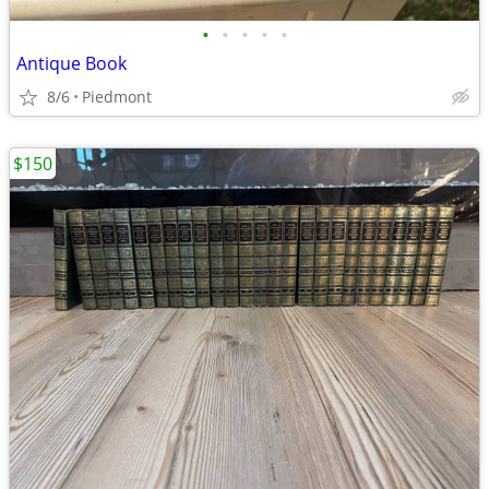
•
•
•
•
•
Antique Book
8/6
Piedmont
$150