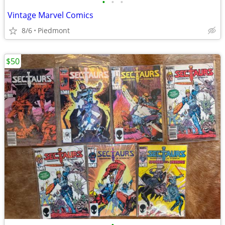
•
•
•
Vintage Marvel Comics
8/6
Piedmont
$50