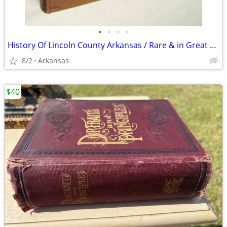
•
•
•
•
History Of Lincoln County Arkansas / Rare & in Great shape
8/2
Arkansas
$40