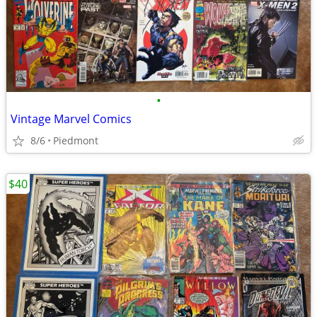
•
Vintage Marvel Comics
8/6
Piedmont
$40