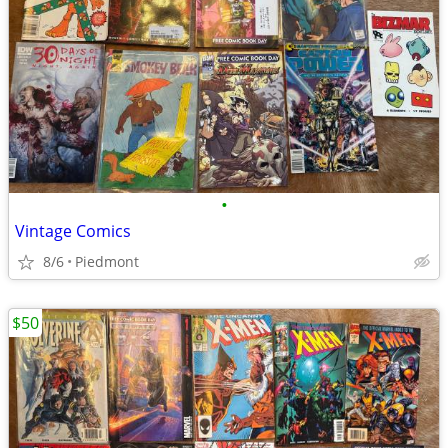
•
Vintage Comics
8/6
Piedmont
$50