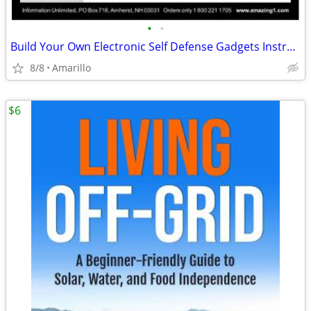
•
•
Build Your Own Electronic Self Defense Gadgets Instructions
8/8
Amarillo
$6