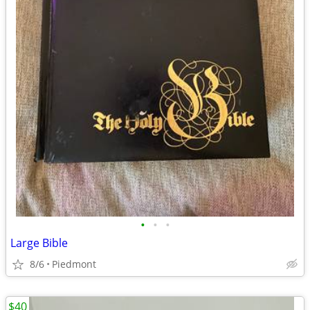
•
•
•
Large Bible
8/6
Piedmont
$40