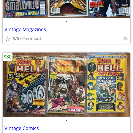
•
Vintage Magazines
8/6
Piedmont
$80
•
Vintage Comics