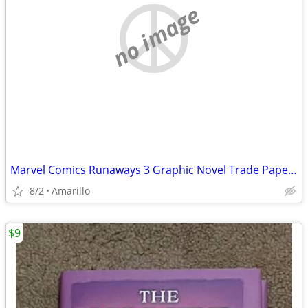
no image
Marvel Comics Runaways 3 Graphic Novel Trade Paperback Lot
8/2
Amarillo
$9