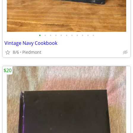
•
•
•
•
•
•
•
•
•
•
•
Vintage Navy Cookbook
8/6
Piedmont
$20