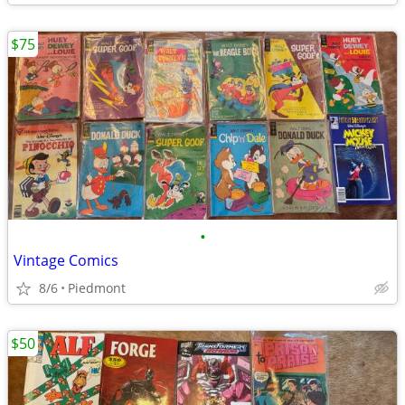
$75
•
Vintage Comics
8/6
Piedmont
$50