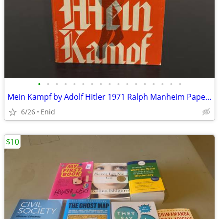
•
•
•
•
•
•
•
•
•
•
•
•
•
•
•
•
•
Mein Kampf by Adolf Hitler 1971 Ralph Manheim Paperback Book
6/26
Enid
$10