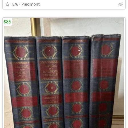
8/6
Piedmont
$85