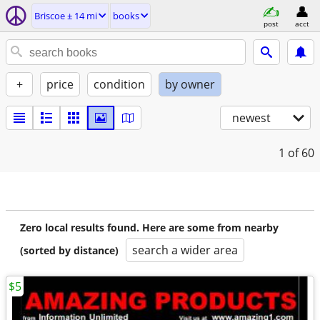
Briscoe ± 14 mi
books
post
acct
+
price
condition
by owner
newest
1
of 60
Zero local results found. Here are some from nearby
search a wider area
(sorted by distance)
$5