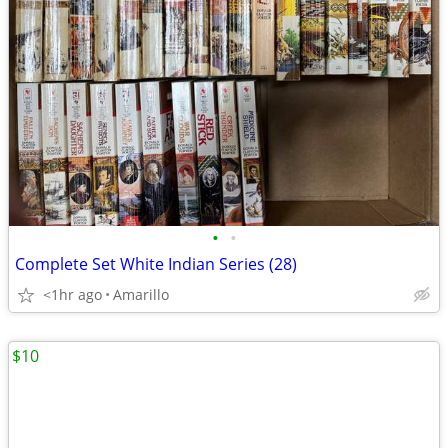
•
•
Complete Set White Indian Series (28)
<1hr ago
Amarillo
$10