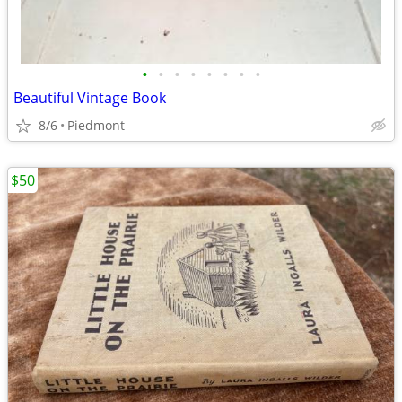
•
•
•
•
•
•
•
•
Beautiful Vintage Book
8/6
Piedmont
$50