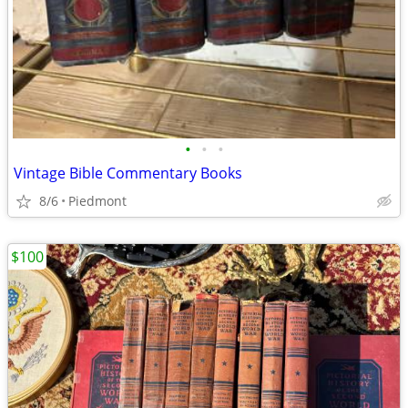
•
•
•
Vintage Bible Commentary Books
8/6
Piedmont
$100