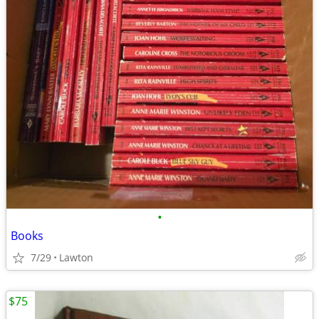
•
Books
7/29
Lawton
$75