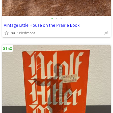
•
•
•
Vintage Little House on the Prairie Book
8/6
Piedmont
$150