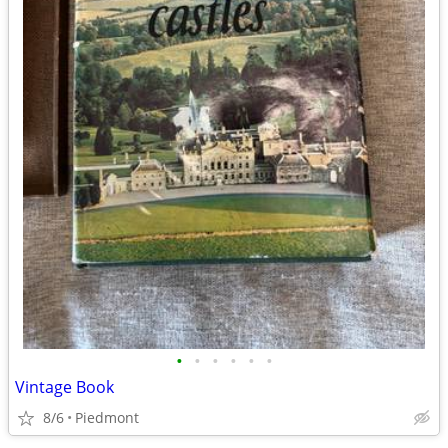
•
•
•
•
•
•
Vintage Book
8/6
Piedmont