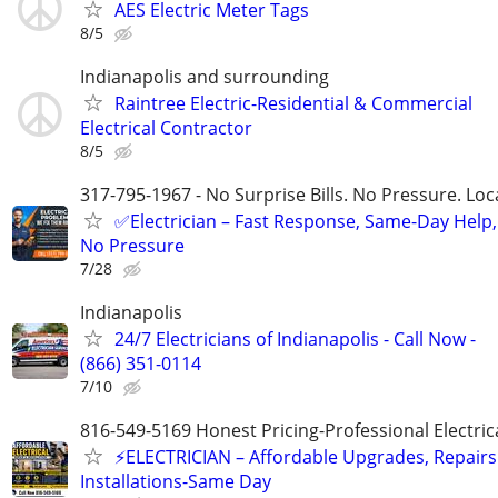
AES Electric Meter Tags
8/5
Indianapolis and surrounding
Raintree Electric-Residential & Commercial
Electrical Contractor
8/5
317-795-1967 - No Surprise Bills. No Pressure. Loca
✅Electrician – Fast Response, Same-Day Help,
No Pressure
7/28
Indianapolis
24/7 Electricians of Indianapolis - Call Now -
(866) 351-0114
7/10
816-549-5169 Honest Pricing-Professional Electric
⚡ELECTRICIAN – Affordable Upgrades, Repairs
Installations-Same Day