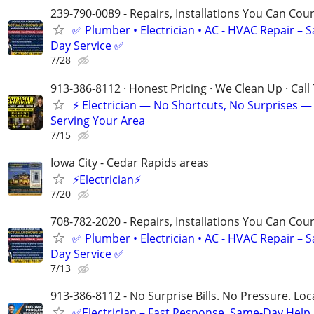
239-790-0089 - Repairs, Installations You Can Cou
✅ Plumber • Electrician • AC - HVAC Repair – 
Day Service ✅
7/28
913-386-8112 · Honest Pricing · We Clean Up · Call
⚡ Electrician — No Shortcuts, No Surprises —
Serving Your Area
7/15
Iowa City - Cedar Rapids areas
⚡Electrician⚡
7/20
708-782-2020 - Repairs, Installations You Can Cou
✅ Plumber • Electrician • AC - HVAC Repair – 
Day Service ✅
7/13
913-386-8112 - No Surprise Bills. No Pressure. Loca
✅Electrician – Fast Response, Same-Day Help,