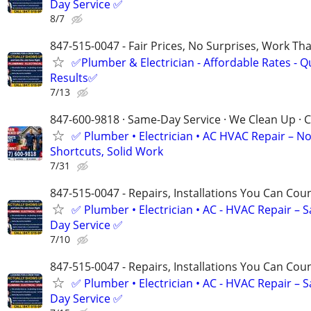
Day Service ✅
8/7
847-515-0047 - Fair Prices, No Surprises, Work Tha
✅Plumber & Electrician - Affordable Rates - Qu
Results✅
7/13
847-600-9818 · Same-Day Service · We Clean Up · C
✅ Plumber • Electrician • AC HVAC Repair – N
Shortcuts, Solid Work
7/31
847-515-0047 - Repairs, Installations You Can Cou
✅ Plumber • Electrician • AC - HVAC Repair – 
Day Service ✅
7/10
847-515-0047 - Repairs, Installations You Can Cou
✅ Plumber • Electrician • AC - HVAC Repair – 
Day Service ✅