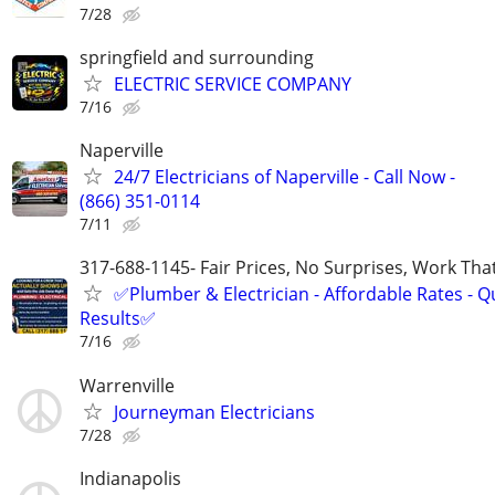
7/28
springfield and surrounding
ELECTRIC SERVICE COMPANY
7/16
Naperville
24/7 Electricians of Naperville - Call Now -
(866) 351-0114
7/11
317-688-1145- Fair Prices, No Surprises, Work Tha
✅Plumber & Electrician - Affordable Rates - Qu
Results✅
7/16
Warrenville
Journeyman Electricians
7/28
Indianapolis