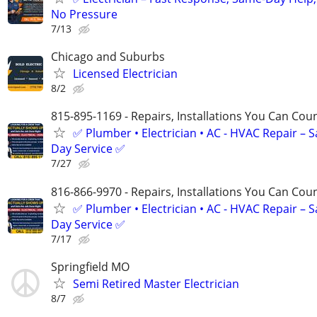
No Pressure
7/13
Chicago and Suburbs
Licensed Electrician
8/2
815-895-1169 - Repairs, Installations You Can Cou
✅ Plumber • Electrician • AC - HVAC Repair – 
Day Service ✅
7/27
816-866-9970 - Repairs, Installations You Can Cou
✅ Plumber • Electrician • AC - HVAC Repair – 
Day Service ✅
7/17
Springfield MO
Semi Retired Master Electrician
8/7