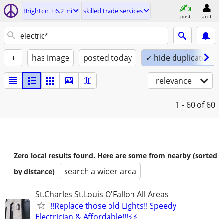
Brighton ± 6.2 mi
skilled trade services
post
acct
+
has image
posted today
✓ hide duplicates
relevance
1 - 60
of 60
Zero local results found. Here are some from nearby (sorted
search a wider area
by distance)
St.Charles St.Louis O'Fallon All Areas
!!Replace those old Lights!! Speedy
Electrician & Affordable!!!⚡️⚡️