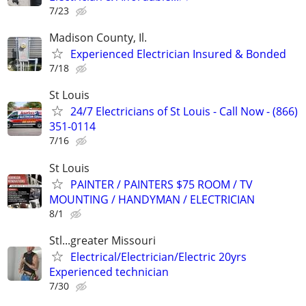
7/23
Madison County, Il.
Experienced Electrician Insured & Bonded
7/18
St Louis
24/7 Electricians of St Louis - Call Now - (866)
351-0114
7/16
St Louis
PAINTER / PAINTERS $75 ROOM / TV
MOUNTING / HANDYMAN / ELECTRICIAN
8/1
Stl...greater Missouri
Electrical/Electrician/Electric 20yrs
Experienced technician
7/30