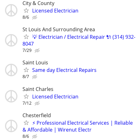
City & County
Licensed Electrician
8/6
St Louis And Surrounding Area
💡 Electrician / Electrical Repair 🔌 (314) 932-
8047
7/29
Saint Louis
Same day Electrical Repairs
8/7
Saint Charles
Licensed Electrician
7/12
Chesterfield
​⚡ Professional Electrical Services | Reliable
& Affordable | Wirenut Electr
8/6