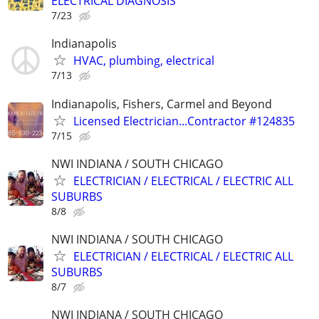
ELECTRICAL DIAGNOSIS
7/23
Indianapolis
HVAC, plumbing, electrical
7/13
Indianapolis, Fishers, Carmel and Beyond
Licensed Electrician...Contractor #124835
7/15
NWI INDIANA / SOUTH CHICAGO
ELECTRICIAN / ELECTRICAL / ELECTRIC ALL
SUBURBS
8/8
NWI INDIANA / SOUTH CHICAGO
ELECTRICIAN / ELECTRICAL / ELECTRIC ALL
SUBURBS
8/7
NWI INDIANA / SOUTH CHICAGO