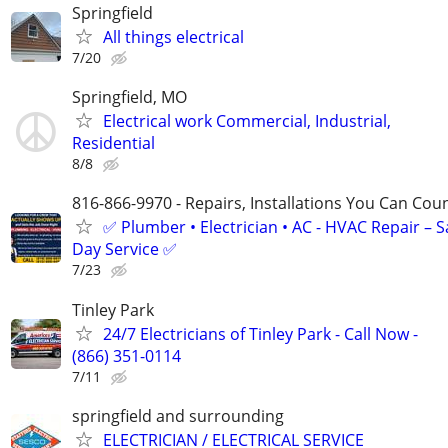
Springfield
All things electrical
7/20
Springfield, MO
Electrical work Commercial, Industrial,
Residential
8/8
816-866-9970 - Repairs, Installations You Can Cou
✅ Plumber • Electrician • AC - HVAC Repair – 
Day Service ✅
7/23
Tinley Park
24/7 Electricians of Tinley Park - Call Now -
(866) 351-0114
7/11
springfield and surrounding
ELECTRICIAN / ELECTRICAL SERVICE