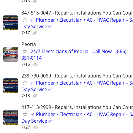
7/15
847-515-0047 - Repairs, Installations You Can Cou
✅ Plumber • Electrician • AC - HVAC Repair – 
Day Service ✅
7/17
Peoria
24/7 Electricians of Peoria - Call Now - (866)
351-0114
7/16
239-790-0089 - Repairs, Installations You Can Cou
✅ Plumber • Electrician • AC - HVAC Repair – 
Day Service ✅
7/13
417-413-2999 - Repairs, Installations You Can Cou
✅ Plumber • Electrician • AC - HVAC Repair – 
Day Service ✅
7/27