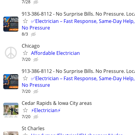
7/28
913-386-8112 - No Surprise Bills. No Pressure. Loca
✅Electrician – Fast Response, Same-Day Help,
No Pressure
8/3
Chicago
Affordable Electrician
7/20
913-386-8112 - No Surprise Bills. No Pressure. Loca
✅Electrician – Fast Response, Same-Day Help,
No Pressure
7/20
Cedar Rapids & Iowa City areas
⚡Electrician⚡
7/20
St Charles