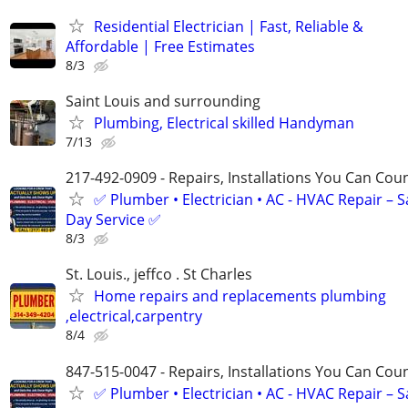
Residential Electrician | Fast, Reliable &
Affordable | Free Estimates
8/3
Saint Louis and surrounding
Plumbing, Electrical skilled Handyman
7/13
217-492-0909 - Repairs, Installations You Can Cou
✅ Plumber • Electrician • AC - HVAC Repair – 
Day Service ✅
8/3
St. Louis., jeffco . St Charles
Home repairs and replacements plumbing
,electrical,carpentry
8/4
847-515-0047 - Repairs, Installations You Can Cou
✅ Plumber • Electrician • AC - HVAC Repair – 