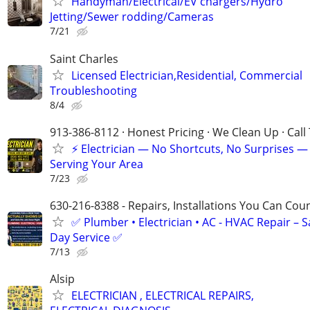
Handyman/Electrical/EV chargers/Hydro
Jetting/Sewer rodding/Cameras
7/21
Saint Charles
Licensed Electrician,Residential, Commercial
Troubleshooting
8/4
913-386-8112 · Honest Pricing · We Clean Up · Call
⚡ Electrician — No Shortcuts, No Surprises —
Serving Your Area
7/23
630-216-8388 - Repairs, Installations You Can Cou
✅ Plumber • Electrician • AC - HVAC Repair – 
Day Service ✅
7/13
Alsip
ELECTRICIAN , ELECTRICAL REPAIRS,