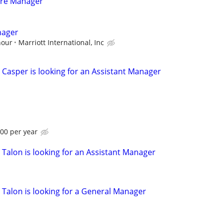
are Manager
nager
hour
Marriott International, Inc
 Casper is looking for an Assistant Manager
.00 per year
 Talon is looking for an Assistant Manager
 Talon is looking for a General Manager