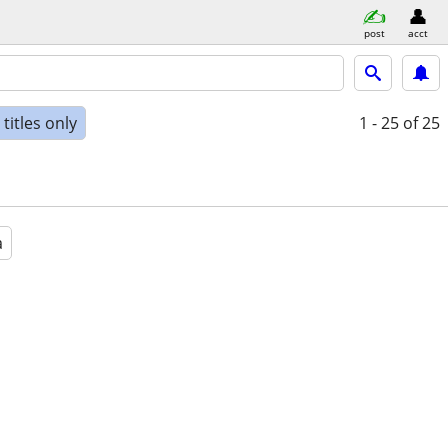
post
acct
titles only
1 - 25
of 25
a