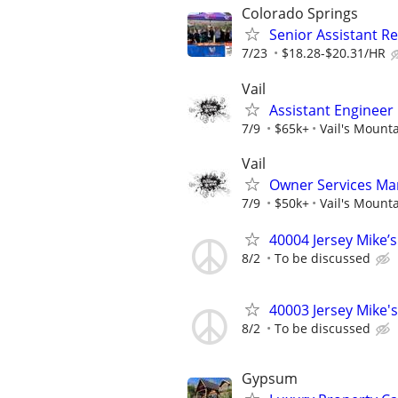
Colorado Springs
Senior Assistant 
7/23
$18.28-$20.31/HR
Vail
Assistant Enginee
7/9
$65k+
Vail's Mount
Vail
Owner Services Ma
7/9
$50k+
Vail's Mount
40004 Jersey Mike’
8/2
To be discussed
40003 Jersey Mike's
8/2
To be discussed
Gypsum