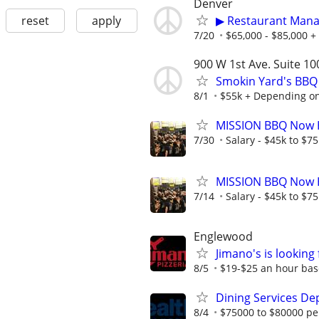
Denver
reset
apply
▶ Restaurant Mana
7/20
$65,000 - $85,000 +
900 W 1st Ave. Suite 10
Smokin Yard's BBQ 
8/1
$55k + Depending o
MISSION BBQ Now H
7/30
Salary - $45k to $7
MISSION BBQ Now H
7/14
Salary - $45k to $7
Englewood
Jimano's is looking
8/5
$19-$25 an hour bas
Dining Services D
8/4
$75000 to $80000 pe