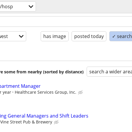
v/hosp
est
has image
posted today
✓ search 
search a wider are
are some from nearby (sorted by distance)
epartment Manager
r year
Healthcare Services Group, Inc.
ring General Managers and Shift Leaders
Vine Street Pub & Brewery