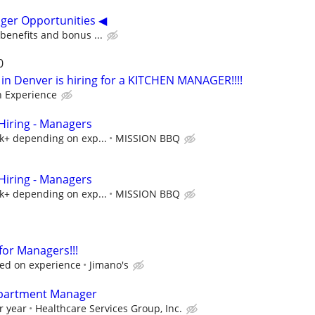
ger Opportunities ◀
 benefits and bonus ...
0
in Denver is hiring for a KITCHEN MANAGER!!!!
n Experience
iring - Managers
5k+ depending on exp...
MISSION BBQ
iring - Managers
5k+ depending on exp...
MISSION BBQ
 for Managers!!!
ed on experience
Jimano's
epartment Manager
r year
Healthcare Services Group, Inc.