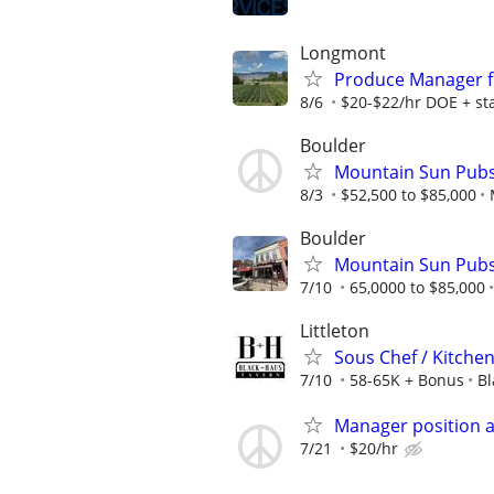
Longmont
Produce Manager f
8/6
$20-$22/hr DOE + sta
Boulder
Mountain Sun Pubs
8/3
$52,500 to $85,000
Boulder
Mountain Sun Pubs
7/10
65,0000 to $85,000
Littleton
Sous Chef / Kitche
7/10
58-65K + Bonus
Bl
Manager position a
7/21
$20/hr