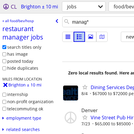
CL
Brighton ± 10 mi
jobs
food/be
« all food/bev/hosp
restaurant
manager jobs
new
search titles only
has image
posted today
hide duplicates
Zero local results found. Here 
MILES FROM LOCATION
Brighton ± 10 mi
Dining Services D
8/4
$67000 to $72000 pe
internship
non-profit organization
telecommuting ok
Denver
Vine Street Pub Hi
employment type
7/23
$65,000 to $85000
related searches