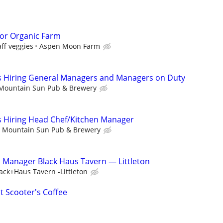
or Organic Farm
ff veggies
Aspen Moon Farm
 Hiring General Managers and Managers on Duty
Mountain Sun Pub & Brewery
 Hiring Head Chef/Kitchen Manager
Mountain Sun Pub & Brewery
n Manager Black Haus Tavern — Littleton
ack+Haus Tavern -Littleton
t Scooter's Coffee