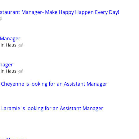
Restaurant Manager- Make Happy Happen Every Day!
r Manager
ain Haus
nager
ain Haus
s Cheyenne is looking for an Assistant Manager
 Laramie is looking for an Assistant Manager