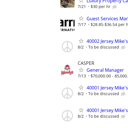
Luxury Property C
7/21
$30 per hr
Guest Services Ma
7/17
$28.85-$36.54 per 
40002 Jersey Mike's
8/2
To be discussed
CASPER
General Manager
7/13
$70,000.00 - 85,000
40001 Jersey Mike's
8/2
To be discussed
40001 Jersey Mike's
8/2
To be discussed