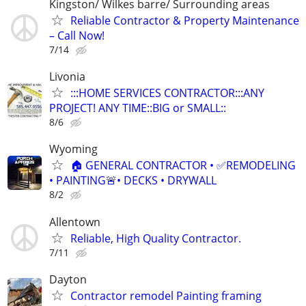
Kingston/ Wilkes barre/ Surrounding areas
Reliable Contractor & Property Maintenance
– Call Now!
7/14
Livonia
:::HOME SERVICES CONTRACTOR:::ANY
PROJECT! ANY TIME::BIG or SMALL::
8/6
Wyoming
🏠 GENERAL CONTRACTOR • ✅REMODELING
• PAINTING🚨• DECKS • DRYWALL
8/2
Allentown
Reliable, High Quality Contractor.
7/11
Dayton
Contractor remodel Painting framing