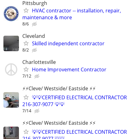
Pittsburgh
HVAC contractor -- installation, repair,
maintenance & more
8/6
Cleveland
Skilled independent contractor
8/2
Charlottesville
Home Improvement Contractor
7/12
⚡️⚡️Cleve/ Westside/ Eastside ⚡️⚡️
💡💡CERTIFIED ELECTRICAL CONTRACTOR
216-307-9077 💡💡
7/14
⚡️⚡️Cleve/ Westside/ Eastside ⚡️⚡️
💡💡CERTIFIED ELECTRICAL CONTRACTOR
216-307-9077 💡💡