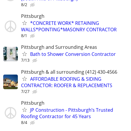
8/2
Pittsburgh
*CONCRETE WORK* RETAINING
WALLS*POINTING*MASONRY CONTRACTOR
8/1
Pittsburgh and Surrounding Areas
Bath to Shower Conversion Contractor
7/13
Pittsburgh & all surrounding (412) 430-4566
AFFORDABLE ROOFING & SIDING
CONTRACTOR: ROOFER & REPLACEMENTS
7/27
Pittsburgh
JP Construction - Pittsburgh’s Trusted
Roofing Contractor for 45 Years
8/4