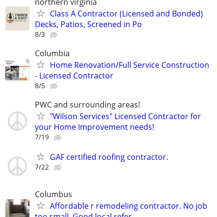
northern virginia
Class A Contractor (Licensed and Bonded)
Decks, Patios, Screened in Po
8/3
Columbia
Home Renovation/Full Service Construction
- Licensed Contractor
8/5
PWC and surrounding areas!
"Wilson Services" Licensed Contractor for
your Home Improvement needs!
7/19
GAF certified roofing contractor.
7/22
Columbus
Affordable r remodeling contractor. No job
too small. Good local refer