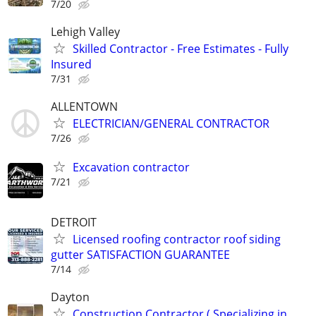
7/20
Lehigh Valley
Skilled Contractor - Free Estimates - Fully
Insured
7/31
ALLENTOWN
ELECTRICIAN/GENERAL CONTRACTOR
7/26
Excavation contractor
7/21
DETROIT
Licensed roofing contractor roof siding
gutter SATISFACTION GUARANTEE
7/14
Dayton
Construction Contractor ( Specializing in