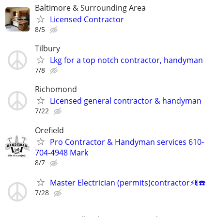
Baltimore & Surrounding Area
Licensed Contractor
8/5
Tilbury
Lkg for a top notch contractor, handyman
7/8
Richomond
Licensed general contractor & handyman
7/22
Orefield
Pro Contractor & Handyman services 610-
704-4948 Mark
8/7
Master Electrician (permits)contractor⚡️🚦☎️
7/28