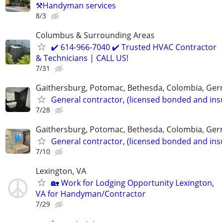
⚒️Handyman services
8/3
Columbus & Surrounding Areas
✔️ 614-966-7040 ✔️ Trusted HVAC Contractor
& Technicians | CALL US!
7/31
Gaithersburg, Potomac, Bethesda, Colombia, G
General contractor, (licensed bonded and ins
7/28
Gaithersburg, Potomac, Bethesda, Colombia, G
General contractor, (licensed bonded and ins
7/10
Lexington, VA
🏡 Work for Lodging Opportunity Lexington,
VA for Handyman/Contractor
7/29