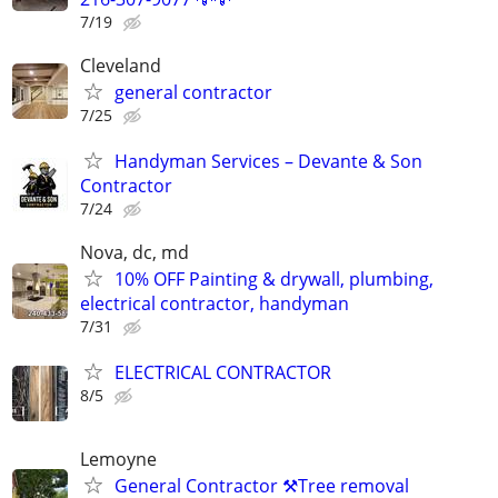
7/19
Cleveland
general contractor
7/25
Handyman Services – Devante & Son
Contractor
7/24
Nova, dc, md
10% OFF Painting & drywall, plumbing,
electrical contractor, handyman
7/31
ELECTRICAL CONTRACTOR
8/5
Lemoyne
General Contractor ⚒️Tree removal