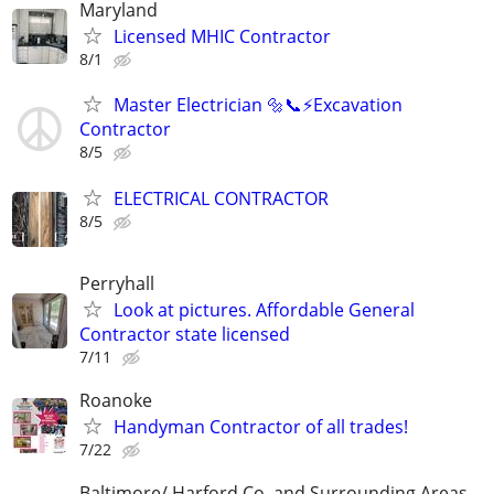
Maryland
Licensed MHIC Contractor
8/1
Master Electrician 🔩📞⚡️Excavation
Contractor
8/5
ELECTRICAL CONTRACTOR
8/5
Perryhall
Look at pictures. Affordable General
Contractor state licensed
7/11
Roanoke
Handyman Contractor of all trades!
7/22
Baltimore/ Harford Co. and Surrounding Areas