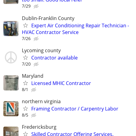
7/29
Dublin-Franklin County
Expert Air Conditioning Repair Technician -
HVAC Contractor Service
7/26
Lycoming county
Contractor available
7/20
Maryland
Licensed MHIC Contractor
8/1
northern virginia
Framing Contractor / Carpentry Labor
8/5
Fredericksburg
Skilled Contractor Offering Services.