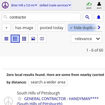
Brier Hill ± 5.0 mi
skilled trade services
post
acct
+
has image
posted today
✓ hide duplicates
relevance
1 - 6
of 60
Zero local results found. Here are some from nearby (sorted
search a wider area
by distance)
South Hills of Pittsburgh
GENERAL CONTRACTOR - HANDYMAN****
(South Hills of Pittsburgh)