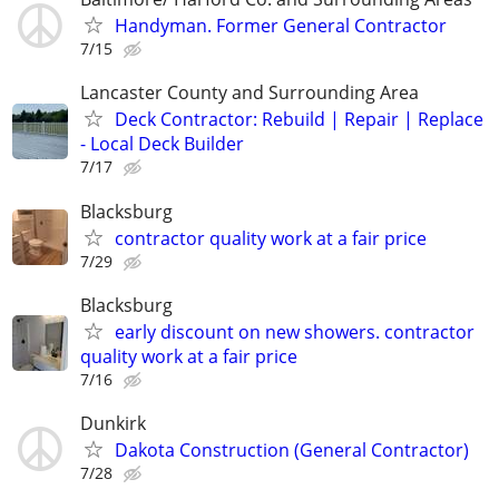
Handyman. Former General Contractor
7/15
Lancaster County and Surrounding Area
Deck Contractor: Rebuild | Repair | Replace
- Local Deck Builder
7/17
Blacksburg
contractor quality work at a fair price
7/29
Blacksburg
early discount on new showers. contractor
quality work at a fair price
7/16
Dunkirk
Dakota Construction (General Contractor)
7/28