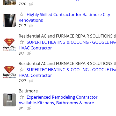
7/20
Highly Skilled Contractor for Baltimore City
Renovations
7/17
Residential AC and FURNACE REPAIR SOLUTIONS t
SUPERTEC HEATING & COOLING - GOOGLE Five
HVAC Contractor
8/7
Residential AC and FURNACE REPAIR SOLUTIONS t
SUPERTEC HEATING & COOLING - GOOGLE Five
HVAC Contractor
7/27
Baltimore
Experienced Remodeling Contractor
Available-Kitchens, Bathrooms & more
8/1