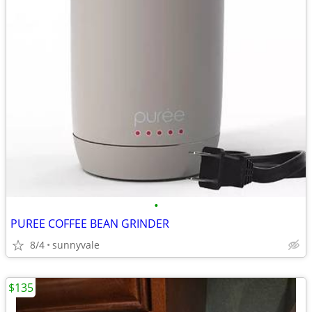
•
PUREE COFFEE BEAN GRINDER
8/4
sunnyvale
$135