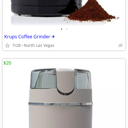
•
•
Krups Coffee Grinder ✈
7/28
North Las Vegas
$20