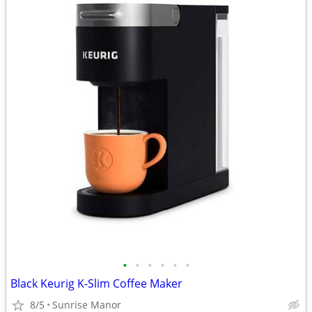
•
•
•
•
•
•
Black Keurig K-Slim Coffee Maker
8/5
Sunrise Manor