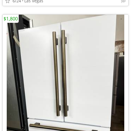
6/24
Las Vegas
$1,800