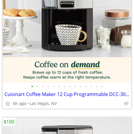
•
•
•
•
•
•
•
•
•
•
•
•
•
•
Cuisinart Coffee Maker 12 Cup Programmable DCC-3000P1 Drip Brew Black
6h ago
Las Vegas, NV
$100