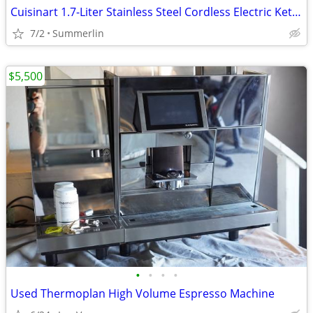
Cuisinart 1.7-Liter Stainless Steel Cordless Electric Kettle
7/2
Summerlin
$5,500
•
•
•
•
Used Thermoplan High Volume Espresso Machine