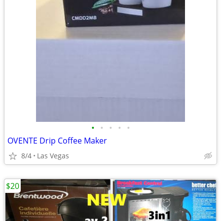
•
•
•
•
•
OVENTE Drip Coffee Maker
8/4
Las Vegas
$20