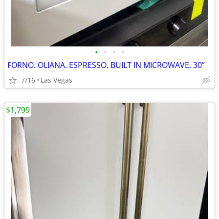
•
•
•
•
FORNO. OLIANA. ESPRESSO. BUILT IN MICROWAVE. 30”
7/16
Las Vegas
$1,799