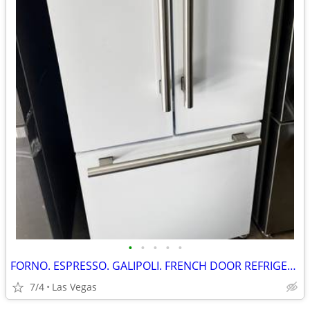
•
•
•
•
•
FORNO. ESPRESSO. GALIPOLI. FRENCH DOOR REFRIGERATOR. 30”
7/4
Las Vegas