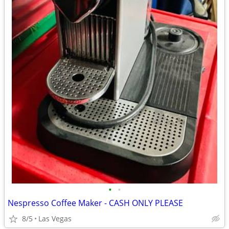
•
•
Nespresso Coffee Maker - CASH ONLY PLEASE
8/5
Las Vegas