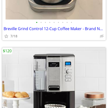
•
•
•
•
•
•
•
•
•
Breville Grind Control 12-Cup Coffee Maker - Brand New
7/18
$120