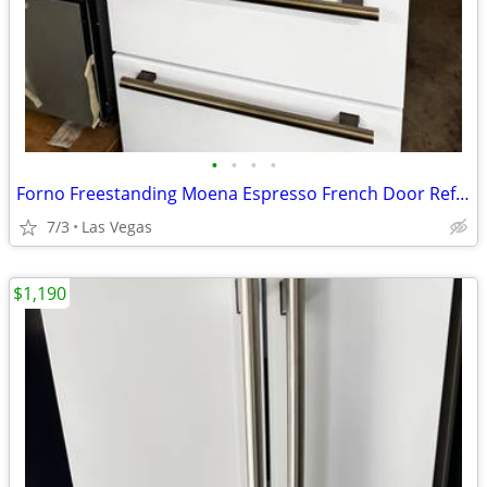
•
•
•
•
Forno Freestanding Moena Espresso French Door Refrigerator. 36”
7/3
Las Vegas
$1,190