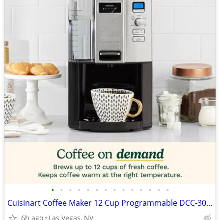
•
•
•
•
•
•
•
•
•
•
•
•
•
•
Cuisinart Coffee Maker 12 Cup Programmable DCC-3000P1 Drip Brew Black
6h ago
Las Vegas, NV