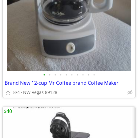
•
•
•
•
•
•
•
•
•
•
Brand New 12-cup Mr Coffee brand Coffee Maker
8/4
NW Vegas 89128
$40