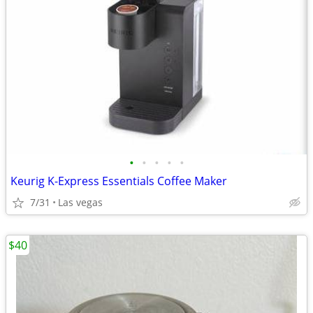
•
•
•
•
•
Keurig K-Express Essentials Coffee Maker
7/31
Las vegas
$40