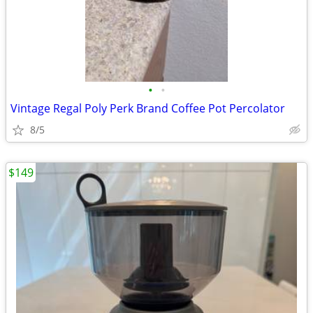
•
•
Vintage Regal Poly Perk Brand Coffee Pot Percolator
8/5
$149