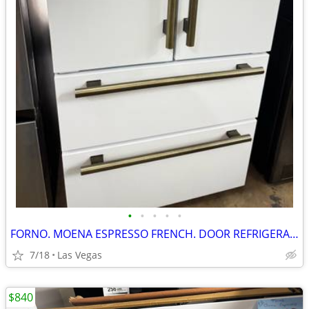
•
•
•
•
•
FORNO. MOENA ESPRESSO FRENCH. DOOR REFRIGERATOR. 36”
7/18
Las Vegas
$840