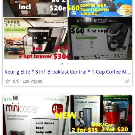
•
•
•
Keurig Elite * 3 in1 Breakfast Central * 1-Cup Coffee Maker -$20-$60
8/6
Las Vegas
$15