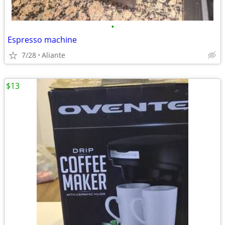
•
Espresso machine
7/28
Aliante
$13