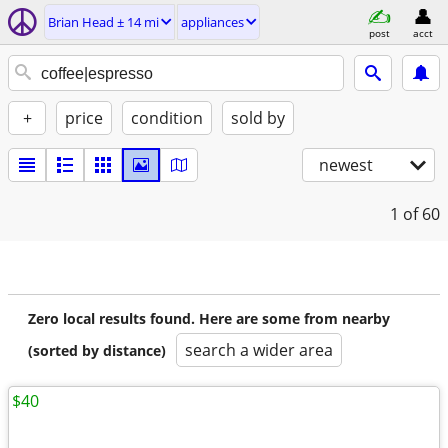
Brian Head ± 14 mi
appliances
post
acct
+
price
condition
sold by
newest
1
of 60
Zero local results found. Here are some from nearby
search a wider area
(sorted by distance)
$40