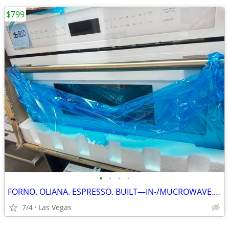
$799
•
•
•
•
FORNO. OLIANA. ESPRESSO. BUILT—IN-/MUCROWAVE. 30”
7/4
Las Vegas