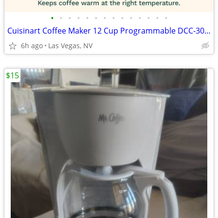
•
•
•
•
•
•
•
•
•
•
•
•
•
•
Cuisinart Coffee Maker 12 Cup Programmable DCC-3000P1 Drip Brew Black
6h ago
Las Vegas, NV
$15