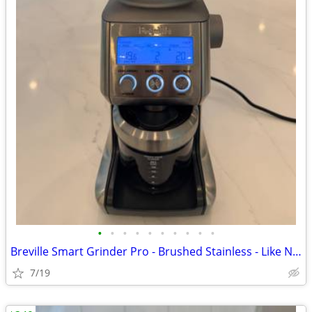
•
•
•
•
•
•
•
•
•
•
Breville Smart Grinder Pro - Brushed Stainless - Like New
7/19