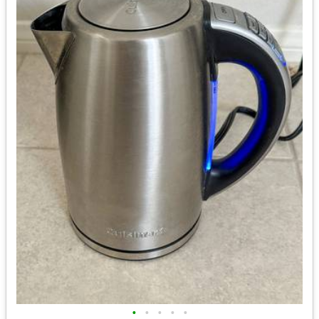
•
•
•
•
•