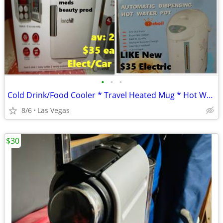
•
•
•
Cold Drink/Food Cooler * Travel Heated Mug * Hot Water Dispenser
8/6
Las Vegas
$30