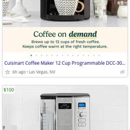
•
•
•
•
•
•
•
•
•
•
•
•
•
•
Cuisinart Coffee Maker 12 Cup Programmable DCC-3000P1 Drip Brew Black
6h ago
Las Vegas, NV
$100