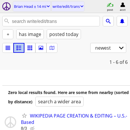
Brian Head ± 14 mi
write/edit/trans
post
acct
+
has image
posted today
newest
1 - 6
of 6
Zero local results found. Here are some from nearby (sorted
search a wider area
by distance)
WIKIPEDIA PAGE CREATION & EDITING – U.S.-
Based
8/3