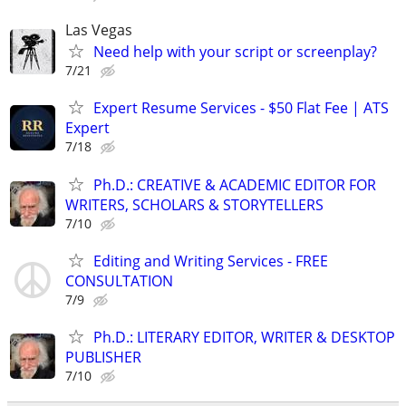
Las Vegas
Need help with your script or screenplay?
7/21
Expert Resume Services - $50 Flat Fee | ATS
Expert
7/18
Ph.D.: CREATIVE & ACADEMIC EDITOR FOR
WRITERS, SCHOLARS & STORYTELLERS
7/10
Editing and Writing Services - FREE
CONSULTATION
7/9
Ph.D.: LITERARY EDITOR, WRITER & DESKTOP
PUBLISHER
7/10