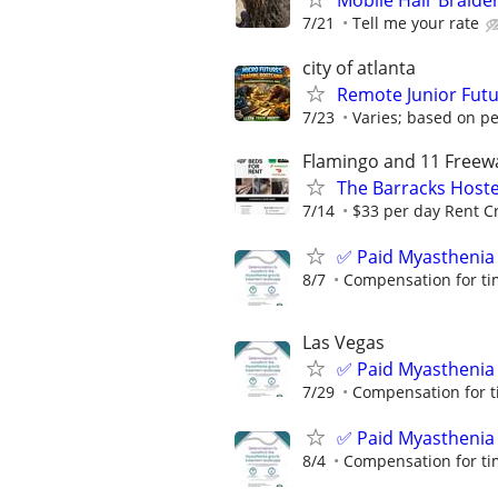
Mobile Hair Braid
7/21
Tell me your rate
city of atlanta
Remote Junior Futu
7/23
Varies; based on p
Flamingo and 11 Freew
The Barracks Hoste
7/14
$33 per day Rent Cr
✅ Paid Myasthenia 
8/7
Compensation for ti
Las Vegas
✅ Paid Myasthenia 
7/29
Compensation for t
✅ Paid Myasthenia 
8/4
Compensation for ti