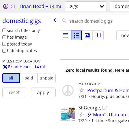
CL
Brian Head ± 14 mi
gigs
domest
domestic gigs
search titles only
new
has image
posted today
hide duplicates
MILES FROM LOCATION
Brian Head ± 14 mi
Zero local results found. Here 
all
paid
unpaid
Hurricane
Postpartum & Home 
reset
apply
7/31
Hourly, plus bonus
St George, UT
🎈 Mom's Ultimate 
7/29
1st time Surrogate 