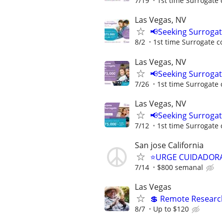
7/19
1st time Surrogate 
Las Vegas, NV
📢Seeking Surroga
8/2
1st time Surrogate c
Las Vegas, NV
📢Seeking Surroga
7/26
1st time Surrogate 
Las Vegas, NV
📢Seeking Surroga
7/12
1st time Surrogate 
San jose California
⭐️URGE CUIDADORA
7/14
$800 semanal
Las Vegas
💲 Remote Research
8/7
Up to $120