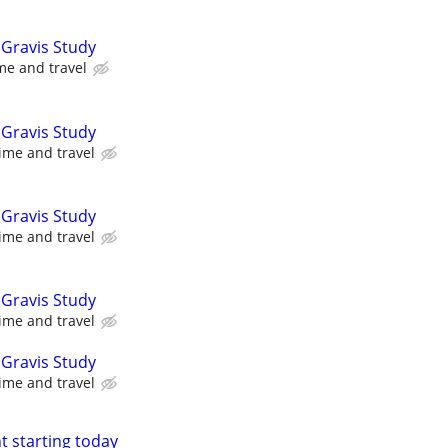
Gravis Study
me and travel
Gravis Study
ime and travel
Gravis Study
ime and travel
Gravis Study
ime and travel
Gravis Study
ime and travel
nt starting today