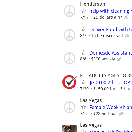
Henderson
help with cleaning
7/17
25 dollars a hr
Deliver Food with 
8/7
To be discussed
Domestic Assistant
8/8
$500 weekly
For ADULTS AGES 18-85 
$200.00 2-hour O
7/30
$150.00 for 1.5 hour
Las Vegas
Female Weekly Na
7/13
$22 an hour
Las Vegas