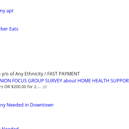
 my apt
Uber Eats
y/o of Any Ethnicity / FAST PAYMENT
PINION FOCUS GROUP SURVEY about HOME HEALTH SUPPOR
s OR $200.00 for 2....
nny Needed in Downtown