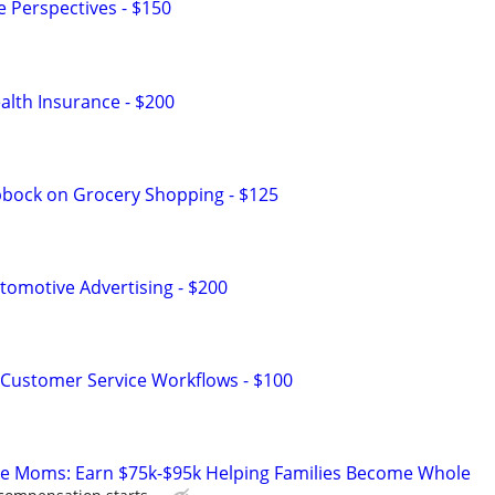
e Perspectives - $150
lth Insurance - $200
bbock on Grocery Shopping - $125
omotive Advertising - $200
Customer Service Workflows - $100
te Moms: Earn $75k-$95k Helping Families Become Whole