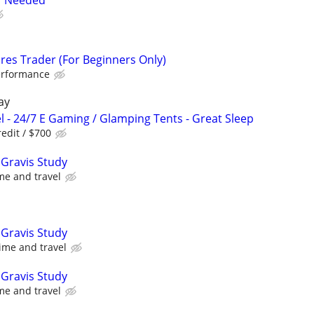
er Needed
res Trader (For Beginners Only)
erformance
ay
l - 24/7 E Gaming / Glamping Tents - Great Sleep
edit / $700
Gravis Study
me and travel
Gravis Study
ime and travel
Gravis Study
me and travel