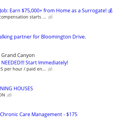
Job: Earn $75,000+ from Home as a Surrogate! 💰
compensation starts ...
alking partner for Bloomington Drive.
he Grand Canyon
 NEEDED!!! Start Immediately!
 per hour / paid en...
ANING HOUSES
ION
 Chronic Care Management - $175