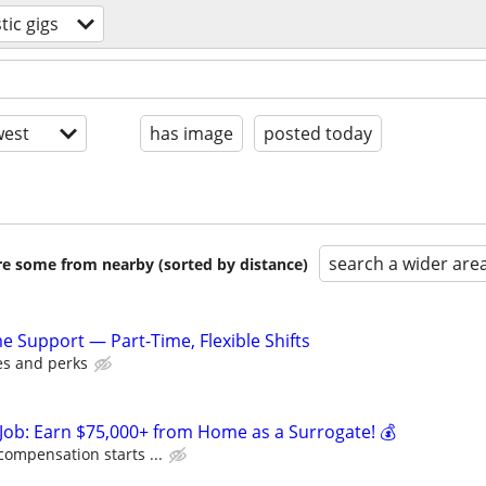
ic gigs
est
has image
posted today
search a wider are
are some from nearby (sorted by distance)
Support — Part-Time, Flexible Shifts
es and perks
Job: Earn $75,000+ from Home as a Surrogate! 💰
compensation starts ...