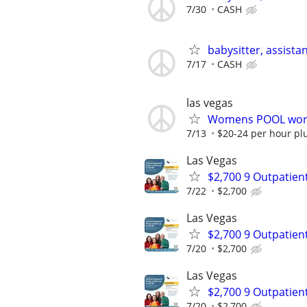
7/30
CASH
babysitter, assista
7/17
CASH
las vegas
Womens POOL work
7/13
$20-24 per hour plu
Las Vegas
$2,700 9 Outpatien
7/22
$2,700
Las Vegas
$2,700 9 Outpatien
7/20
$2,700
Las Vegas
$2,700 9 Outpatien
7/20
$2,700