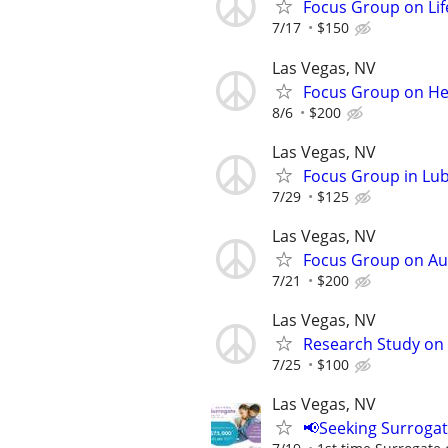
Focus Group on Lif
7/17
$150
Las Vegas, NV
Focus Group on Hea
8/6
$200
Las Vegas, NV
Focus Group in Lu
7/29
$125
Las Vegas, NV
Focus Group on Aut
7/21
$200
Las Vegas, NV
Research Study on 
7/25
$100
Las Vegas, NV
📢Seeking Surroga