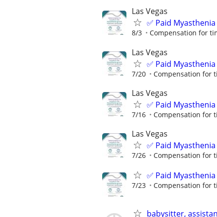
Las Vegas
✅ Paid Myasthenia 
8/3
Compensation for ti
Las Vegas
✅ Paid Myasthenia 
7/20
Compensation for t
Las Vegas
✅ Paid Myasthenia 
7/16
Compensation for t
Las Vegas
✅ Paid Myasthenia 
7/26
Compensation for t
✅ Paid Myasthenia 
7/23
Compensation for t
babysitter, assista