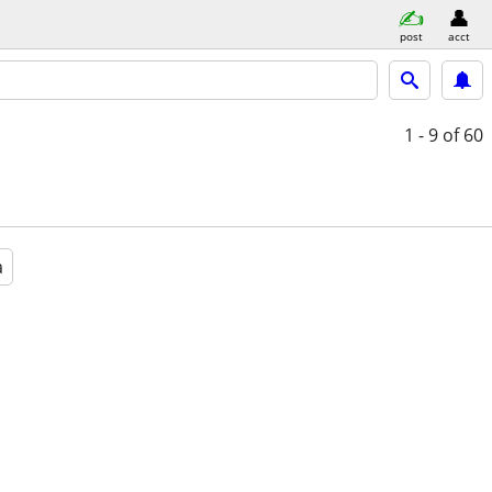
post
acct
1 - 9
of 60
a