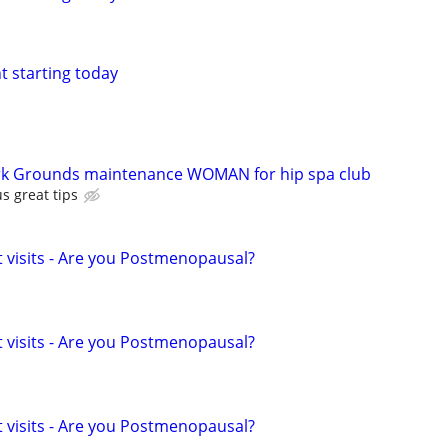
nt starting today
 Grounds maintenance WOMAN for hip spa club
s great tips
t visits - Are you Postmenopausal?
t visits - Are you Postmenopausal?
t visits - Are you Postmenopausal?