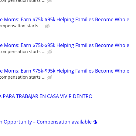
compensation starts ...
te Moms: Earn $75k-$95k Helping Families Become Whole
ompensation starts ...
te Moms: Earn $75k-$95k Helping Families Become Whole
compensation starts ...
te Moms: Earn $75k-$95k Helping Families Become Whole
compensation starts ...
 PARA TRABAJAR EN CASA VIVIR DENTRO
 Opportunity – Compensation available 💲