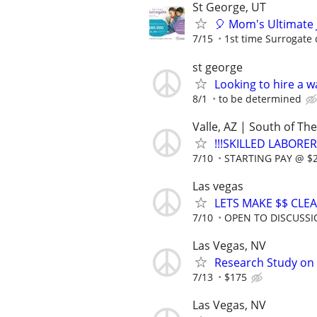
St George, UT
🎈 Mom's Ultimate 
7/15
1st time Surrogate 
st george
Looking to hire a w
8/1
to be determined
Valle, AZ | South of T
!!!SKILLED LABORER
7/10
STARTING PAY @ $25
Las vegas
LETS MAKE $$ CLE
7/10
OPEN TO DISCUSS
Las Vegas, NV
Research Study on
7/13
$175
Las Vegas, NV