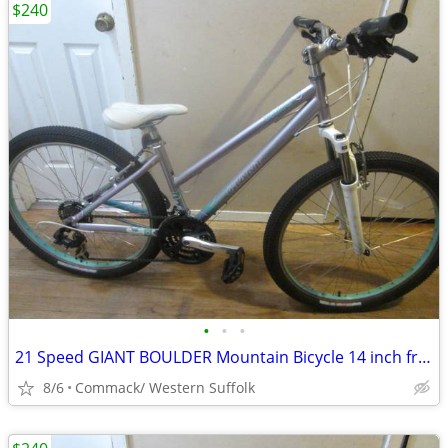
$240
•
•
•
21 Speed GIANT BOULDER Mountain Bicycle 14 inch frame......L
8/6
Commack/ Western Suffolk