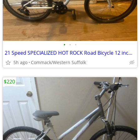
•
•
•
21 Speed SPECIALIZED HOT ROCK Road Bicycle 12 inch frame.......w
5h ago
Commack/Western Suffolk
$220