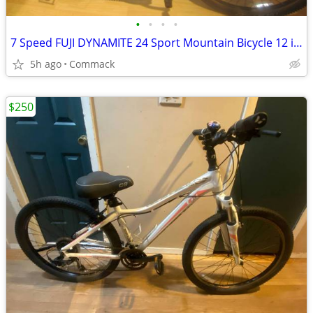
•
•
•
•
7 Speed FUJI DYNAMITE 24 Sport Mountain Bicycle 12 inch frame
5h ago
Commack
$250