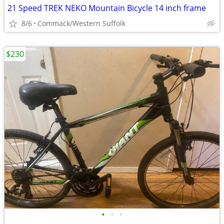
21 Speed TREK NEKO Mountain Bicycle 14 inch frame
8/6
Commack/Western Suffolk
$230
•
•
•