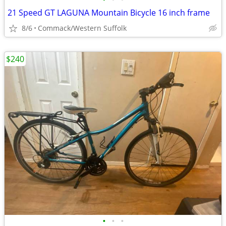
21 Speed GT LAGUNA Mountain Bicycle 16 inch frame
8/6
Commack/Western Suffolk
$240
•
•
•