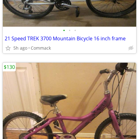
•
•
•
21 Speed TREK 3700 Mountain Bicycle 16 inch frame
5h ago
Commack
$130