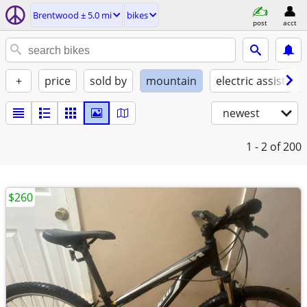
Brentwood ± 5.0 mi
bikes
post
acct
+
price
sold by
mountain
electric assist
newest
1 - 2
of 200
$260