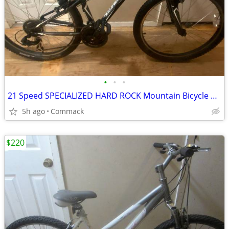
•
•
•
21 Speed SPECIALIZED HARD ROCK Mountain Bicycle 13 inch frame
5h ago
Commack
$220