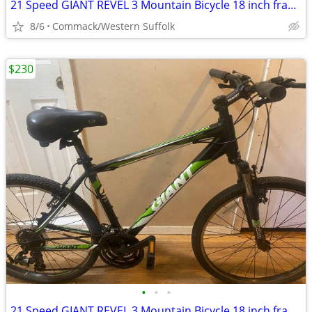
21 Speed GIANT REVEL 3 Mountain Bicycle 18 inch frame
8/6
Commack/Western Suffolk
$230
•
•
•
21 Speed GIANT REVEL 3 Mountain Bicycle 18 inch frame