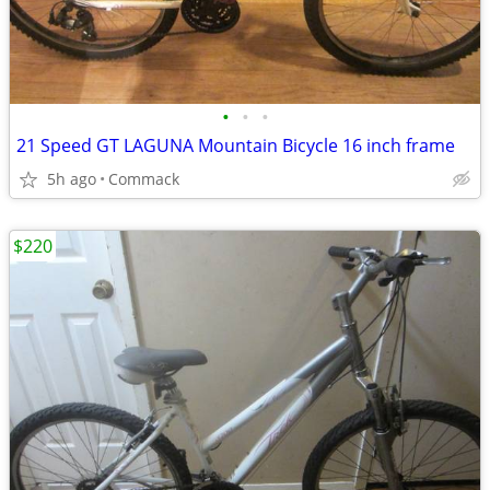
•
•
•
21 Speed GT LAGUNA Mountain Bicycle 16 inch frame
5h ago
Commack
$220