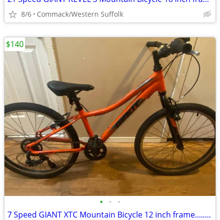
8/6
Commack/Western Suffolk
$140
•
•
•
7 Speed GIANT XTC Mountain Bicycle 12 inch frame.......O