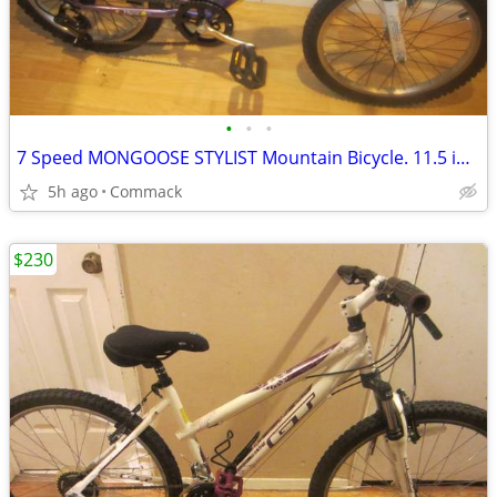
•
•
•
7 Speed MONGOOSE STYLIST Mountain Bicycle. 11.5 inch frame
5h ago
Commack
$230