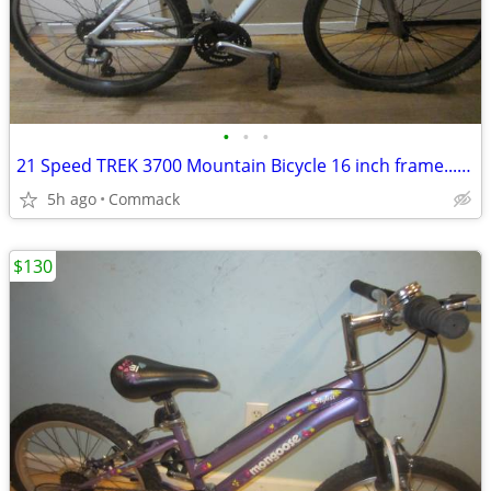
•
•
•
21 Speed TREK 3700 Mountain Bicycle 16 inch frame........W
5h ago
Commack
$130