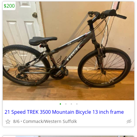
$200
•
•
•
•
21 Speed TREK 3500 Mountain Bicycle 13 inch frame
8/6
Commack/Western Suffolk