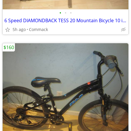
•
•
•
6 Speed DIAMONDBACK TESS 20 Mountain Bicycle 10 inch frame
5h ago
Commack
$160