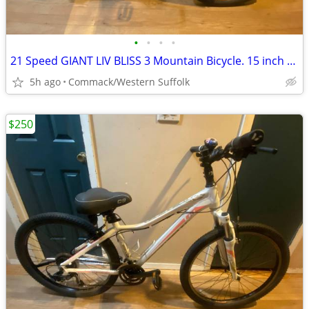
•
•
•
•
21 Speed GIANT LIV BLISS 3 Mountain Bicycle. 15 inch frame
5h ago
Commack/Western Suffolk
$250