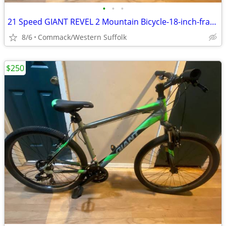
•
•
•
21 Speed GIANT REVEL 2 Mountain Bicycle-18-inch-frame
8/6
Commack/Western Suffolk
$250