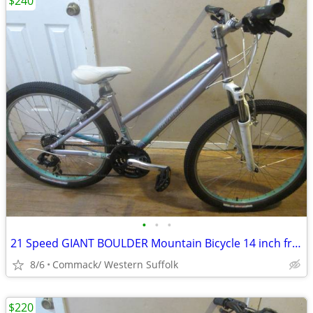
$240
•
•
•
21 Speed GIANT BOULDER Mountain Bicycle 14 inch frame......L
8/6
Commack/ Western Suffolk
$220