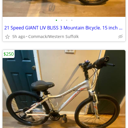
•
•
•
•
21 Speed GIANT LIV BLISS 3 Mountain Bicycle. 15 inch frame
5h ago
Commack/Western Suffolk
$250