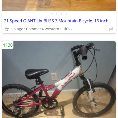
•
•
•
•
21 Speed GIANT LIV BLISS 3 Mountain Bicycle. 15 inch frame
5h ago
Commack/Western Suffolk
$130