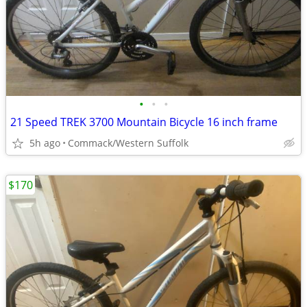
•
•
•
21 Speed TREK 3700 Mountain Bicycle 16 inch frame
5h ago
Commack/Western Suffolk
$170