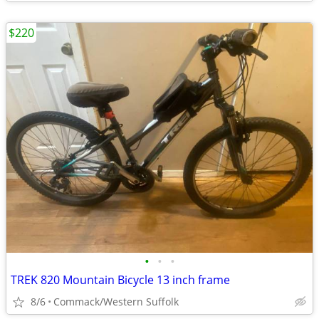
$220
•
•
•
TREK 820 Mountain Bicycle 13 inch frame
8/6
Commack/Western Suffolk