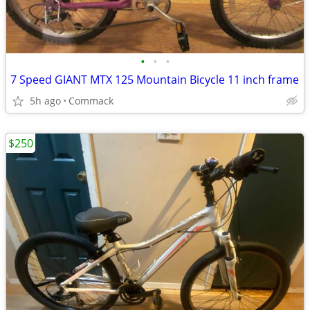
•
•
•
7 Speed GIANT MTX 125 Mountain Bicycle 11 inch frame
5h ago
Commack
$250