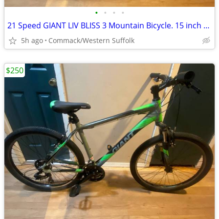
•
•
•
•
21 Speed GIANT LIV BLISS 3 Mountain Bicycle. 15 inch frame
5h ago
Commack/Western Suffolk
$250