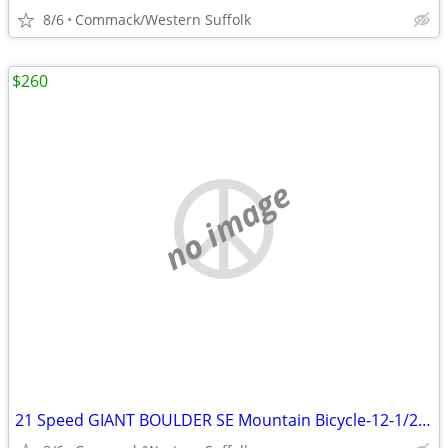
8/6
Commack/Western Suffolk
$260
no image
21 Speed GIANT BOULDER SE Mountain Bicycle-12-1/2 inch frame