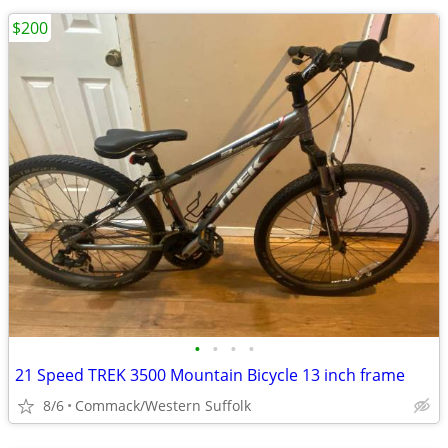
$200
•
•
•
•
21 Speed TREK 3500 Mountain Bicycle 13 inch frame
8/6
Commack/Western Suffolk