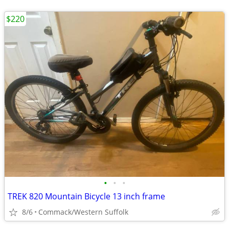
$220
•
•
•
TREK 820 Mountain Bicycle 13 inch frame
8/6
Commack/Western Suffolk