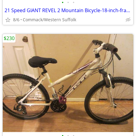
•
•
•
21 Speed GIANT REVEL 2 Mountain Bicycle-18-inch-frame
8/6
Commack/Western Suffolk
$230
•
•
•