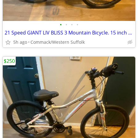
•
•
•
•
21 Speed GIANT LIV BLISS 3 Mountain Bicycle. 15 inch frame
5h ago
Commack/Western Suffolk
$250