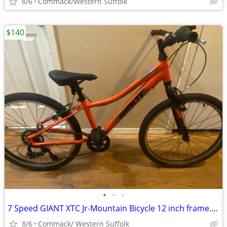
8/6
Commack/Western Suffolk
$140
•
•
•
7 Speed GIANT XTC Jr-Mountain Bicycle 12 inch frame........O
8/6
Commack/ Western Suffolk