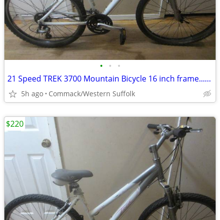
•
•
•
21 Speed TREK 3700 Mountain Bicycle 16 inch frame.........W
5h ago
Commack/Western Suffolk
$220