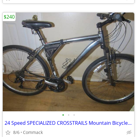
$240
•
•
•
24 Speed SPECIALIZED CROSSTRAILS Mountain Bicycle 21 inch frame
8/6
Commack