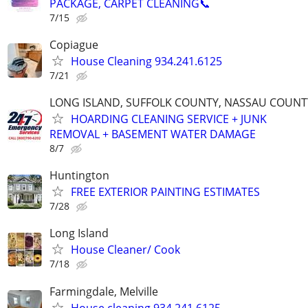
PACKAGE, CARPET CLEANING📞
7/15
Copiague
House Cleaning 934.241.6125
7/21
LONG ISLAND, SUFFOLK COUNTY, NASSAU COUNT
HOARDING CLEANING SERVICE + JUNK
REMOVAL + BASEMENT WATER DAMAGE
8/7
Huntington
FREE EXTERIOR PAINTING ESTIMATES
7/28
Long Island
House Cleaner/ Cook
7/18
Farmingdale, Melville
House cleaning 934.241.6125