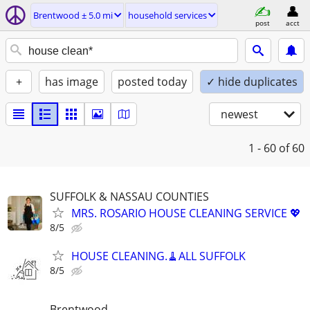
Brentwood ± 5.0 mi
household services
post
acct
+
has image
posted today
✓ hide duplicates
newest
1 - 60
of 60
SUFFOLK & NASSAU COUNTIES
MRS. ROSARIO HOUSE CLEANING SERVICE 💖
8/5
HOUSE CLEANING.🧹ALL SUFFOLK
8/5
Brentwood