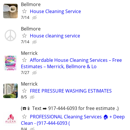
Bellmore
House Cleaning Service
7/14
Bellmore
House cleaning service
7/14
Merrick
Affordable House Cleaning Services – Free
Estimates – Merrick, Bellmore & Lo
7/27
Merrick
FREE PRESSURE WASHING ESTIMATES
8/5
(☎️📱 Text ➡️ 917-444-6093 for free estimate .)
PROFESSIONAL Cleaning Services 🏠 + Deep
Clean - (917-444-6093 (
8/4