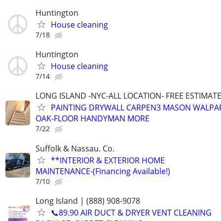
Huntington
House cleaning
7/18
Huntington
House cleaning
7/14
LONG ISLAND -NYC-ALL LOCATION- FREE ESTIMATE 
PAINTING DRYWALL CARPEN3 MASON WALPAP
OAK-FLOOR HANDYMAN MORE
7/22
Suffolk & Nassau. Co.
**INTERIOR & EXTERIOR HOME
MAINTENANCE-(Financing Available!)
7/10
Long Island | (888) 908-9078
📞89.90 AIR DUCT & DRYER VENT CLEANING