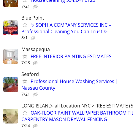
7/21
Blue Point
✨ SOPHIA COMPANY SERVICES INC –
Professional Cleaning You Can Trust ✨
8/1
Massapequa
FREE INTERIOR PAINTING ESTIMATES
7/28
Seaford
Professional House Washing Services |
Nassau County
7/21
LONG ISLAND- all Location NYC >FREE ESTIMATE (5
OAK-FLOOR PAINT WALLPAPER BATHROOM TI
CARPENTRY MASON DRYWAL FENCING
7/24