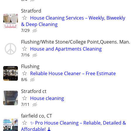
Stratford
House Cleaning Services – Weekly, Biweekly
& Deep Cleaning
7/29
Flushing/White Stone/College Point,Queens. Man.
House and Apartments Cleaning
7/16
Flushing
Reliable House Cleaner – Free Estimate
8/6
Stratford ct
House cleaning
7/11
fairfield co, CT
✨ Pro House Cleaning – Reliable, Detailed &
Affordable! 🧹