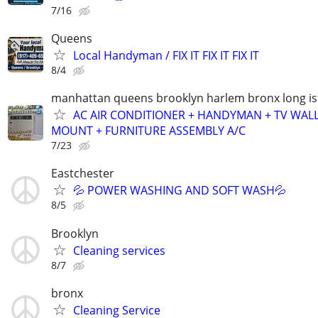
7/16
Queens
Local Handyman / FIX IT FIX IT FIX IT
8/4
manhattan queens brooklyn harlem bronx long is
AC AIR CONDITIONER + HANDYMAN + TV WAL
MOUNT + FURNITURE ASSEMBLY A/C
7/23
Eastchester
💦 POWER WASHING AND SOFT WASH💦
8/5
Brooklyn
Cleaning services
8/7
bronx
Cleaning Service