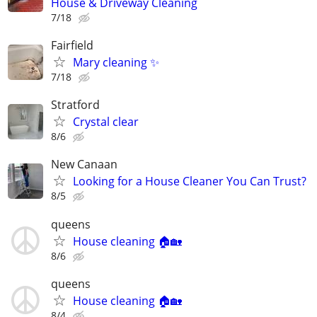
House & Driveway Cleaning
7/18
Fairfield
Mary cleaning ✨
7/18
Stratford
Crystal clear
8/6
New Canaan
Looking for a House Cleaner You Can Trust?
8/5
queens
House cleaning 🏠🏡
8/6
queens
House cleaning 🏠🏡
8/4