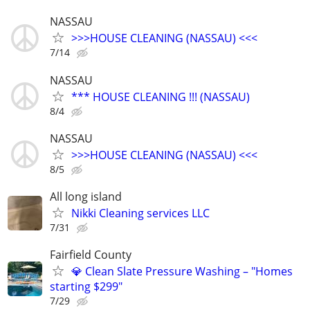
NASSAU
>>>HOUSE CLEANING (NASSAU) <<<
7/14
NASSAU
*** HOUSE CLEANING !!! (NASSAU)
8/4
NASSAU
>>>HOUSE CLEANING (NASSAU) <<<
8/5
All long island
Nikki Cleaning services LLC
7/31
Fairfield County
💎 Clean Slate Pressure Washing – "Homes
starting $299"
7/29