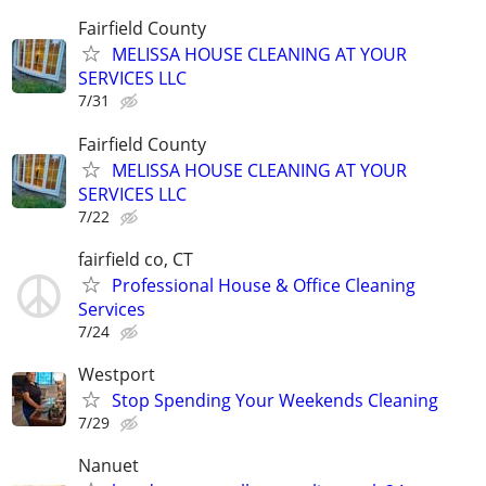
Fairfield County
MELISSA HOUSE CLEANING AT YOUR
SERVICES LLC
7/31
Fairfield County
MELISSA HOUSE CLEANING AT YOUR
SERVICES LLC
7/22
fairfield co, CT
Professional House & Office Cleaning
Services
7/24
Westport
Stop Spending Your Weekends Cleaning
7/29
Nanuet