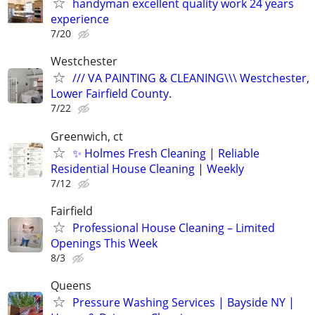
handyman excellent quality work 24 years
experience
7/20
Westchester
/// VA PAINTING & CLEANING\\\ Westchester,
Lower Fairfield County.
7/22
Greenwich, ct
✨ Holmes Fresh Cleaning | Reliable
Residential House Cleaning | Weekly
7/12
Fairfield
Professional House Cleaning – Limited
Openings This Week
8/3
Queens
Pressure Washing Services | Bayside NY |