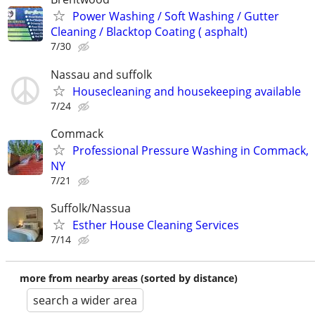
Power Washing / Soft Washing / Gutter
Cleaning / Blacktop Coating ( asphalt)
7/30
Nassau and suffolk
Housecleaning and housekeeping available
7/24
Commack
Professional Pressure Washing in Commack,
NY
7/21
Suffolk/Nassua
Esther House Cleaning Services
7/14
more from nearby areas (sorted by distance)
search a wider area