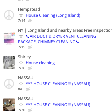
Hempstead
House Cleaning (Long Island)
7/14
NY | Long Island and nearby areas Free inspectio
📞AIR DUCT & DRYER VENT CLEANING
PACKAGE, CHIMNEY CLEANING📞
7/15
Shirley
House cleaning
7/26
NASSAU
*** HOUSE CLEANING !!! (NASSAU)
8/6
NASSAU
*** HOUSE CLEANING !!! (NASSAU)
7/30