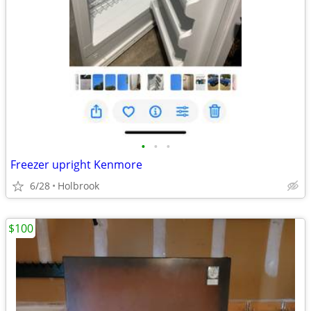
•
•
•
Freezer upright Kenmore
6/28
Holbrook
$100