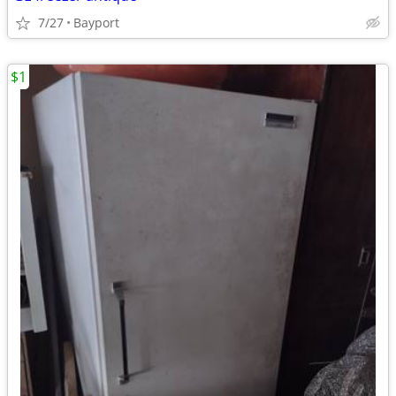
7/27
Bayport
$1