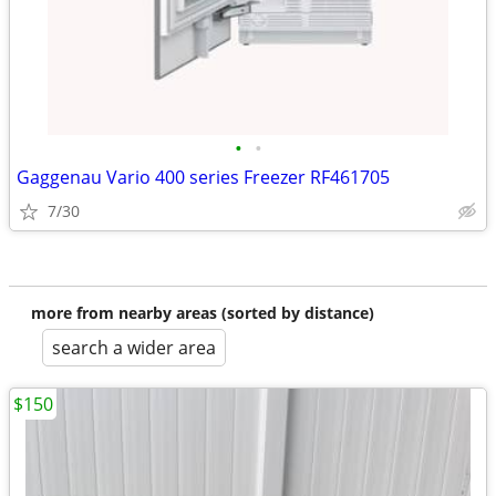
•
•
Gaggenau Vario 400 series Freezer RF461705
7/30
more from nearby areas (sorted by distance)
search a wider area
$150