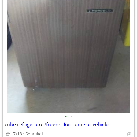
•
•
cube refrigerator/freezer for home or vehicle
7/18
Setauket