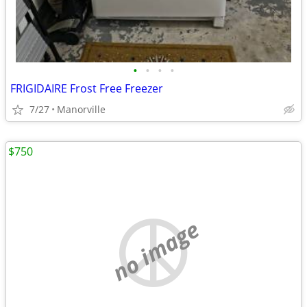
•
•
•
•
FRIGIDAIRE Frost Free Freezer
7/27
Manorville
$750
no image