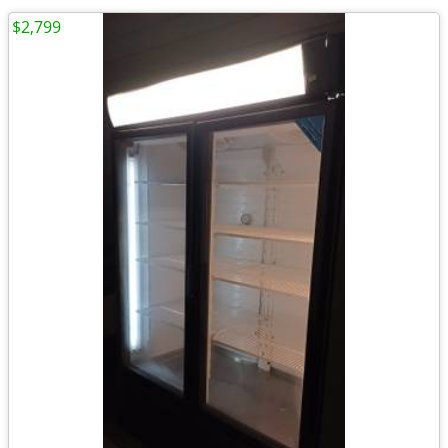
$2,799