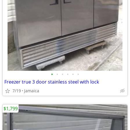
•
•
•
•
•
•
Freezer true 3 door stainless steel with lock
7/19
Jamaica
$1,799