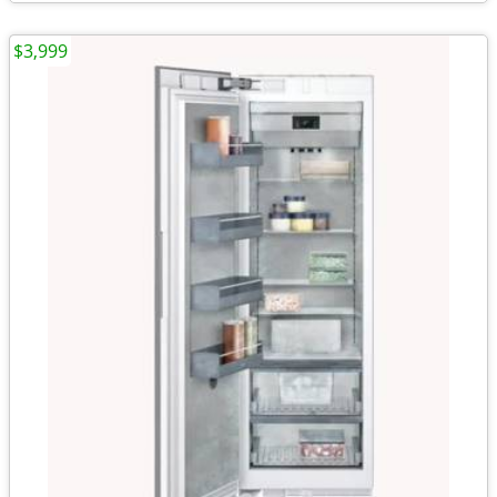
$3,999