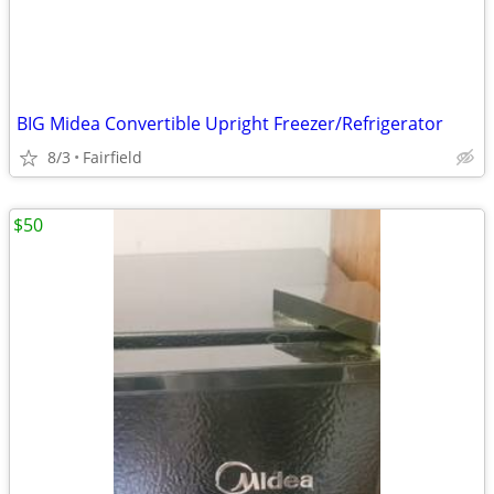
BIG Midea Convertible Upright Freezer/Refrigerator
8/3
Fairfield
$50