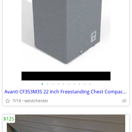
•
•
•
•
•
•
•
•
•
•
Avanti CF353M3S 22 Inch Freestanding Chest Compact Freezer with 3.5 cu
7/16
westchester
$125