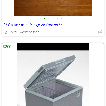
•
•
•
•
•
**Galanz mini fridge w/ freezer**
7/29
westchester
$200