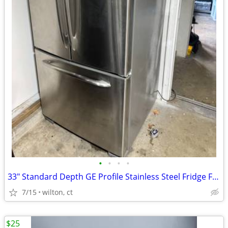
•
•
•
•
33" Standard Depth GE Profile Stainless Steel Fridge Freezer
7/15
wilton, ct
$25