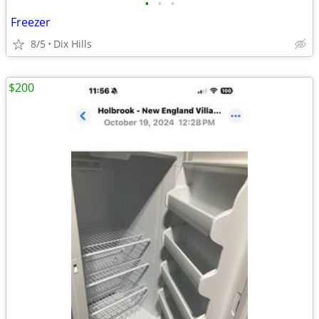
•
•
•
Freezer
8/5
Dix Hills
$200