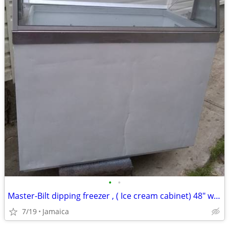
•
•
Master-Bilt dipping freezer , ( Ice cream cabinet) 48" w x 38" d x 50"
7/19
Jamaica