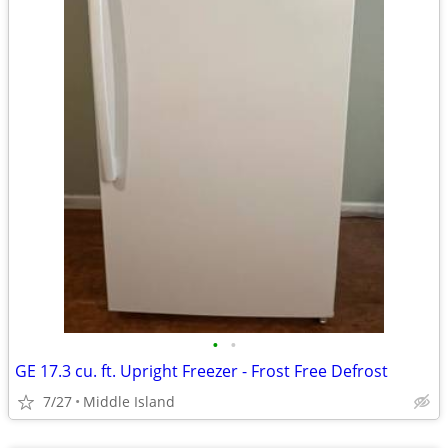
•
•
GE 17.3 cu. ft. Upright Freezer - Frost Free Defrost
7/27
Middle Island