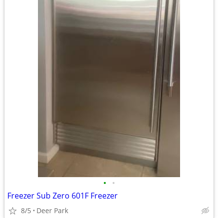
•
•
Freezer Sub Zero 601F Freezer
8/5
Deer Park