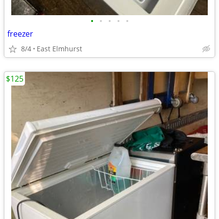
•
•
•
•
•
freezer
8/4
East Elmhurst
$125