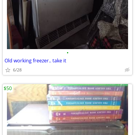
•
Old working freezer.. take it
6/28
$50