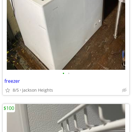
•
•
freezer
8/5
Jackson Heights
$100