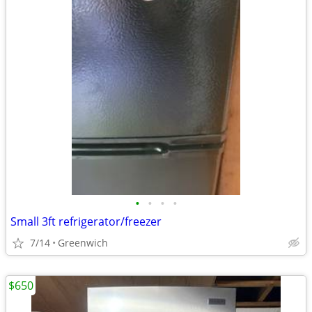
•
•
•
•
Small 3ft refrigerator/freezer
7/14
Greenwich
$650