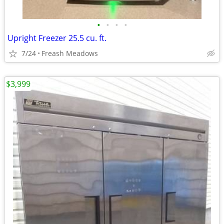
•
•
•
•
Upright Freezer 25.5 cu. ft.
7/24
Freash Meadows
$3,999