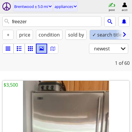
Brentwood ± 5.0 mi
appliances
post
acct
+
price
condition
sold by
✓ search titles on
newest
1
of 60
$3,500