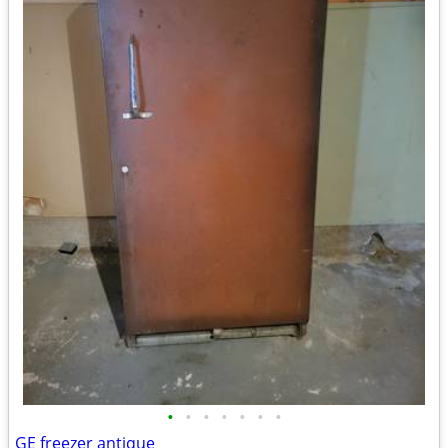
•
•
•
•
•
•
•
GE freezer antique