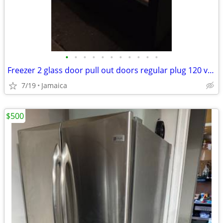
•
•
•
•
•
•
•
•
•
•
•
Freezer 2 glass door pull out doors regular plug 120 volts 2 compresso
7/19
Jamaica
$500