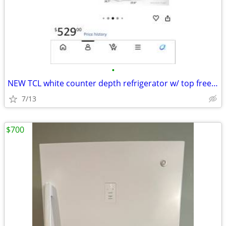
•
NEW TCL white counter depth refrigerator w/ top freezer, 11.6 cu ft
7/13
$700