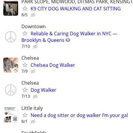
PARK SLOPE, MIDWOOD, DITMAS PARK, KENSING
K9 CITY DOG WALKING AND CAT SITTING
8/5
Downtown
Reliable & Caring Dog Walker in NYC —
Brooklyn & Queens 🐶
7/10
Chelsea
Chelsea Dog Walker
7/9
Chelsea
Dog Walker
7/13
Little italy
Need a dog sitter or dog walker I’m your gal
8/1
Southfields