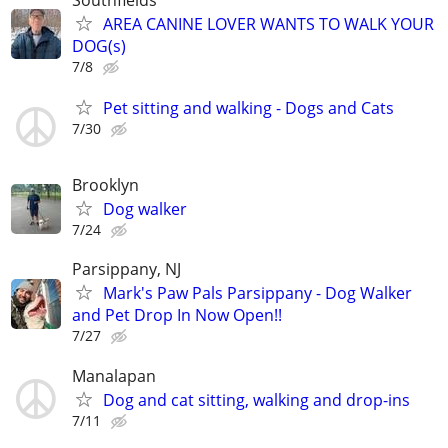
AREA CANINE LOVER WANTS TO WALK YOUR
DOG(s)
7/8
Pet sitting and walking - Dogs and Cats
7/30
Brooklyn
Dog walker
7/24
Parsippany, NJ
Mark's Paw Pals Parsippany - Dog Walker
and Pet Drop In Now Open!!
7/27
Manalapan
Dog and cat sitting, walking and drop-ins
7/11