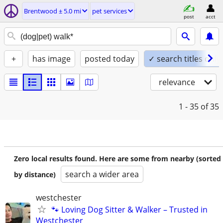
Brentwood ± 5.0 mi
pet services
post
acct
+
has image
posted today
✓ search titles only
relevance
1 - 35
of 35
Zero local results found. Here are some from nearby (sorted
search a wider area
by distance)
westchester
🐾 Loving Dog Sitter & Walker – Trusted in
Westchester