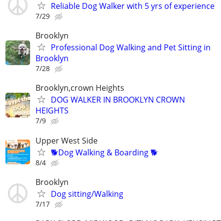
Reliable Dog Walker with 5 yrs of experience
7/29
Brooklyn
Professional Dog Walking and Pet Sitting in
Brooklyn
7/28
Brooklyn,crown Heights
DOG WALKER IN BROOKLYN CROWN
HEIGHTS
7/9
Upper West Side
🐕Dog Walking & Boarding 🐕
8/4
Brooklyn
Dog sitting/Walking
7/17