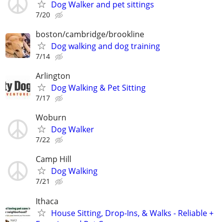
Dog Walker and pet sittings
7/20
boston/cambridge/brookline
Dog walking and dog training
7/14
Arlington
Dog Walking & Pet Sitting
7/17
Woburn
Dog Walker
7/22
Camp Hill
Dog Walking
7/21
Ithaca
House Sitting, Drop-Ins, & Walks - Reliable +