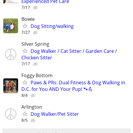
Experienced Pet Care
7/17
Bowie
Dog Sitting/walking
7/27
Silver Spring
Dog Walker / Cat Sitter / Garden Care /
Chicken Sitter
7/17
Foggy Bottom
Paws & PRs: Dual Fitness & Dog Walking in
D.C. for You AND Your Pup! 🐾💪
8/4
Arlington
Dog Walker/Pet Sitter
8/5