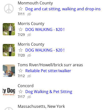
Monmouth County
Dog and cat sitting, walking and drop-ins
7/11
Morris County
DOG WALKING - $20 !
7/29
Morris County
DOG WALKING - $20 !
7/20
Toms River/Howell/brick surr areas
Reliable Pet sitter/walker
7/12
Concord
Dog Walking & Pet Sitting
7/17
Massachusetts, New York