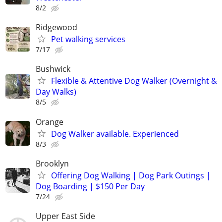
8/2
Ridgewood
Pet walking services
7/17
Bushwick
Flexible & Attentive Dog Walker (Overnight &
Day Walks)
8/5
Orange
Dog Walker available. Experienced
8/3
Brooklyn
Offering Dog Walking | Dog Park Outings |
Dog Boarding | $150 Per Day
7/24
Upper East Side