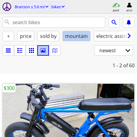
Branson ± 5.6 mi
bikes
post
acct
+
price
sold by
mountain
electric assist
newest
1 - 2
of 60
$300