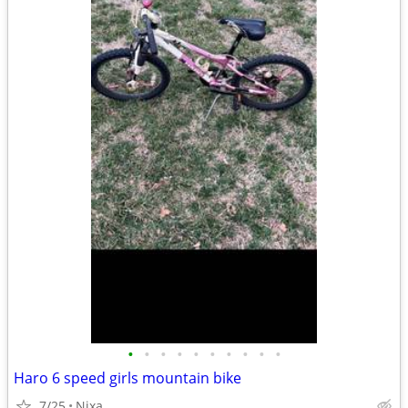
•
•
•
•
•
•
•
•
•
•
Haro 6 speed girls mountain bike
7/25
Nixa