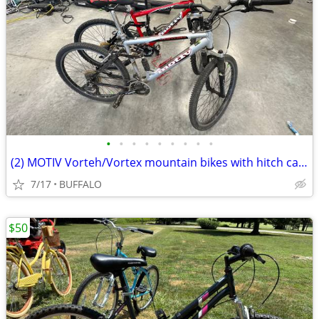
•
•
•
•
•
•
•
•
•
(2) MOTIV Vorteh/Vortex mountain bikes with hitch carrier
7/17
BUFFALO
$50