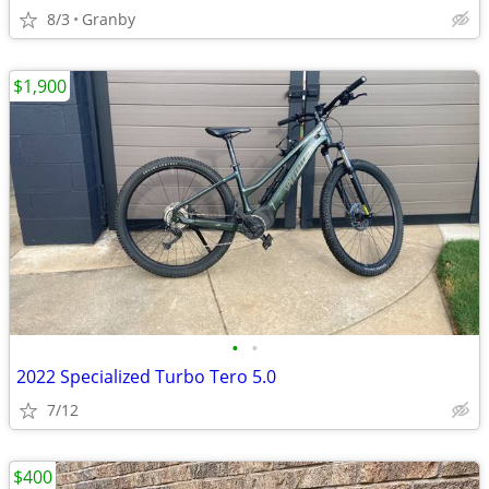
8/3
Granby
$1,900
•
•
2022 Specialized Turbo Tero 5.0
7/12
$400