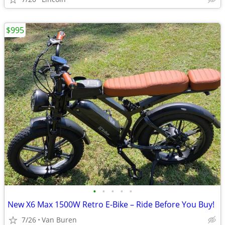
$995
•
•
•
•
•
New X6 Max 1500W Retro E-Bike – Ride Before You Buy!
7/26
Van Buren