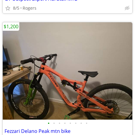
8/5
Rogers
$1,200
•
•
•
•
•
•
•
•
Fezzari Delano Peak mtn bike