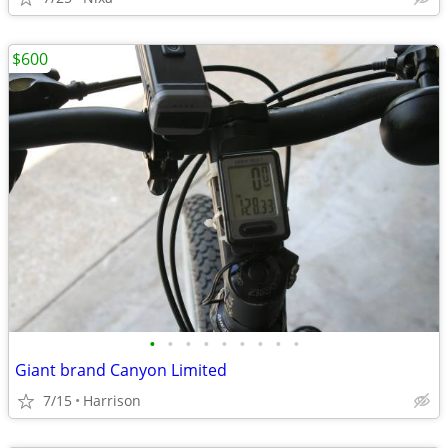
$600
•
•
•
•
•
•
•
•
•
Giant brand Canyon Limited
7/15
Harrison