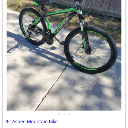
•
•
•
26" Aspen Mountain Bike