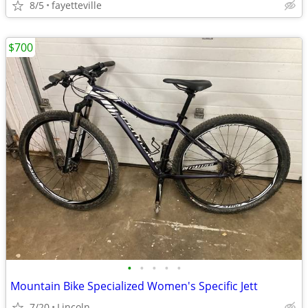
8/5
fayetteville
$700
•
•
•
•
•
Mountain Bike Specialized Women's Specific Jett
7/20
Lincoln