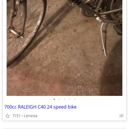
•
•
•
•
•
700cc RALEIGH C40 24 speed bike
7/31
Lenexa