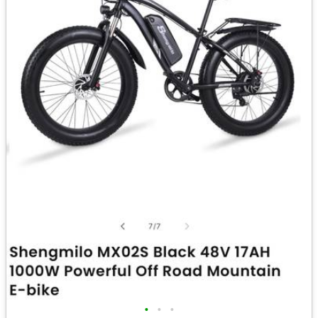
•
•
•