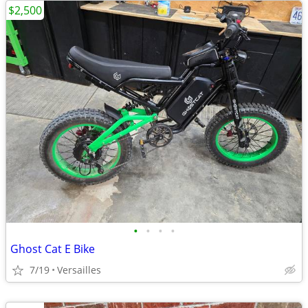
$2,500
•
•
•
•
Ghost Cat E Bike
7/19
Versailles