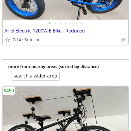
•
•
•
•
•
•
•
Ariel Electric 1200W E Bike - Reduced
7/14
Branson
more from nearby areas (sorted by distance)
search a wider area
$450