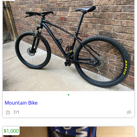
•
Mountain Bike
7/1
$1,000