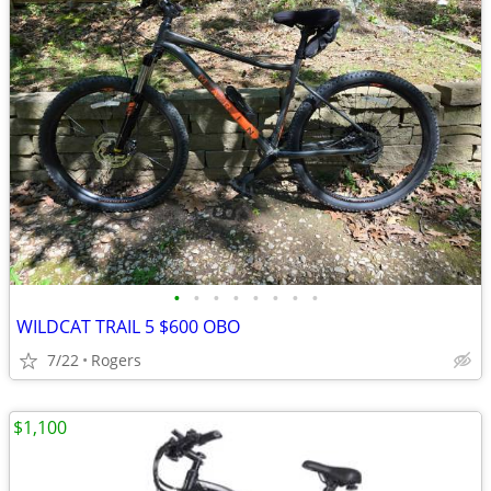
•
•
•
•
•
•
•
•
WILDCAT TRAIL 5 $600 OBO
7/22
Rogers
$1,100