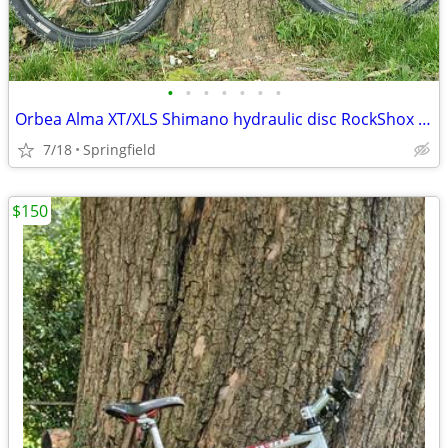
•
•
•
•
•
•
•
Orbea Alma XT/XLS Shimano hydraulic disc RockShox Recon 27.5
7/18
Springfield
$150