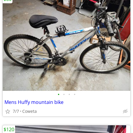
•
•
•
•
Mens Huffy mountain bike
7/7
Coweta
$120