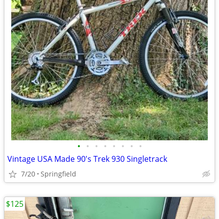
•
•
•
•
•
•
•
•
Vintage USA Made 90's Trek 930 Singletrack
7/20
Springfield
$125