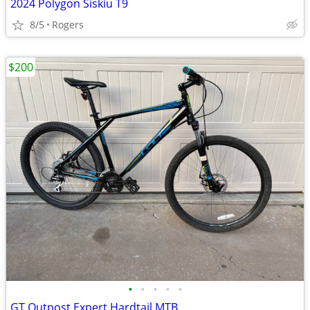
2024 Polygon Siskiu T9
8/5
Rogers
$200
•
•
•
•
•
GT Outpost Expert Hardtail MTB