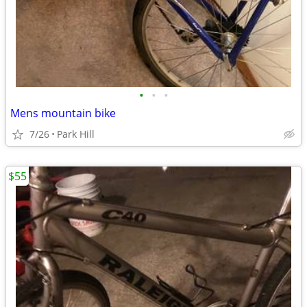
•
•
•
Mens mountain bike
7/26
Park Hill
$55