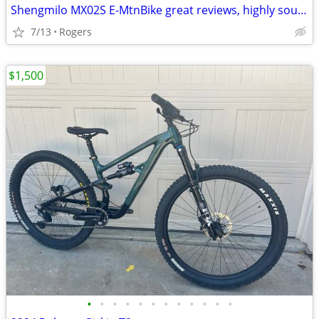
Shengmilo MX02S E-MtnBike great reviews, highly sought after
7/13
Rogers
$1,500
•
•
•
•
•
•
•
•
•
•
•
•