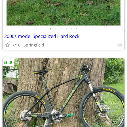
•
•
•
•
•
•
2000s model Specialized Hard Rock
7/18
Springfield
$600