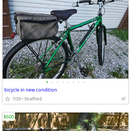
•
•
•
•
•
•
•
•
bicycle in new condition
7/20
Strafford
$600