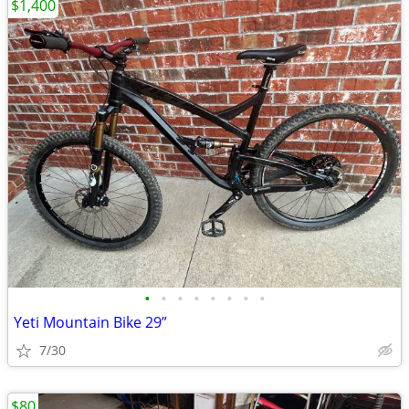
$1,400
•
•
•
•
•
•
•
•
Yeti Mountain Bike 29”
7/30
$80