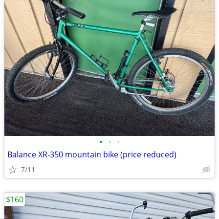
•
•
•
Balance XR-350 mountain bike (price reduced)
7/11
$160