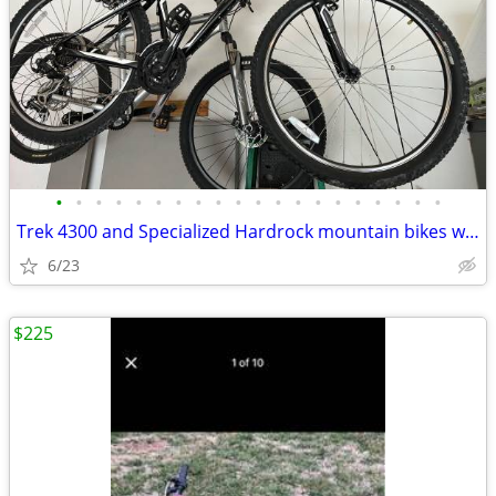
•
•
•
•
•
•
•
•
•
•
•
•
•
•
•
•
•
•
•
•
Trek 4300 and Specialized Hardrock mountain bikes with bike rack
6/23
$225