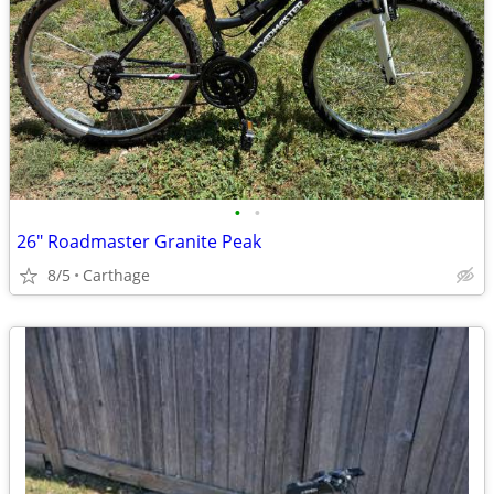
•
•
26" Roadmaster Granite Peak
8/5
Carthage