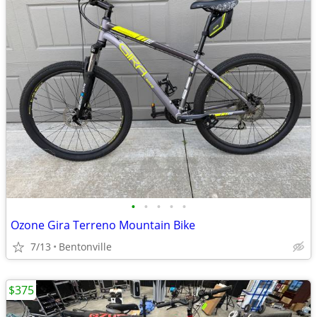
•
•
•
•
•
Ozone Gira Terreno Mountain Bike
7/13
Bentonville
$375