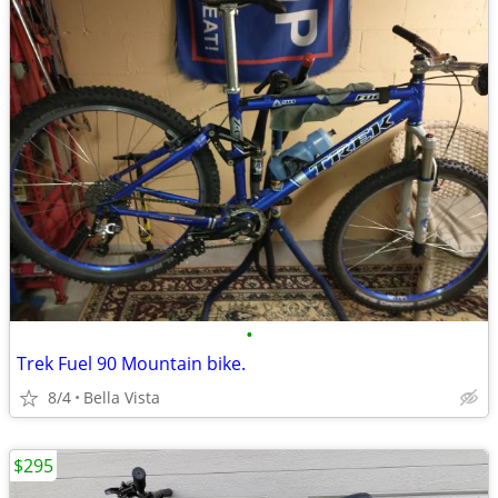
•
Trek Fuel 90 Mountain bike.
8/4
Bella Vista
$295