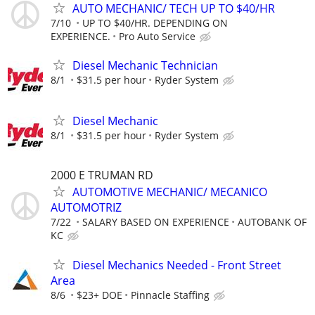
AUTO MECHANIC/ TECH UP TO $40/HR
7/10
UP TO $40/HR. DEPENDING ON
EXPERIENCE.
Pro Auto Service
Diesel Mechanic Technician
8/1
$31.5 per hour
Ryder System
Diesel Mechanic
8/1
$31.5 per hour
Ryder System
2000 E TRUMAN RD
AUTOMOTIVE MECHANIC/ MECANICO
AUTOMOTRIZ
7/22
SALARY BASED ON EXPERIENCE
AUTOBANK OF
KC
Diesel Mechanics Needed - Front Street
Area
8/6
$23+ DOE
Pinnacle Staffing