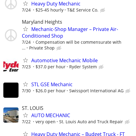
Heavy Duty Mechanic
7/24
$25-45 hourly
T&E Service Co.
Maryland Heights
Mechanic-Shop Manager – Private Air-
Conditioned Shop
7/24
Compensation will be commensurate with
...
Private Shop
Automotive Mechanic Mobile
7/23
$37.0 per hour
Ryder System
STL GSE Mechanic
7/30
$26.0 per hour
Swissport International AG
ST. LOUIS
AUTO MECHANIC
7/22
very open
St. Louis Auto and Truck Repair
Heavy Duty Mechanic – Budget Truck - FT