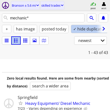
Branson ± 5.6 mi
skilled trades
post
acct
+
has image
posted today
✓ hide duplicates
newest
1 - 43
of 43
Zero local results found. Here are some from nearby (sorted
search a wider area
by distance)
Springfield
Heavy Equipment/ Diesel Mechanic
7/23
Varies depending on experience