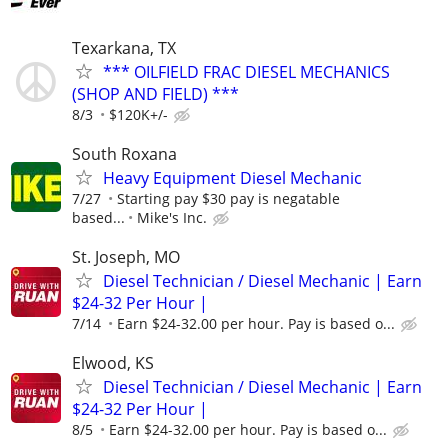
Texarkana, TX
*** OILFIELD FRAC DIESEL MECHANICS
(SHOP AND FIELD) ***
8/3
$120K+/-
South Roxana
Heavy Equipment Diesel Mechanic
7/27
Starting pay $30 pay is negatable
based...
Mike's Inc.
St. Joseph, MO
Diesel Technician / Diesel Mechanic | Earn
$24-32 Per Hour |
7/14
Earn $24-32.00 per hour. Pay is based o...
Elwood, KS
Diesel Technician / Diesel Mechanic | Earn
$24-32 Per Hour |
8/5
Earn $24-32.00 per hour. Pay is based o...