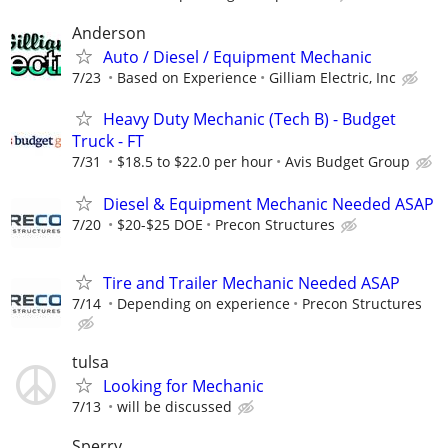
Anderson
Auto / Diesel / Equipment Mechanic
7/23
Based on Experience
Gilliam Electric, Inc
Heavy Duty Mechanic (Tech B) - Budget
Truck - FT
7/31
$18.5 to $22.0 per hour
Avis Budget Group
Diesel & Equipment Mechanic Needed ASAP
7/20
$20-$25 DOE
Precon Structures
Tire and Trailer Mechanic Needed ASAP
7/14
Depending on experience
Precon Structures
tulsa
Looking for Mechanic
7/13
will be discussed
Sperry