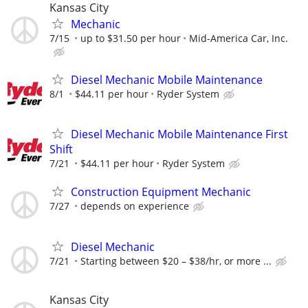
Kansas City
Mechanic
7/15
up to $31.50 per hour
Mid-America Car, Inc.
Diesel Mechanic Mobile Maintenance
8/1
$44.11 per hour
Ryder System
Diesel Mechanic Mobile Maintenance First
Shift
7/21
$44.11 per hour
Ryder System
Construction Equipment Mechanic
7/27
depends on experience
Diesel Mechanic
7/21
Starting between $20 – $38/hr, or more ...
Kansas City