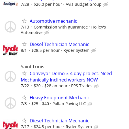
7/28
$26.0 per hour
Avis Budget Group
Automotive mechanic
7/13
Commission with guarantee
Holley's
Automotive
Diesel Technician Mechanic
8/1
$28.5 per hour
Ryder System
Saint Louis
Conveyor Demo 3-4 day project. Need
Mechanically Inclined workers NOW
7/22
$20 - $28 an hour
PPS Trades
Heavy Equipment Mechanic
7/8
$25 - $40
Pollan Paving LLC
Diesel Technician Mechanic
7/17
$24.5 per hour
Ryder System