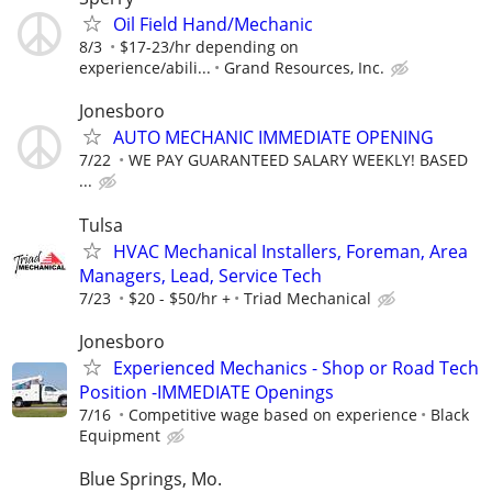
Oil Field Hand/Mechanic
8/3
$17-23/hr depending on
experience/abili...
Grand Resources, Inc.
Jonesboro
AUTO MECHANIC IMMEDIATE OPENING
7/22
WE PAY GUARANTEED SALARY WEEKLY! BASED
...
Tulsa
HVAC Mechanical Installers, Foreman, Area
Managers, Lead, Service Tech
7/23
$20 - $50/hr +
Triad Mechanical
Jonesboro
Experienced Mechanics - Shop or Road Tech
Position -IMMEDIATE Openings
7/16
Competitive wage based on experience
Black
Equipment
Blue Springs, Mo.