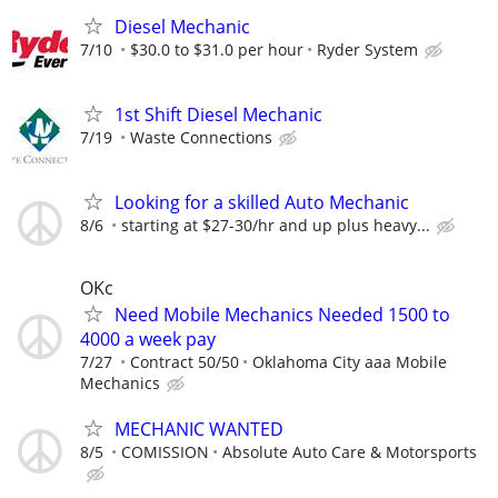
Diesel Mechanic
7/10
$30.0 to $31.0 per hour
Ryder System
1st Shift Diesel Mechanic
7/19
Waste Connections
Looking for a skilled Auto Mechanic
8/6
starting at $27-30/hr and up plus heavy...
OKc
Need Mobile Mechanics Needed 1500 to
4000 a week pay
7/27
Contract 50/50
Oklahoma City aaa Mobile
Mechanics
MECHANIC WANTED
8/5
COMISSION
Absolute Auto Care & Motorsports