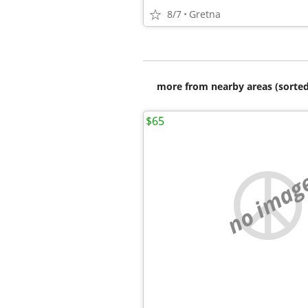
8/7
Gretna
more from nearby areas (sorted
$65
no imag