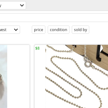
y
est
price
condition
sold by
$8