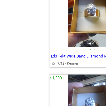
•
•
Lds 14kt Wide Band Diamond 
7/12
Kenner
$1,500