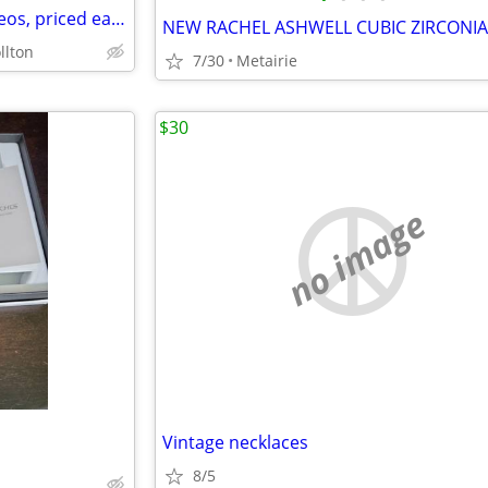
Victorian c.mid-late 1800s cameos, priced each.
llton
7/30
Metairie
$30
no image
Vintage necklaces
8/5