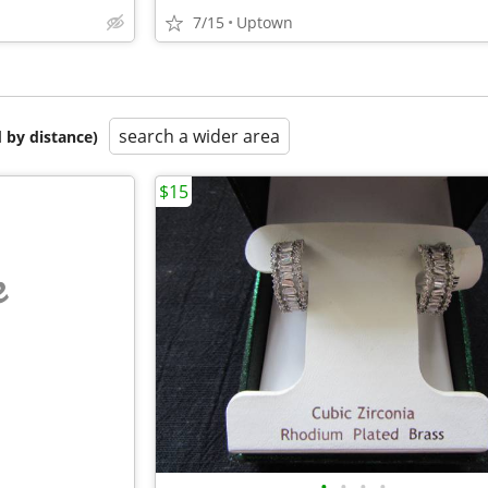
7/15
Uptown
search a wider area
 by distance)
$15
e
•
•
•
•