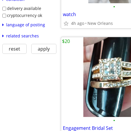
•
delivery available
watch
cryptocurrency ok
4h ago
New Orleans
language of posting
related searches
$20
reset
apply
•
Engagement Bridal Set