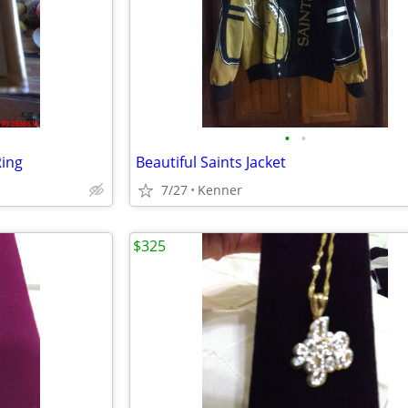
•
•
Ring
Beautiful Saints Jacket
7/27
Kenner
$325