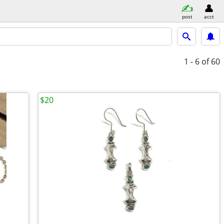
post
acct
1 - 6
of 60
$20