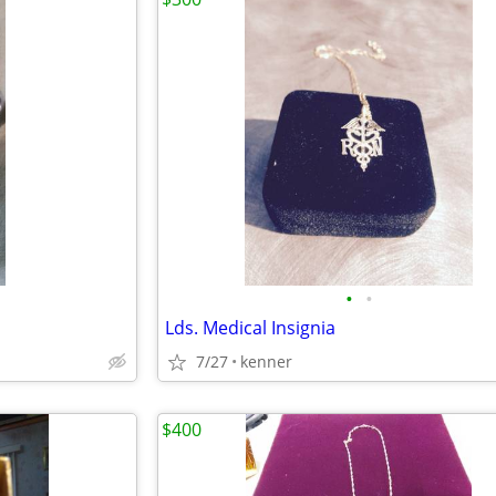
•
•
Lds. Medical Insignia
7/27
kenner
$400