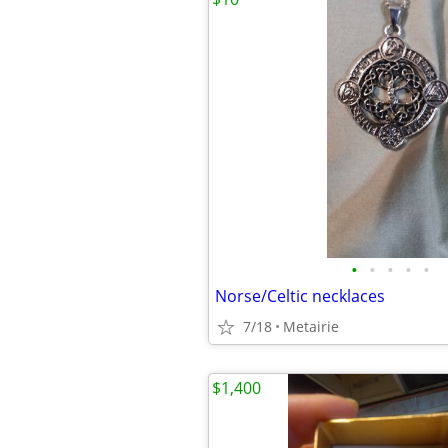
•
•
•
•
•
Norse/Celtic necklaces
7/18
Metairie
$1,400