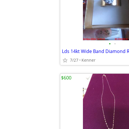
•
•
Lds 14kt Wide Band Diamond 
7/27
Kenner
$600