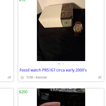
•
•
Fossil watch PR5167 circa early 2000's
7/30
Kenner
$200