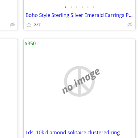
•
•
•
•
•
•
Boho Style Sterling Silver Emerald Earrings Pendant set
8/7
$350
no image
Lds. 10k diamond solitaire clustered ring