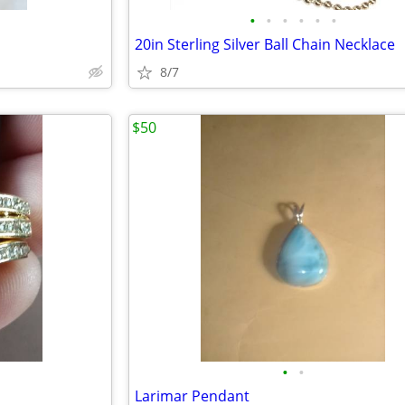
•
•
•
•
•
•
20in Sterling Silver Ball Chain Necklace
8/7
$50
•
•
Larimar Pendant