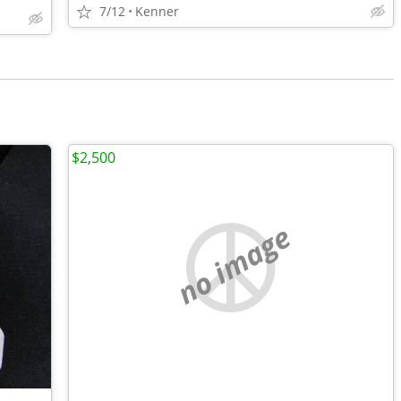
7/12
Kenner
$2,500
no image