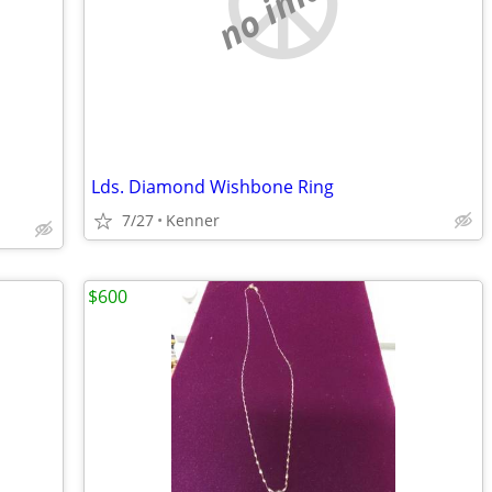
no image
Lds. Diamond Wishbone Ring
7/27
Kenner
$600