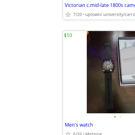
7/20
uptown/ university/carro
$10
•
•
Men's watch
6/26
Metairie