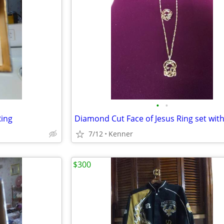
•
•
Ring
7/12
Kenner
$300