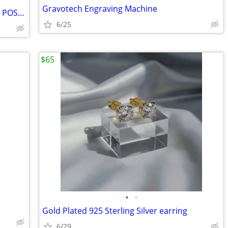
Gravotech Engraving Machine
NEW RACHEL ASHWELL CUBIC ZIRCONIA POST EARRINGS - MEASURE APPROX. 1" -
6/25
$65
•
•
Gold Plated 925 Sterling Silver earring
6/29