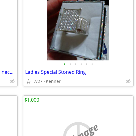
•
•
•
•
•
•
Diamond Cut Face of Jesus Ring set with necklace
Ladies Special Stoned Ring
7/27
Kenner
$1,000