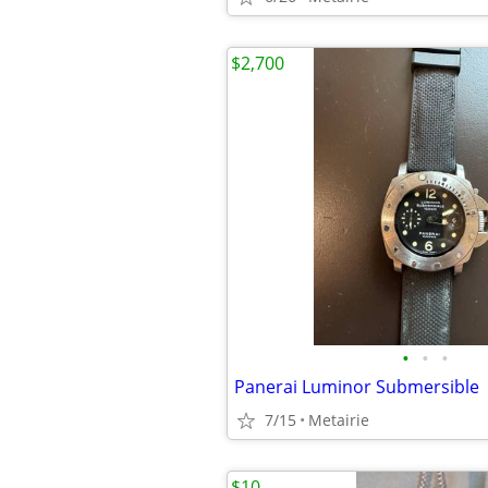
$2,700
•
•
•
Panerai Luminor Submersible
7/15
Metairie
$10