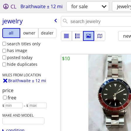
CL
Braithwaite ± 12 mi
for sale
jewelr
jewelry
all
owner
dealer
new
search titles only
has image
posted today
$10
hide duplicates
MILES FROM LOCATION
Braithwaite ± 12 mi
price
free
$
– $
MAKE AND MODEL
condition