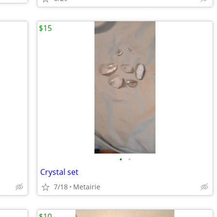
$15
•
•
Crystal set
7/18
Metairie
$10