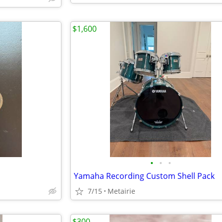
$1,600
•
•
•
Yamaha Recording Custom Shell Pack
7/15
Metairie
$300