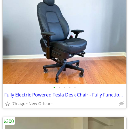
•
•
•
•
•
Fully Electric Powered Tesla Desk Chair - Fully Functional Executive Office Chai
7h ago
New Orleans
$300