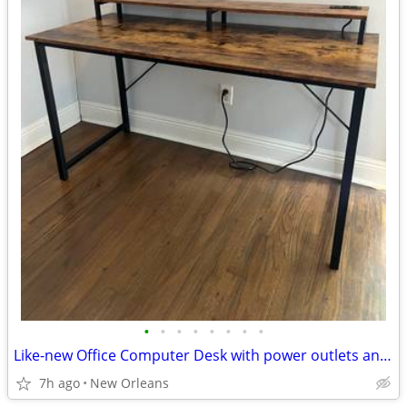
•
•
•
•
•
•
•
•
Like-new Office Computer Desk with power outlets and gaming shelf
7h ago
New Orleans