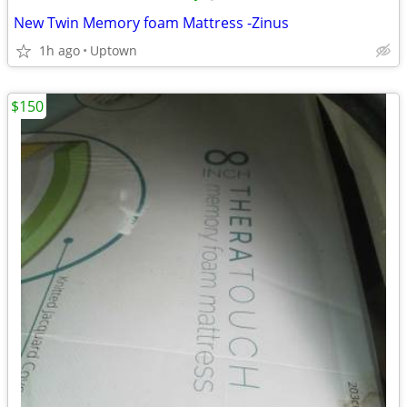
New Twin Memory foam Mattress -Zinus
1h ago
Uptown
$150