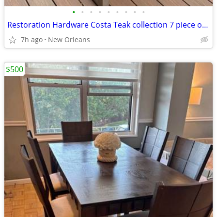
•
•
•
•
•
•
•
•
•
Restoration Hardware Costa Teak collection 7 piece outdoor set
7h ago
New Orleans
$500