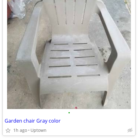
•
Garden chair Gray color
1h ago
Uptown