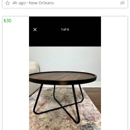
4h ago
New Orleans
$30