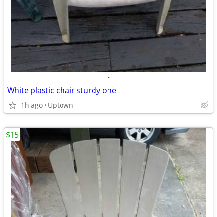
•
White plastic chair sturdy one
1h ago
Uptown
$15