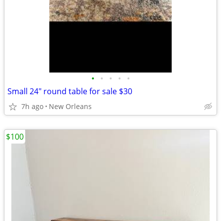
•
•
•
•
•
Small 24" round table for sale $30
7h ago
New Orleans
$100