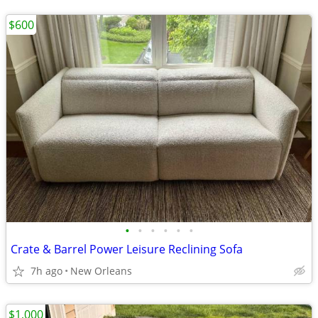
$600
•
•
•
•
•
•
Crate & Barrel Power Leisure Reclining Sofa
7h ago
New Orleans
$1,000