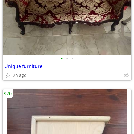
•
•
•
Unique furniture
2h ago
$20