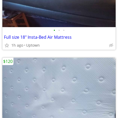
•
•
•
Full size 18" Insta-Bed Air Mattress
1h ago
Uptown
$120