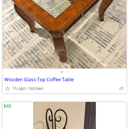
•
•
Wooden Glass-Top Coffee Table
1h ago
Uptown
$40