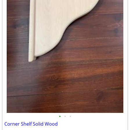
•
•
•
Corner Shelf Solid Wood