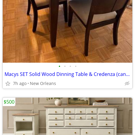
•
•
•
•
Macys SET Solid Wood Dinning Table & Credenza (can be sold separately). Includes
7h ago
New Orleans
$500