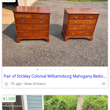
•
•
•
•
•
•
•
•
•
Pair of Stickley Colonial Williamsburg Mahogany Bedside Chests
7h ago
New Orleans
$1,500