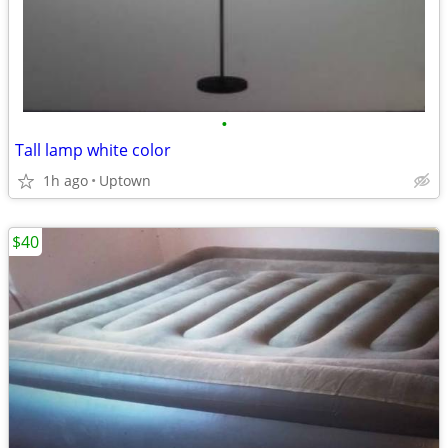
•
Tall lamp white color
1h ago
Uptown
$40