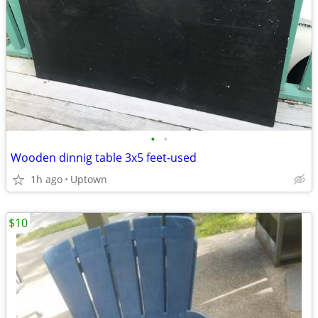
•
•
Wooden dinnig table 3x5 feet-used
1h ago
Uptown
$10