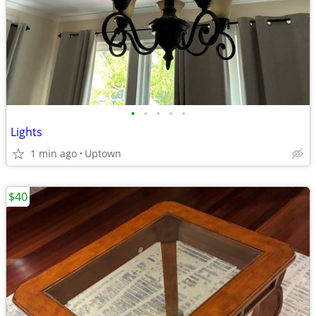
•
•
•
•
•
Lights
1 min ago
Uptown
$40