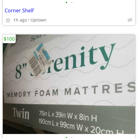
•
•
Corner Shelf
1h ago
Uptown
$100
•
•