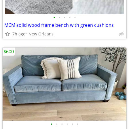
•
•
•
•
•
MCM solid wood frame bench with green cushions
7h ago
New Orleans
$600
•
•
•
•
•
•