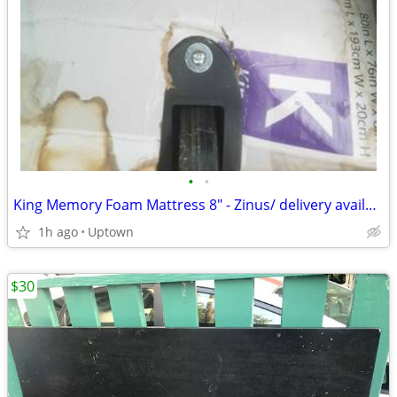
•
•
King Memory Foam Mattress 8" - Zinus/ delivery available
1h ago
Uptown
$30