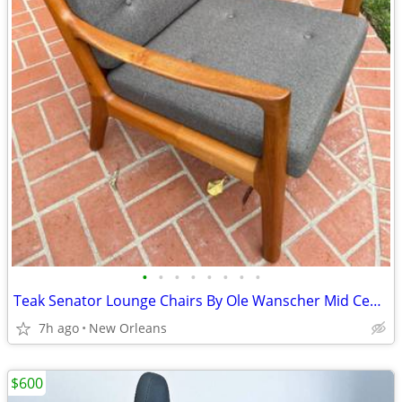
•
•
•
•
•
•
•
•
Teak Senator Lounge Chairs By Ole Wanscher Mid Century Danish Modern
7h ago
New Orleans
$600