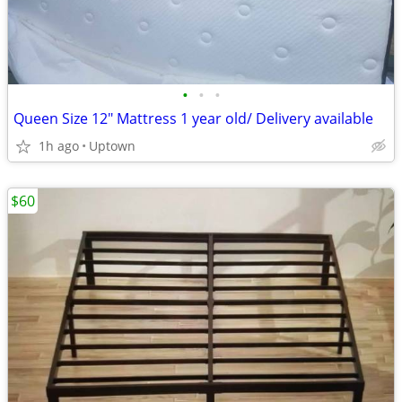
•
•
•
Queen Size 12" Mattress 1 year old/ Delivery available
1h ago
Uptown
$60