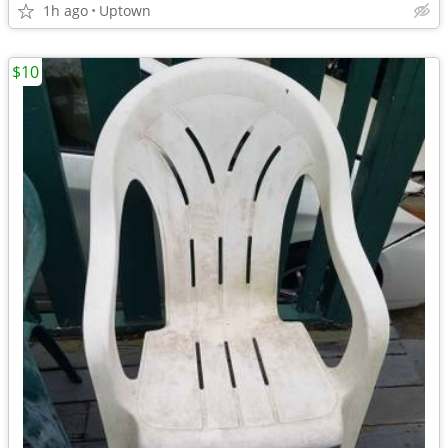
1h ago
Uptown
$10