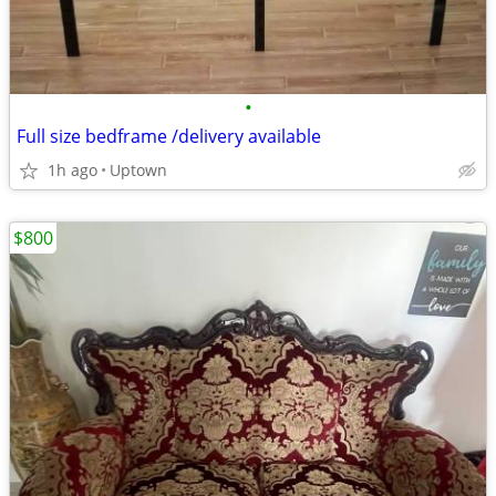
•
Full size bedframe /delivery available
1h ago
Uptown
$800