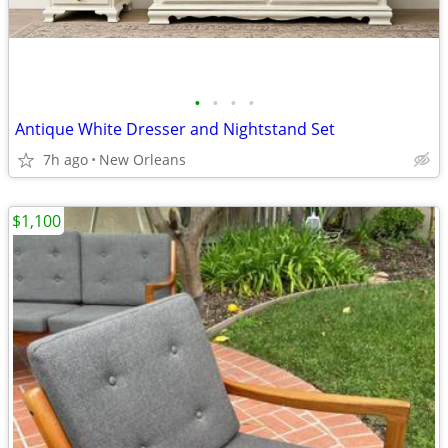
•
•
•
•
Antique White Dresser and Nightstand Set
7h ago
New Orleans
$1,100