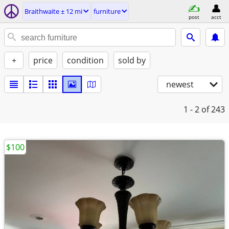
Braithwaite ± 12 mi
furniture
post
acct
+
price
condition
sold by
newest
1 - 2
of 243
$100