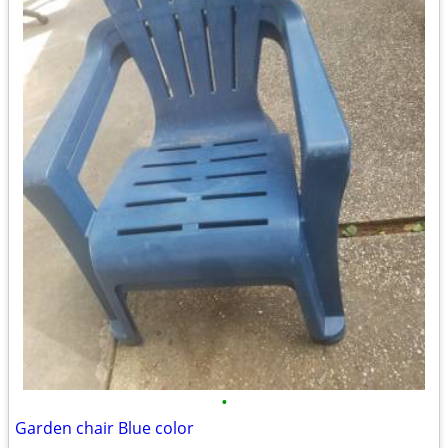
•
Garden chair Blue color