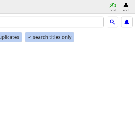
post
acct
uplicates
✓ search titles only