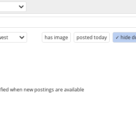
est
has image
posted today
✓ hide d
ified when new postings are available