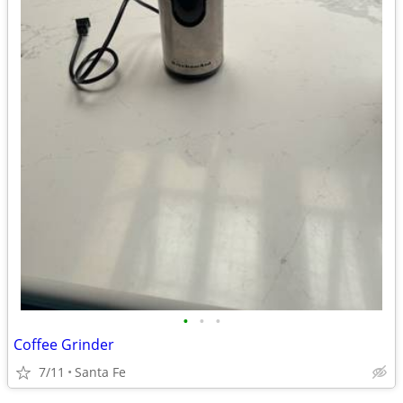
•
•
•
Coffee Grinder
7/11
Santa Fe