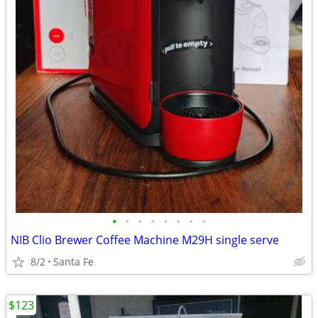
•
•
•
•
•
•
•
•
NIB Clio Brewer Coffee Machine M29H single serve
8/2
Santa Fe
$123