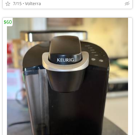
7/15
Volterra
$60