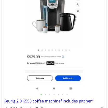
•
•
•
•
•
•
•
Keurig 2.0 K550 coffee machine*includes pitcher*