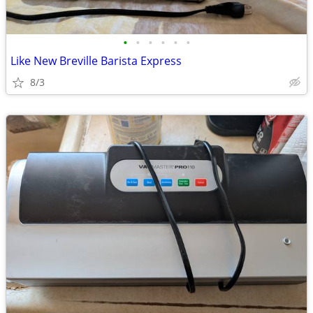
•
•
•
•
•
•
Like New Breville Barista Express
8/3