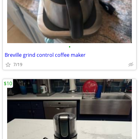
•
Breville grind control coffee maker
7/19
$10