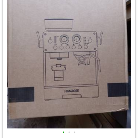
•
•
•