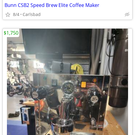
Bunn CSB2 Speed Brew Elite Coffee Maker
8/4
Carlsbad
$1,750