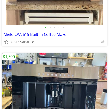
•
•
•
•
•
Miele CVA 615 Built in Coffee Maker
7/31
Sanat Fe
$1,500