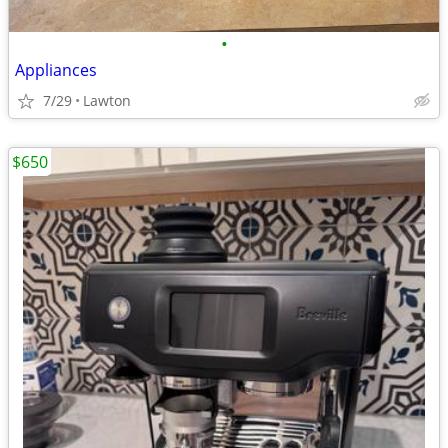
•
Appliances
7/29
Lawton
$650