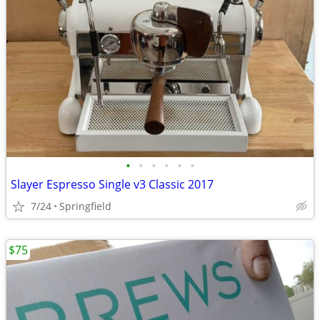
•
•
•
•
•
•
Slayer Espresso Single v3 Classic 2017
7/24
Springfield
$75