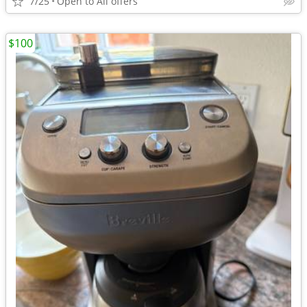
7/25
Open to All offers
$100