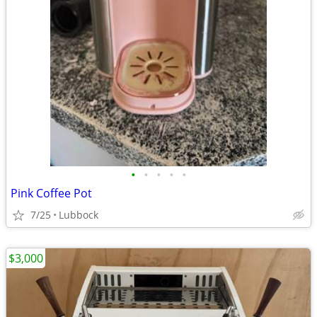
•
•
•
•
•
Pink Coffee Pot
7/25
Lubbock
$3,000