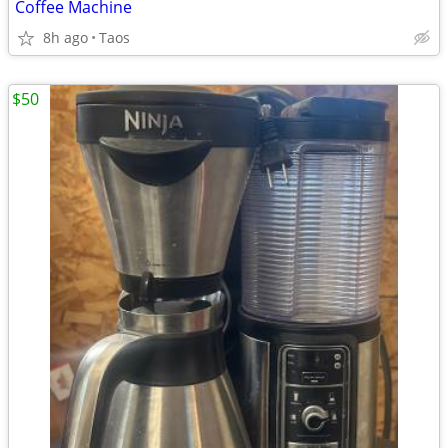
Coffee Machine
8h ago
Taos
$50