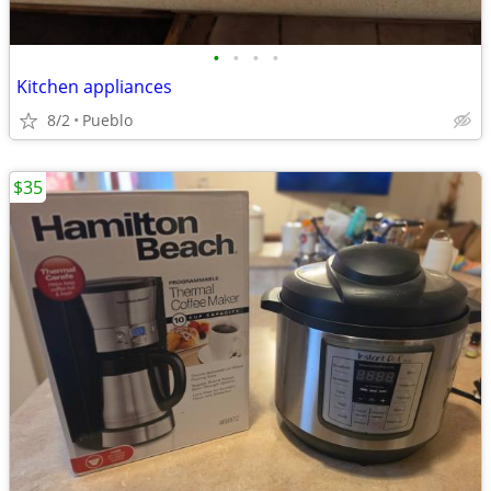
•
•
•
•
Kitchen appliances
8/2
Pueblo
$35