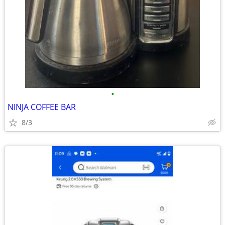
•
NINJA COFFEE BAR
8/3