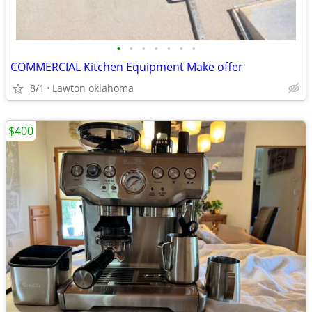
•
•
•
•
•
•
•
COMMERCIAL Kitchen Equipment Make offer
8/1
Lawton oklahoma
$400