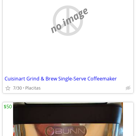
no image
Cuisinart Grind & Brew Single-Serve Coffeemaker
7/30
Placitas
$50