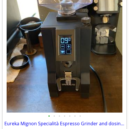
•
•
•
•
•
•
•
Eureka Mignon Specialità Espresso Grinder and dosing funnel