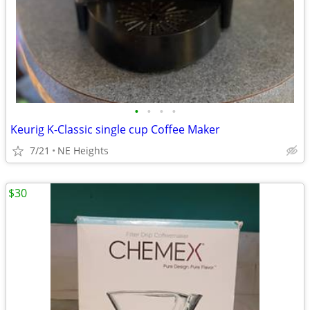
•
•
•
•
Keurig K-Classic single cup Coffee Maker
7/21
NE Heights
$30