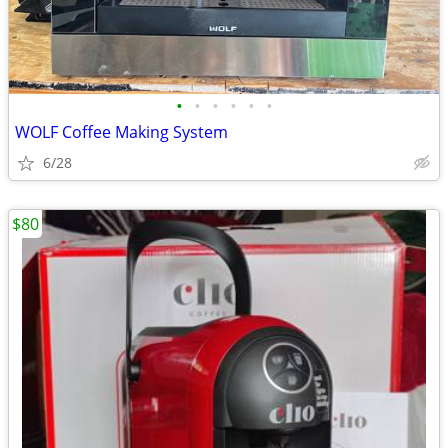
•
•
•
•
•
•
WOLF Coffee Making System
6/28
$80