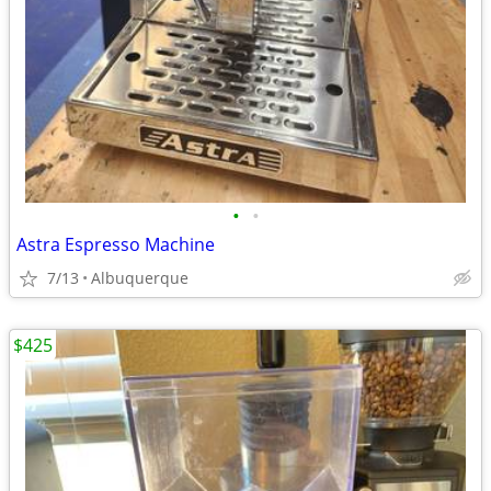
•
•
Astra Espresso Machine
7/13
Albuquerque
$425