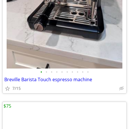
•
•
•
•
•
•
•
•
•
•
Breville Barista Touch espresso machine
7/15
$75