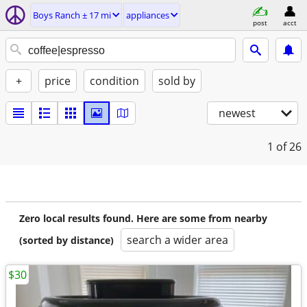
Boys Ranch ± 17 mi
appliances
post
acct
+
price
condition
sold by
newest
1
of 26
Zero local results found. Here are some from nearby
search a wider area
(sorted by distance)
$30