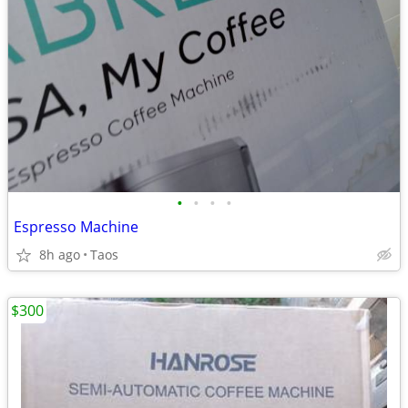
•
•
•
•
Espresso Machine
8h ago
Taos
$300