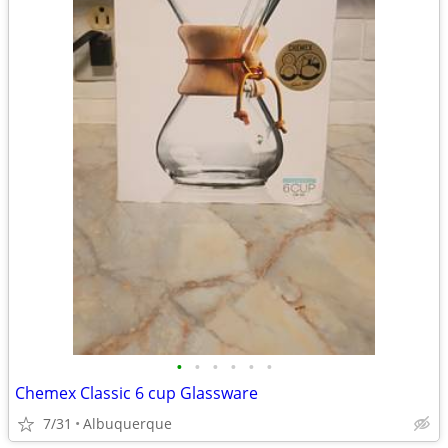
•
•
•
•
•
•
Chemex Classic 6 cup Glassware
7/31
Albuquerque