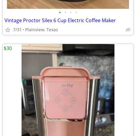
•
•
•
•
Vintage Proctor Silex 6 Cup Electric Coffee Maker
7/31
Plainview, Texas
$30