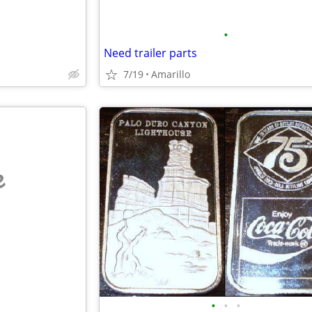
•
Need trailer parts
7/19
Amarillo
e
•
•
•