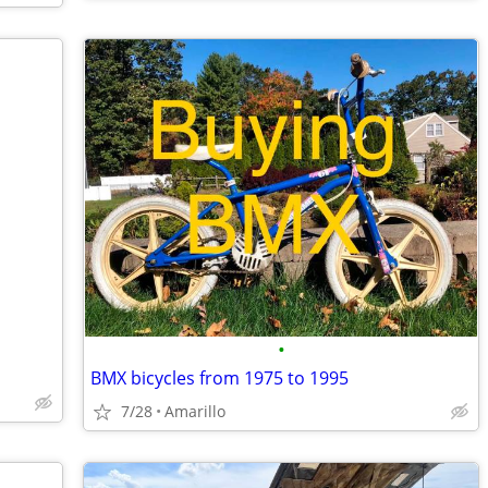
•
BMX bicycles from 1975 to 1995
7/28
Amarillo