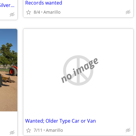
Records wanted
Amarillo Coca-Cola Bottling 75th Anniv Silver Bar
8/4
Amarillo
no image
Wanted; Older Type Car or Van
7/11
Amarillo