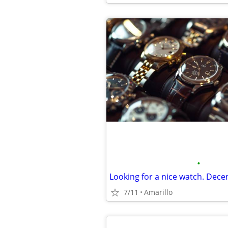
•
Looking for a nice watch. Decen
7/11
Amarillo