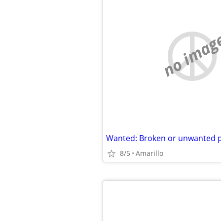
no imag
8/5
Amarillo