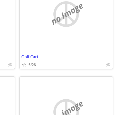
no image
Golf Cart
6/28
no image