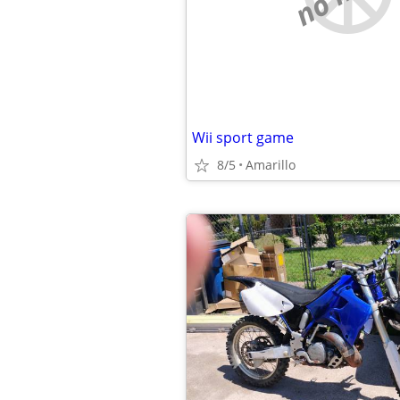
Wii sport game
8/5
Amarillo