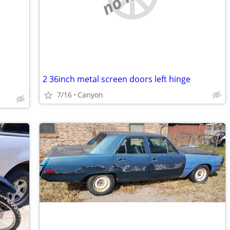
2 36inch metal screen doors left hinge
7/16
Canyon