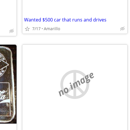
Wanted $500 car that runs and drives
7/17
Amarillo
no image