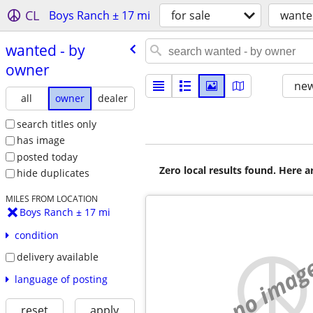
CL
Boys Ranch ± 17 mi
for sale
wante
wanted - by
owner
new
all
owner
dealer
search titles only
has image
posted today
Zero local results found. Here 
hide duplicates
MILES FROM LOCATION
Boys Ranch ± 17 mi
condition
delivery available
no imag
language of posting
reset
apply