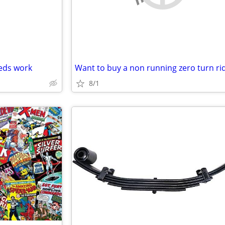
eeds work
8/1