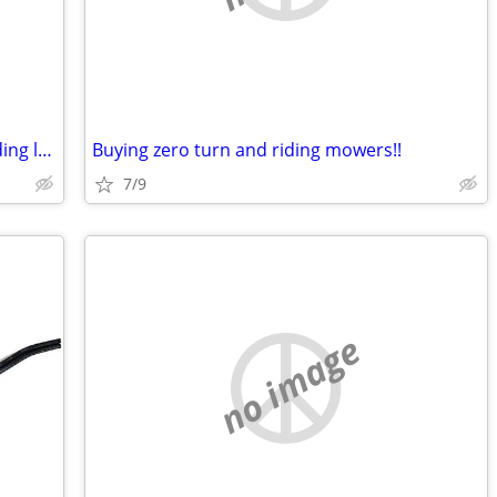
Want to buy a non running zero turn riding lawn mower
Buying zero turn and riding mowers!!
7/9
no image