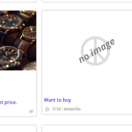
no image
Want to buy
t price.
7/16
Amarillo