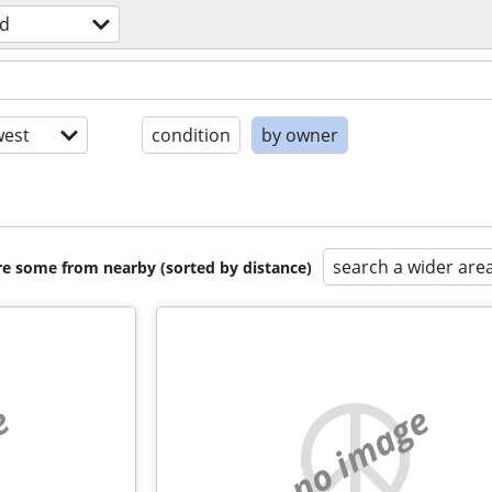
d
est
condition
by owner
search a wider are
are some from nearby (sorted by distance)
e
no image