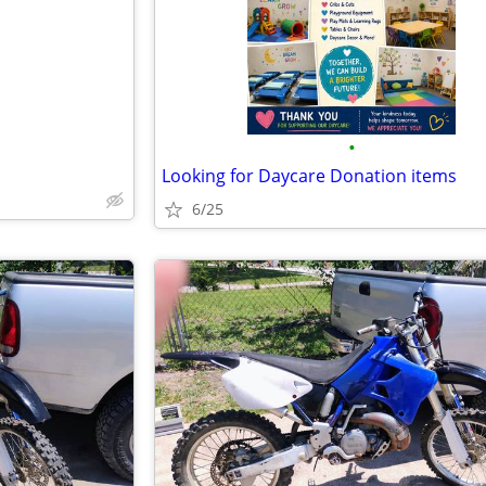
•
Looking for Daycare Donation items
6/25