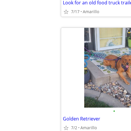
Look for an old food truck trail
7/17
Amarillo
•
Golden Retriever
7/2
Amarillo