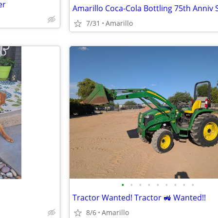
er
7/31
Amarillo
•
•
•
•
•
•
•
•
•
Tractor Wanted! Tractor 🚜 Wanted!!
8/6
Amarillo