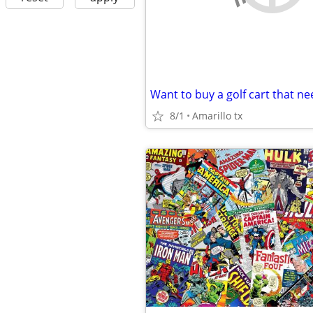
Want to buy a golf cart that n
8/1
Amarillo tx