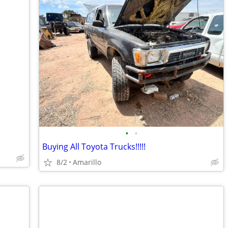
•
•
Buying All Toyota Trucks!!!!!
8/2
Amarillo