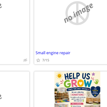
e
no image
Small engine repair
7/15
e