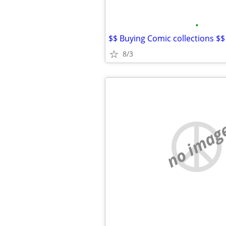
•
$$ Buying Comic collections $$
8/3
no imag