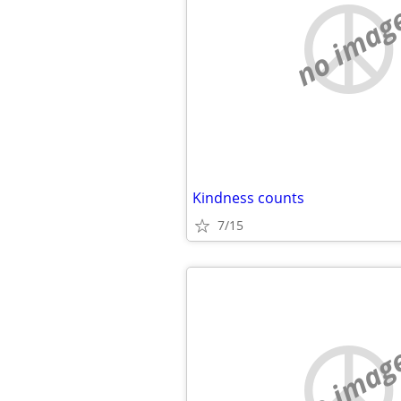
no imag
Kindness counts
7/15
no imag