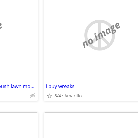
e
no image
Wanted: Broken or unwanted push lawn mowers
I buy wreaks
8/4
Amarillo