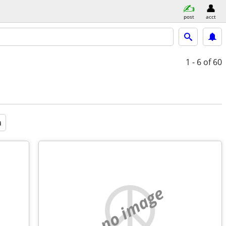
post
acct
1 - 6
of 60
a
no image