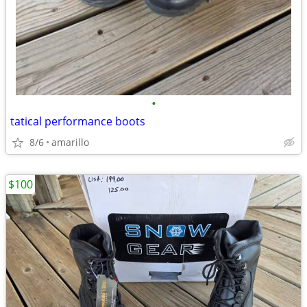
•
tatical performance boots
8/6
amarillo
$100