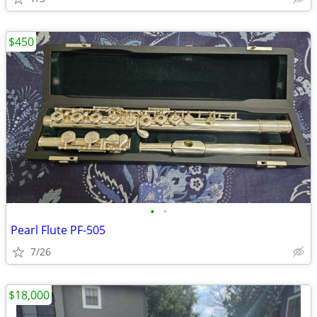
$450
•
•
Pearl Flute PF-505
7/26
$18,000