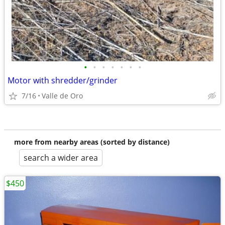
•
•
•
•
•
•
•
Motor with shredder/grinder
7/16
Valle de Oro
more from nearby areas (sorted by distance)
search a wider area
$450