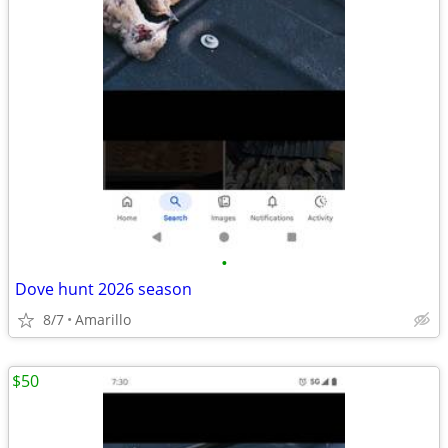
•
Dove hunt 2026 season
8/7
Amarillo
$50