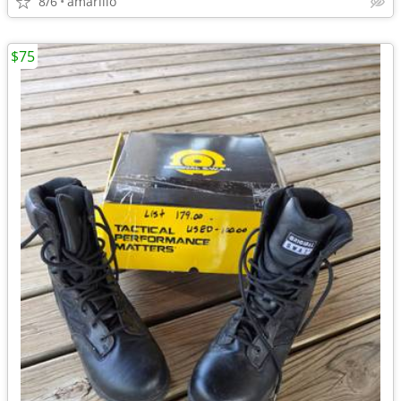
8/6
amarillo
$75