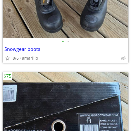
•
•
Snowgear boots
8/6
amarillo
$75