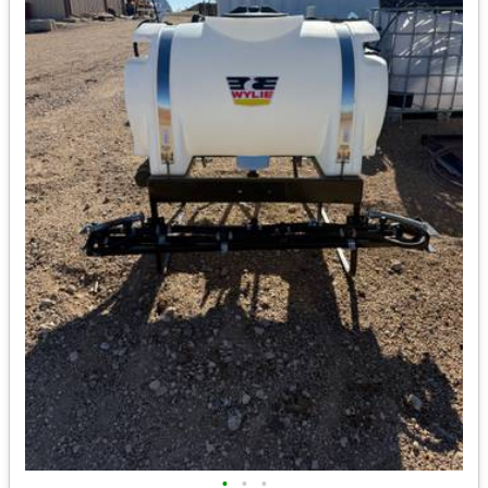
•
•
•