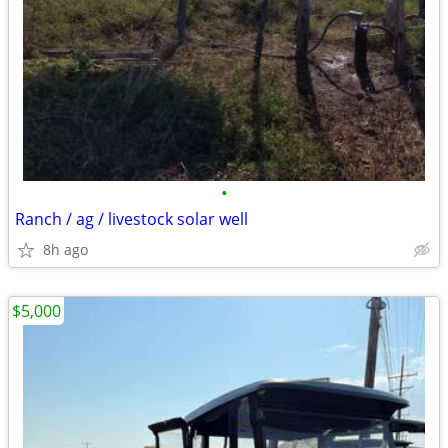
•
Ranch / ag / livestock solar well
8h ago
$5,000