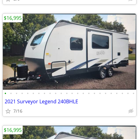
$16,995
•
•
•
•
•
•
•
•
•
•
•
•
•
•
•
•
•
•
•
•
•
•
•
•
2021 Surveyor Legend 240BHLE
7/16
$16,995