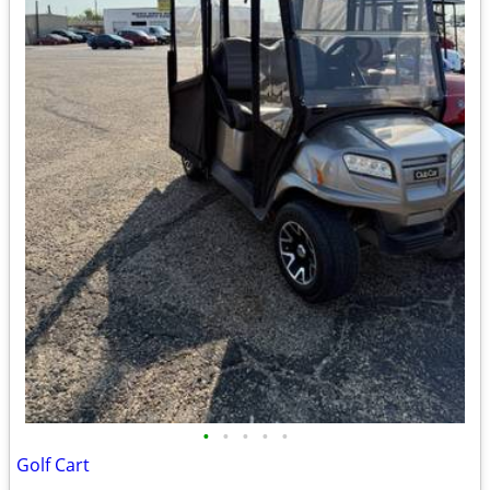
•
•
•
•
•
Golf Cart