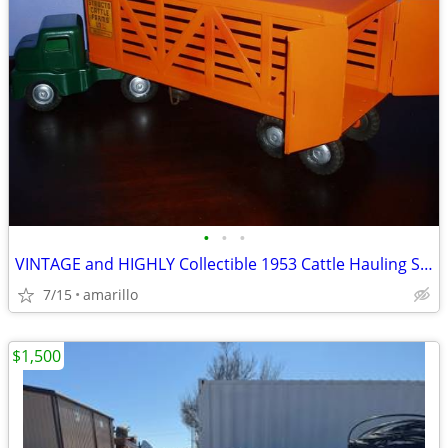
•
•
•
VINTAGE and HIGHLY Collectible 1953 Cattle Hauling Semi in XC Shape
7/15
amarillo
$1,500