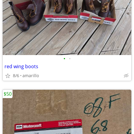
•
•
red wing boots
8/6
amarillo
$50