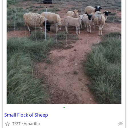
•
Small Flock of Sheep
7/27
Amarillo