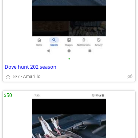
•
Dove hunt 202 season
8/7
Amarillo
$50