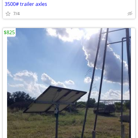
3500# trailer axles
7/4
$825