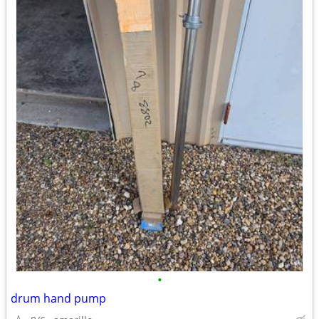
•
drum hand pump