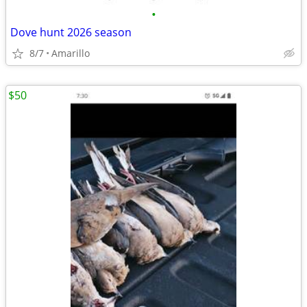
•
Dove hunt 2026 season
8/7
Amarillo
$50