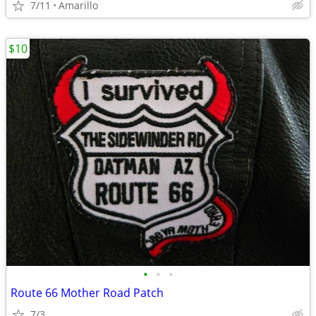
7/11
Amarillo
$10
•
•
•
Route 66 Mother Road Patch
7/3