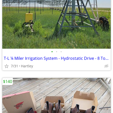
•
•
•
T-L ¼ Miler Irrigation System - Hydrostatic Drive - 8 Tower
7/31
Hartley
$140