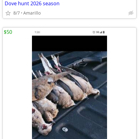
Dove hunt 2026 season
8/7
Amarillo
$50