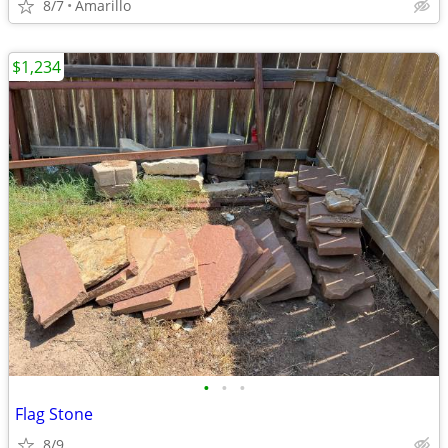
8/7
Amarillo
$1,234
•
•
•
Flag Stone
8/9