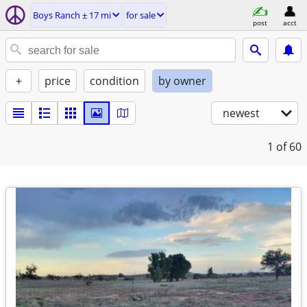
Boys Ranch ± 17 mi
for sale
post
acct
+
price
condition
by owner
newest
1
of 60