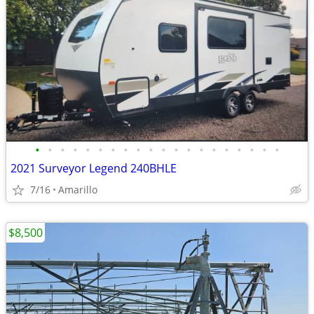
•
•
•
•
•
•
•
•
•
•
•
•
•
•
•
•
•
•
•
•
2021 Surveyor Legend 240BHLE
7/16
Amarillo
$8,500