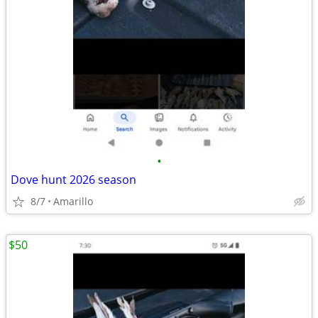
•
Dove hunt 2026 season
8/7
Amarillo
$50