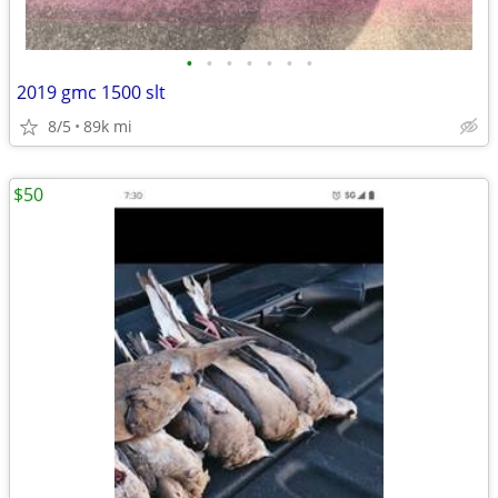
•
•
•
•
•
•
•
2019 gmc 1500 slt
8/5
89k mi
$50