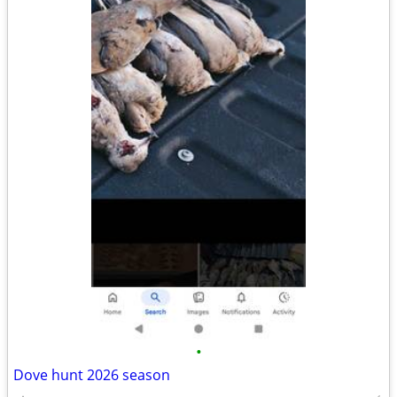
•
Dove hunt 2026 season