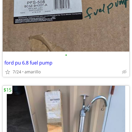
•
ford pu 6.8 fuel pump
7/24
amarillo
$15