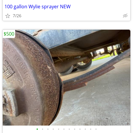
100 gallon Wylie sprayer NEW
7/26
$500
•
•
•
•
•
•
•
•
•
•
•
•