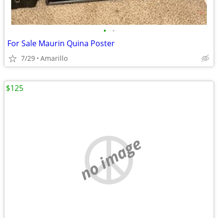
•
•
For Sale Maurin Quina Poster
7/29
Amarillo
$125
no image