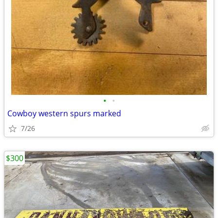
•
•
Cowboy western spurs marked
7/26
$300