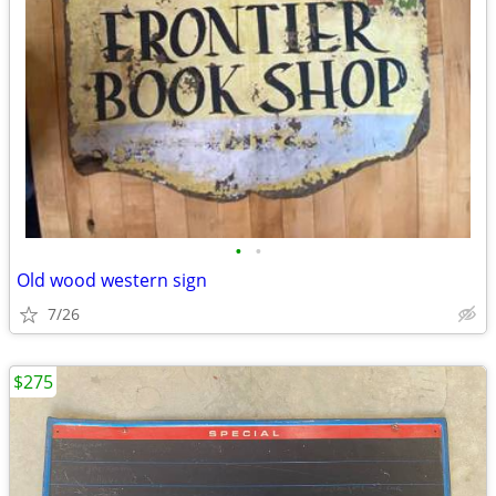
•
•
Old wood western sign
7/26
$275