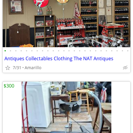
•
•
•
•
•
•
•
•
•
•
•
•
•
•
•
•
•
•
•
•
•
•
•
•
Antiques Collectables Clothing The NAT Antiques
7/31
Amarillo
$300