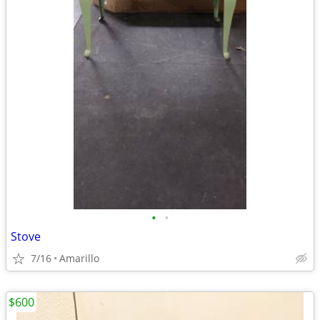
•
•
Stove
7/16
Amarillo
$600