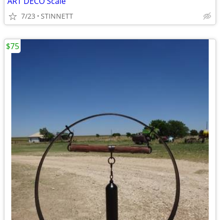
ART DECO Scale
7/23
STINNETT
$75