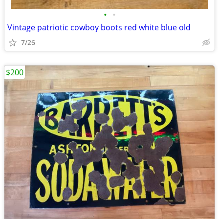
•
•
Vintage patriotic cowboy boots red white blue old
7/26
$200