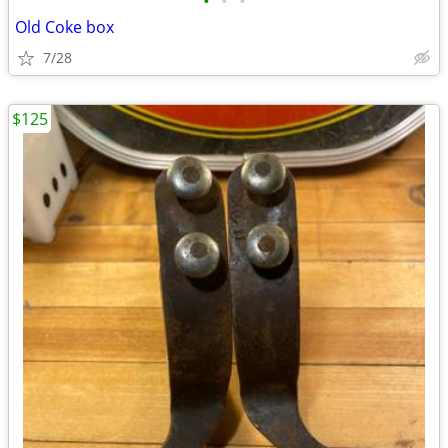
•
•
•
Old Coke box
7/28
$125