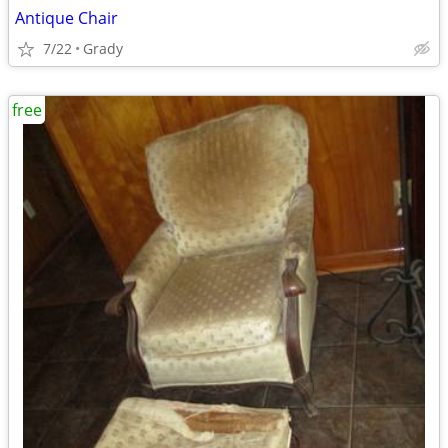
Antique Chair
7/22
Grady
free