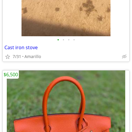
•
•
•
•
Cast iron stove
7/31
Amarillo
$6,500