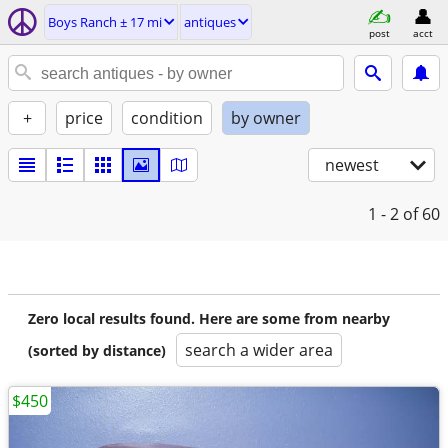
Boys Ranch ± 17 mi
antiques
post
acct
+
price
condition
by owner
newest
1 - 2
of 60
Zero local results found. Here are some from nearby
search a wider area
(sorted by distance)
$450