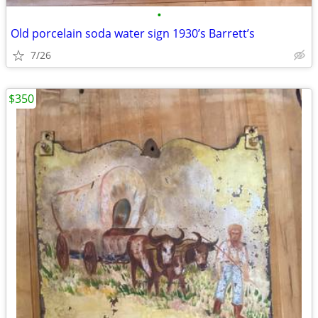
•
Old porcelain soda water sign 1930’s Barrett’s
7/26
$350