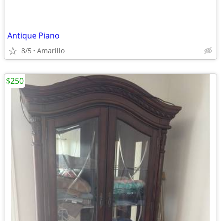
Antique Piano
8/5
Amarillo
$250