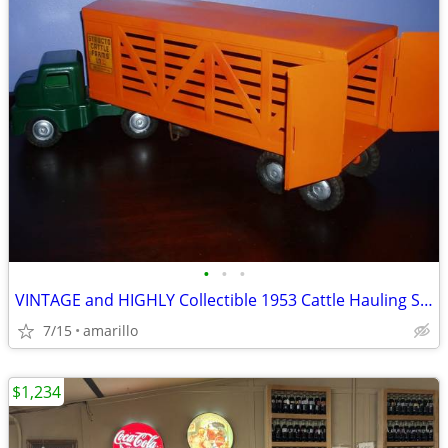
•
•
•
VINTAGE and HIGHLY Collectible 1953 Cattle Hauling Semi in XC Shape
7/15
amarillo
$1,234