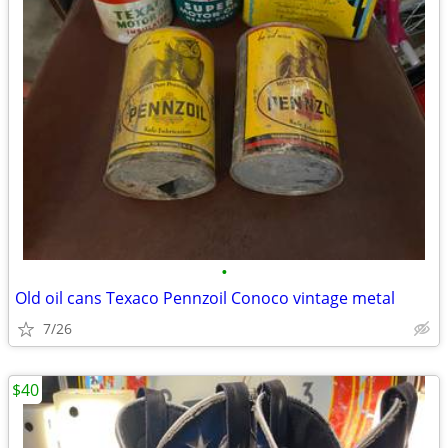
•
Old oil cans Texaco Pennzoil Conoco vintage metal
7/26
$40