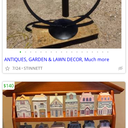
•
•
•
•
•
•
•
•
•
•
•
•
•
•
•
•
•
•
ANTIQUES, GARDEN & LAWN DECOR, Much more
7/24
STINNETT
$140