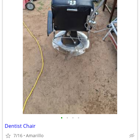
•
•
•
•
Dentist Chair
7/16
Amarillo