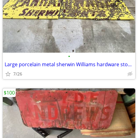
•
Large porcelain metal sherwin Williams hardware store paint sign
7/26
$100