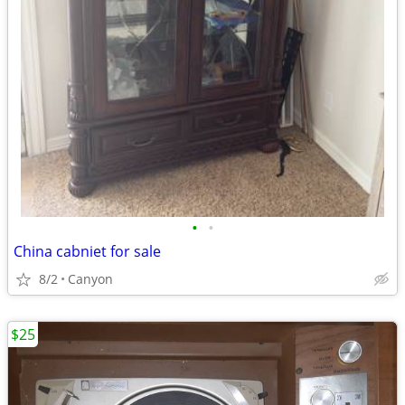
•
•
China cabniet for sale
8/2
Canyon
$25