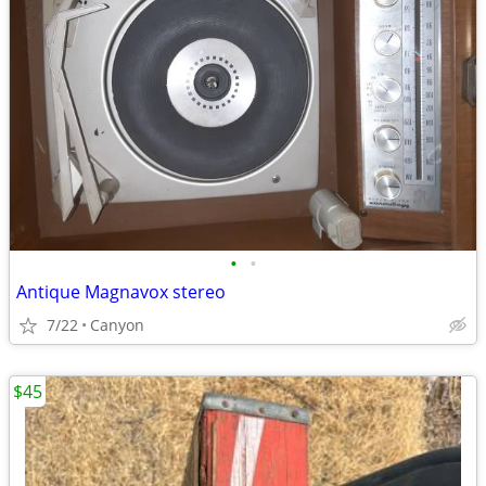
•
•
Antique Magnavox stereo
7/22
Canyon
$45