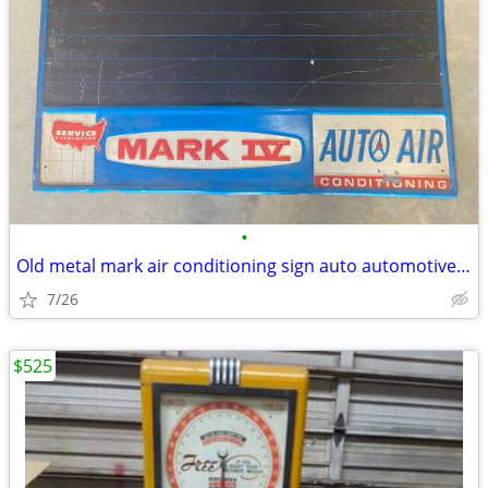
•
Old metal mark air conditioning sign auto automotive vintage
7/26
$525