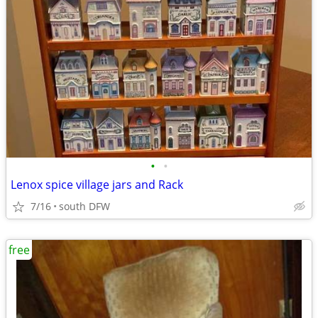
•
•
Lenox spice village jars and Rack
7/16
south DFW
free