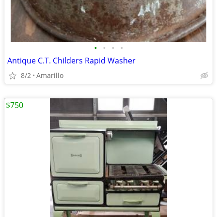
•
•
•
•
Antique C.T. Childers Rapid Washer
8/2
Amarillo
$750