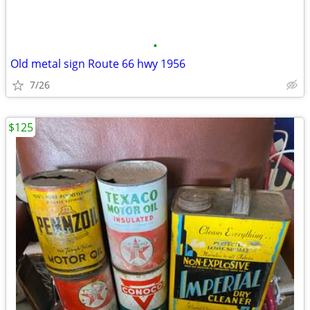
•
Old metal sign Route 66 hwy 1956
7/26
$125