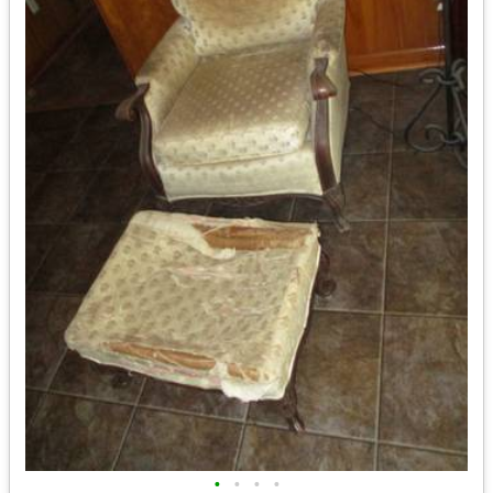
•
•
•
•