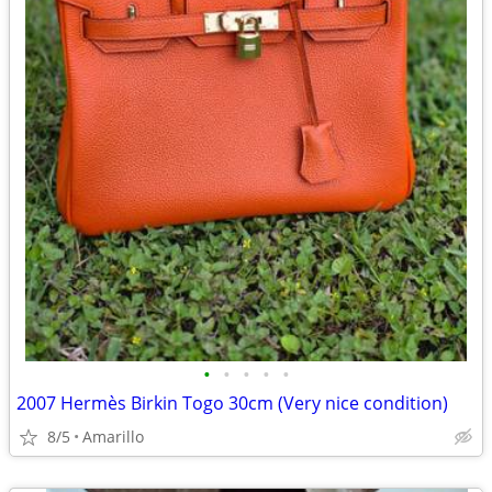
•
•
•
•
•
2007 Hermès Birkin Togo 30cm (Very nice condition)
8/5
Amarillo