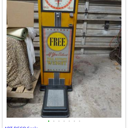
•
•
•
•
•
•
•