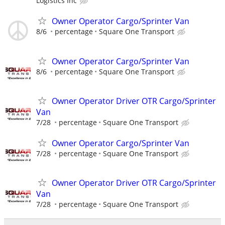
Logistics Inc
Owner Operator Cargo/Sprinter Van
8/6
percentage
Square One Transport
Owner Operator Cargo/Sprinter Van
8/6
percentage
Square One Transport
Owner Operator Driver OTR Cargo/Sprinter
Van
7/28
percentage
Square One Transport
Owner Operator Cargo/Sprinter Van
7/28
percentage
Square One Transport
Owner Operator Driver OTR Cargo/Sprinter
Van
7/28
percentage
Square One Transport