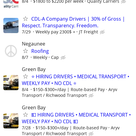
8/4
$1800 to $2200 per week
Quality Carriers
CDL-A Company Drivers | 30% of Gross |
Respect. Transparency. Freedom.
7/29
Weekly pay 2300$ +
JT Freight
Negaunee
Roofing
8/7
Weekly
Cap
Green Bay
⭐ HIRING DRIVERS • MEDICAL TRANSPORT •
WEEKLY PAY • NO CDL ⭐
8/4
$150–$300+/day | Route-based Pay
Aryv
Transport / Richwood Transport
Green Bay
💵 HIRING DRIVERS • MEDICAL TRANSPORT •
WEEKLY PAY • NO CDL 💵
7/28
$150–$300+/day | Route-based Pay
Aryv
Transport / Richwood Transport