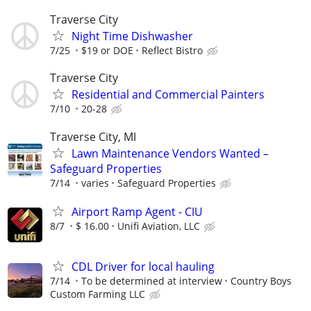
Traverse City
Night Time Dishwasher
7/25
$19 or DOE
Reflect Bistro
Traverse City
Residential and Commercial Painters
7/10
20-28
Traverse City, MI
Lawn Maintenance Vendors Wanted –
Safeguard Properties
7/14
varies
Safeguard Properties
Airport Ramp Agent - CIU
8/7
$ 16.00
Unifi Aviation, LLC
CDL Driver for local hauling
7/14
To be determined at interview
Country Boys
Custom Farming LLC