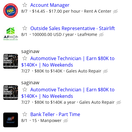
Account Manager
8/7
$14.45 - $17.00 per hour
Rent A Center
Outside Sales Representative - Stairlift
8/1
100000.00 USD / year
LeafHome
saginaw
Automotive Technician | Earn $80K to
$140K+ | No Weekends
7/27
$80K to $140K
Gales Auto Repair
saginaw
Automotive Technician | Earn $80K to
$140K+ | No Weekends
7/27
$80K to $140K a year
Gales Auto Repair
Bank Teller - Part Time
8/1
15
Manpower