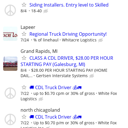
Siding Installers. Entry level to Skilled
8/4
18-40
Lapeer
Regional Truck Driving Opportunity!
7/24
% of linehaul
Whitacre Logistics
Grand Rapids, MI
CLASS A CDL DRIVER, $28.00 PER HOUR
STARTING PAY (Galesburg, MI)
8/4
$28.00 PER HOUR STARTING PAY (HOME
DAIL...
Gertsen Interstate Systems
🚚 CDL Truck Driver 💰🚛
7/22
up to $0.70 cpm or 30% of gross
White Fox
Logistics
north chicagoland
🚚 CDL Truck Driver 💰🚛
7/22
Up to $0.70 p/m or 30% of gross
White Fox