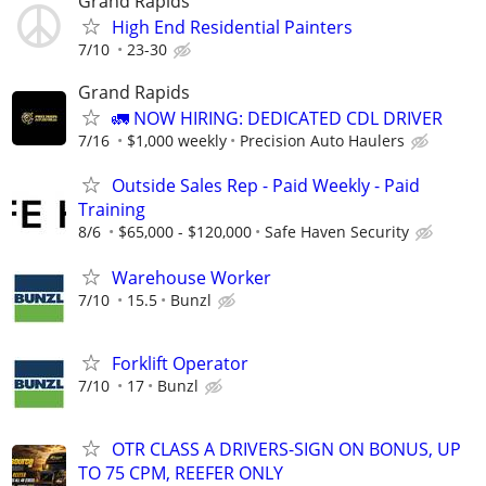
Grand Rapids
High End Residential Painters
7/10
23-30
Grand Rapids
🚛 NOW HIRING: DEDICATED CDL DRIVER
7/16
$1,000 weekly
Precision Auto Haulers
Outside Sales Rep - Paid Weekly - Paid
Training
8/6
$65,000 - $120,000
Safe Haven Security
Warehouse Worker
7/10
15.5
Bunzl
Forklift Operator
7/10
17
Bunzl
OTR CLASS A DRIVERS-SIGN ON BONUS, UP
TO 75 CPM, REEFER ONLY