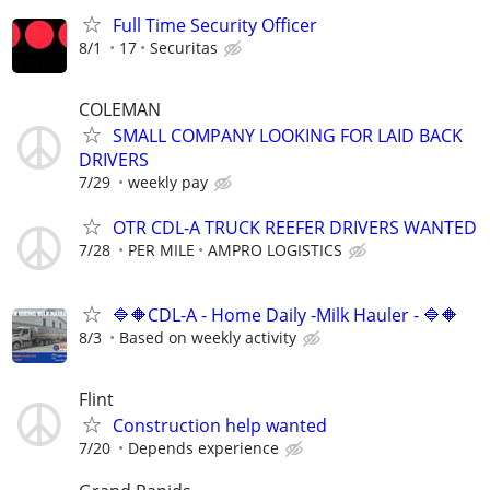
Full Time Security Officer
8/1
17
Securitas
COLEMAN
SMALL COMPANY LOOKING FOR LAID BACK
DRIVERS
7/29
weekly pay
OTR CDL-A TRUCK REEFER DRIVERS WANTED
7/28
PER MILE
AMPRO LOGISTICS
🔷🔶CDL-A - Home Daily -Milk Hauler - 🔷🔶
8/3
Based on weekly activity
Flint
Construction help wanted
7/20
Depends experience