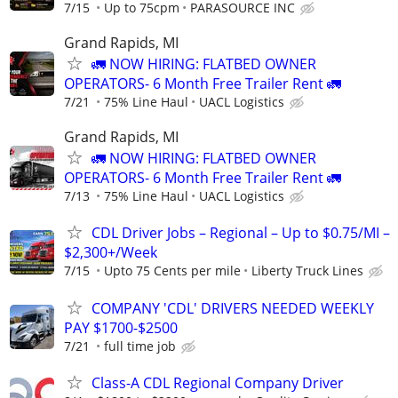
7/15
Up to 75cpm
PARASOURCE INC
Grand Rapids, MI
🚛 NOW HIRING: FLATBED OWNER
OPERATORS- 6 Month Free Trailer Rent 🚛
7/21
75% Line Haul
UACL Logistics
Grand Rapids, MI
🚛 NOW HIRING: FLATBED OWNER
OPERATORS- 6 Month Free Trailer Rent 🚛
7/13
75% Line Haul
UACL Logistics
CDL Driver Jobs – Regional – Up to $0.75/MI –
$2,300+/Week
7/15
Upto 75 Cents per mile
Liberty Truck Lines
COMPANY 'CDL' DRIVERS NEEDED WEEKLY
PAY $1700-$2500
7/21
full time job
Class-A CDL Regional Company Driver