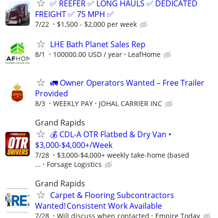
✅ REEFER ✅ LONG HAULS ✅ DEDICATED
FREIGHT ✅ 75 MPH ✅
7/22
$1,500 - $2,000 per week
LHE Bath Planet Sales Rep
8/1
100000.00 USD / year
LeafHome
🚛 Owner Operators Wanted – Free Trailer
Provided
8/3
WEEKLY PAY
JOHAL CARRIER INC
Grand Rapids
💰 CDL-A OTR Flatbed & Dry Van •
$3,000-$4,000+/Week
7/28
$3,000-$4,000+ weekly take-home (based
...
Forsage Logistics
Grand Rapids
Carpet & Flooring Subcontractors
Wanted! Consistent Work Available
7/28
Will discuss when contacted
Empire Today