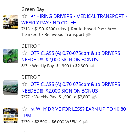
Green Bay
📢 HIRING DRIVERS • MEDICAL TRANSPORT •
WEEKLY PAY • NO CDL 📢
7/16
$150–$300+/day | Route-based Pay
Aryv
Transport / Richwood Transport
DETROIT
OTR CLASS (A) 0.70-075cpm&up DRIVERS
NEEDED!!!! $2,000 SIGN ON BONUS
8/3
Weekly Pay: $1,900 to $2,800
DETROIT
OTR CLASS (A) 0.70-075cpm&up DRIVERS
NEEDED!!!! $2,000 SIGN ON BONUS
7/27
Weekly Pay: $1,900 to $2,800
💰 WHY DRIVE FOR LESS? EARN UP TO $0.80
CPM!
7/30
$2,500 – $6,000 WEEKLY