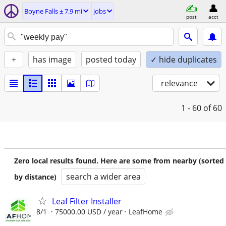
Boyne Falls ± 7.9 mi
jobs
post
acct
+
has image
posted today
✓ hide duplicates
relevance
1 - 60
of 60
Zero local results found. Here are some from nearby (sorted
search a wider area
by distance)
Leaf Filter Installer
8/1
75000.00 USD / year
LeafHome