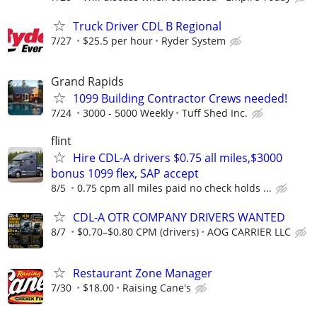
Truck Driver CDL B Regional
7/27
$25.5 per hour
Ryder System
Grand Rapids
1099 Building Contractor Crews needed!
7/24
3000 - 5000 Weekly
Tuff Shed Inc.
flint
Hire CDL-A drivers $0.75 all miles,$3000
bonus 1099 flex, SAP accept
8/5
0.75 cpm all miles paid no check holds ...
CDL-A OTR COMPANY DRIVERS WANTED
8/7
$0.70–$0.80 CPM (drivers)
AOG CARRIER LLC
Restaurant Zone Manager
7/30
$18.00
Raising Cane's