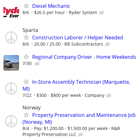
Diesel Mechanic
8/6
$26.5 per hour
Ryder System
Sparta
Construction Laborer / Helper Needed
8/6
20.00 / 25.00
RB Subcontractors
Regional Company Driver - Home Weekends
7/30
In-Store Assembly Technician (Marquette,
MI)
7/22
$300 - $800 per week
Company
Norway
Property Preservation and Maintenance Job
(Norway, MI)
8/4
Pay: $1,200.00 - $1,500.00 per week
R&R
Property Preservation LLC